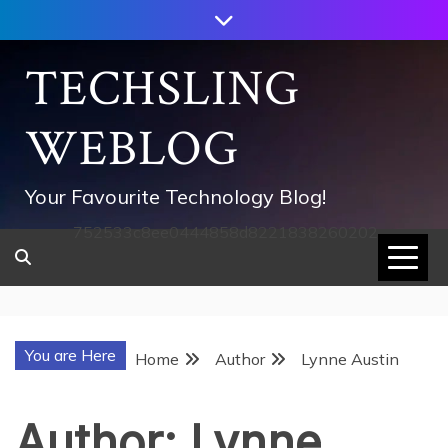
Skip
to
content
TECHSLING
WEBLOG
Your Favourite Technology Blog!
752533c8ee0444858d8221838260202
You are Here
Home
Author
Lynne Austin
Author:
Lynne