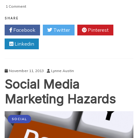
on
1 Comment
Apple
Refreshes
SHARE
Apple
Facebook
Twitter
Pinterest
Macbook
Pro
Linkedin
With
Retina
Display
November 11, 2013
Lynne Austin
Social Media
Marketing Hazards
SOCIAL