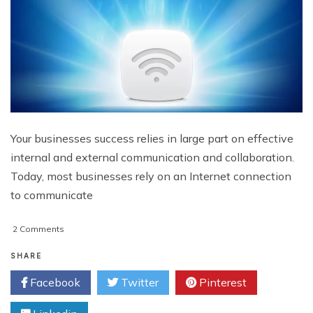
Your businesses success relies in large part on effective
internal and external communication and collaboration.
Today, most businesses rely on an Internet connection
to communicate
on
2 Comments
Choosing
Commercial
SHARE
Internet
Facebook
Twitter
Pinterest
Service
Providers