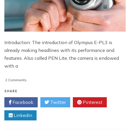
Introduction: The introduction of Olympus E-PL3 is
already making headlines with its performance and
features. Also called PEN Lite, the camera is endowed
with a
on
2 Comments
Olympus
E-
SHARE
PL3
Facebook
Twitter
Pinterest
Specification
With
Linkedin
Price
In
India