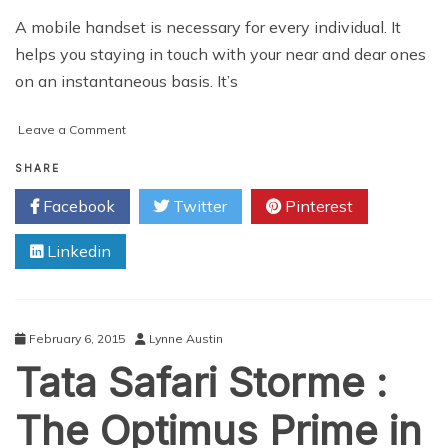
A mobile handset is necessary for every individual. It
helps you staying in touch with your near and dear ones
on an instantaneous basis. It’s
on
Leave a Comment
How
to
SHARE
Purchase
Facebook
Twitter
Pinterest
Higher
Priced
Linkedin
Mobiles
on
Discount
February 6, 2015
Lynne Austin
Tata Safari Storme :
The Optimus Prime in