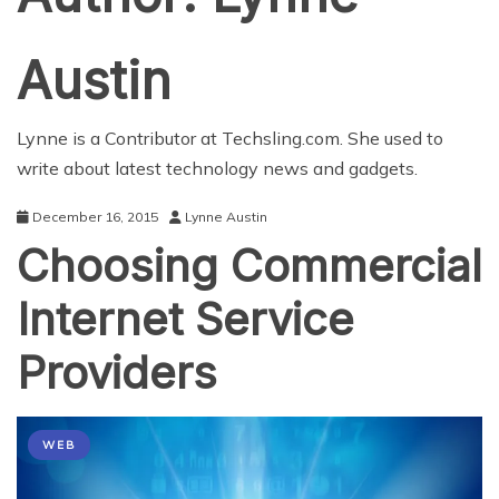
Austin
Lynne is a Contributor at Techsling.com. She used to
write about latest technology news and gadgets.
December 16, 2015
Lynne Austin
Choosing Commercial
Internet Service
Providers
WEB