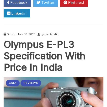
Facebook
Twitter
Pinterest
Time
Of
Linkedin
iPhone
5C
and
5S
In
September 30, 2013
Lynne Austin
India
Olympus E-PL3
Specification With
Price In India
ASIA
REVIEWS