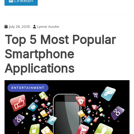
Linkedin
July 26, 2015
Lynne Austin
Top 5 Most Popular
Smartphone
Applications
ENTERTAINMENT