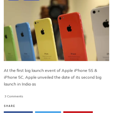
At the first big launch event of Apple iPhone 5S &
iPhone 5C, Apple unveiled the date of its second big
launch in India as
on
3 Comments
Apple
Unveils
SHARE
Arrival