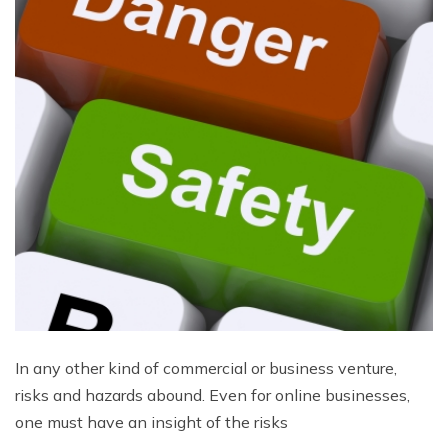
In any other kind of commercial or business venture,
risks and hazards abound. Even for online businesses,
one must have an insight of the risks