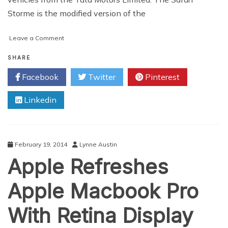
Storme is the modified version of the
on
Leave a Comment
Tata
Safari
SHARE
Storme
Facebook
Twitter
Pinterest
:
The
Linkedin
Optimus
Prime
in
the
Car
February 19, 2014
Lynne Austin
World
Apple Refreshes
Apple Macbook Pro
With Retina Display