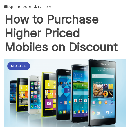
April 10, 2015
Lynne Austin
How to Purchase
Higher Priced
Mobiles on Discount
MOBILE