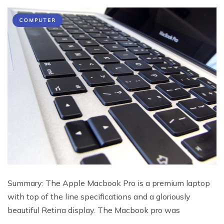
COMPUTER
Summary: The Apple Macbook Pro is a premium laptop
with top of the line specifications and a gloriously
beautiful Retina display. The Macbook pro was