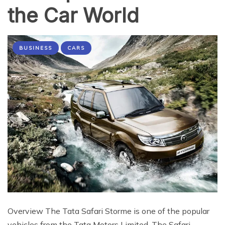
the Car World
BUSINESS
CARS
Overview The Tata Safari Storme is one of the popular
vehicles from the Tata Motors Limited. The Safari