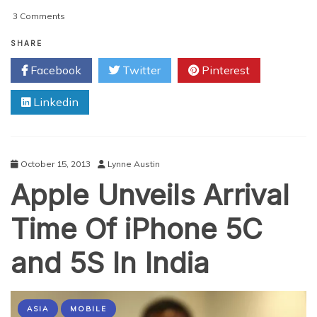
on
3 Comments
Social
Media
SHARE
Marketing
Facebook
Twitter
Pinterest
Hazards
Linkedin
October 15, 2013
Lynne Austin
Apple Unveils Arrival
Time Of iPhone 5C
and 5S In India
ASIA
MOBILE