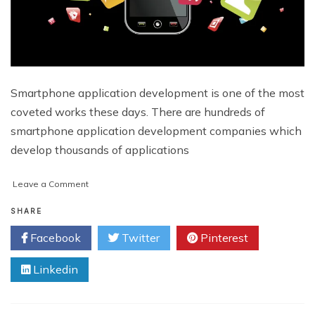
Smartphone application development is one of the most
coveted works these days. There are hundreds of
smartphone application development companies which
develop thousands of applications
on
Leave a Comment
Top
5
SHARE
Most
Facebook
Twitter
Pinterest
Popular
Smartphone
Linkedin
Applications