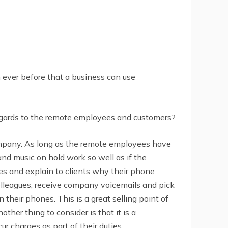
 ever before that a business can use
gards to the remote employees and customers?
mpany. As long as the remote employees have
and music on hold work so well as if the
es and explain to clients why their phone
colleagues, receive company voicemails and pick
their phones. This is a great selling point of
her thing to consider is that it is a
r charges as part of their duties.