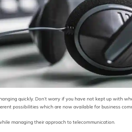
anging quickly. Don’t worry if you have not kept up with what
ifferent possibilities which are now available for business co
while managing their approach to telecommunication.