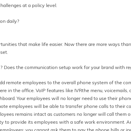
allenges at a policy level.
on daily?
unities that make life easier. Now there are more ways than
pset.
 Does the communication setup work for your brand with re
add remote employees to the overall phone system of the co
re in the office. VoIP features like IVRthe menu, voicemails, 
board. Your employees will no longer need to use their phon
ote employees will be able to transfer phone calls to their 
oyees remains intact as customers no longer will call them on 
y to provide its employees with a safe work environment. Anot
employees; you cannot ask them to pay the phone bills or incu