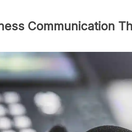
iness Communication Th