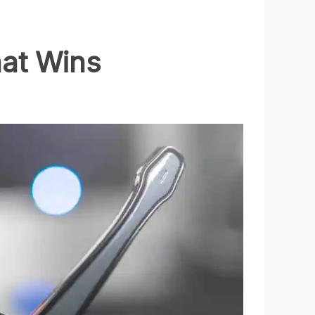
at Wins