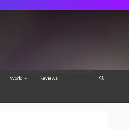
752533c8ee0444858d8221838260202
World
Reviews