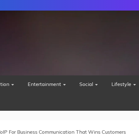
tion
Entertainment
Social
Lifestyle
oIP For Business Communication That Wins Customers