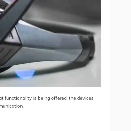
 functionality is being offered, the devices
mmunication.