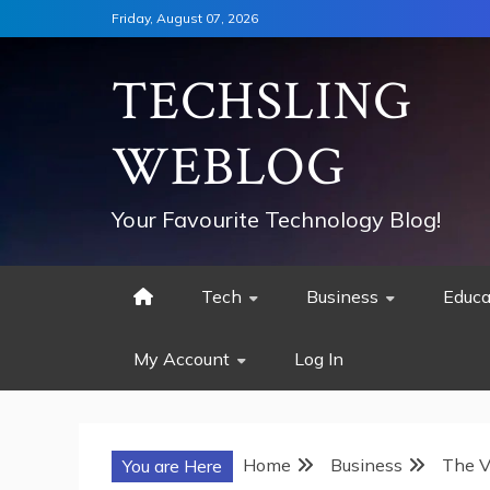
Skip
Friday, August 07, 2026
to
content
TECHSLING
WEBLOG
Your Favourite Technology Blog!
Tech
Business
Educa
My Account
Log In
Home
Business
The V
You are Here