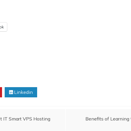
ok
Linkedin
t IT Smart VPS Hosting
Benefits of Learning