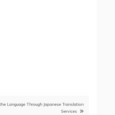
 the Language Through Japanese Translation
Services