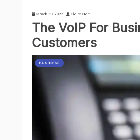
March 30, 2022
Claire Holt
The VoIP For Bus
Customers
BUSINESS