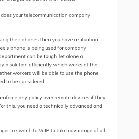
n does your telecommunication company
sing their phones then you have a situation
ee’s phone is being used for company
department can be tough, let alone a
 a solution efficiently which works at the
ether workers will be able to use the phone
eed to be considered.
nforce any policy over remote devices if they
or this, you need a technically advanced and
er to switch to VoIP to take advantage of all