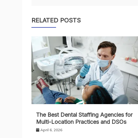
navigation
RELATED POSTS
The Best Dental Staffing Agencies for
Multi-Location Practices and DSOs
April 6, 2026