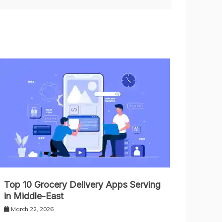
Top 10 Grocery Delivery Apps Serving
in Middle-East
March 22, 2026