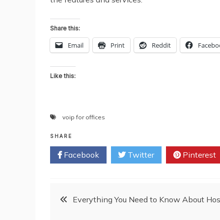
Share this:
Email
Print
Reddit
Facebo
Like this:
voip for offices
SHARE
Facebook
Twitter
Pinterest
Post
Everything You Need to Know About Hos