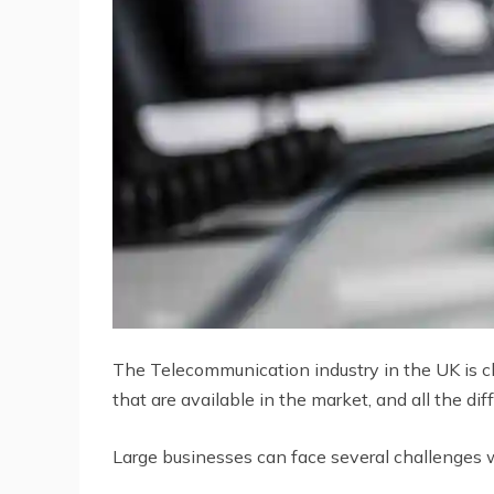
The Telecommunication industry in the UK is ch
that are available in the market, and all the d
Large businesses can face several challenges 