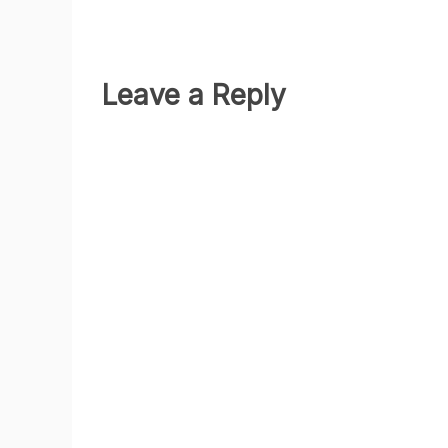
Leave a Reply