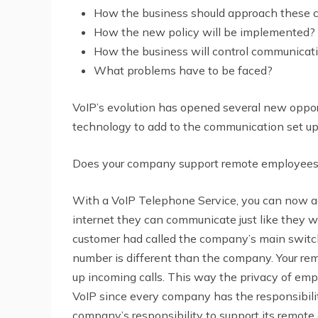
How the business should approach these ch
How the new policy will be implemented?
How the business will control communicati
What problems have to be faced?
VoIP’s evolution has opened several new opport
technology to add to the communication set u
Does your company support remote employees?
With a
VoIP Telephone Service
, you can now 
internet they can communicate just like they we
customer had called the company’s main switch
number is different than the company. Your rem
up incoming calls. This way the privacy of empl
VoIP since every company has the responsibilit
company’s responsibility to support its remote 