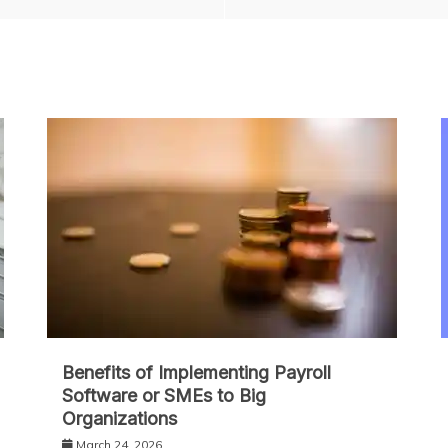
Benefits of Implementing Payroll
Software or SMEs to Big
Organizations
March 24, 2026