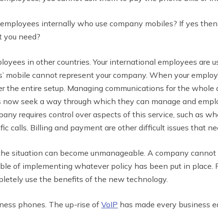
employees internally who use company mobiles? If yes the
at you need?
yees in other countries. Your international employees are u
s’ mobile cannot represent your company. When your employ
ver the entire setup. Managing communications for the whole 
es now seek a way through which they can manage and employ
any requires control over aspects of this service, such as wh
ic calls. Billing and payment are other difficult issues that n
 the situation can become unmanageable. A company cannot e
le of implementing whatever policy has been put in place. F
pletely use the benefits of the new technology.
iness phones. The up-rise of
VoIP
has made every business eag