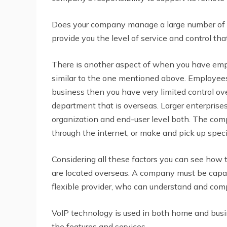
Does your company manage a large number of 
provide you the level of service and control th
There is another aspect of when you have emplo
similar to the one mentioned above. Employee
business then you have very limited control o
department that is overseas. Larger enterpris
organization and end-user level both. The comp
through the internet, or make and pick up specif
Considering all these factors you can see how
are located overseas. A company must be capab
flexible provider, who can understand and com
VoIP technology is used in both home and bus
the features and services.