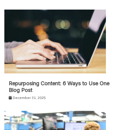
Repurposing Content: 6 Ways to Use One
Blog Post
December 31, 2025