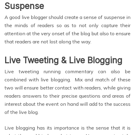
Suspense
A good live blogger should create a sense of suspense in
the minds of readers so as to not only capture their
attention at the very onset of the blog but also to ensure
that readers are not lost along the way.
Live Tweeting & Live Blogging
Live tweeting running commentary can also be
combined with live blogging. Mix and match of these
two will ensure better contact with readers, while giving
readers answers to their precise questions and areas of
interest about the event on hand will add to the success
of the live blog.
Live blogging has its importance is the sense that it is