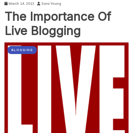
March 14, 2013
Sara Young
The Importance Of
Live Blogging
BLOGGING