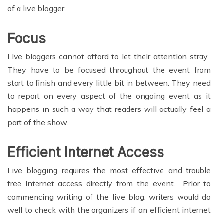
of a live blogger.
Focus
Live bloggers cannot afford to let their attention stray.
They have to be focused throughout the event from
start to finish and every little bit in between. They need
to report on every aspect of the ongoing event as it
happens in such a way that readers will actually feel a
part of the show.
Efficient Internet Access
Live blogging requires the most effective and trouble
free internet access directly from the event. Prior to
commencing writing of the live blog, writers would do
well to check with the organizers if an efficient internet