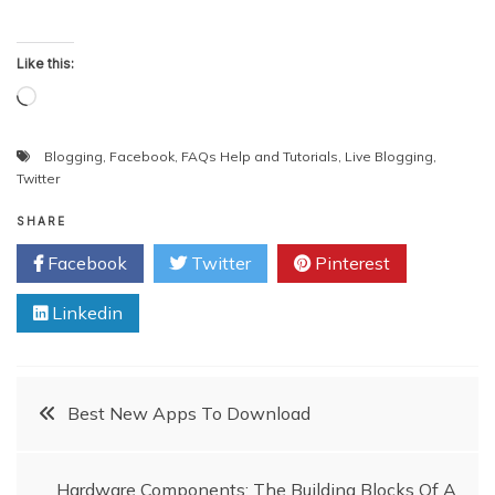
Like this:
Loading…
Blogging
,
Facebook
,
FAQs Help and Tutorials
,
Live Blogging
,
Twitter
SHARE
Facebook
Twitter
Pinterest
Linkedin
Post
Best New Apps To Download
navigation
Hardware Components: The Building Blocks Of A