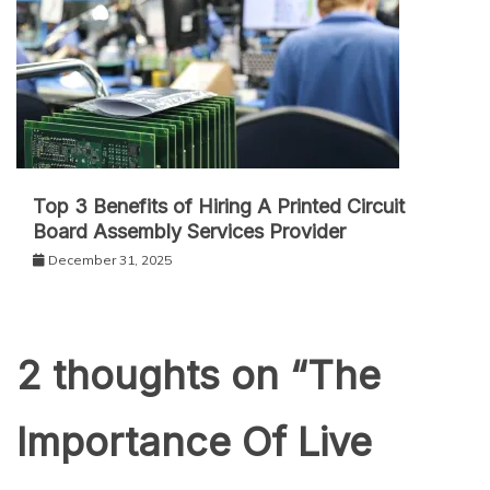
Top 3 Benefits of Hiring A Printed Circuit
Board Assembly Services Provider
December 31, 2025
2 thoughts on “
The
Importance Of Live