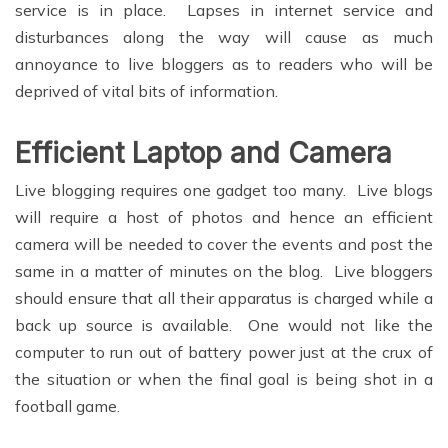
service is in place. Lapses in internet service and
disturbances along the way will cause as much
annoyance to live bloggers as to readers who will be
deprived of vital bits of information.
Efficient Laptop and Camera
Live blogging requires one gadget too many. Live blogs
will require a host of photos and hence an efficient
camera will be needed to cover the events and post the
same in a matter of minutes on the blog. Live bloggers
should ensure that all their apparatus is charged while a
back up source is available. One would not like the
computer to run out of battery power just at the crux of
the situation or when the final goal is being shot in a
football game.