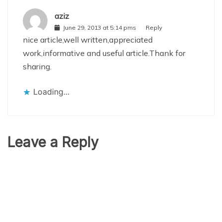
aziz
June 29, 2013 at 5:14 pms
Reply
nice article,well written,appreciated
work,informative and useful article.Thank for
sharing.
Loading...
Leave a Reply