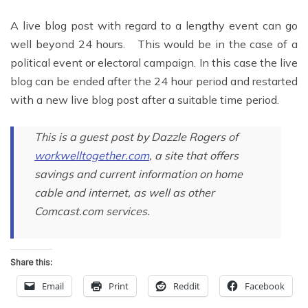
A live blog post with regard to a lengthy event can go
well beyond 24 hours. This would be in the case of a
political event or electoral campaign. In this case the live
blog can be ended after the 24 hour period and restarted
with a new live blog post after a suitable time period.
This is a guest post by Dazzle Rogers of
workwelltogether.com
, a site that offers
savings and current information on home
cable and internet, as well as other
Comcast.com services.
Share this:
Email
Print
Reddit
Facebook