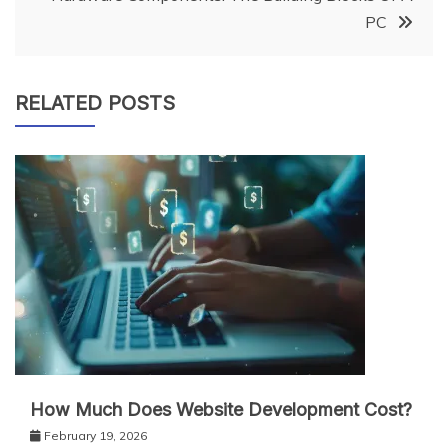
PC
RELATED POSTS
How Much Does Website Development Cost?
February 19, 2026