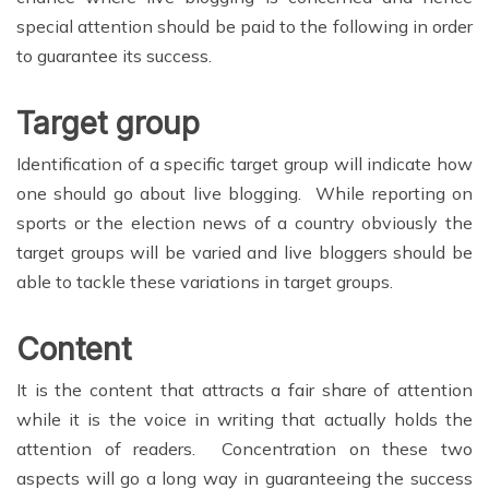
special attention should be paid to the following in order
to guarantee its success.
Target group
Identification of a specific target group will indicate how
one should go about live blogging. While reporting on
sports or the election news of a country obviously the
target groups will be varied and live bloggers should be
able to tackle these variations in target groups.
Content
It is the content that attracts a fair share of attention
while it is the voice in writing that actually holds the
attention of readers. Concentration on these two
aspects will go a long way in guaranteeing the success