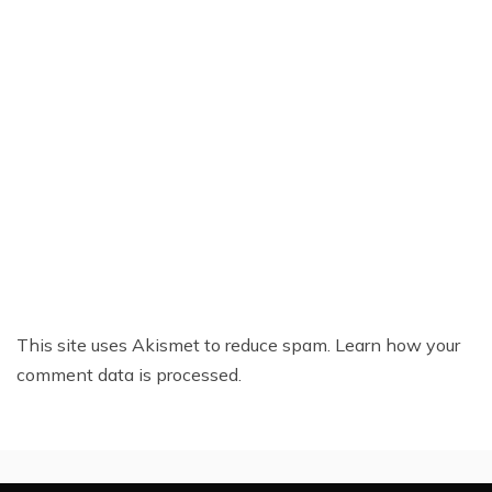
This site uses Akismet to reduce spam.
Learn how your
comment data is processed.