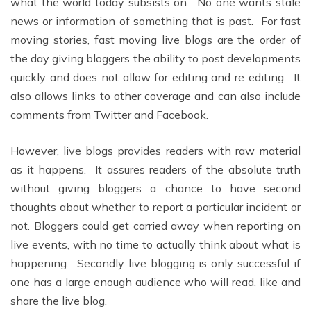
what the world today subsists on. No one wants stale
news or information of something that is past. For fast
moving stories, fast moving live blogs are the order of
the day giving bloggers the ability to post developments
quickly and does not allow for editing and re editing. It
also allows links to other coverage and can also include
comments from Twitter and Facebook.
However, live blogs provides readers with raw material
as it happens. It assures readers of the absolute truth
without giving bloggers a chance to have second
thoughts about whether to report a particular incident or
not. Bloggers could get carried away when reporting on
live events, with no time to actually think about what is
happening. Secondly live blogging is only successful if
one has a large enough audience who will read, like and
share the live blog.