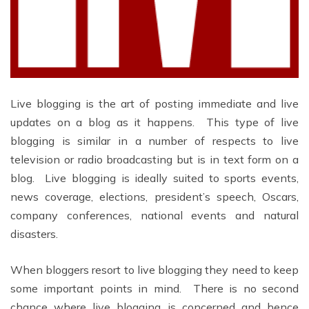
Live blogging is the art of posting immediate and live
updates on a blog as it happens. This type of live
blogging is similar in a number of respects to live
television or radio broadcasting but is in text form on a
blog. Live blogging is ideally suited to sports events,
news coverage, elections, president’s speech, Oscars,
company conferences, national events and natural
disasters.
When bloggers resort to live blogging they need to keep
some important points in mind. There is no second
chance where live blogging is concerned and hence