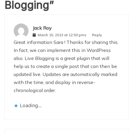
Blogging
”
Jack Roy
March 15, 2013 at 12:50 pms
Reply
Great information Sara ! Thanks for sharing this.
In fact, we can implement this in WordPress
also. Live Blogging is a great plugin that will
help us to create a single post that can then be
updated live. Updates are automatically marked
with the time, and display in reverse-
chronological order.
Loading...