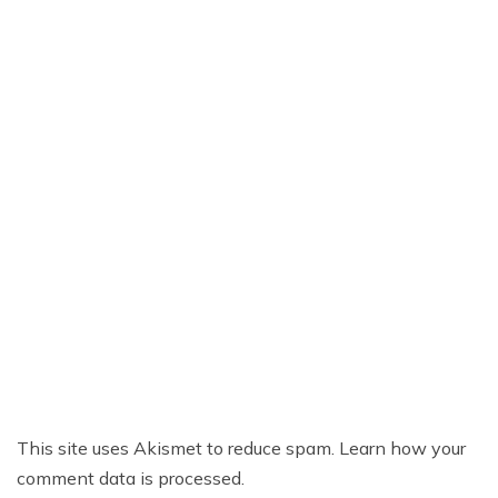
This site uses Akismet to reduce spam.
Learn how your
comment data is processed.