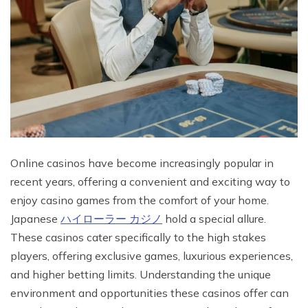
Online casinos have become increasingly popular in
recent years, offering a convenient and exciting way to
enjoy casino games from the comfort of your home.
Japanese
ハイローラー カジノ
hold a special allure.
These casinos cater specifically to the high stakes
players, offering exclusive games, luxurious experiences,
and higher betting limits. Understanding the unique
environment and opportunities these casinos offer can