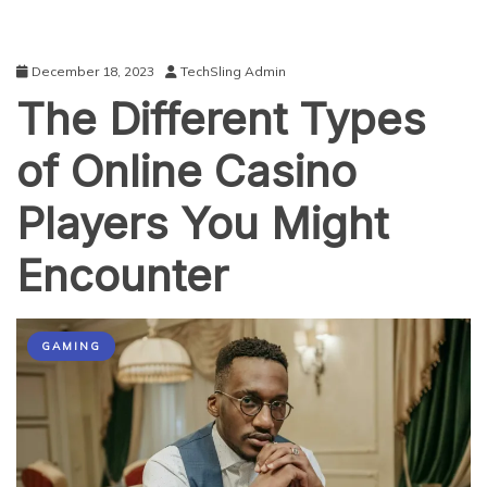
December 18, 2023
TechSling Admin
The Different Types
of Online Casino
Players You Might
Encounter
GAMING