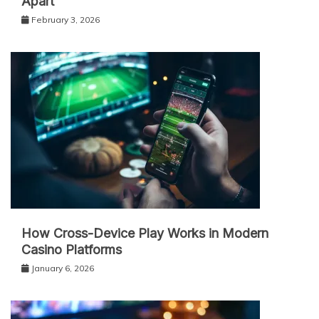
Apart
February 3, 2026
How Cross-Device Play Works in Modern
Casino Platforms
January 6, 2026