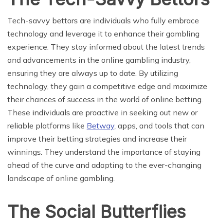
Tech-savvy bettors are individuals who fully embrace
technology and leverage it to enhance their gambling
experience. They stay informed about the latest trends
and advancements in the online gambling industry,
ensuring they are always up to date. By utilizing
technology, they gain a competitive edge and maximize
their chances of success in the world of online betting.
These individuals are proactive in seeking out new or
reliable platforms like
Betway
, apps, and tools that can
improve their betting strategies and increase their
winnings. They understand the importance of staying
ahead of the curve and adapting to the ever-changing
landscape of online gambling.
The Social Butterflies