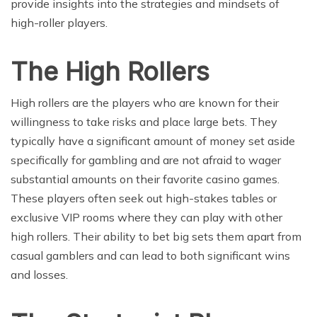
provide insights into the strategies and mindsets of
high-roller players.
The High Rollers
High rollers are the players who are known for their
willingness to take risks and place large bets. They
typically have a significant amount of money set aside
specifically for gambling and are not afraid to wager
substantial amounts on their favorite casino games.
These players often seek out high-stakes tables or
exclusive VIP rooms where they can play with other
high rollers. Their ability to bet big sets them apart from
casual gamblers and can lead to both significant wins
and losses.