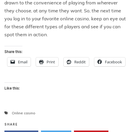
drawn to the convenience of playing from wherever
they choose, at any time they want. So, the next time
you log in to your favorite online casino, keep an eye out
for these different types of players and see if you can
spot them in action.
Share this:
Email
Print
Reddit
Facebook
Like this:
Online casino
SHARE