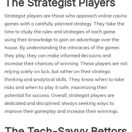
The Strategist Players
Strategist players are those who approach online casino
games with a carefully planned strategy. They take the
time to study the rules and strategies of each game,
using their knowledge to gain an advantage over the
house. By understanding the intricacies of the games
they play, they can make informed decisions and
increase their chances of winning. These players are not
relying solely on luck, but rather on their strategic
thinking and analytical skills. They know when to take
risks and when to play it safe, maximizing their
potential for success. Overall, strategist players are
dedicated and disciplined, always seeking ways to
improve their gameplay and increase their winnings.
The Tech-Savvy Bettors