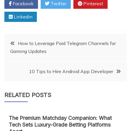
Facebook
Twitter
Pinterest
Linkedin
Post
How to Leverage Paid Telegram Channels for
Gaming Updates
navigation
10 Tips to Hire Android App Developer
RELATED POSTS
The Premium Matchday Companion: What
Tech Sets Luxury-Grade Betting Platforms