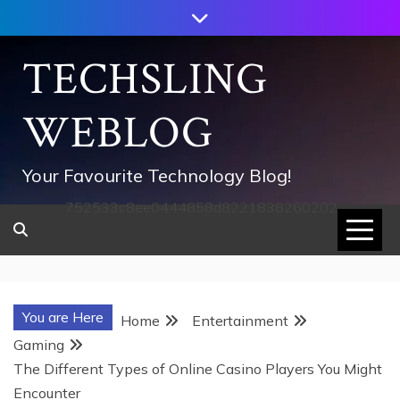
Skip
to
content
TECHSLING
WEBLOG
Your Favourite Technology Blog!
752533c8ee0444858d8221838260202
You are Here
Home
Entertainment
Gaming
The Different Types of Online Casino Players You Might
Encounter