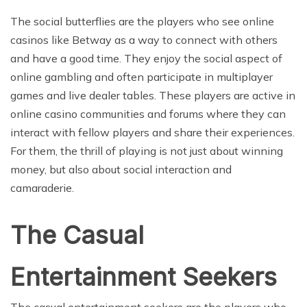
The social butterflies are the players who see online
casinos like Betway as a way to connect with others
and have a good time. They enjoy the social aspect of
online gambling and often participate in multiplayer
games and live dealer tables. These players are active in
online casino communities and forums where they can
interact with fellow players and share their experiences.
For them, the thrill of playing is not just about winning
money, but also about social interaction and
camaraderie.
The Casual
Entertainment Seekers
The casual entertainment seekers are the players who