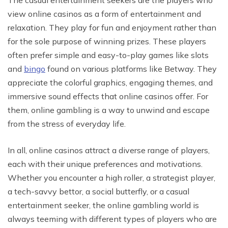
view online casinos as a form of entertainment and
relaxation. They play for fun and enjoyment rather than
for the sole purpose of winning prizes. These players
often prefer simple and easy-to-play games like slots
and
bingo
found on various platforms like Betway. They
appreciate the colorful graphics, engaging themes, and
immersive sound effects that online casinos offer. For
them, online gambling is a way to unwind and escape
from the stress of everyday life.
In all, online casinos attract a diverse range of players,
each with their unique preferences and motivations.
Whether you encounter a high roller, a strategist player,
a tech-savvy bettor, a social butterfly, or a casual
entertainment seeker, the online gambling world is
always teeming with different types of players who are