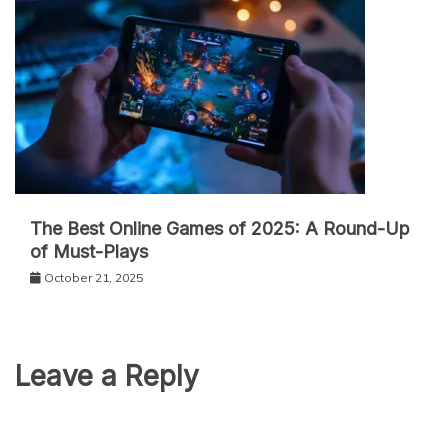
The Best Online Games of 2025: A Round-Up
of Must-Plays
October 21, 2025
Leave a Reply