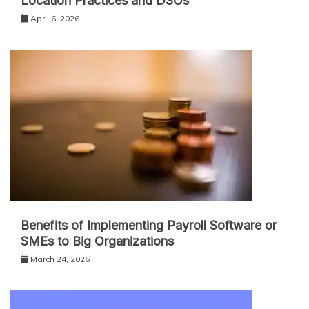
Location Practices and DSOs
April 6, 2026
Benefits of Implementing Payroll Software or
SMEs to Big Organizations
March 24, 2026