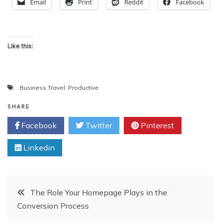
Email
Print
Reddit
Facebook
Like this:
Business Travel
,
Productive
SHARE
Facebook
Twitter
Pinterest
Linkedin
Post
The Role Your Homepage Plays in the
Conversion Process
navigation