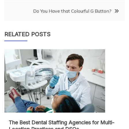
Do You Have that Colourful G Button?
RELATED POSTS
The Best Dental Staffing Agencies for Multi-