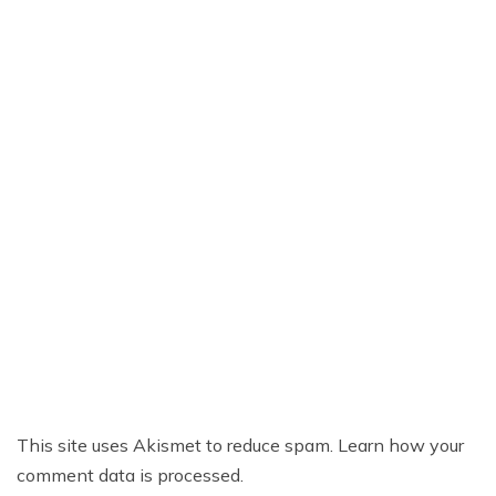
This site uses Akismet to reduce spam.
Learn how your
comment data is processed.