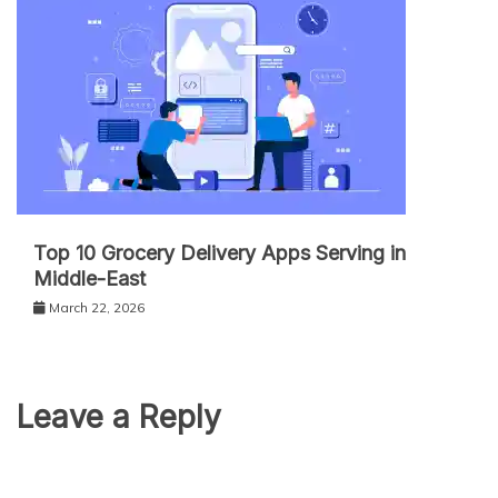
Top 10 Grocery Delivery Apps Serving in
Middle-East
March 22, 2026
Leave a Reply