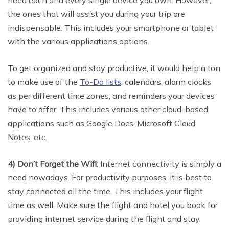
the ones that will assist you during your trip are
indispensable. This includes your smartphone or tablet
with the various applications options.
To get organized and stay productive, it would help a ton
to make use of the
To-Do lists
, calendars, alarm clocks
as per different time zones, and reminders your devices
have to offer. This includes various other cloud-based
applications such as Google Docs, Microsoft Cloud,
Notes, etc.
4) Don’t Forget the Wifi:
Internet connectivity is simply a
need nowadays. For productivity purposes, it is best to
stay connected all the time. This includes your flight
time as well. Make sure the flight and hotel you book for
providing internet service during the flight and stay.