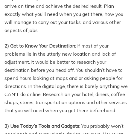
arrive on time and achieve the desired result. Plan
exactly what you’ll need when you get there, how you
will manage to carry out your tasks, and various other
aspects of jobs.
2) Get to Know Your Destination:
If most of your
problems lie in the utterly new location and lack of
adjustment, it would be better to research your
destination before you head off. You shouldn’t have to
spend hours looking at maps and or asking people for
directions. In the digital age, there is barely anything we
CAN’T do online. Research on your hotel, diners, coffee
shops, stores, transportation options and other services
that you will need when you get there beforehand.
3)
Use Today’s Tools and Gadgets:
You probably won’t
need each and every single device you own. However,