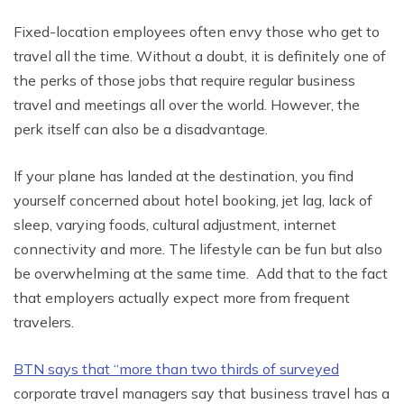
Fixed-location employees often envy those who get to
travel all the time. Without a doubt, it is definitely one of
the perks of those jobs that require regular business
travel and meetings all over the world. However, the
perk itself can also be a disadvantage.
If your plane has landed at the destination, you find
yourself concerned about hotel booking, jet lag, lack of
sleep, varying foods, cultural adjustment, internet
connectivity and more. The lifestyle can be fun but also
be overwhelming at the same time. Add that to the fact
that employers actually expect more from frequent
travelers.
BTN says that “more than two thirds of surveyed
corporate travel managers say that business travel has a