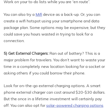
Work on your to-do lists while you are “en route”.
You can also try a
Mifi
device as a back-up. Or, you can
create a wifi hotspot using your smartphone and data
package plan. Some options may be expensive, but they
could save you hours wasted in trying to look for a
connection.
5) Get External Chargers:
Ran out of battery? This is a
major problem for travelers. You don’t want to waste your
time in a completely new location looking for a socket or
asking others if you could borrow their phone.
Look for on-the-go external charging options. A smart
phone external charger can cost around $20-$30 dollars.
But the once in a lifetime investment will certainly pay
off. You can also opt for
solar-powered charging options