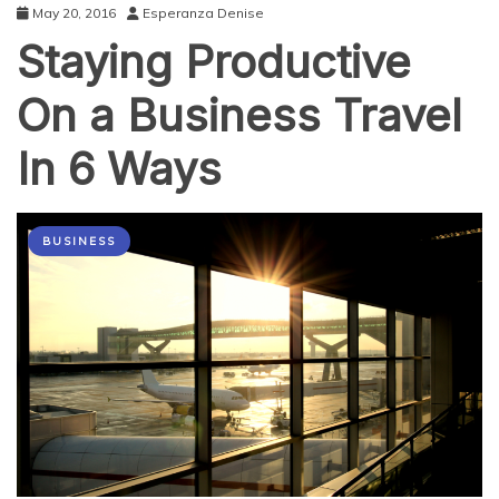
May 20, 2016
Esperanza Denise
Staying Productive
On a Business Travel
In 6 Ways
BUSINESS