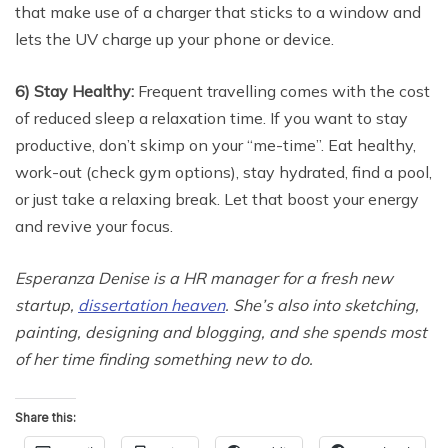
that make use of a charger that sticks to a window and
lets the UV charge up your phone or device.
6) Stay Healthy:
Frequent travelling comes with the cost
of reduced sleep a relaxation time. If you want to stay
productive, don’t skimp on your “me-time”. Eat healthy,
work-out (check gym options), stay hydrated, find a pool,
or just take a relaxing break. Let that boost your energy
and revive your focus.
Esperanza Denise is a HR manager for a fresh new
startup,
dissertation heaven
. She’s also into sketching,
painting, designing and blogging, and she spends most
of her time finding something new to do.
Share this: