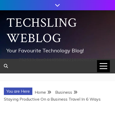
Skip
to
content
TECHSLING
WEBLOG
Your Favourite Technology Blog!
752533c8ee0444858d8221838260202
You are Here
Home
Business
Staying Productive On a Business Travel In 6 Ways