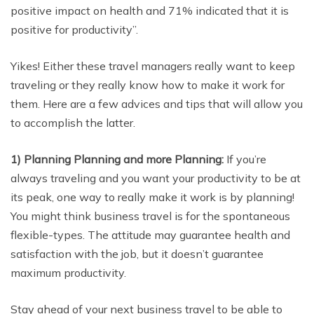
positive impact on health and 71% indicated that it is
positive for productivity”.
Yikes! Either these travel managers really want to keep
traveling or they really know how to make it work for
them. Here are a few advices and tips that will allow you
to accomplish the latter.
1) Planning Planning and more Planning:
If you’re
always traveling and you want your productivity to be at
its peak, one way to really make it work is by planning!
You might think business travel is for the spontaneous
flexible-types. The attitude may guarantee health and
satisfaction with the job, but it doesn’t guarantee
maximum productivity.
Stay ahead of your next business travel to be able to