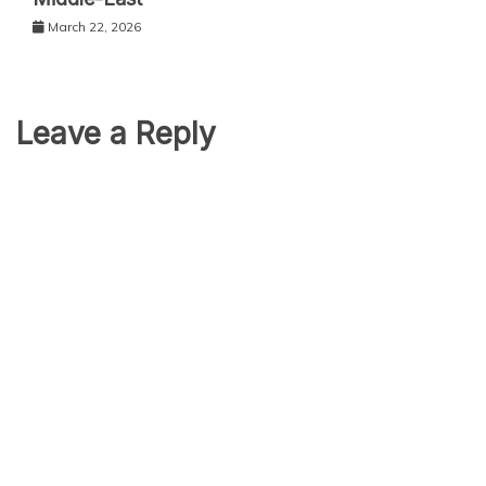
March 22, 2026
Leave a Reply