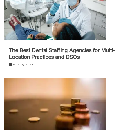
The Best Dental Staffing Agencies for Multi-
Location Practices and DSOs
April 6, 2026