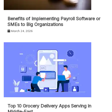
Benefits of Implementing Payroll Software or
SMEs to Big Organizations
March 24, 2026
Top 10 Grocery Delivery Apps Serving in
Middle-East