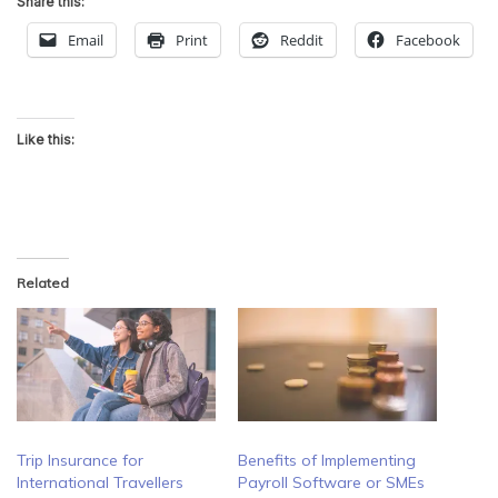
Share this:
Email
Print
Reddit
Facebook
Like this:
Related
Trip Insurance for
Benefits of Implementing
International Travellers
Payroll Software or SMEs