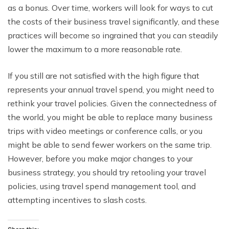
as a bonus. Over time, workers will look for ways to cut
the costs of their business travel significantly, and these
practices will become so ingrained that you can steadily
lower the maximum to a more reasonable rate.
If you still are not satisfied with the high figure that
represents your annual travel spend, you might need to
rethink your travel policies. Given the connectedness of
the world, you might be able to replace many business
trips with video meetings or conference calls, or you
might be able to send fewer workers on the same trip.
However, before you make major changes to your
business strategy, you should try retooling your travel
policies, using travel spend management tool, and
attempting incentives to slash costs.