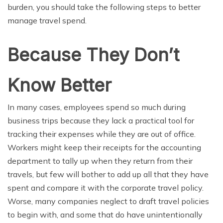
burden, you should take the following steps to better
manage travel spend.
Because They Don’t
Know Better
In many cases, employees spend so much during
business trips because they lack a practical tool for
tracking their expenses while they are out of office.
Workers might keep their receipts for the accounting
department to tally up when they return from their
travels, but few will bother to add up all that they have
spent and compare it with the corporate travel policy.
Worse, many companies neglect to draft travel policies
to begin with, and some that do have unintentionally