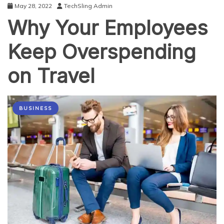
May 28, 2022
TechSling Admin
Why Your Employees
Keep Overspending
on Travel
BUSINESS