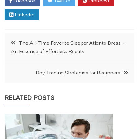
Facebook
Twitter
Pinterest
Linkedin
Post
The All-Time Favorite Sleeper Atlanta Dress –
An Essence of Effortless Beauty
navigation
Day Trading Strategies for Beginners
RELATED POSTS