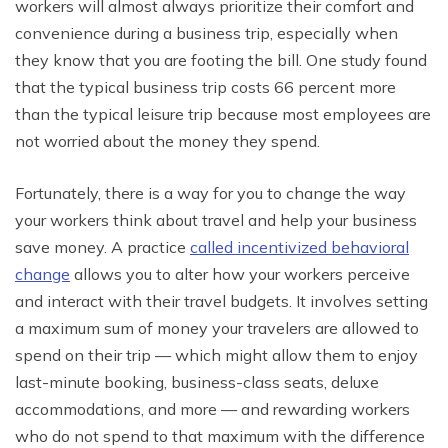
workers will almost always prioritize their comfort and
convenience during a business trip, especially when
they know that you are footing the bill. One study found
that the typical business trip costs 66 percent more
than the typical leisure trip because most employees are
not worried about the money they spend.
Fortunately, there is a way for you to change the way
your workers think about travel and help your business
save money. A practice
called incentivized behavioral
change
allows you to alter how your workers perceive
and interact with their travel budgets. It involves setting
a maximum sum of money your travelers are allowed to
spend on their trip — which might allow them to enjoy
last-minute booking, business-class seats, deluxe
accommodations, and more — and rewarding workers
who do not spend to that maximum with the difference