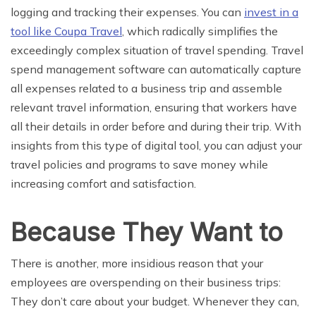
logging and tracking their expenses. You can
invest in a
tool like Coupa Travel
, which radically simplifies the
exceedingly complex situation of travel spending. Travel
spend management software can automatically capture
all expenses related to a business trip and assemble
relevant travel information, ensuring that workers have
all their details in order before and during their trip. With
insights from this type of digital tool, you can adjust your
travel policies and programs to save money while
increasing comfort and satisfaction.
Because They Want to
There is another, more insidious reason that your
employees are overspending on their business trips:
They don’t care about your budget. Whenever they can,