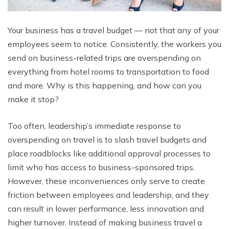
Your business has a travel budget — not that any of your
employees seem to notice. Consistently, the workers you
send on business-related trips are overspending on
everything from hotel rooms to transportation to food
and more. Why is this happening, and how can you
make it stop?
Too often, leadership’s immediate response to
overspending on travel is to slash travel budgets and
place roadblocks like additional approval processes to
limit who has access to business-sponsored trips.
However, these inconveniences only serve to create
friction between employees and leadership, and they
can result in lower performance, less innovation and
higher turnover. Instead of making business travel a