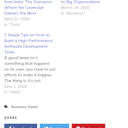
from India: The Scenarios
to Big Organizations
Where the Coverage
March 24, 2026
Delivers the Most
In "Business"
April 21, 2026
In "Tech"
7 Simple Tips on How to
Build a High-Performance
Software Development
Team
A good team isn’t
something that happens
on its own, you have to put
efforts to make it happen.
The thing is, it’s not
enough to lock your
June 1, 2026
employees in a room and
In "Web"
tell them to develop
software for you. Instead,
Business Travel
you should guide them
properly and try to create…
SHARE