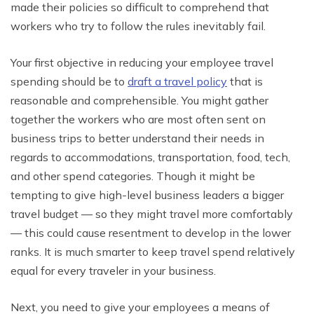
made their policies so difficult to comprehend that
workers who try to follow the rules inevitably fail.
Your first objective in reducing your employee travel
spending should be to
draft a travel policy
that is
reasonable and comprehensible. You might gather
together the workers who are most often sent on
business trips to better understand their needs in
regards to accommodations, transportation, food, tech,
and other spend categories. Though it might be
tempting to give high-level business leaders a bigger
travel budget — so they might travel more comfortably
— this could cause resentment to develop in the lower
ranks. It is much smarter to keep travel spend relatively
equal for every traveler in your business.
Next, you need to give your employees a means of