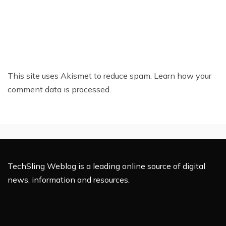
This site uses Akismet to reduce spam.
Learn how your
comment data is processed.
TechSling Weblog is a leading online source of digital
news, information and resources.