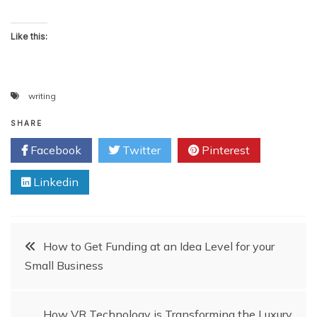
Like this:
writing
SHARE
Facebook
Twitter
Pinterest
Linkedin
Post
How to Get Funding at an Idea Level for your
Small Business
navigation
How VR Technology is Transforming the Luxury