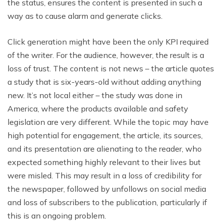
the status, ensures the content is presented in such a
way as to cause alarm and generate clicks.
Click generation might have been the only KPI required
of the writer. For the audience, however, the result is a
loss of trust. The content is not news – the article quotes
a study that is six-years-old without adding anything
new. It’s not local either – the study was done in
America, where the products available and safety
legislation are very different. While the topic may have
high potential for engagement, the article, its sources,
and its presentation are alienating to the reader, who
expected something highly relevant to their lives but
were misled. This may result in a loss of credibility for
the newspaper, followed by unfollows on social media
and loss of subscribers to the publication, particularly if
this is an ongoing problem.