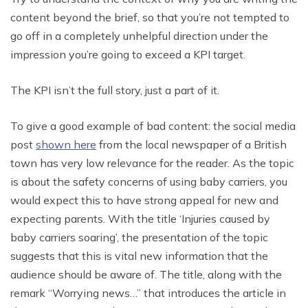
content beyond the brief, so that you’re not tempted to
go off in a completely unhelpful direction under the
impression you’re going to exceed a KPI target.
The KPI isn’t the full story, just a part of it.
To give a good example of bad content: the social media
post
shown here
from the local newspaper of a British
town has very low relevance for the reader. As the topic
is about the safety concerns of using baby carriers, you
would expect this to have strong appeal for new and
expecting parents. With the title ‘Injuries caused by
baby carriers soaring’, the presentation of the topic
suggests that this is vital new information that the
audience should be aware of. The title, along with the
remark “Worrying news…” that introduces the article in