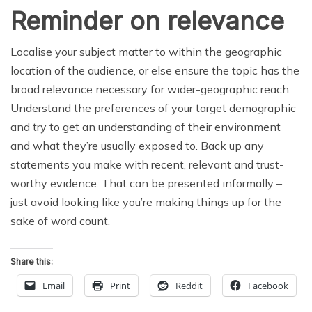
Reminder on relevance
Localise your subject matter to within the geographic
location of the audience, or else ensure the topic has the
broad relevance necessary for wider-geographic reach.
Understand the preferences of your target demographic
and try to get an understanding of their environment
and what they’re usually exposed to. Back up any
statements you make with recent, relevant and trust-
worthy evidence. That can be presented informally –
just avoid looking like you’re making things up for the
sake of word count.
Share this:
Email
Print
Reddit
Facebook