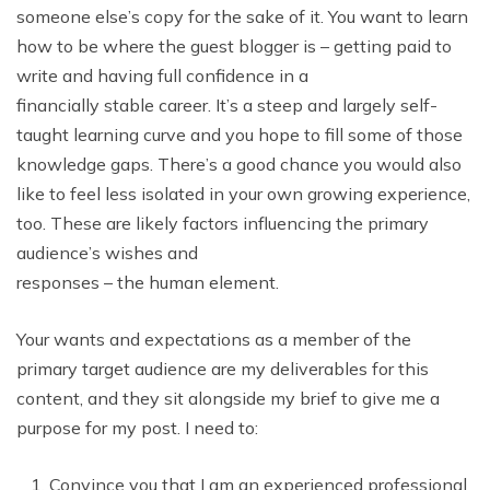
someone else’s copy for the sake of it. You want to learn
how to be where the guest blogger is – getting paid to
write and having full confidence in a
financially stable career. It’s a steep and largely self-
taught learning curve and you hope to fill some of those
knowledge gaps. There’s a good chance you would also
like to feel less isolated in your own growing experience,
too. These are likely factors influencing the primary
audience’s wishes and
responses – the human element.
Your wants and expectations as a member of the
primary target audience are my deliverables for this
content, and they sit alongside my brief to give me a
purpose for my post. I need to:
Convince you that I am an experienced professional