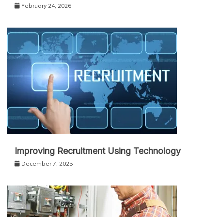
February 24, 2026
Improving Recruitment Using Technology
December 7, 2025