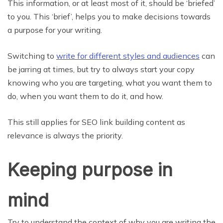
This information, or at least most of it, should be ‘briefed’
to you. This ‘brief’, helps you to make decisions towards
a purpose for your writing.
Switching to
write for different styles and audiences
can
be jarring at times, but try to always start your copy
knowing who you are targeting, what you want them to
do, when you want them to do it, and how.
This still applies for SEO link building content as
relevance is always the priority.
Keeping purpose in
mind
Try to understand the context of why you are writing the