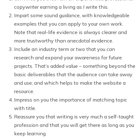
copywriter earning a living as I write this.
Impart some sound guidance, with knowledgeable
examples that you can apply to your own work.
Note that real-life evidence is always clearer and
more trustworthy than anecdotal evidence.
Include an industry term or two that you can
research and expand your awareness for future
projects. That’s added value – something beyond the
basic deliverables that the audience can take away
and use; and which helps to make the website a
resource.
Impress on you the importance of matching topic
with title.
Reassure you that writing is very much a self-taught
profession and that you will get there as long as you
keep learning.