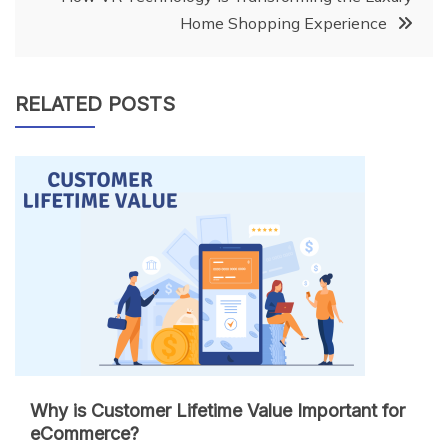
Home Shopping Experience
RELATED POSTS
Why is Customer Lifetime Value Important for
eCommerce?