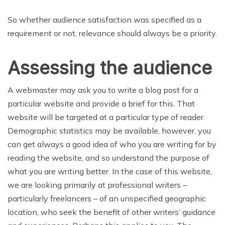
So whether audience satisfaction was specified as a
requirement or not, relevance should always be a priority.
Assessing the audience
A webmaster may ask you to write a blog post for a
particular website and provide a brief for this. That
website will be targeted at a particular type of reader.
Demographic statistics may be available, however, you
can get always a good idea of who you are writing for by
reading the website, and so understand the purpose of
what you are writing better. In the case of this website,
we are looking primarily at professional writers –
particularly freelancers – of an unspecified geographic
location, who seek the benefit of other writers’ guidance