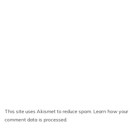
This site uses Akismet to reduce spam.
Learn how your
comment data is processed.