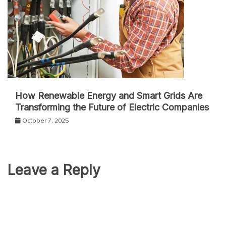
How Renewable Energy and Smart Grids Are
Transforming the Future of Electric Companies
October 7, 2025
Leave a Reply