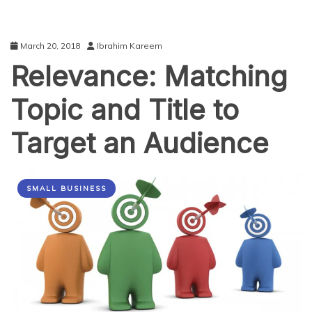
March 20, 2018
Ibrahim Kareem
Relevance: Matching
Topic and Title to
Target an Audience
SMALL BUSINESS