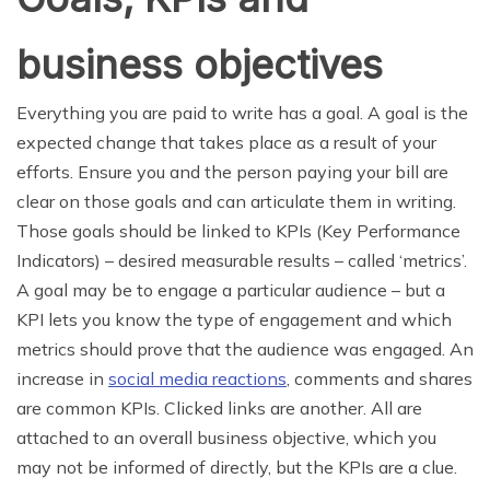
business objectives
Everything you are paid to write has a goal. A goal is the
expected change that takes place as a result of your
efforts. Ensure you and the person paying your bill are
clear on those goals and can articulate them in writing.
Those goals should be linked to KPIs (Key Performance
Indicators) – desired measurable results – called ‘metrics’.
A goal may be to engage a particular audience – but a
KPI lets you know the type of engagement and which
metrics should prove that the audience was engaged. An
increase in
social media reactions
, comments and shares
are common KPIs. Clicked links are another. All are
attached to an overall business objective, which you
may not be informed of directly, but the KPIs are a clue.