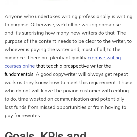
Anyone who undertakes writing professionally is writing
to purpose. Otherwise, we’d all be writing nonsense –
and it’s surprising how many new writers do that. The
purpose of the content needs to be clear to the writer, to
whoever is paying the writer and, most of all, to the
audience. There are plenty of quality
creative writing
courses online
that teach a prospective writer the
A good copywriter will always get repeat
fundamentals.
work as they know how to meet this requirement. Those
who do not will leave the paying customer with editing
to do, time wasted on communication and potentially
lost funds from missed opportunities or from having to
pay for rewrites.
Goals, KPIs and