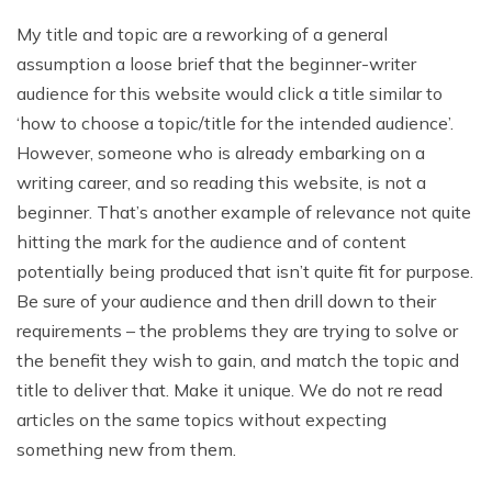
My title and topic are a reworking of a general
assumption a loose brief that the beginner-writer
audience for this website would click a title similar to
‘how to choose a topic/title for the intended audience’.
However, someone who is already embarking on a
writing career, and so reading this website, is not a
beginner. That’s another example of relevance not quite
hitting the mark for the audience and of content
potentially being produced that isn’t quite fit for purpose.
Be sure of your audience and then drill down to their
requirements – the problems they are trying to solve or
the benefit they wish to gain, and match the topic and
title to deliver that. Make it unique. We do not re read
articles on the same topics without expecting
something new from them.