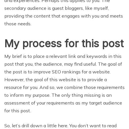
and experiences. Perhaps this applies to you. The
secondary audience is guest bloggers, like myself,
providing the content that engages with you and meets
those needs.
My process for this post
My brief is to place a relevant link and keywords in this
post that you, the audience, may find useful. The goal of
the post is to improve SEO rankings for a website.
However, the goal of this website is to provide a
resource for you. And so, we combine those requirements
to inform my purpose. The only thing missing is an
assessment of your requirements as my target audience
for this post.
So, let’s drill down a little here. You don’t want to read