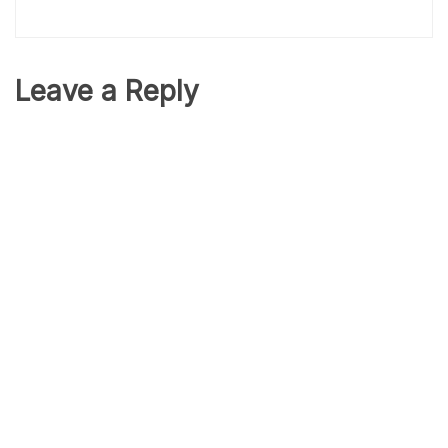
Leave a Reply