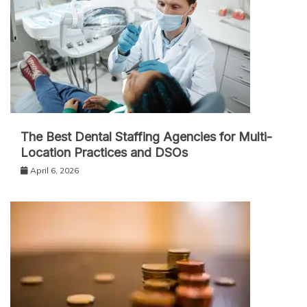
The Best Dental Staffing Agencies for Multi-
Location Practices and DSOs
April 6, 2026