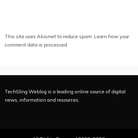
This site uses Akismet to reduce spam.
Learn how your
comment data is processed.
TechSling Weblog is a leading online source of digital
news, information and resources.