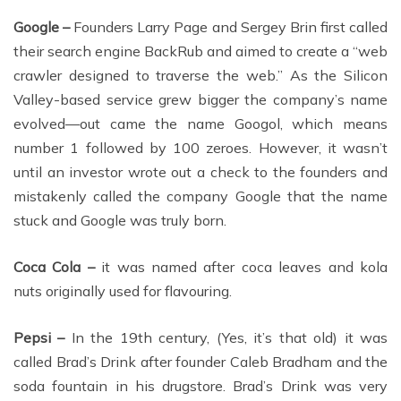
Google –
Founders Larry Page and Sergey Brin first called
their search engine BackRub and aimed to create a “web
crawler designed to traverse the web.” As the Silicon
Valley-based service grew bigger the company’s name
evolved—out came the name Googol, which means
number 1 followed by 100 zeroes. However, it wasn’t
until an investor wrote out a check to the founders and
mistakenly called the company Google that the name
stuck and Google was truly born.
Coca Cola –
it was named after coca leaves and kola
nuts originally used for flavouring.
Pepsi –
In the 19th century, (Yes, it’s that old) it was
called Brad’s Drink after founder Caleb Bradham and the
soda fountain in his drugstore. Brad’s Drink was very