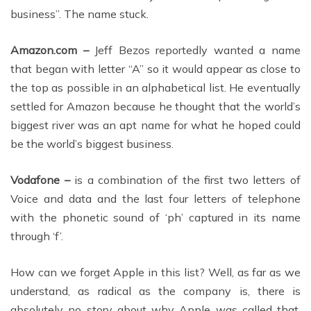
business”. The name stuck.
Amazon.com –
Jeff Bezos reportedly wanted a name
that began with letter “A” so it would appear as close to
the top as possible in an alphabetical list. He eventually
settled for Amazon because he thought that the world’s
biggest river was an apt name for what he hoped could
be the world’s biggest business.
Vodafone –
is a combination of the first two letters of
Voice and data and the last four letters of telephone
with the phonetic sound of ‘ph’ captured in its name
through ‘f’.
How can we forget Apple in this list? Well, as far as we
understand, as radical as the company is, there is
absolutely no story about why Apple was called that.