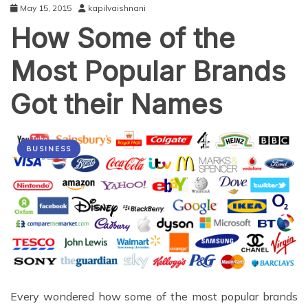
May 15, 2015
kapilvaishnani
How Some of the
Most Popular Brands
Got their Names
BUSINESS
Every wondered how some of the most popular brands