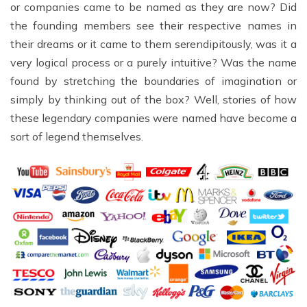
or companies came to be named as they are now? Did
the founding members see their respective names in
their dreams or it came to them serendipitously, was it a
very logical process or a purely intuitive? Was the name
found by stretching the boundaries of imagination or
simply by thinking out of the box? Well, stories of how
these legendary companies were named have become a
sort of legend themselves.