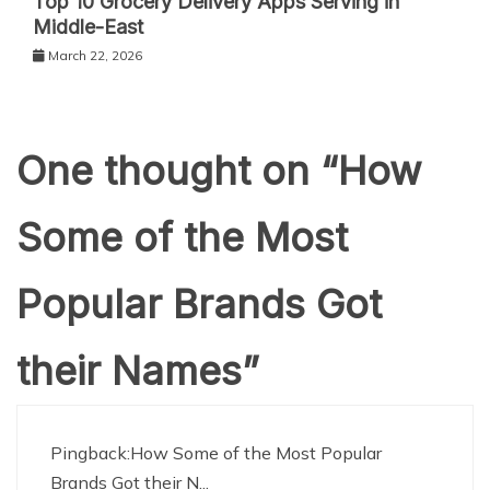
Top 10 Grocery Delivery Apps Serving in
Middle-East
March 22, 2026
One thought on “
How
Some of the Most
Popular Brands Got
their Names
”
Pingback:
How Some of the Most Popular
Brands Got their N...