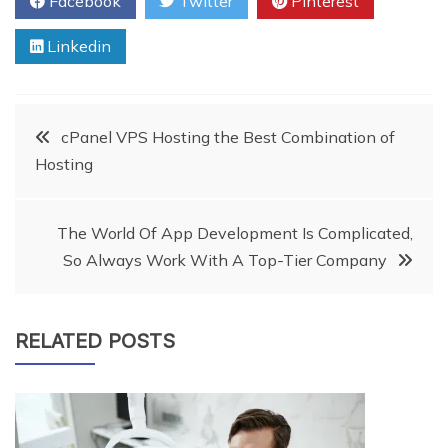
Facebook
Twitter
Pinterest
Linkedin
Post
cPanel VPS Hosting the Best Combination of
Hosting
navigation
The World Of App Development Is Complicated,
So Always Work With A Top-Tier Company
RELATED POSTS