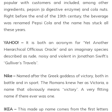
popular with customers and included, among other
ingredients, pepsin (a digestive enzyme) and cola nuts.
Right before the end of the 19th century, the beverage
was renamed Pepsi Cola and the name has stuck all
these years.
YAHOO! –
It is both an acronym for “Yet Another
Hierarchical Officious Oracle” and an imaginary species
described as rude, noisy and violent in Jonathan Swift’s
“Gulliver’s Travels”.
Nike –
Named after the Greek goddess of victory, both in
battle and in sport. The Romans knew her as Victoria, a
name that obviously means “victory”. A very fitting
name if there ever was one.
IKEA –
This made up name comes from the first letters