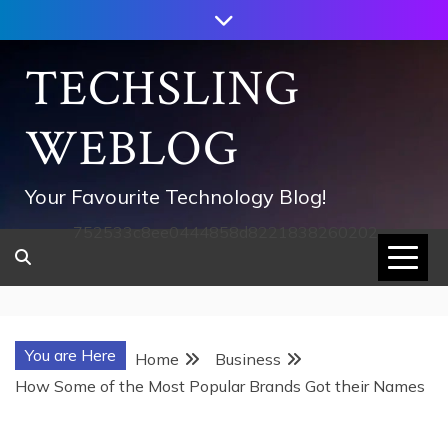
Skip
to
content
TECHSLING
WEBLOG
Your Favourite Technology Blog!
752533c8ee0444858d8221838260202
You are Here
Home
Business
How Some of the Most Popular Brands Got their Names