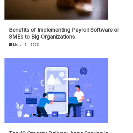
Benefits of Implementing Payroll Software or
SMEs to Big Organizations
March 24, 2026