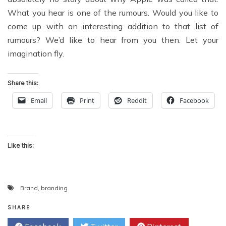
What you hear is one of the rumours. Would you like to
come up with an interesting addition to that list of
rumours? We’d like to hear from you then. Let your
imagination fly.
Share this:
Email
Print
Reddit
Facebook
Like this:
Brand
,
branding
SHARE