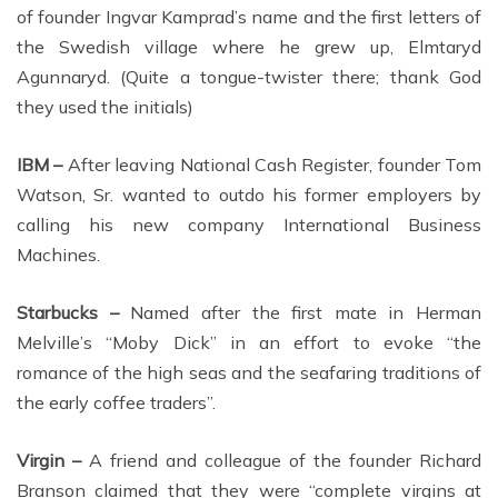
of founder Ingvar Kamprad’s name and the first letters of
the Swedish village where he grew up, Elmtaryd
Agunnaryd. (Quite a tongue-twister there; thank God
they used the initials)
IBM –
After leaving National Cash Register, founder Tom
Watson, Sr. wanted to outdo his former employers by
calling his new company International Business
Machines.
Starbucks –
Named after the first mate in Herman
Melville’s “Moby Dick” in an effort to evoke “the
romance of the high seas and the seafaring traditions of
the early coffee traders”.
Virgin –
A friend and colleague of the founder Richard
Branson claimed that they were “complete virgins at