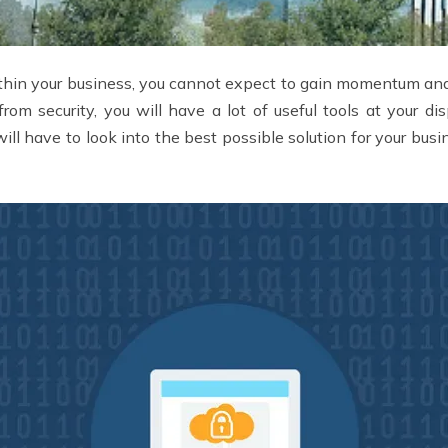
ithin your business, you cannot expect to gain momentum and
from security, you will have a lot of useful tools at your d
ll have to look into the best possible solution for your busi