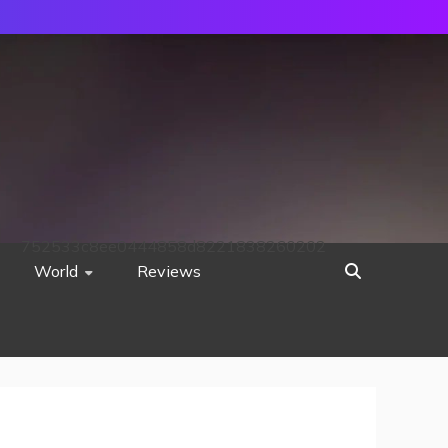
752533c8ee0444858d8221838260202
World
Reviews