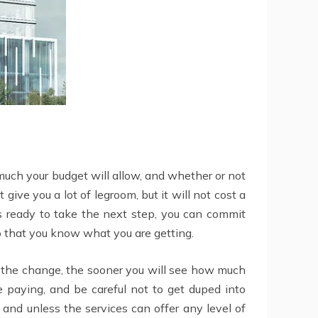
much your budget will allow, and whether or not
 give you a lot of legroom, but it will not cost a
 is ready to take the next step, you can commit
 so that you know what you are getting.
e the change, the sooner you will see how much
 paying, and be careful not to get duped into
 and unless the services can offer any level of