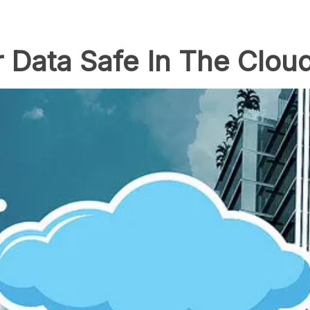
 Data Safe In The Clou