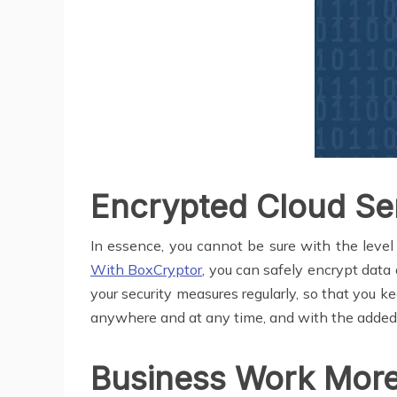
Encrypted Cloud Ser
In essence, you cannot be sure with the level o
With BoxCryptor
, you can safely encrypt data
your security measures regularly, so that you 
anywhere and at any time, and with the added se
Business Work More