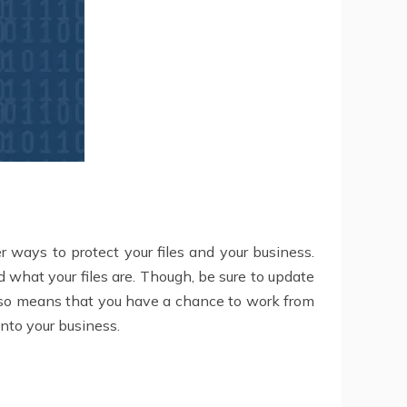
er ways to protect your files and your business.
 what your files are. Though, be sure to update
 also means that you have a chance to work from
nto your business.