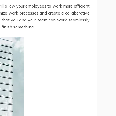
 will allow your employees to work more efficient
imize work processes and create a collaborative
so that you and your team can work seamlessly
o finish something.