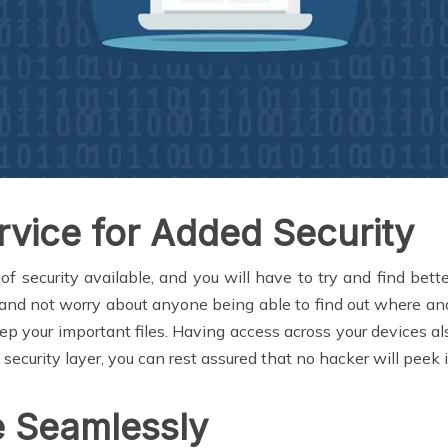
vice for Added Security
f security available, and you will have to try and find bett
 and not worry about anyone being able to find out where and
keep your important files. Having access across your devices
curity layer, you can rest assured that no hacker will peek i
 Seamlessly