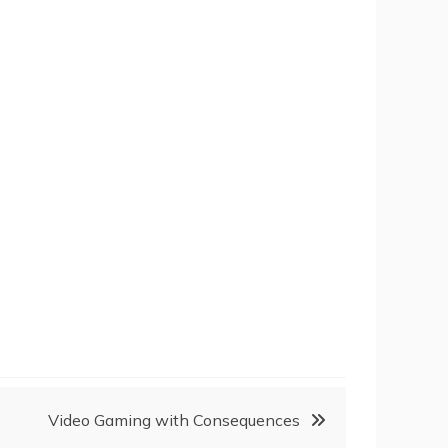
Video Gaming with Consequences