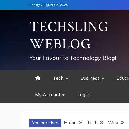
Skip
Friday, August 07, 2026
to
content
TECHSLING
WEBLOG
Your Favourite Technology Blog!
Tech
Business
Educa
My Account
Log In
Home
Tech
Web
You are Here