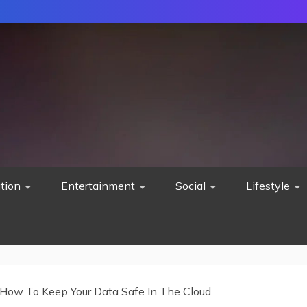
tion
Entertainment
Social
Lifestyle
How To Keep Your Data Safe In The Cloud