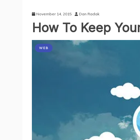
November 14, 2015
Dan Radak
How To Keep Your
WEB