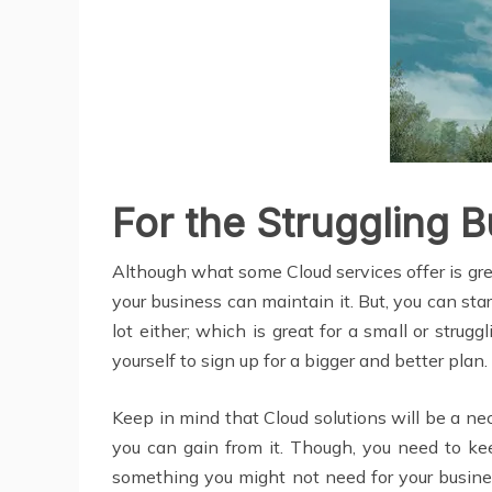
For the Struggling 
Although what some Cloud services offer is gre
your business can maintain it. But, you can sta
lot either; which is great for a small or stru
yourself to sign up for a bigger and better plan
Keep in mind that Cloud solutions will be a n
you can gain from it. Though, you need to ke
something you might not need for your business