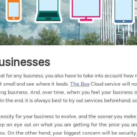
Businesses
at for any business, you also have to take into account how 
rt small and see where it leads.
The Box
Cloud service will not
ggling business. And, over time, when you feel your business
. In the end, it is always best to try out services beforehand,
ecessity for your business to evolve, and the sooner you mak
ep an eye out on what you are getting for the price you are
. On the other hand, your biggest concern will be security,