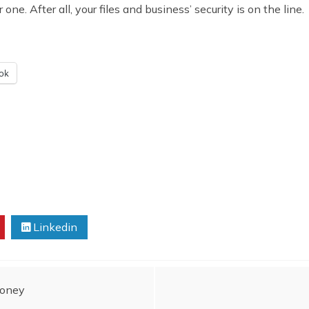
ne. After all, your files and business’ security is on the line.
ok
Linkedin
Money