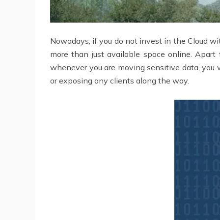
Nowadays, if you do not invest in the Cloud w
more than just available space online. Apart 
whenever you are moving sensitive data, you wi
or exposing any clients along the way.