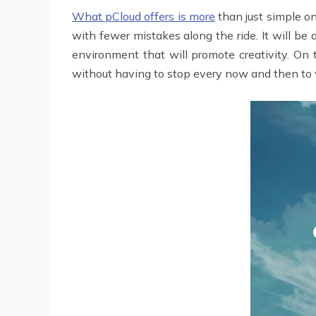
What pCloud offers is more
than just simple on
with fewer mistakes along the ride. It will be
environment that will promote creativity. On
without having to stop every now and then to wa