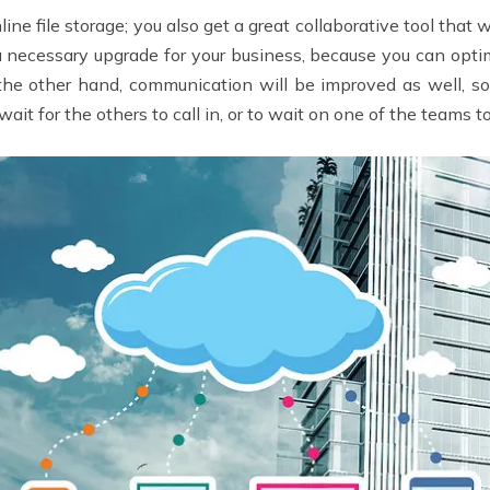
line file storage; you also get a great collaborative tool that
 a necessary upgrade for your business, because you can opt
 the other hand, communication will be improved as well, 
it for the others to call in, or to wait on one of the teams t