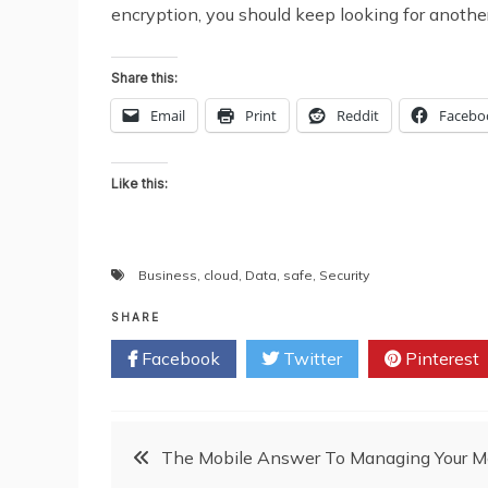
encryption, you should keep looking for another o
Share this:
Email
Print
Reddit
Facebo
Like this:
Business
,
cloud
,
Data
,
safe
,
Security
SHARE
Facebook
Twitter
Pinterest
Post
The Mobile Answer To Managing Your 