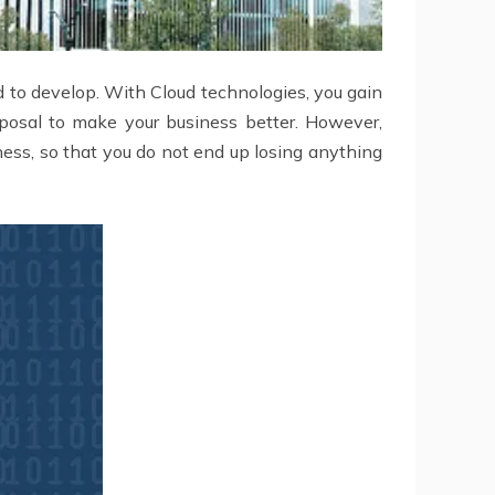
 to develop. With Cloud technologies, you gain
isposal to make your business better. However,
ness, so that you do not end up losing anything