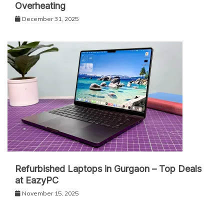
Overheating
December 31, 2025
Refurbished Laptops in Gurgaon – Top Deals
at EazyPC
November 15, 2025