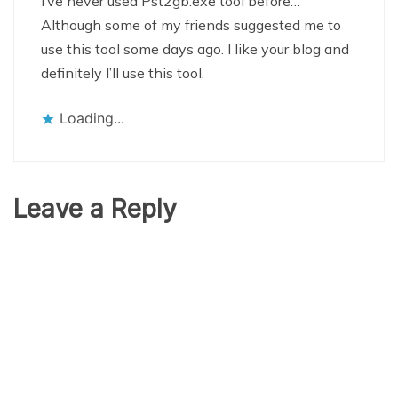
I’ve never used Pst2gb.exe tool before…
Although some of my friends suggested me to
use this tool some days ago. I like your blog and
definitely I’ll use this tool.
Loading...
Leave a Reply