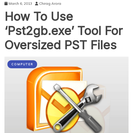
March 6, 2013
Chirag Arora
How To Use
‘Pst2gb.exe’ Tool For
Oversized PST Files
COMPUTER