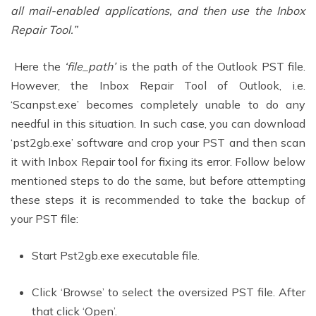
all mail-enabled applications, and then use the Inbox
Repair Tool.”
Here the
‘file_path’
is the path of the Outlook PST file.
However, the Inbox Repair Tool of Outlook, i.e.
‘Scanpst.exe’ becomes completely unable to do any
needful in this situation. In such case, you can download
‘pst2gb.exe’ software and crop your PST and then scan
it with Inbox Repair tool for fixing its error. Follow below
mentioned steps to do the same, but before attempting
these steps it is recommended to take the backup of
your PST file:
Start Pst2gb.exe executable file.
Click ‘Browse’ to select the oversized PST file. After
that click ‘Open’.