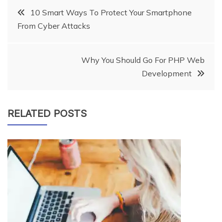
Post
10 Smart Ways To Protect Your Smartphone
From Cyber Attacks
navigation
Why You Should Go For PHP Web
Development
RELATED POSTS