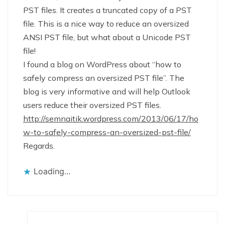
PST files. It creates a truncated copy of a PST
file. This is a nice way to reduce an oversized
ANSI PST file, but what about a Unicode PST
file!
I found a blog on WordPress about “how to
safely compress an oversized PST file”. The
blog is very informative and will help Outlook
users reduce their oversized PST files.
http://semnaitik.wordpress.com/2013/06/17/ho
w-to-safely-compress-an-oversized-pst-file/
Regards.
Loading...