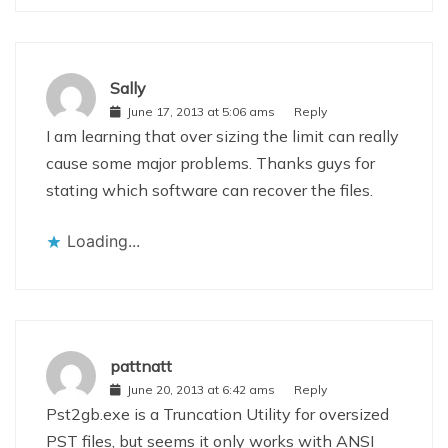
Sally
June 17, 2013 at 5:06 ams
Reply
I am learning that over sizing the limit can really
cause some major problems. Thanks guys for
stating which software can recover the files.
Loading...
pattnatt
June 20, 2013 at 6:42 ams
Reply
Pst2gb.exe is a Truncation Utility for oversized
PST files, but seems it only works with ANSI