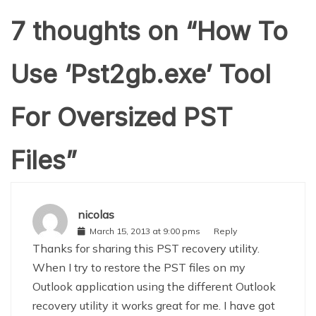
7 thoughts on “
How To
Use ‘Pst2gb.exe’ Tool
For Oversized PST
Files
”
nicolas
March 15, 2013 at 9:00 pms
Reply
Thanks for sharing this PST recovery utility.
When I try to restore the PST files on my
Outlook application using the different Outlook
recovery utility it works great for me. I have got