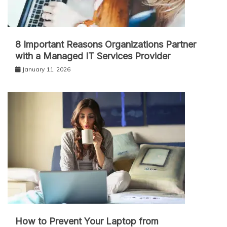
8 Important Reasons Organizations Partner
with a Managed IT Services Provider
January 11, 2026
How to Prevent Your Laptop from