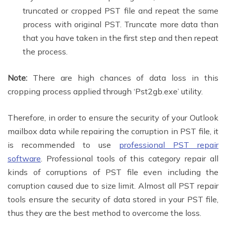
truncated or cropped PST file and repeat the same
process with original PST. Truncate more data than
that you have taken in the first step and then repeat
the process.
Note:
There are high chances of data loss in this
cropping process applied through ‘Pst2gb.exe’ utility.
Therefore, in order to ensure the security of your Outlook
mailbox data while repairing the corruption in PST file, it
is recommended to use
professional PST repair
software
. Professional tools of this category repair all
kinds of corruptions of PST file even including the
corruption caused due to size limit. Almost all PST repair
tools ensure the security of data stored in your PST file,
thus they are the best method to overcome the loss.