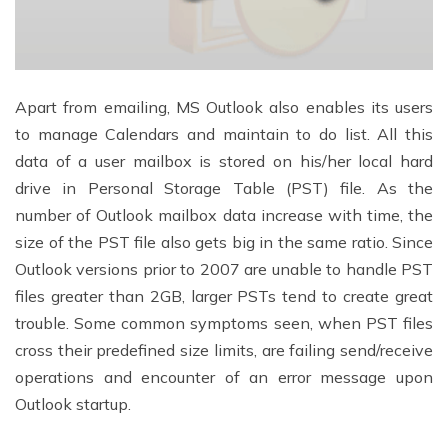
Apart from emailing, MS Outlook also enables its users
to manage Calendars and maintain to do list. All this
data of a user mailbox is stored on his/her local hard
drive in Personal Storage Table (PST) file. As the
number of Outlook mailbox data increase with time, the
size of the PST file also gets big in the same ratio. Since
Outlook versions prior to 2007 are unable to handle PST
files greater than 2GB, larger PSTs tend to create great
trouble. Some common symptoms seen, when PST files
cross their predefined size limits, are failing send/receive
operations and encounter of an error message upon
Outlook startup.