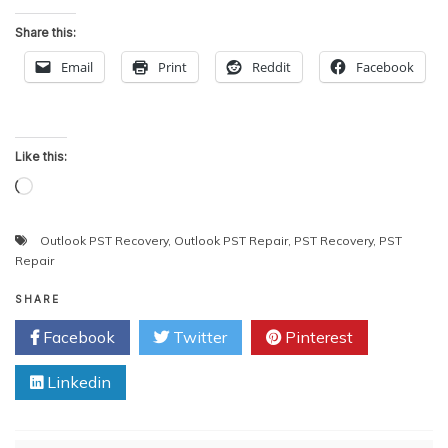
Share this:
Email
Print
Reddit
Facebook
Like this:
Loading…
Outlook PST Recovery
,
Outlook PST Repair
,
PST Recovery
,
PST
Repair
SHARE
Facebook
Twitter
Pinterest
Linkedin