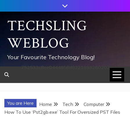
Skip
to
content
TECHSLING
WEBLOG
Your Favourite Technology Blog!
752533c8ee0444858d8221838260202
You are Here
Home
Tech
Computer
How To Use ‘Pst2gb.exe’ Tool For Oversized PST Files