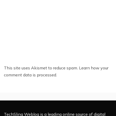
This site uses Akismet to reduce spam.
Learn how your
comment data is processed.
TechSling Weblog is a leading online source of digital