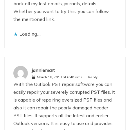
back all my lost emails, journals, details.
Whether you want to try this, you can follow
the mentioned link.
Loading...
janniemart
March 18, 2013 at 6:40 ams
Reply
With the Outlook PST repair software you can
easily repair your severely corrupted PST files. It
is capable of repairing oversized PST files and
also it can repair the poorly damaged header
PST files. It supports all the latest and earlier
Outlook versions. It is easy to use and provides