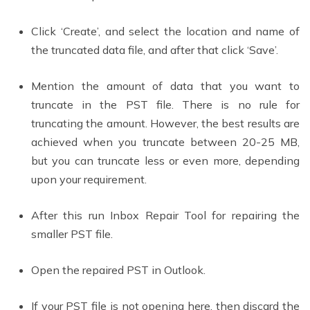
Click ‘Create’, and select the location and name of
the truncated data file, and after that click ‘Save’.
Mention the amount of data that you want to
truncate in the PST file. There is no rule for
truncating the amount. However, the best results are
achieved when you truncate between 20-25 MB,
but you can truncate less or even more, depending
upon your requirement.
After this run Inbox Repair Tool for repairing the
smaller PST file.
Open the repaired PST in Outlook.
If your PST file is not opening here, then discard the