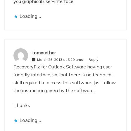
you graphical user-interface.
Loading...
tomaurthor
March 26, 2013 at 5:29 ams
Reply
RecoveryFix for Outlook Software having user
friendly interface, so that there is no technical
skill required to access this software. Just follow
the instruction given by the software.
Thanks
Loading...