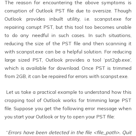
The reason for encountering the above symptoms is
corruption of Outlook PST file due to oversize. Though
Outlook provides inbuilt utility, i.e. scanpst.exe for
repairing corrupt PST, but this tool too becomes unable
to do any needful in such cases. In such situations,
reducing the size of the PST file and then scanning it
with scanpst.exe can be a helpful solution. For reducing
large sized PST, Outlook provides a tool ‘pst2gb.exe’,
which is available for download. Once PST is trimmed
from 2GB, it can be repaired for errors with scanpst.exe.
Let us take a practical example to understand how this
cropping tool of Outlook works for trimming large PST
file. Suppose you get the following error message when
you start your Outlook or try to open your PST file:
“
Errors have been detected in the file <file_path>. Quit