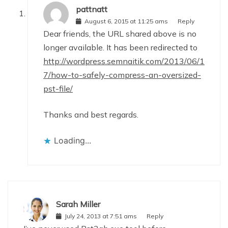
pattnatt
August 6, 2015 at 11:25 ams
Reply
Dear friends, the URL shared above is no
longer available. It has been redirected to
http://wordpress.semnaitik.com/2013/06/1
7/how-to-safely-compress-an-oversized-
pst-file/
Thanks and best regards.
Loading...
Sarah Miller
July 24, 2013 at 7:51 ams
Reply