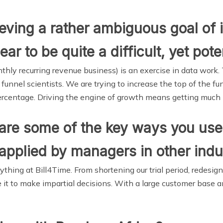
ving a rather ambiguous goal of 
r to be quite a difficult, yet pote
hly recurring revenue business) is an exercise in data work.
unnel scientists. We are trying to increase the top of the fun
ercentage. Driving the engine of growth means getting much b
are some of the key ways you use 
applied by managers in other indu
thing at Bill4Time. From shortening our trial period, redes
e it to make impartial decisions. With a large customer base 