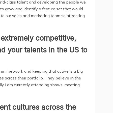
orld-class talent and developing the people we
to grow and identify a feature set that would
 to our sales and marketing team so attracting
y extremely competitive,
 your talents in the US to
umni network and keeping that active is a big
s across their portfolio. They believe in the
dly I am currently attending shows, meeting
ent cultures across the