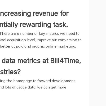
increasing revenue for
ntially rewarding task.
 There are a number of key metrics we need to
nel acquisition level, improve our conversion to
etter at paid and organic online marketing.
data metrics at Bill4Time,
stries?
igning the homepage to forward development
and lots of usage data, we can get more