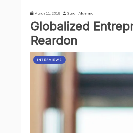
March 11, 2018
Sarah Alderman
Globalized Entrep
Reardon
INTERVIEWS