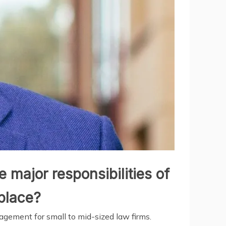
 major responsibilities of
tplace?
nagement for small to mid-sized law firms.