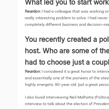
What led you to start work
Reardon:
I had a colleague that was working on 
really interesting problem to solve. I had never
completely different business and decision-m
You recently created a pol
host. Who are some of the 
had to choose just a coup
Reardon:
I considered it a great honor to inter
and essentially one of the pioneers of the ste
highly energetic 90-year-old. Just a great perso
I also loved interviewing Neil Malhotra (Politi
interview to talk about the election of Presid