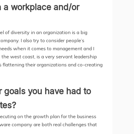
n a workplace and/or
l of diversity in an organization is a big
company. I also try to consider people’s
t needs when it comes to management and I
y the west coast, is a very servant leadership
s flattening their organizations and co-creating
 goals you have had to
ates?
xecuting on the growth plan for the business
tware company are both real challenges that