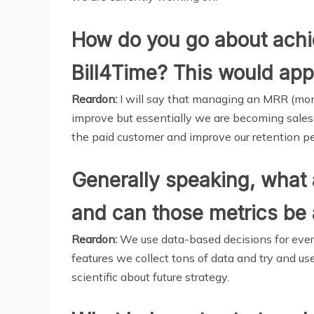
How do you go about achie
Bill4Time? This would appea
Reardon:
I will say that managing an MRR (mont
improve but essentially we are becoming sales f
the paid customer and improve our retention p
Generally speaking, what 
and can those metrics be 
Reardon:
We use data-based decisions for every
features we collect tons of data and try and us
scientific about future strategy.