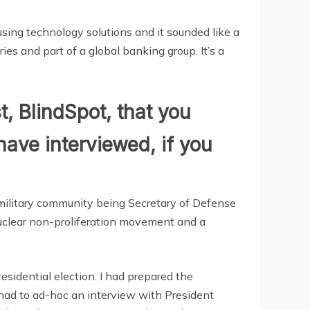
using technology solutions and it sounded like a
ies and part of a global banking group. It’s a
t, BlindSpot, that you
have interviewed, if you
d military community being Secretary of Defense
 nuclear non-proliferation movement and a
esidential election. I had prepared the
 had to ad-hoc an interview with President