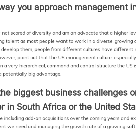
he way you approach management i
ly not scared of diversity and am an advocate that a higher leve
ting talent as most people want to work in a diverse, growing 
develop them, people from different cultures have differen
, however, point out that the US management culture, especiall
on a very hierarchical, command and control structure the US i
 a potentially big advantage.
he biggest business challenges or
er in South Africa or the United St
me including add-on acquisitions over the coming years and e
talent we need and managing the growth rate of a growing sof