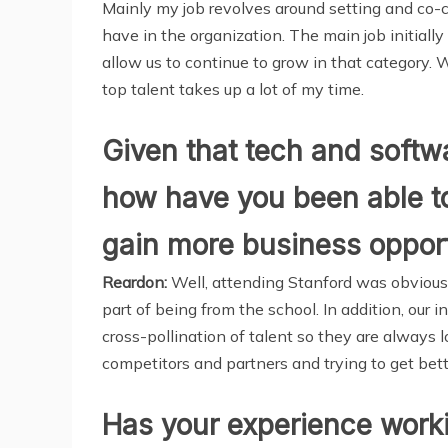
Mainly my job revolves around setting and co-c
have in the organization. The main job initial
allow us to continue to grow in that category.
top talent takes up a lot of my time.
Given that tech and softwa
how have you been able to
gain more business opport
Reardon:
Well, attending Stanford was obviousl
part of being from the school. In addition, our 
cross-pollination of talent so they are always
competitors and partners and trying to get bette
Has your experience worki