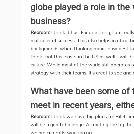
globe played a role in t
business?
Reardon:
I think it has. For one thing, I am real
multiplier of success. This also helps in attrac
backgrounds when thinking about how best to 
think that this exists in the US as well. I will
culture. While most of the world still operates 
strategy with their teams. It’s great to see and
What have been some of t
meet in recent years, eith
Reardon:
I think we have big plans for Bill4Ti
will be a good challenge. Attracting the top 
we are currently working on.