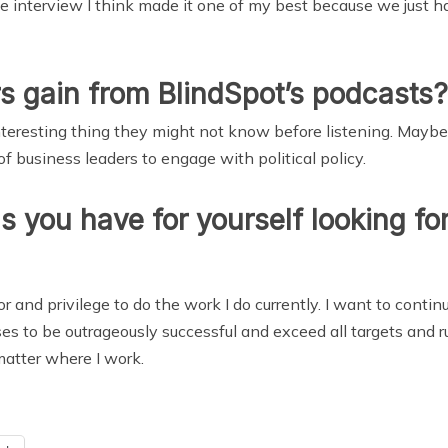
he interview I think made it one of my best because we just 
s gain from BlindSpot’s podcasts?
interesting thing they might not know before listening. Maybe
of business leaders to engage with political policy.
ls you have for yourself looking fo
r and privilege to do the work I do currently. I want to conti
ses to be outrageously successful and exceed all targets and r
matter where I work.