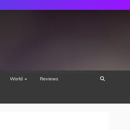
752533c8ee0444858d8221838260202
World
Reviews