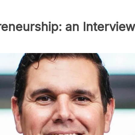
reneurship: an Interview