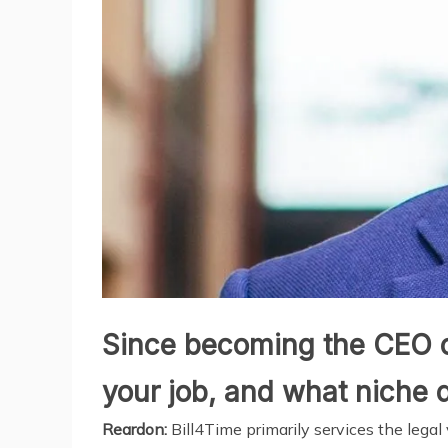
Since becoming the CEO of 
your job, and what niche 
Reardon:
Bill4Time primarily services the legal