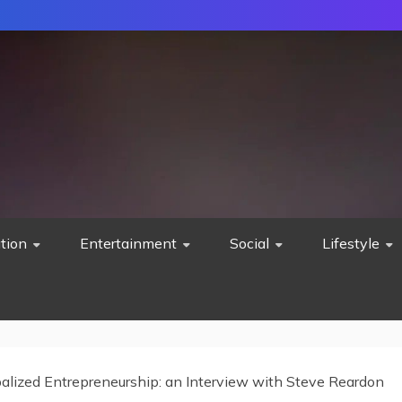
tion
Entertainment
Social
Lifestyle
alized Entrepreneurship: an Interview with Steve Reardon