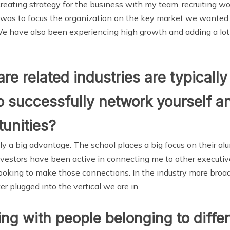
reating strategy for the business with my team, recruiting w
ly was to focus the organization on the key market we wanted 
 We have also been experiencing high growth and adding a lot
re related industries are typicall
 successfully network yourself and
unities?
y a big advantage. The school places a big focus on their al
investors have been active in connecting me to other executive
 looking to make those connections. In the industry more broa
r plugged into the vertical we are in.
ng with people belonging to differ