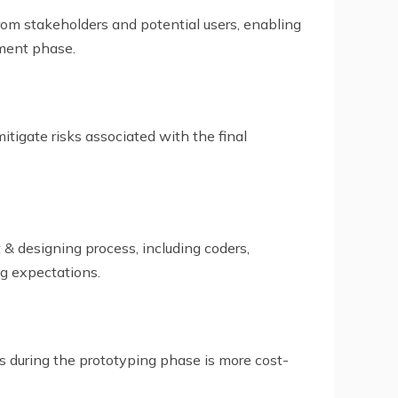
rom stakeholders and potential users, enabling
pment phase.
itigate risks associated with the final
& designing process, including coders,
ng expectations.
es during the prototyping phase is more cost-