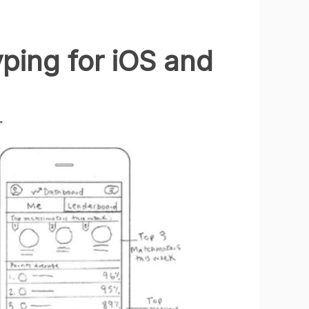
ping for iOS and