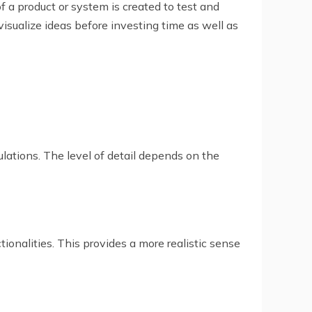
f a product or system is created to test and
visualize ideas before investing time as well as
ulations. The level of detail depends on the
tionalities. This provides a more realistic sense