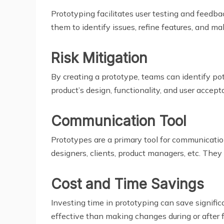
Prototyping facilitates user testing and feedba
them to identify issues, refine features, and
Risk Mitigation
By creating a prototype, teams can identify pot
product’s design, functionality, and user accept
Communication Tool
Prototypes are a primary tool for communicatio
designers, clients, product managers, etc. They
Cost and Time Savings
Investing time in prototyping can save signific
effective than making changes during or after 