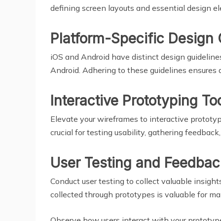
defining screen layouts and essential design el
Platform-Specific Design 
iOS and Android have distinct design guidelines
Android. Adhering to these guidelines ensures 
Interactive Prototyping To
Elevate your wireframes to interactive prototype
crucial for testing usability, gathering feedback
User Testing and Feedbac
Conduct user testing to collect valuable insight
collected through prototypes is valuable for m
Observe how users interact with your prototype,