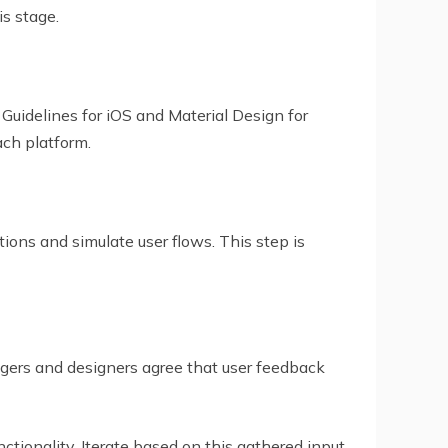
is stage.
Guidelines for iOS and Material Design for
ch platform.
tions and simulate user flows. This step is
gers and designers agree that user feedback
tionality. Iterate based on this gathered input