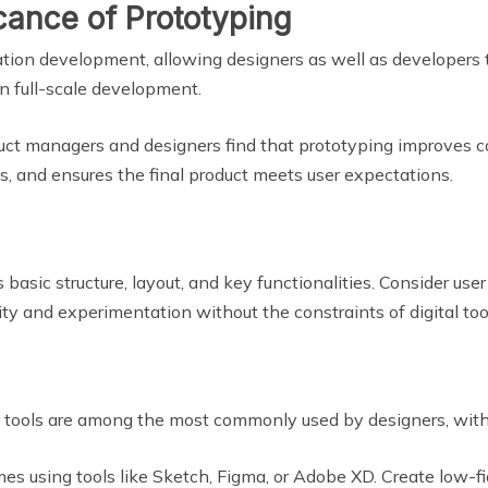
cance of Prototyping
cation development, allowing designers as well as developers t
in full-scale development.
duct managers and designers find that prototyping improves c
ks, and ensures the final product meets user expectations.
basic structure, layout, and key functionalities. Consider user
ity and experimentation without the constraints of digital too
e tools are among the most commonly used by designers, with 
es using tools like Sketch, Figma, or Adobe XD. Create low-fid