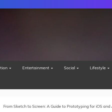
tion
Entertainment
Social
Lifestyle
From Sketch to Screen: A Guide to Prototyping for iOS and