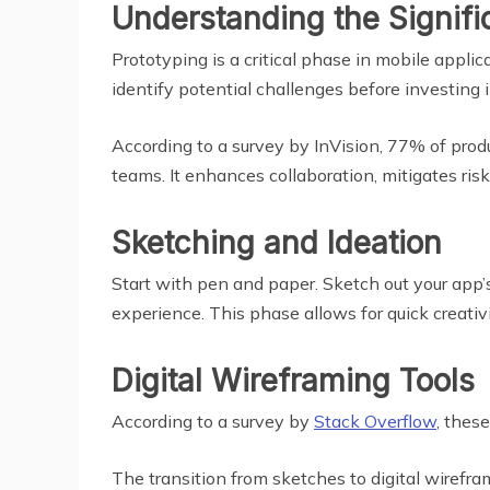
Understanding the Signifi
Prototyping is a critical phase in mobile appli
identify potential challenges before investing 
According to a survey by InVision, 77% of pro
teams. It enhances collaboration, mitigates ris
Sketching and Ideation
Start with pen and paper. Sketch out your app’s 
experience. This phase allows for quick creativ
Digital Wireframing Tools
According to a survey by
Stack Overflow
, thes
The transition from sketches to digital wirefram