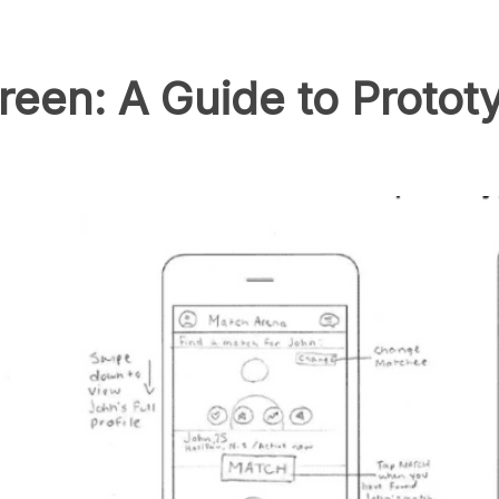
reen: A Guide to Prototy