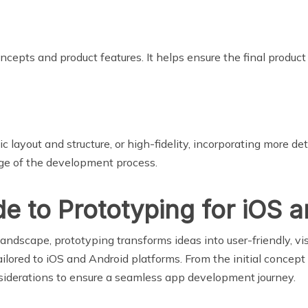
cepts and product features. It helps ensure the final product
c layout and structure, or high-fidelity, incorporating more d
age of the development process.
 to Prototyping for iOS 
ndscape, prototyping transforms ideas into user-friendly, vis
lored to iOS and Android platforms. From the initial concept t
onsiderations to ensure a seamless app development journey.