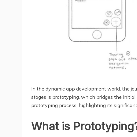
In the dynamic app development world, the journ
stages is prototyping, which bridges the initia
prototyping process, highlighting its significanc
What is Prototyping