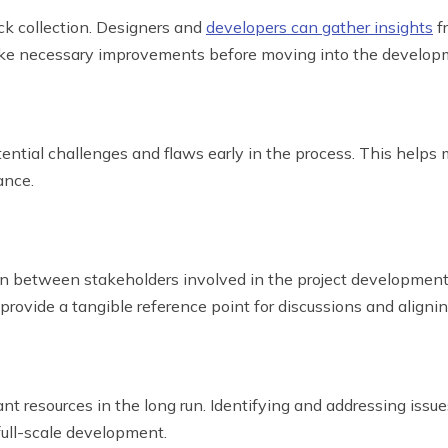
ck collection. Designers and
developers can gather insights
f
 make necessary improvements before moving into the develo
ential challenges and flaws early in the process. This helps m
ance.
n between stakeholders involved in the project development 
 provide a tangible reference point for discussions and aligni
ant resources in the long run. Identifying and addressing issu
full-scale development.