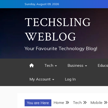
Skip
Sunday, August 09, 2026
to
content
TECHSLING
WEBLOG
Your Favourite Technology Blog!
Tech
Business
Educa
My Account
Log In
Home
Tech
Mobile
You are Here