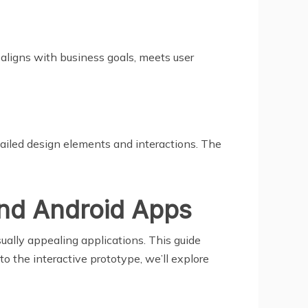
 aligns with business goals, meets user
etailed design elements and interactions. The
and Android Apps
ually appealing applications. This guide
o the interactive prototype, we’ll explore