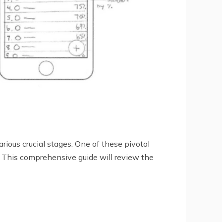
rious crucial stages. One of these pivotal
s. This comprehensive guide will review the