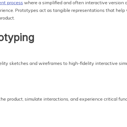
nt process
where a simplified and often interactive version o
erience. Prototypes act as tangible representations that help 
product.
otyping
elity sketches and wireframes to high-fidelity interactive sim
he product, simulate interactions, and experience critical func