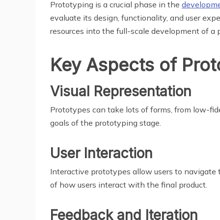
Prototyping is a crucial phase in the
developme
evaluate its design, functionality, and user exp
resources into the full-scale development of a 
Key Aspects of Prot
Visual Representation
Prototypes can take lots of forms, from low-fid
goals of the prototyping stage.
User Interaction
Interactive prototypes allow users to navigate t
of how users interact with the final product.
Feedback and Iteration