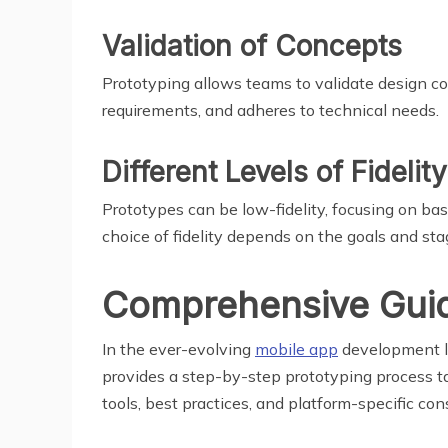
Validation of Concepts
Prototyping allows teams to validate design con
requirements, and adheres to technical needs.
Different Levels of Fidelity
Prototypes can be low-fidelity, focusing on basi
choice of fidelity depends on the goals and st
Comprehensive Guide
In the ever-evolving
mobile app
development la
provides a step-by-step prototyping process tai
tools, best practices, and platform-specific c