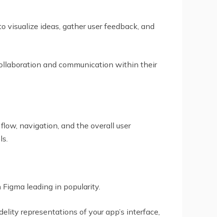
o visualize ideas, gather user feedback, and
ollaboration and communication within their
 flow, navigation, and the overall user
ls.
Figma leading in popularity.
elity representations of your app’s interface,