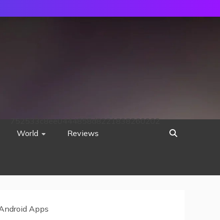
752533c8ee0444858d8221838260202
World
Reviews
 Android Apps