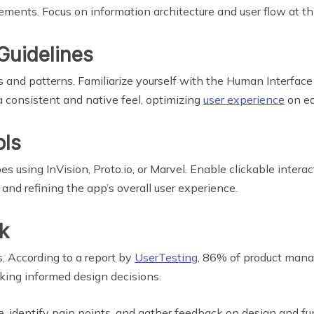
ements. Focus on information architecture and user flow at th
Guidelines
 and patterns. Familiarize yourself with the Human Interface 
a consistent and native feel, optimizing
user experience
on ea
ols
s using InVision, Proto.io, or Marvel. Enable clickable interac
, and refining the app’s overall user experience.
k
s. According to a report by
UserTesting
, 86% of product mana
aking informed design decisions.
 identify pain points, and gather feedback on design and func