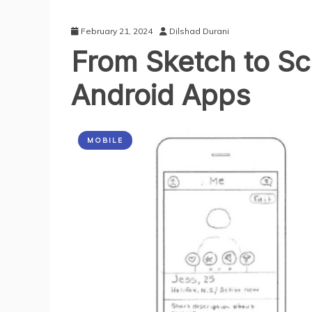
February 21, 2024
Dilshad Durani
From Sketch to Sc
Android Apps
MOBILE