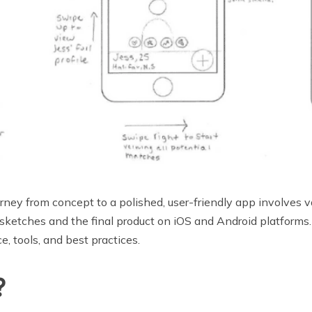
ey from concept to a polished, user-friendly app involves va
l sketches and the final product on iOS and Android platform
e, tools, and best practices.
?