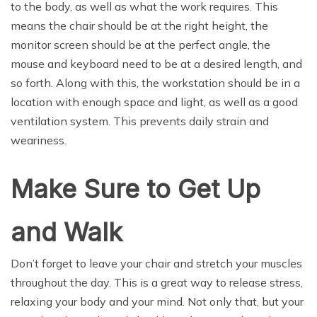
to the body, as well as what the work requires. This
means the chair should be at the right height, the
monitor screen should be at the perfect angle, the
mouse and keyboard need to be at a desired length, and
so forth. Along with this, the workstation should be in a
location with enough space and light, as well as a good
ventilation system. This prevents daily strain and
weariness.
Make Sure to Get Up
and Walk
Don’t forget to leave your chair and stretch your muscles
throughout the day. This is a great way to release stress,
relaxing your body and your mind. Not only that, but your