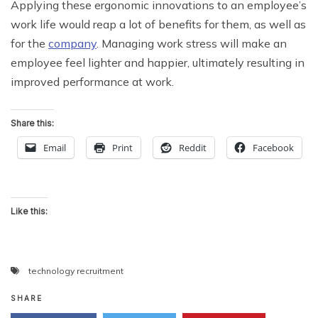
Applying these ergonomic innovations to an employee’s
work life would reap a lot of benefits for them, as well as
for the
company
. Managing work stress will make an
employee feel lighter and happier, ultimately resulting in
improved performance at work.
Share this:
Email
Print
Reddit
Facebook
Like this:
technology recruitment
SHARE