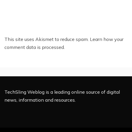
This site uses Akismet to reduce spam.
Learn how your
comment data is processed.
TechSling Weblog is a leading online source of digital
news, information and resources.