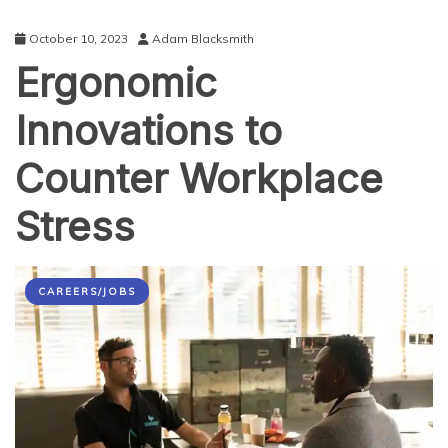
October 10, 2023
Adam Blacksmith
Ergonomic
Innovations to
Counter Workplace
Stress
CAREERS/JOBS