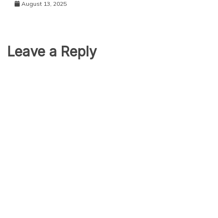
August 13, 2025
Leave a Reply