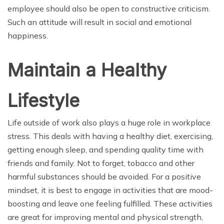
employee should also be open to constructive criticism.
Such an attitude will result in social and emotional
happiness.
Maintain a Healthy
Lifestyle
Life outside of work also plays a huge role in workplace
stress. This deals with having a healthy diet, exercising,
getting enough sleep, and spending quality time with
friends and family. Not to forget, tobacco and other
harmful substances should be avoided. For a positive
mindset, it is best to engage in activities that are mood-
boosting and leave one feeling fulfilled. These activities
are great for improving mental and physical strength,