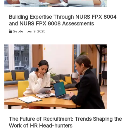
Building Expertise Through NURS FPX 8004
and NURS FPX 8008 Assessments
September 9, 2025
The Future of Recruitment: Trends Shaping the
Work of HR Head-hunters