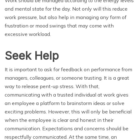
Work should be managed according to the energy levels
and mental state for the day. Not only will this reduce
work pressure, but also help in managing any form of
frustration or mood swings that may come with
excessive workload.
Seek Help
It is important to ask for feedback on performance from
managers, colleagues, or someone trusting. It is a great
way to release pent-up stress. With that,
communicating with a trusted individual at work gives
an employee a platform to brainstorm ideas or solve
exciting problems. However, this will only be beneficial
when the employee is clear and honest in their
communication. Expectations and concerns should be
respectfully communicated. At the same time, an