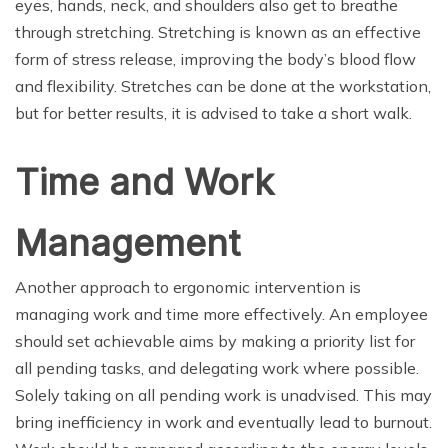
eyes, hands, neck, and shoulders also get to breathe
through stretching. Stretching is known as an effective
form of stress release, improving the body’s blood flow
and flexibility. Stretches can be done at the workstation,
but for better results, it is advised to take a short walk.
Time and Work
Management
Another approach to ergonomic intervention is
managing work and time more effectively. An employee
should set achievable aims by making a priority list for
all pending tasks, and delegating work where possible.
Solely taking on all pending work is unadvised. This may
bring inefficiency in work and eventually lead to burnout.