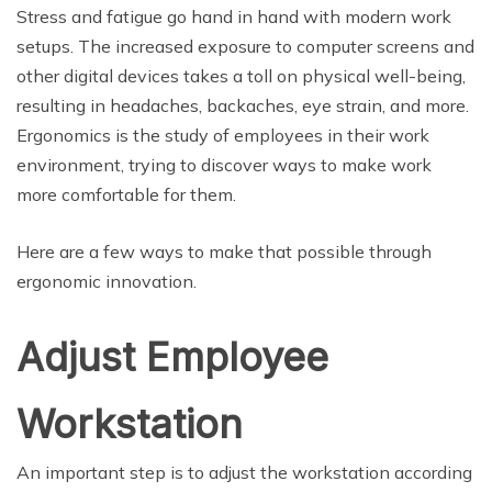
Stress and fatigue go hand in hand with modern work
setups. The increased exposure to computer screens and
other digital devices takes a toll on physical well-being,
resulting in headaches, backaches, eye strain, and more.
Ergonomics is the study of employees in their work
environment, trying to discover ways to make work
more comfortable for them.
Here are a few ways to make that possible through
ergonomic innovation.
Adjust Employee
Workstation
An important step is to adjust the workstation according