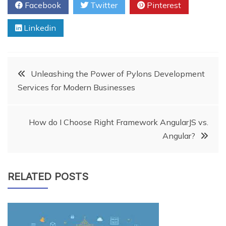
Facebook
Twitter
Pinterest
Linkedin
Post
Unleashing the Power of Pylons Development
Services for Modern Businesses
navigation
How do I Choose Right Framework AngularJS vs.
Angular?
RELATED POSTS