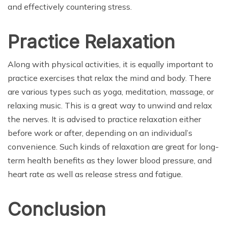
and effectively countering stress.
Practice Relaxation
Along with physical activities, it is equally important to
practice exercises that relax the mind and body. There
are various types such as yoga, meditation, massage, or
relaxing music. This is a great way to unwind and relax
the nerves. It is advised to practice relaxation either
before work or after, depending on an individual’s
convenience. Such kinds of relaxation are great for long-
term health benefits as they lower blood pressure, and
heart rate as well as release stress and fatigue.
Conclusion