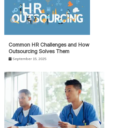
Common HR Challenges and How
Outsourcing Solves Them
September 15, 2025