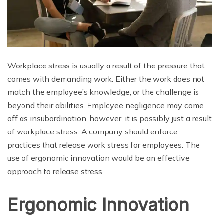
Workplace stress is usually a result of the pressure that
comes with demanding work. Either the work does not
match the employee’s knowledge, or the challenge is
beyond their abilities. Employee negligence may come
off as insubordination, however, it is possibly just a result
of workplace stress. A company should enforce
practices that release work stress for employees. The
use of ergonomic innovation would be an effective
approach to release stress.
Ergonomic Innovation