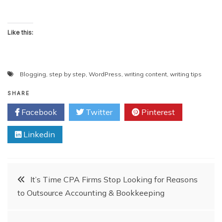
Like this:
Blogging
,
step by step
,
WordPress
,
writing content
,
writing tips
SHARE
Facebook
Twitter
Pinterest
Linkedin
Post
It’s Time CPA Firms Stop Looking for Reasons
to Outsource Accounting & Bookkeeping
navigation