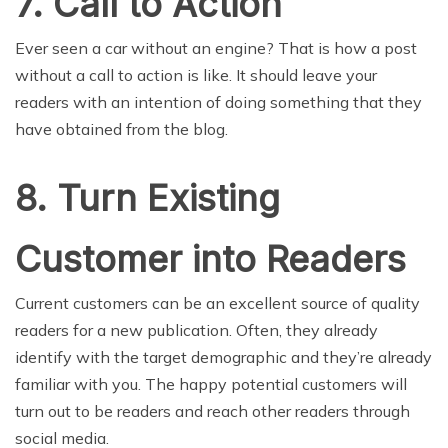
7. Call to Action
Ever seen a car without an engine? That is how a post
without a call to action is like. It should leave your
readers with an intention of doing something that they
have obtained from the blog.
8. Turn Existing
Customer into Readers
Current customers can be an excellent source of quality
readers for a new publication. Often, they already
identify with the target demographic and they’re already
familiar with you. The happy potential customers will
turn out to be readers and reach other readers through
social media.