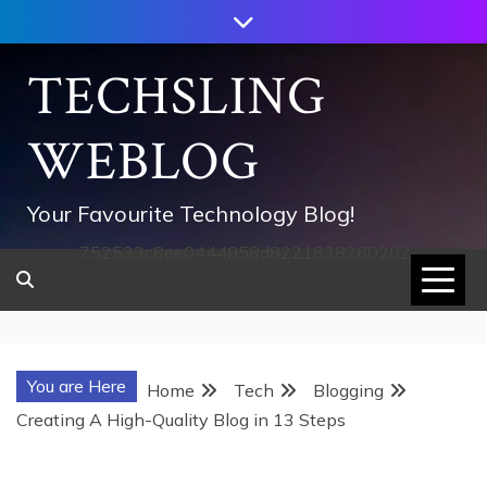
Skip
to
content
TECHSLING
WEBLOG
Your Favourite Technology Blog!
752533c8ee0444858d8221838260202
You are Here
Home
Tech
Blogging
Creating A High-Quality Blog in 13 Steps