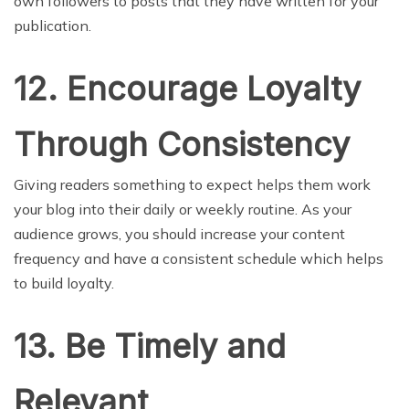
own followers to posts that they have written for your
publication.
12. Encourage Loyalty
Through Consistency
Giving readers something to expect helps them work
your blog into their daily or weekly routine. As your
audience grows, you should increase your content
frequency and have a consistent schedule which helps
to build loyalty.
13. Be Timely and
Relevant