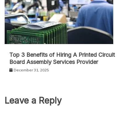
Top 3 Benefits of Hiring A Printed Circuit
Board Assembly Services Provider
December 31, 2025
Leave a Reply