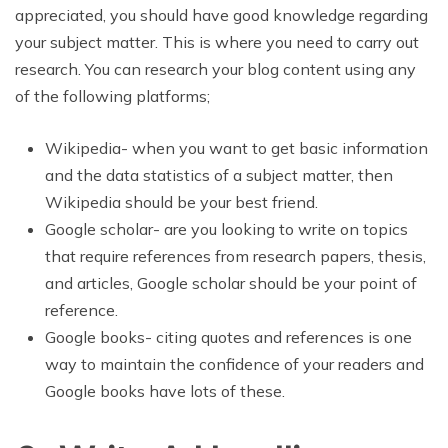
appreciated, you should have good knowledge regarding
your subject matter. This is where you need to carry out
research. You can research your blog content using any
of the following platforms;
Wikipedia- when you want to get basic information
and the data statistics of a subject matter, then
Wikipedia should be your best friend.
Google scholar- are you looking to write on topics
that require references from research papers, thesis,
and articles, Google scholar should be your point of
reference.
Google books- citing quotes and references is one
way to maintain the confidence of your readers and
Google books have lots of these.