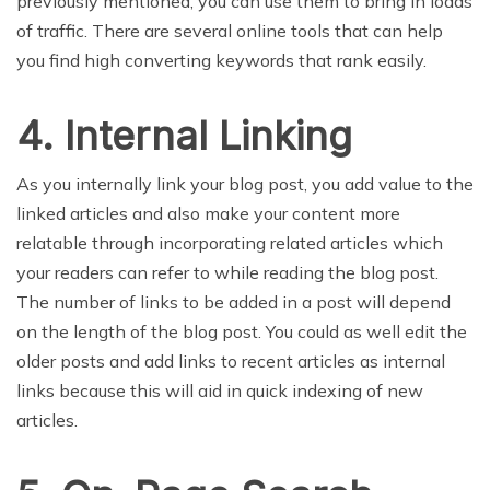
previously mentioned, you can use them to bring in loads
of traffic. There are several online tools that can help
you find high converting keywords that rank easily.
4. Internal Linking
As you internally link your blog post, you add value to the
linked articles and also make your content more
relatable through incorporating related articles which
your readers can refer to while reading the blog post.
The number of links to be added in a post will depend
on the length of the blog post. You could as well edit the
older posts and add links to recent articles as internal
links because this will aid in quick indexing of new
articles.