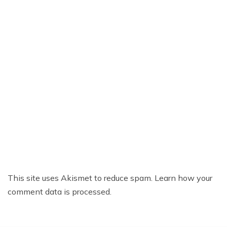
This site uses Akismet to reduce spam.
Learn how your
comment data is processed.