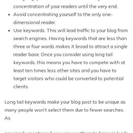
concentration of your readers until the very end.
Avoid concentrating yourself to the only one-
dimensional reader.
Use keywords. This will lead traffic to your blog from
search engines. Having keywords that are less than
three or four words makes it broad to attract a single
reader base. Once you consider using long tail
keywords, this means you have to compete with at
least ten times less other sites and you have to
target visitors who could be converted to potential
clients.
Long tail keywords make your blog post to be unique as
many people won’t select them due to fewer searches.
As