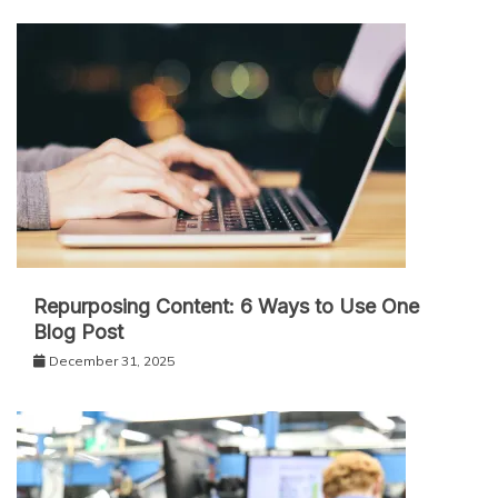
Repurposing Content: 6 Ways to Use One
Blog Post
December 31, 2025