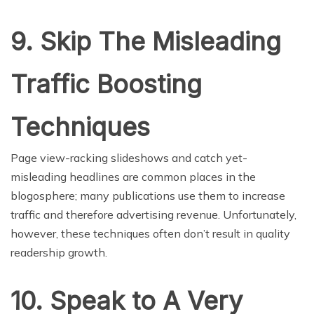
9. Skip The Misleading
Traffic Boosting
Techniques
Page view-racking slideshows and catch yet-
misleading headlines are common places in the
blogosphere; many publications use them to increase
traffic and therefore advertising revenue. Unfortunately,
however, these techniques often don’t result in quality
readership growth.
10. Speak to A Very