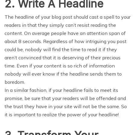
2. Write A Headline
The headline of your blog post should cast a spell to your
readers in that they simply can’t resist reading the
content. On average people have an attention span of
about 8 seconds. Regardless of how intriguing you post
could be, nobody will find the time to read it if they
aren’t convinced that it is deserving of their precious
time. Even if your content is so rich of information
nobody will ever know if the headline sends them to
boredom.
In a similar fashion, if your headline fails to meet its
promise, be sure that your readers will be offended and
the trust they have in your site will not be the same. So
it is important to realize the power of your headline!