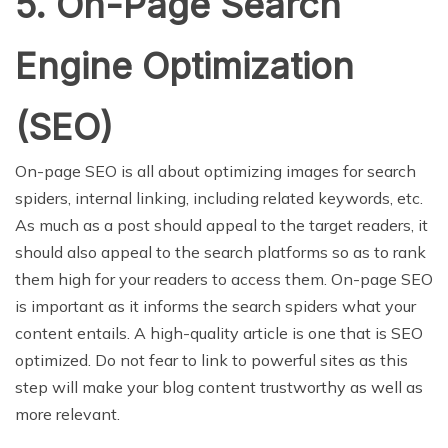
5. On-Page Search
Engine Optimization
(SEO)
On-page SEO is all about optimizing images for search
spiders, internal linking, including related keywords, etc.
As much as a post should appeal to the target readers, it
should also appeal to the search platforms so as to rank
them high for your readers to access them. On-page SEO
is important as it informs the search spiders what your
content entails. A high-quality article is one that is SEO
optimized. Do not fear to link to powerful sites as this
step will make your blog content trustworthy as well as
more relevant.