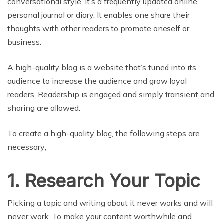
conversational style. It’s a frequently updated online
personal journal or diary. It enables one share their
thoughts with other readers to promote oneself or
business.
A high-quality blog is a website that’s tuned into its
audience to increase the audience and grow loyal
readers. Readership is engaged and simply transient and
sharing are allowed.
To create a high-quality blog, the following steps are
necessary;
1. Research Your Topic
Picking a topic and writing about it never works and will
never work. To make your content worthwhile and