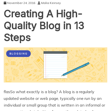
November 24, 2016
Malia Keirsey
Creating A High-
Quality Blog in 13
Steps
BLOGGING
flasSo what exactly is a blog? A blog is a regularly
updated website or web page, typically one run by an
individual or small group that is written in an informal or