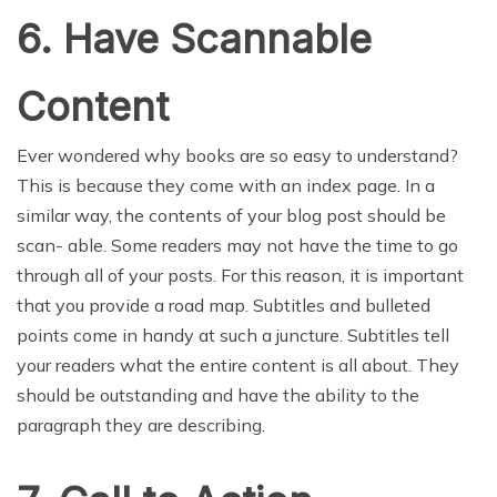
6. Have Scannable
Content
Ever wondered why books are so easy to understand?
This is because they come with an index page. In a
similar way, the contents of your blog post should be
scan- able. Some readers may not have the time to go
through all of your posts. For this reason, it is important
that you provide a road map. Subtitles and bulleted
points come in handy at such a juncture. Subtitles tell
your readers what the entire content is all about. They
should be outstanding and have the ability to the
paragraph they are describing.