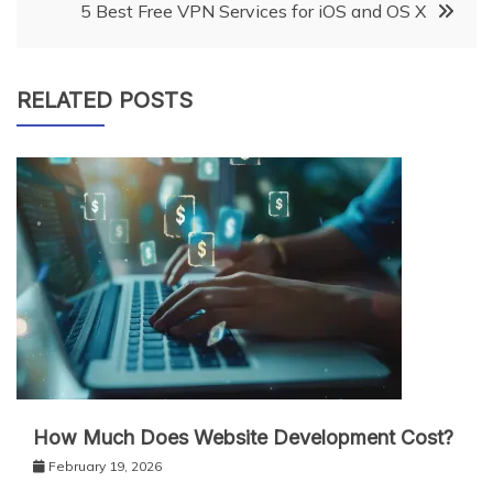
5 Best Free VPN Services for iOS and OS X
RELATED POSTS
How Much Does Website Development Cost?
February 19, 2026