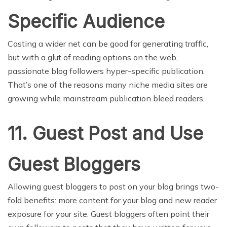
Specific Audience
Casting a wider net can be good for generating traffic,
but with a glut of reading options on the web,
passionate blog followers hyper-specific publication.
That’s one of the reasons many niche media sites are
growing while mainstream publication bleed readers.
11. Guest Post and Use
Guest Bloggers
Allowing guest bloggers to post on your blog brings two-
fold benefits: more content for your blog and new reader
exposure for your site. Guest bloggers often point their