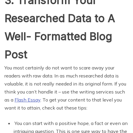
3. Transform Your
Researched Data to A
Well- Formatted Blog
Post
You most certainly do not want to scare away your
readers with raw data. In as much researched data is
valuable, it is not really needed in its original form. If you
think you can’t handle it – use the writing services such
as a
Flash Essay
. To get your content to that level you
want it to attain, check out these tips:
You can start with a positive hope, a fact or even an
intriguing question. This is one sure way to have the