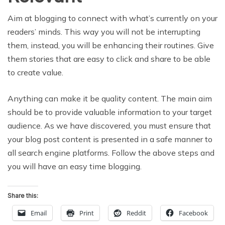
Aim at blogging to connect with what’s currently on your
readers’ minds. This way you will not be interrupting
them, instead, you will be enhancing their routines. Give
them stories that are easy to click and share to be able
to create value.
Anything can make it be quality content. The main aim
should be to provide valuable information to your target
audience. As we have discovered, you must ensure that
your blog post content is presented in a safe manner to
all search engine platforms. Follow the above steps and
you will have an easy time blogging.
Share this:
Email
Print
Reddit
Facebook