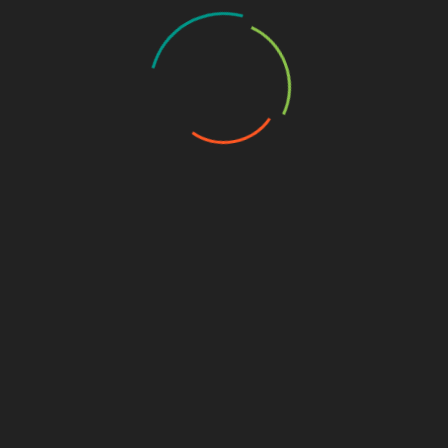
fastweb
,
Internet
,
offerte telefonia
,
Technology
SHARE
Facebook
Twitter
Pinterest
Linkedin
Post
5 of the Best Android File Manager Apps
navigation
Top 3 Free and Most Popular Casino Apps
RELATED POSTS