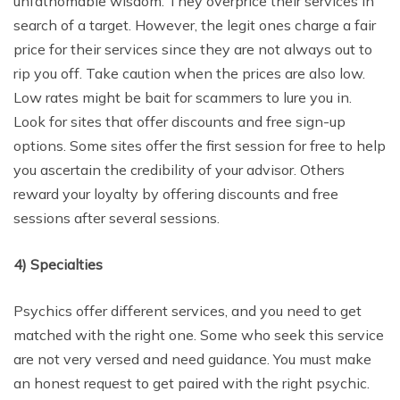
unfathomable wisdom. They overprice their services in
search of a target. However, the legit ones charge a fair
price for their services since they are not always out to
rip you off. Take caution when the prices are also low.
Low rates might be bait for scammers to lure you in.
Look for sites that offer discounts and free sign-up
options. Some sites offer the first session for free to help
you ascertain the credibility of your advisor. Others
reward your loyalty by offering discounts and free
sessions after several sessions.
4)
Specialties
Psychics offer different services, and you need to get
matched with the right one. Some who seek this service
are not very versed and need guidance. You must make
an honest request to get paired with the right psychic.