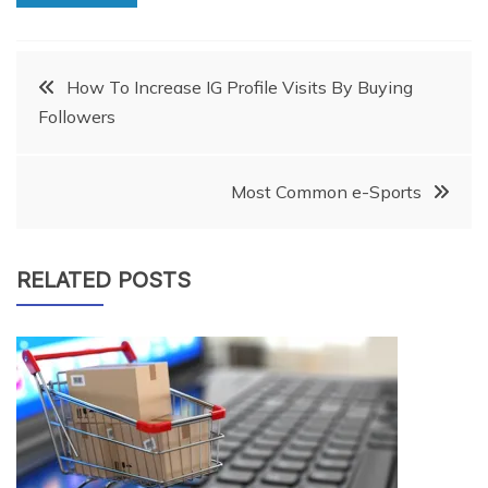
Post
How To Increase IG Profile Visits By Buying
Followers
navigation
Most Common e-Sports
RELATED POSTS