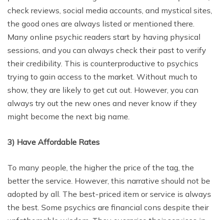
check reviews, social media accounts, and mystical sites,
the good ones are always listed or mentioned there.
Many online psychic readers start by having physical
sessions, and you can always check their past to verify
their credibility. This is counterproductive to psychics
trying to gain access to the market. Without much to
show, they are likely to get cut out. However, you can
always try out the new ones and never know if they
might become the next big name.
3)
Have Affordable Rates
To many people, the higher the price of the tag, the
better the service. However, this narrative should not be
adopted by all. The best-priced item or service is always
the best. Some psychics are financial cons despite their