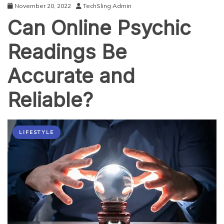
November 20, 2022
TechSling Admin
Can Online Psychic
Readings Be
Accurate and
Reliable?
LIFESTYLE