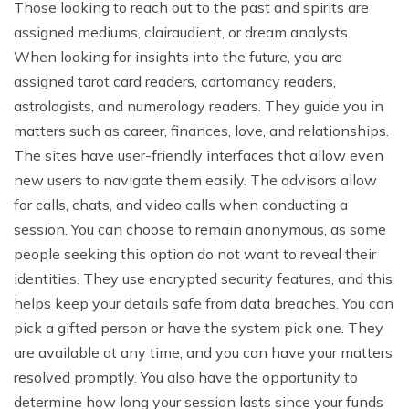
Those looking to reach out to the past and spirits are
assigned mediums, clairaudient, or dream analysts.
When looking for insights into the future, you are
assigned tarot card readers, cartomancy readers,
astrologists, and numerology readers. They guide you in
matters such as career, finances, love, and relationships.
The sites have user-friendly interfaces that allow even
new users to navigate them easily. The advisors allow
for calls, chats, and video calls when conducting a
session. You can choose to remain anonymous, as some
people seeking this option do not want to reveal their
identities. They use encrypted security features, and this
helps keep your details safe from data breaches. You can
pick a gifted person or have the system pick one. They
are available at any time, and you can have your matters
resolved promptly. You also have the opportunity to
determine how long your session lasts since your funds