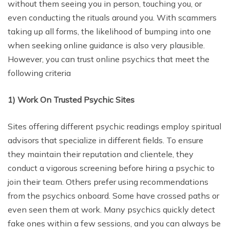
without them seeing you in person, touching you, or
even conducting the rituals around you. With scammers
taking up all forms, the likelihood of bumping into one
when seeking online guidance is also very plausible.
However, you can trust online psychics that meet the
following criteria
1)
Work On Trusted Psychic Sites
Sites offering different psychic readings employ spiritual
advisors that specialize in different fields. To ensure
they maintain their reputation and clientele, they
conduct a vigorous screening before hiring a psychic to
join their team. Others prefer using recommendations
from the psychics onboard. Some have crossed paths or
even seen them at work. Many psychics quickly detect
fake ones within a few sessions, and you can always be