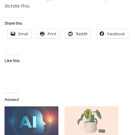
dictate this.
Share this:
Email
Print
Reddit
Facebook
Like this:
Related