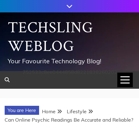
Skip
to
content
TECHSLING
WEBLOG
Your Favourite Technology Blog!
752533c8ee0444858d8221838260202
You are Here
Home
Lifestyle
Can Online Psychic Readings Be Accurate and Reliable?