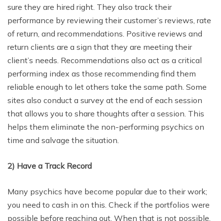
sure they are hired right. They also track their
performance by reviewing their customer’s reviews, rate
of return, and recommendations. Positive reviews and
return clients are a sign that they are meeting their
client’s needs. Recommendations also act as a critical
performing index as those recommending find them
reliable enough to let others take the same path. Some
sites also conduct a survey at the end of each session
that allows you to share thoughts after a session. This
helps them eliminate the non-performing psychics on
time and salvage the situation.
2)
Have a Track Record
Many psychics have become popular due to their work;
you need to cash in on this. Check if the portfolios were
possible before reaching out. When that is not possible,