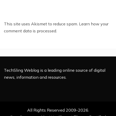
This site uses Akismet to reduce spam.
Learn how your
comment data is processed.
TechSling Weblog is a leading online source of digital
news, information and resources.
All Rights Reserved 2009-2026.