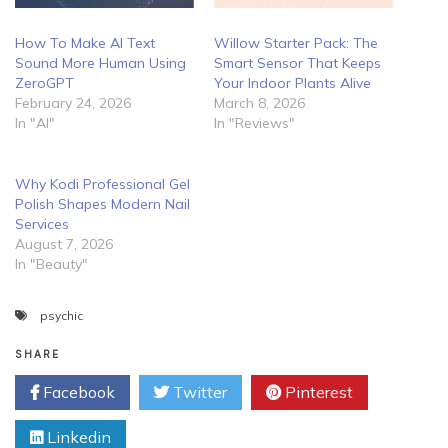
How To Make AI Text
Willow Starter Pack: The
Sound More Human Using
Smart Sensor That Keeps
ZeroGPT
Your Indoor Plants Alive
February 24, 2026
March 8, 2026
In "AI"
In "Reviews"
Why Kodi Professional Gel
Polish Shapes Modern Nail
Services
August 7, 2026
In "Beauty"
psychic
SHARE
Facebook
Twitter
Pinterest
Linkedin