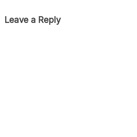
Leave a Reply