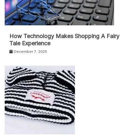
How Technology Makes Shopping A Fairy
Tale Experience
December 7, 2025