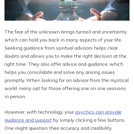
The fear of the unknown brings turmoil and uncertainty,
which can hold you back in many aspects of your life.
Seeking guidance from spiritual advisors helps clear
doubts and allows you to make the right decision at the
right time. They also offer advice and guidance, which
helps you consolidate and solve any arising issues
promptly. When looking for an advisor from the mystical
world, many opt for those offering one on one sessions
in person.
However, with technology, your
psychics can provide
guidance and support
by simply clicking a few buttons.
One might question their accuracy and credibility