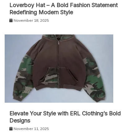
Loverboy Hat – A Bold Fashion Statement
Redefining Modern Style
November 18, 2025
Elevate Your Style with ERL Clothing’s Bold
Designs
November 11, 2025