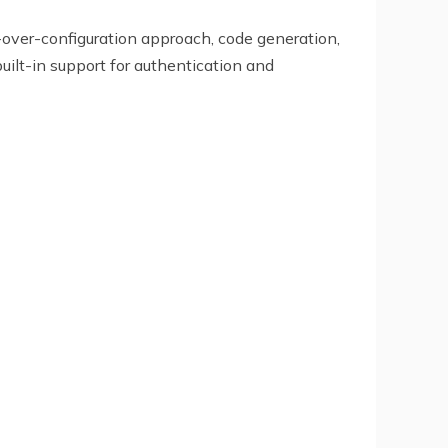
over-configuration approach, code generation,
uilt-in support for authentication and