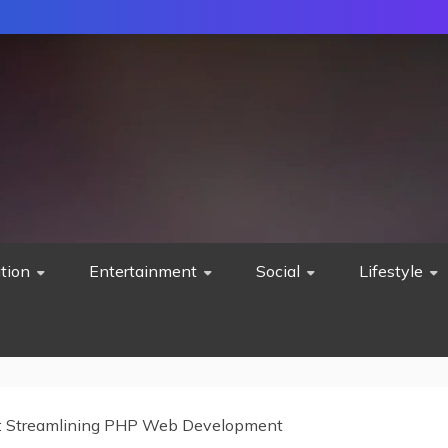
tion
Entertainment
Social
Lifestyle
 Streamlining PHP Web Development