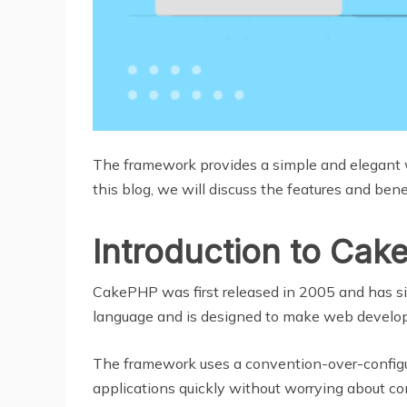
The framework provides a simple and elegant w
this blog, we will discuss the features and b
Introduction to Ca
CakePHP was first released in 2005 and has s
language and is designed to make web develop
The framework uses a convention-over-configu
applications quickly without worrying about con