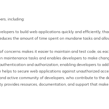
rs, including:
lopers to build web applications quickly and efficiently, th
reduces the amount of time spent on mundane tasks and allow
of concerns makes it easier to maintain and test code, as ea
on maintenance tasks and enables developers to make change
authentication and authorization, enabling developers to add 
re helps to secure web applications against unauthorized acce
and active community of developers, who contribute to the 
y provides resources, documentation, and support that make i