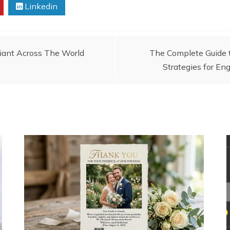
Linkedin
Giant Across The World
The Complete Guide t
Strategies for E