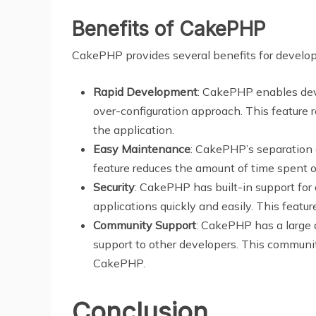
Benefits of CakePHP
CakePHP provides several benefits for develope
Rapid Development
: CakePHP enables deve
over-configuration approach. This feature 
the application.
Easy Maintenance
: CakePHP’s separation 
feature reduces the amount of time spent 
Security
: CakePHP has built-in support for 
applications quickly and easily. This featu
Community Support
: CakePHP has a large 
support to other developers. This communit
CakePHP.
Conclusion