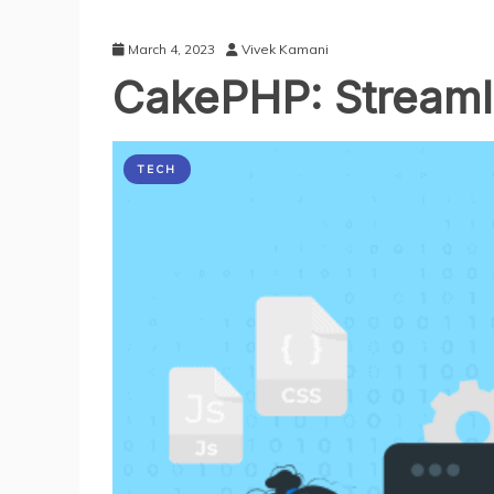
March 4, 2023
Vivek Kamani
CakePHP: Stream
TECH