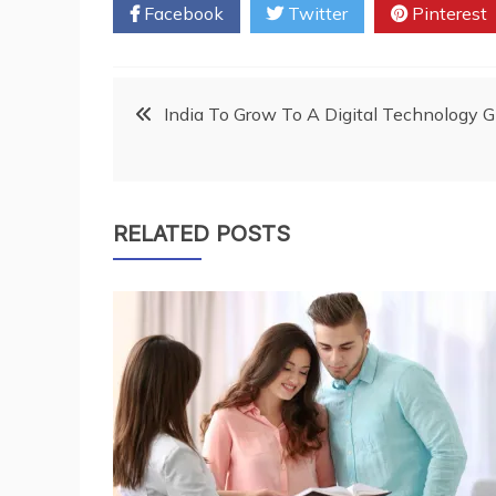
Facebook
Twitter
Pinterest
Post
India To Grow To A Digital Technology 
navigation
RELATED POSTS