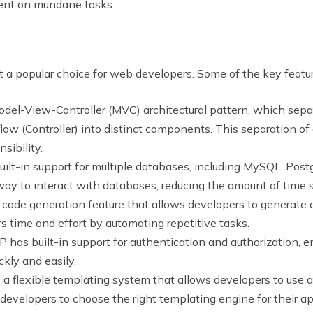
pent on mundane tasks.
t a popular choice for web developers. Some of the key feat
del-View-Controller (MVC) architectural pattern, which separ
flow (Controller) into distinct components. This separation o
sibility.
ilt-in support for multiple databases, including MySQL, Post
ay to interact with databases, reducing the amount of time 
code generation feature that allows developers to generate c
s time and effort by automating repetitive tasks.
 has built-in support for authentication and authorization, e
ckly and easily.
a flexible templating system that allows developers to use a
 developers to choose the right templating engine for their ap