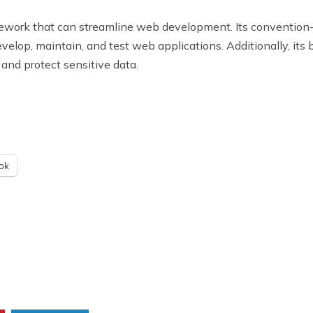
ework that can streamline web development. Its convention-
velop, maintain, and test web applications. Additionally, its b
and protect sensitive data.
ok