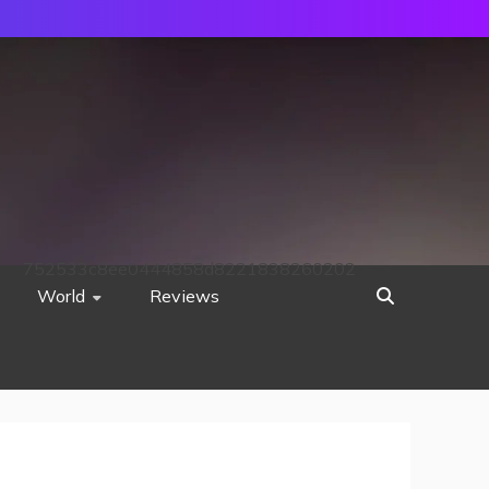
752533c8ee0444858d8221838260202
World
Reviews