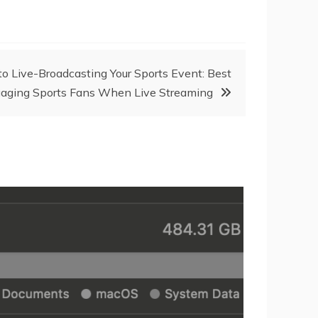
o Live-Broadcasting Your Sports Event: Best
ngaging Sports Fans When Live Streaming