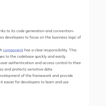
anks to its code generation and convention-
s developers to focus on the business logic of
ch
component
has a clear responsibility. This
s to the codebase quickly and easily.
user authentication and access control to their
ss and protects sensitive data.
development of the framework and provide
t easier for developers to learn and use