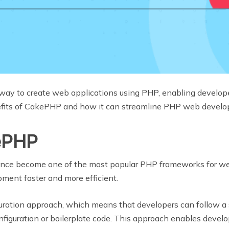
ay to create web applications using PHP, enabling developer
enefits of CakePHP and how it can streamline PHP web devel
kePHP
ince become one of the most popular PHP frameworks for web 
ment faster and more efficient.
ration approach, which means that developers can follow a 
figuration or boilerplate code. This approach enables develop