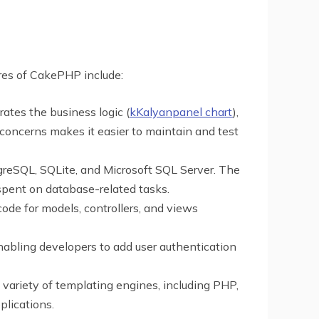
ures of CakePHP include:
ates the business logic (
kKalyanpanel chart
),
f concerns makes it easier to maintain and test
greSQL, SQLite, and Microsoft SQL Server. The
spent on database-related tasks.
ode for models, controllers, and views
nabling developers to add user authentication
 variety of templating engines, including PHP,
plications.