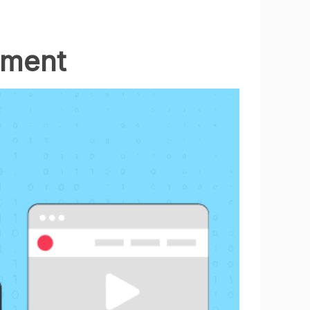
pment