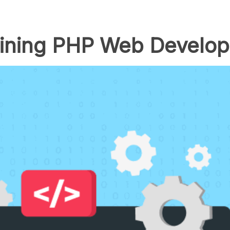
lining PHP Web Develo