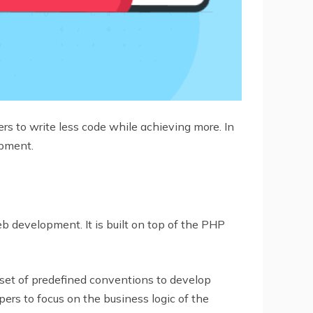
s to write less code while achieving more. In
opment.
development. It is built on top of the PHP
set of predefined conventions to develop
ers to focus on the business logic of the