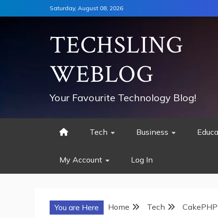
Skip
Saturday, August 08, 2026
to
content
TECHSLING
WEBLOG
Your Favourite Technology Blog!
Tech
Business
Educa
My Account
Log In
Home
Tech
CakePHP:
You are Here