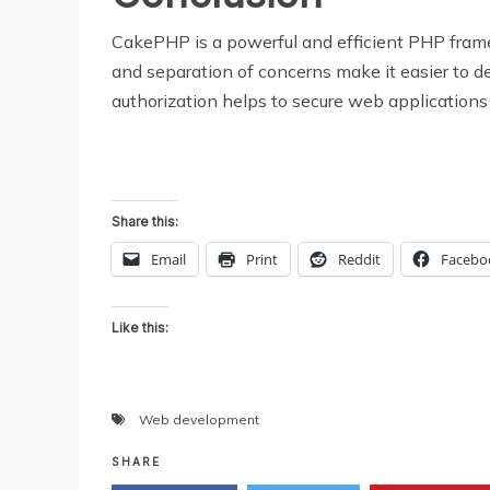
CakePHP is a powerful and efficient PHP fram
and separation of concerns make it easier to de
authorization helps to secure web applications 
Share this:
Email
Print
Reddit
Facebo
Like this:
Web development
SHARE