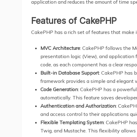
application and reduces the amount of time s
Features of CakePHP
CakePHP has a rich set of features that make i
MVC Architecture
: CakePHP follows the Mo
presentation logic (View), and application 
code, as each component has a clear respon
Built-in Database Support
: CakePHP has bu
framework provides a simple and elegant w
Code Generation
: CakePHP has a powerful 
automatically. This feature saves developer
Authentication and Authorization
: CakePHP
and access control to their applications qui
Flexible Templating System
: CakePHP has 
Twig, and Mustache. This flexibility allows