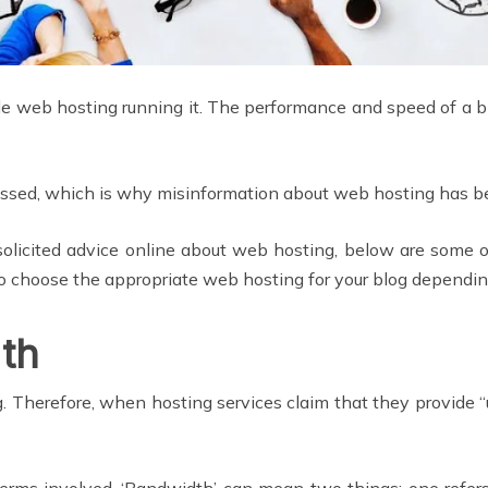
ble web hosting running it. The performance and speed of a 
cussed, which is why misinformation about web hosting has 
unsolicited advice online about web hosting, below are some
to choose the appropriate web hosting for your blog dependin
th
. Therefore, when hosting services claim that they provide 
rms involved. ‘Bandwidth’ can mean two things: one refers 