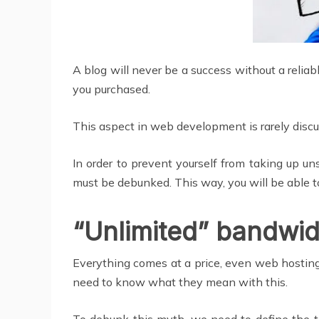
A blog will never be a success without a relia
you purchased.
This aspect in web development is rarely dis
In order to prevent yourself from taking up 
must be debunked. This way, you will be able 
“Unlimited” bandwid
Everything comes at a price, even web hosting
need to know what they mean with this.
To debunk this myth, we need to define the te