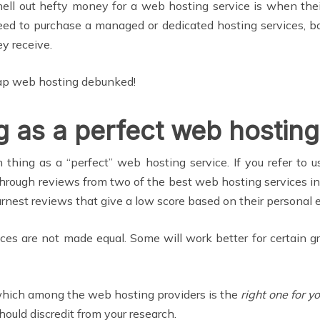
ell out hefty money for a web hosting service is when their
 need to purchase a managed or dedicated hosting services,
ey receive.
eap web hosting debunked!
g as a perfect web hosting
h thing as a “perfect” web hosting service. If you refer to
g through reviews from two of the best web hosting services i
arnest reviews that give a low score based on their personal 
ces are not made equal. Some will work better for certain 
n which among the web hosting providers is the
right one for y
ould discredit from your research.