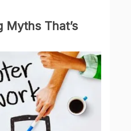
g Myths That’s