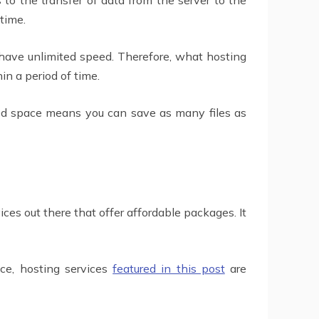
 time.
 have unlimited speed. Therefore, what hosting
n a period of time.
ted space means you can save as many files as
ces out there that offer affordable packages. It
nce, hosting services
featured in this post
are