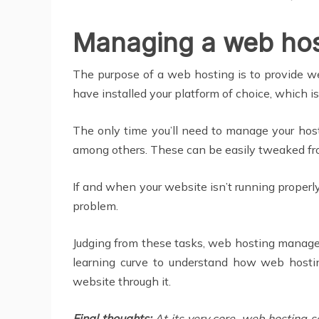
Managing a web host
The purpose of a web hosting is to provide we
have installed your platform of choice, which is
The only time you’ll need to manage your hos
among others. These can be easily tweaked f
If and when your website isn’t running properly
problem.
Judging from these tasks, web hosting manage
learning curve to understand how web hostin
website through it.
Final thoughts:
At its very core, web hosting