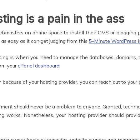
ing is a pain in the ass
bmasters an online space to install their CMS or blogging p
 as easy as it can get judging from this
5-Minute WordPress In
ting is when you need to manage the databases, domains, a
rom your
cPanel dashboard
.
 because of your hosting provider, you can reach out to your
ment should never be a problem to anyone. Granted, technic
g works. Nonetheless, your hosting provider should provi
 serve a very basic purpose for website owners and blogge