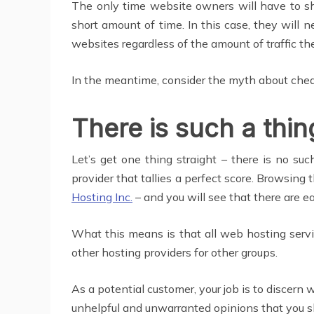
The only time website owners will have to sh
short amount of time. In this case, they will
websites regardless of the amount of traffic th
In the meantime, consider the myth about ch
There is such a thin
Let’s get one thing straight – there is no suc
provider that tallies a perfect score. Browsin
Hosting Inc.
– and you will see that there are e
What this means is that all web hosting servi
other hosting providers for other groups.
As a potential customer, your job is to discer
unhelpful and unwarranted opinions that you sh