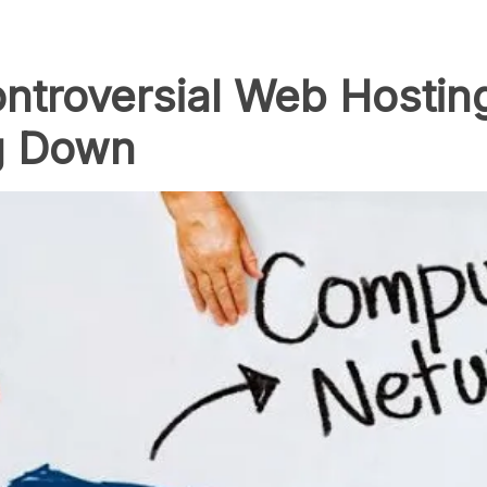
ntroversial Web Hostin
g Down