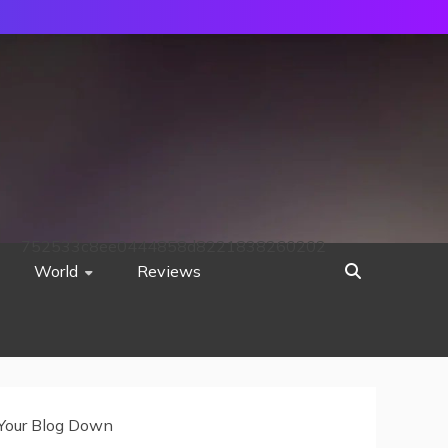
752533c8ee0444858d8221838260202
World
Reviews
 Your Blog Down