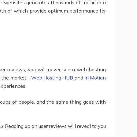
 websites generates thousands of traffic in a
 both of which provide optimum performance for
 user reviews, you will never see a web hosting
n the market –
Web Hosting HUB
and
In Motion
experiences.
groups of people, and the same thing goes with
ou
. Reading up on user reviews will reveal to you