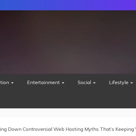
tion
Entertainment
Social
Lifestyle
ing Down Controversial Web Hosting Myths That’s Keeping