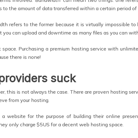
s to the amount of data transferred within a certain period of
refers to the former because it is virtually impossible to
t you can upload and downtime as many files as you can withi
 space. Purchasing a premium hosting service with unlimi
use there is none!
providers suck
, this is not always the case. There are proven hosting servi
eve from your hosting.
 a website for the purpose of building their online prese
 they only charge $5US for a decent web hosting space.