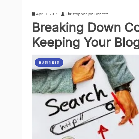
April 1, 2015
Christopher Jan Benitez
Breaking Down Co
Keeping Your Blo
BUSINESS