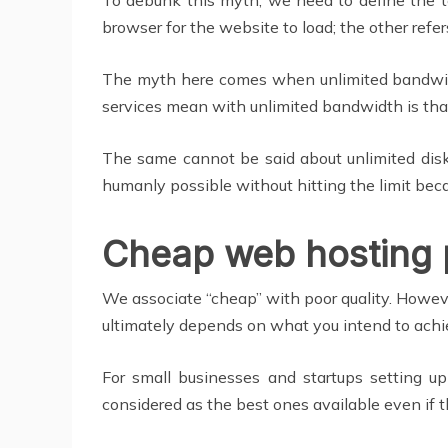
browser for the website to load; the other refer
The myth here comes when unlimited bandwidth 
services mean with unlimited bandwidth is tha
The same cannot be said about unlimited disk
humanly possible without hitting the limit beca
Cheap web hosting 
We associate “cheap” with poor quality. However
ultimately depends on what you intend to achi
For small businesses and startups setting up
considered as the best ones available even if