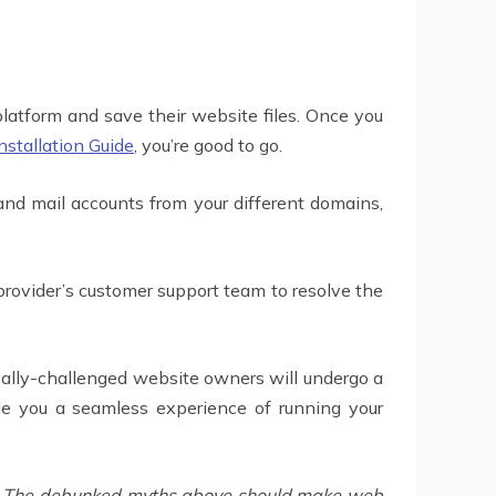
latform and save their website files. Once you
stallation Guide
, you’re good to go.
nd mail accounts from your different domains,
 provider’s customer support team to resolve the
ally-challenged website owners will undergo a
de you a seamless experience of running your
rs. The debunked myths above should make web