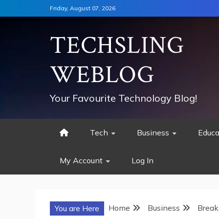
Skip
Friday, August 07, 2026
to
content
TECHSLING
WEBLOG
Your Favourite Technology Blog!
Tech
Business
Educa
My Account
Log In
Home
Business
Break
You are Here