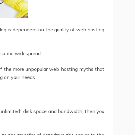
blog is dependent on the quality of web hosting
become widespread.
 of the more unpopular web hosting myths that
g on your needs.
“unlimited” disk space and bandwidth, then you
to the transfer of data from the server to the