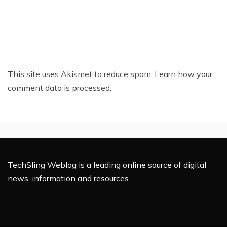
This site uses Akismet to reduce spam.
Learn how your
comment data is processed.
TechSling Weblog is a leading online source of digital
news, information and resources.