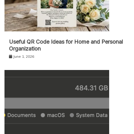
Useful QR Code Ideas for Home and Personal
Organization
June 1, 2026