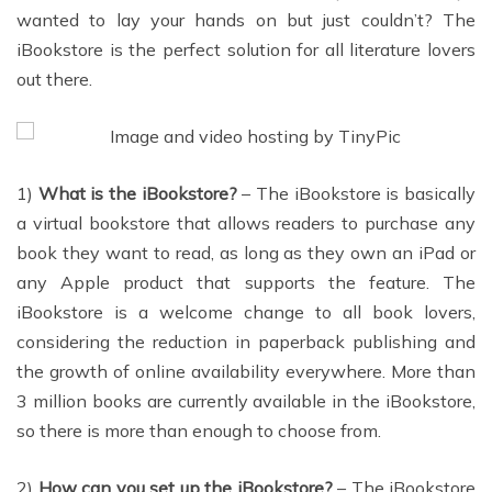
wanted to lay your hands on but just couldn’t? The
iBookstore is the perfect solution for all literature lovers
out there.
1)
What is the iBookstore?
– The iBookstore is basically
a virtual bookstore that allows readers to purchase any
book they want to read, as long as they own an iPad or
any Apple product that supports the feature. The
iBookstore is a welcome change to all book lovers,
considering the reduction in paperback publishing and
the growth of online availability everywhere. More than
3 million books are currently available in the iBookstore,
so there is more than enough to choose from.
2)
How can you set up the iBookstore?
– The iBookstore