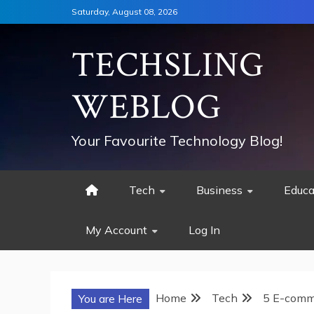
Skip
Saturday, August 08, 2026
to
content
TECHSLING
WEBLOG
Your Favourite Technology Blog!
Tech
Business
Educa
My Account
Log In
Home
Tech
5 E-comme
You are Here