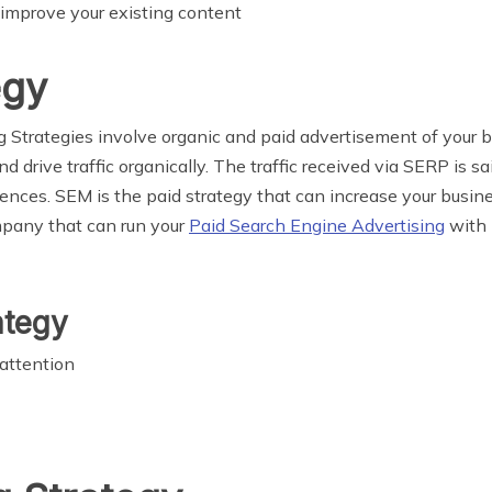
 improve your existing content
egy
Strategies involve organic and paid advertisement of your b
nd drive traffic organically. The traffic received via SERP is 
nces. SEM is the paid strategy that can increase your business
mpany
that can run your
Paid Search Engine Advertising
with P
ategy
 attention