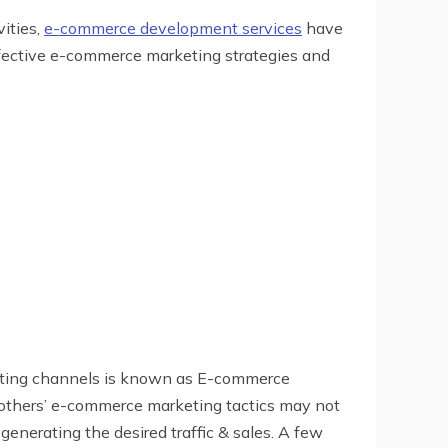
ities,
e-commerce development services
have
ffective e-commerce marketing strategies and
arketing channels is known as E-commerce
ng others’ e-commerce marketing tactics may not
 generating the desired traffic & sales. A few