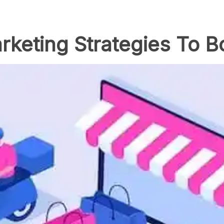
keting Strategies To B