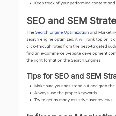
Keep track of your performing content and
SEO and SEM Strat
The
Search Engine Optimization
and Marketing 
search engine optimized, it will rank top on it a
click-through rates from the best-targeted audie
find an e-commerce website development co
the right format on the Search Engines.
Tips for SEO and SEM Str
Make sure your ads stand out and grab the
Always use the proper keywords
Try to get as many assistive user reviews