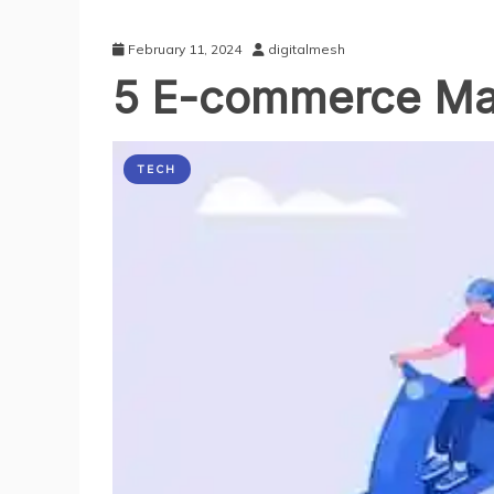
February 11, 2024
digitalmesh
5 E-commerce Mar
TECH