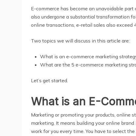
E-commerce has become an unavoidable part of o
also undergone a substantial transformation f
online transactions, e-retail sales also exceed 4.
Two topics we will discuss in this article are:
What is an e-commerce marketing strateg
What are the 5 e-commerce marketing strat
Let’s get started.
What is an E-Comme
Market
i
ng or promoting your products, online s
marketing. It means building your online brand 
work for you every time. You have to select the 