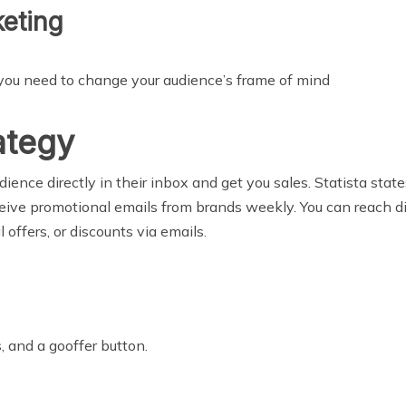
eting
 you need to change your audience’s frame of mind
ategy
ience directly in their inbox and get you sales. Statista stat
ceive promotional emails from brands weekly. You can reach dir
offers, or discounts via emails.
s, and a gooffer button.