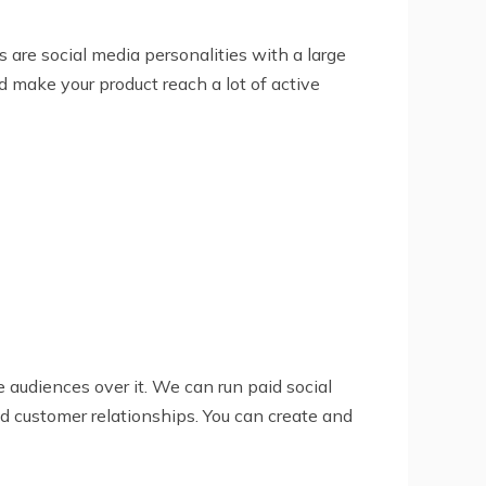
s are social media personalities with a large
d make your product reach a lot of active
e audiences over it. We can run paid social
d customer relationships. You can create and