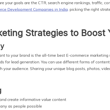
e your goals are the CTR, search engine rankings, traffic, co
ce Development Companies in India,
picking the right stra
ting Strategies to Boost 
gy
ant to your brand is the all-time best E-commerce marketing 
s for lead generation. You can use different forms of conten
your audience. Sharing your unique blog posts, photos, videos
g
and create informative value content
many as people possible