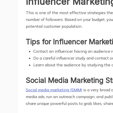
Influencer Marketin
This is one of the most effective strategies the
number of followers. Based on your budget, you 
potential customer population.
Tips for Influencer Market
Contact an influencer having an audience r
Do a careful influencer study and contact
Learn about the audience by studying the 
Social Media Marketing St
Social media marketing (SMM)
is a very broad 
media ads, run an outreach campaign, and publi
share unique powerful posts to grab likes, shar