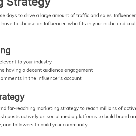
g Strategy
se days to drive a large amount of traffic and sales. Influencer
have to choose an Influencer, who fits in your niche and coul
ing
elevant to your industry
 one having a decent audience engagement
comments in the influencer’s account
rategy
and far-reaching marketing strategy to reach millions of activ
sh posts actively on social media platforms to build brand an
e, and followers to build your community.