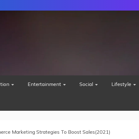
tion
Entertainment
Social
Lifestyle
rce Marketing Strategies To Boost Sales(2021)