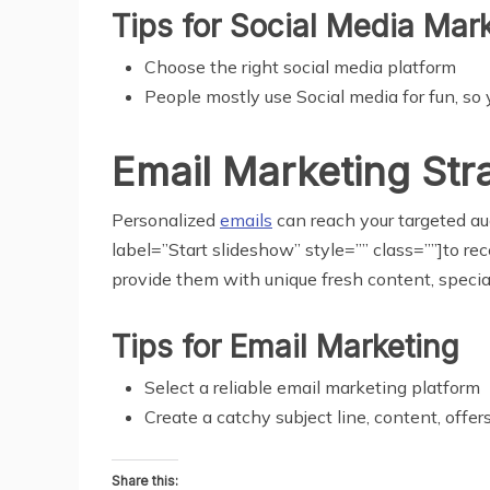
Tips for Social
Media
Mark
Choose the right social media platform
People mostly use Social media for fun, so
Email Marketing Str
Personalized
emails
can reach your targeted aud
label=”Start slideshow” style=”” class=””]to re
provide them with unique fresh content, special 
Tips for Email
Marketing
Select a reliable email marketing platform
Create a catchy subject line, content, offer
Share this: