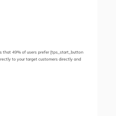
es that 49% of users prefer [tps_start_button
ectly to your target customers directly and