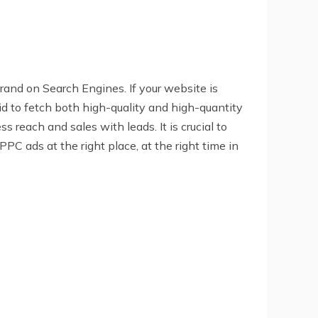
rand on Search Engines. If your website is
said to fetch both high-quality and high-quantity
 reach and sales with leads. It is crucial to
PC ads at the right place, at the right time in