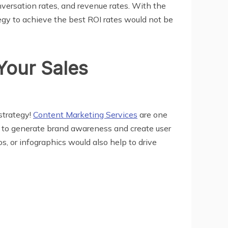
nversation rates, and revenue rates. With the
tegy to achieve the best ROI rates would not be
Your Sales
strategy!
Content Marketing Services
are one
t to generate brand awareness and create user
, or infographics would also help to drive