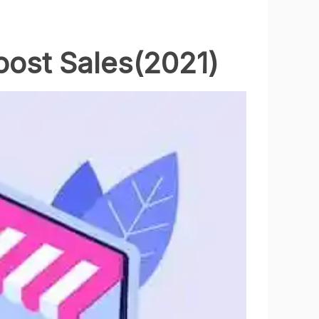
oost Sales(2021)