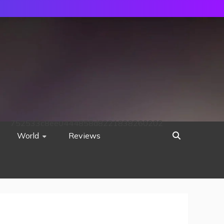
752533c8ee0444858d8221838260202
World
Reviews