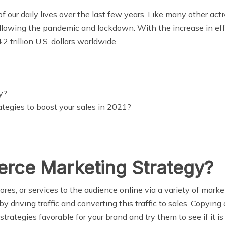
ur daily lives over the last few years. Like many other activ
ollowing the pandemic and lockdown. With the increase in e
2 trillion U.S. dollars worldwide.
y?
egies to boost your sales in 2021?
rce Marketing Strategy?
tores, or services to the audience online via a variety of m
by driving traffic and converting this traffic to sales. Copyi
strategies favorable for your brand and try them to see if it is