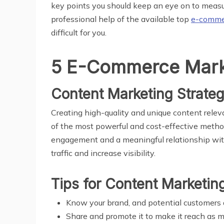
key points you should keep an eye on to measur
professional help of the available top
e-commer
difficult for you.
5 E-Commerce Marke
Content Marketing Strate
Creating high-quality and unique content relev
of the most powerful and cost-effective method
engagement and a meaningful relationship with 
traffic and increase visibility.
Tips for Content Marketin
Know your brand, and potential customers 
Share and promote it to make it reach as 