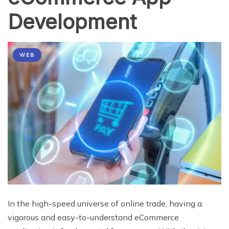
Development
WEB
In the high-speed universe of online trade, having a
vigorous and easy-to-understand eCommerce