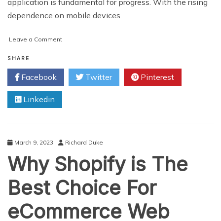
application is fundamental for progress. With the rising
dependence on mobile devices
on
Leave a Comment
Top
5
SHARE
Factors
Facebook
Twitter
Pinterest
to
Consider
Linkedin
for
eCommerce
App
Development
March 9, 2023
Richard Duke
Why Shopify is The
Best Choice For
eCommerce Web