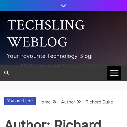
Skip
to
content
TECHSLING
WEBLOG
Your Favourite Technology Blog!
752533c8ee0444858d8221838260202
You are Here
Home
Author
Richard Duke
Author:
Richard