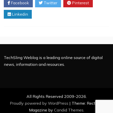
Facebook
Twitter
Pinterest
The
Best
Linkedin
Choice
For
eCommerce
Web
Development
TechSling Weblog is a leading online source of digital
news, information and resources.
All Rights Reserved 2009-2026.
Proudly powered by WordPress
|
Theme: Rectified
Magazine by
Candid Themes
.