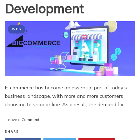
Development
WEB
E-commerce has become an essential part of today’s
business landscape, with more and more customers
choosing to shop online. As a result, the demand for
on
Leave a Comment
Why
Shopify
SHARE
is