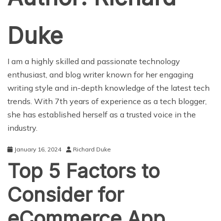
Duke
I am a highly skilled and passionate technology
enthusiast, and blog writer known for her engaging
writing style and in-depth knowledge of the latest tech
trends. With 7th years of experience as a tech blogger,
she has established herself as a trusted voice in the
industry.
January 16, 2024
Richard Duke
Top 5 Factors to
Consider for
eCommerce App