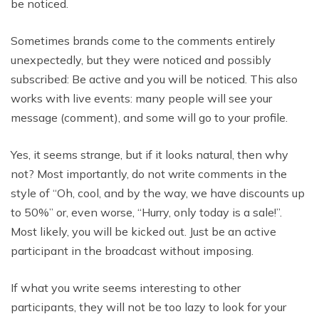
be noticed.
Sometimes brands come to the comments entirely
unexpectedly, but they were noticed and possibly
subscribed: Be active and you will be noticed. This also
works with live events: many people will see your
message (comment), and some will go to your profile.
Yes, it seems strange, but if it looks natural, then why
not? Most importantly, do not write comments in the
style of “Oh, cool, and by the way, we have discounts up
to 50%” or, even worse, “Hurry, only today is a sale!”.
Most likely, you will be kicked out. Just be an active
participant in the broadcast without imposing.
If what you write seems interesting to other
participants, they will not be too lazy to look for your