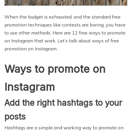
When the budget is exhausted, and the standard free
promotion techniques like contests are boring, you have
to use other methods. Here are 12 free ways to promote
on Instagram that work. Let’s talk about ways of free
promotion on Instagram.
Ways to promote on
Instagram
Add the right hashtags to your
posts
Hashtags are a simple and working way to promote on