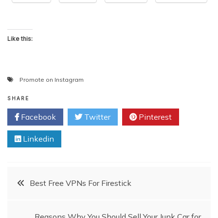
Like this:
Promote on Instagram
SHARE
Facebook
Twitter
Pinterest
Linkedin
Post
Best Free VPNs For Firestick
navigation
Reasons Why You Should Sell Your Junk Car for