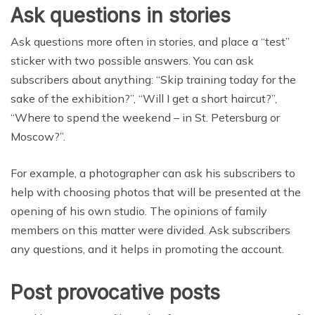
Ask questions in stories
Ask questions more often in stories, and place a “test”
sticker with two possible answers. You can ask
subscribers about anything: “Skip training today for the
sake of the exhibition?”, “Will I get a short haircut?”,
“Where to spend the weekend – in St. Petersburg or
Moscow?”.
For example, a photographer can ask his subscribers to
help with choosing photos that will be presented at the
opening of his own studio. The opinions of family
members on this matter were divided. Ask subscribers
any questions, and it helps in promoting the account.
Post provocative posts