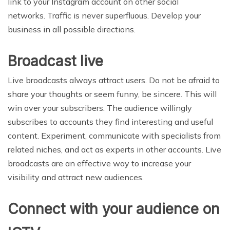
link to your Instagram account on other social
networks. Traffic is never superfluous. Develop your
business in all possible directions.
Broadcast live
Live broadcasts always attract users. Do not be afraid to
share your thoughts or seem funny, be sincere. This will
win over your subscribers. The audience willingly
subscribes to accounts they find interesting and useful
content. Experiment, communicate with specialists from
related niches, and act as experts in other accounts. Live
broadcasts are an effective way to increase your
visibility and attract new audiences.
Connect with your audience on