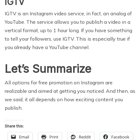
IGTV
IGTV is an Instagram video service, in fact, an analog of
YouTube. The service allows you to publish a video in a
vertical format, up to 1 hour long. If you have something
to tell your followers, use IGTV. This is especially true if
you already have a YouTube channel.
Let’s Summarize
All options for free promotion on Instagram are
realizable and aimed at getting you noticed. And then, as
we said, it all depends on how exciting content you
publish.
Share this:
Email
Print
Reddit
Facebook