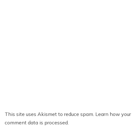
This site uses Akismet to reduce spam.
Learn how your
comment data is processed.