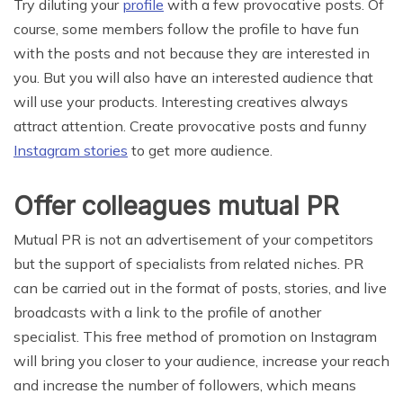
Try diluting your
profile
with a few provocative posts. Of
course, some members follow the profile to have fun
with the posts and not because they are interested in
you. But you will also have an interested audience that
will use your products. Interesting creatives always
attract attention. Create provocative posts and funny
Instagram stories
to get more audience.
Offer colleagues mutual PR
Mutual PR is not an advertisement of your competitors
but the support of specialists from related niches. PR
can be carried out in the format of posts, stories, and live
broadcasts with a link to the profile of another
specialist. This free method of promotion on Instagram
will bring you closer to your audience, increase your reach
and increase the number of followers, which means