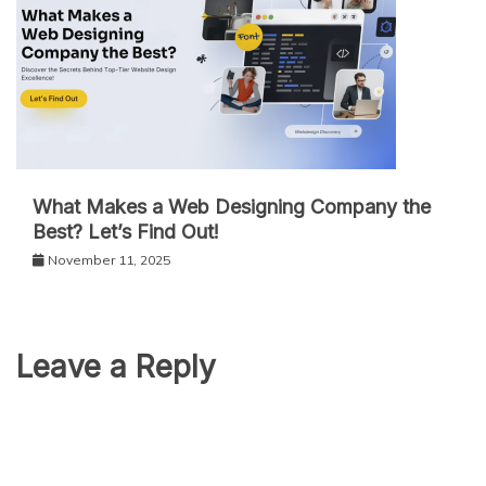
What Makes a Web Designing Company the
Best? Let’s Find Out!
November 11, 2025
Leave a Reply