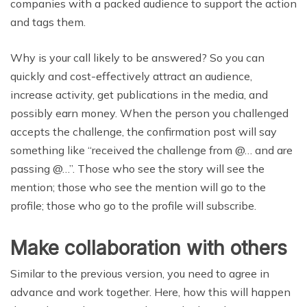
companies with a packed audience to support the action
and tags them.
Why is your call likely to be answered? So you can
quickly and cost-effectively attract an audience,
increase activity, get publications in the media, and
possibly earn money. When the person you challenged
accepts the challenge, the confirmation post will say
something like “received the challenge from @… and are
passing @…”. Those who see the story will see the
mention; those who see the mention will go to the
profile; those who go to the profile will subscribe.
Make collaboration with others
Similar to the previous version, you need to agree in
advance and work together. Here, how this will happen