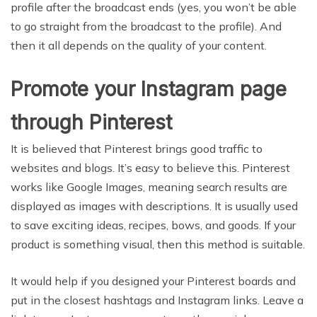
profile after the broadcast ends (yes, you won’t be able
to go straight from the broadcast to the profile). And
then it all depends on the quality of your content.
Promote your Instagram page
through Pinterest
It is believed that Pinterest brings good traffic to
websites and blogs. It’s easy to believe this. Pinterest
works like Google Images, meaning search results are
displayed as images with descriptions. It is usually used
to save exciting ideas, recipes, bows, and goods. If your
product is something visual, then this method is suitable.
It would help if you designed your Pinterest boards and
put in the closest hashtags and Instagram links. Leave a