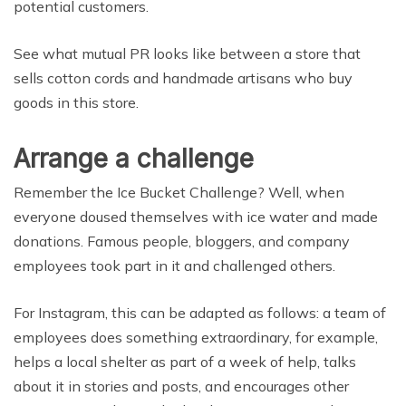
potential customers.
See what mutual PR looks like between a store that
sells cotton cords and handmade artisans who buy
goods in this store.
Arrange a challenge
Remember the Ice Bucket Challenge? Well, when
everyone doused themselves with ice water and made
donations. Famous people, bloggers, and company
employees took part in it and challenged others.
For Instagram, this can be adapted as follows: a team of
employees does something extraordinary, for example,
helps a local shelter as part of a week of help, talks
about it in stories and posts, and encourages other