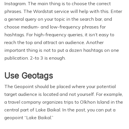
Instagram. The main thing is to choose the correct
phrases. The Wordstat service will help with this. Enter
a general query on your topic in the search bar, and
choose medium- and low-frequency phrases for
hashtags. For high-frequency queries, it isn’t easy to
reach the top and attract an audience. Another
important thing is not to put a dozen hashtags on one
publication. 2-to 3 is enough.
Use Geotags
The Geopoint should be placed where your potential
target audience is located and not yourself. For example,
a travel company organizes trips to Olkhon Island in the
central part of Lake Baikal. In the post, you can put a
geopoint “Lake Baikal.”