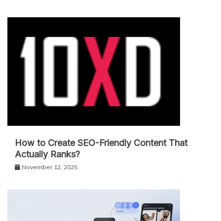
How to Create SEO-Friendly Content That
Actually Ranks?
November 12, 2025