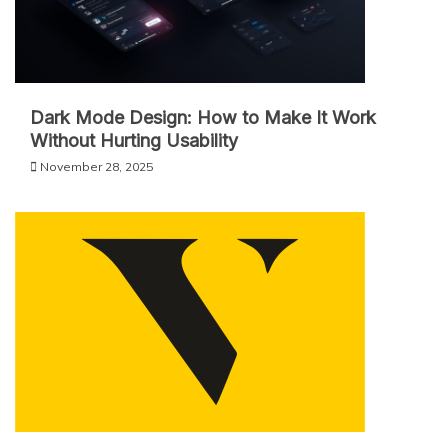
Dark Mode Design: How to Make It Work
Without Hurting Usability
November 28, 2025