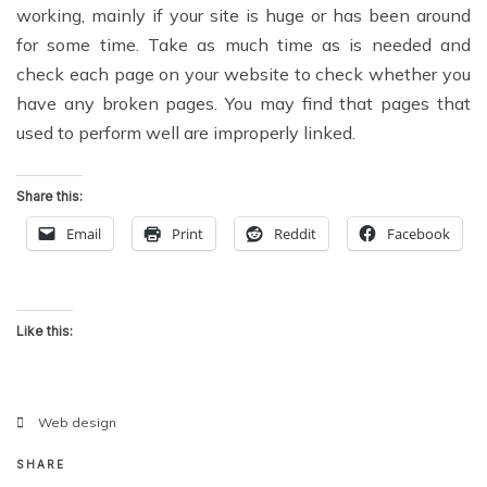
working, mainly if your site is huge or has been around
for some time. Take as much time as is needed and
check each page on your website to check whether you
have any broken pages. You may find that pages that
used to perform well are improperly linked.
Share this:
Email
Print
Reddit
Facebook
Like this:
Web design
SHARE