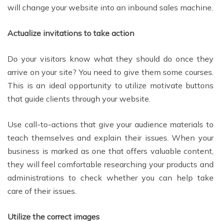
will change your website into an inbound sales machine.
Actualize invitations to take action
Do your visitors know what they should do once they
arrive on your site? You need to give them some courses.
This is an ideal opportunity to utilize motivate buttons
that guide clients through your website.
Use call-to-actions that give your audience materials to
teach themselves and explain their issues. When your
business is marked as one that offers valuable content,
they will feel comfortable researching your products and
administrations to check whether you can help take
care of their issues.
Utilize the correct images