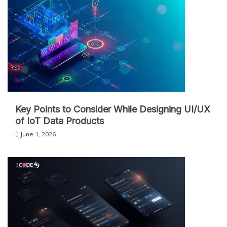
Key Points to Consider While Designing UI/UX
of IoT Data Products
June 1, 2026