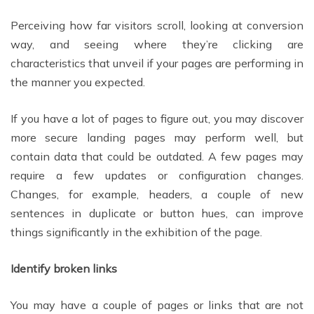
Perceiving how far visitors scroll, looking at conversion
way, and seeing where they’re clicking are
characteristics that unveil if your pages are performing in
the manner you expected.
If you have a lot of pages to figure out, you may discover
more secure landing pages may perform well, but
contain data that could be outdated. A few pages may
require a few updates or configuration changes.
Changes, for example, headers, a couple of new
sentences in duplicate or button hues, can improve
things significantly in the exhibition of the page.
Identify broken links
You may have a couple of pages or links that are not