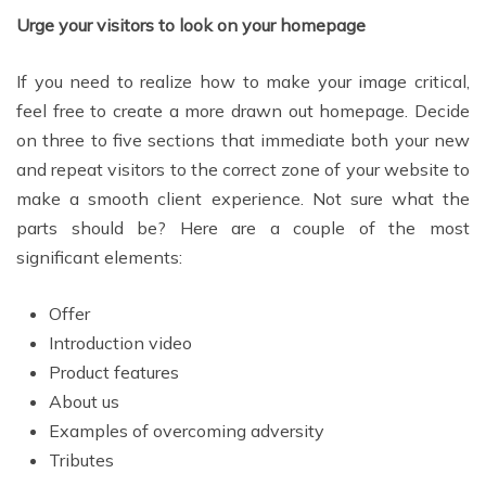
Urge your visitors to look on your homepage
If you need to realize how to make your image critical,
feel free to create a more drawn out homepage. Decide
on three to five sections that immediate both your new
and repeat visitors to the correct zone of your website to
make a smooth client experience. Not sure what the
parts should be? Here are a couple of the most
significant elements:
Offer
Introduction video
Product features
About us
Examples of overcoming adversity
Tributes