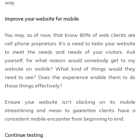
way.
Improve your website for mobile
You may, as of now, that know 80% of web clients are
cell phone proprietors. It’s a need to tailor your website
to meet the needs and needs of your visitors. Ask
yourself, for what reason would somebody get to my
website on mobile? What kind of things would they
need to see? Does the experience enable them to do
those things effectively?
Ensure your website isn’t slacking on its mobile
streamlining and mean to guarantee clients have a
consistent mobile encounter from beginning to end.
Continue testing