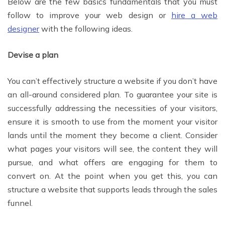
Below are the few basics fundamentals that you must
follow to improve your web design or
hire a web
designer
with the following ideas.
Devise a plan
You can’t effectively structure a website if you don’t have
an all-around considered plan. To guarantee your site is
successfully addressing the necessities of your visitors,
ensure it is smooth to use from the moment your visitor
lands until the moment they become a client. Consider
what pages your visitors will see, the content they will
pursue, and what offers are engaging for them to
convert on. At the point when you get this, you can
structure a website that supports leads through the sales
funnel.