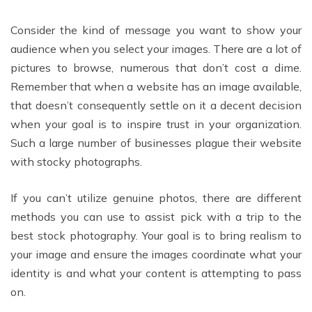
Consider the kind of message you want to show your
audience when you select your images. There are a lot of
pictures to browse, numerous that don’t cost a dime.
Remember that when a website has an image available,
that doesn’t consequently settle on it a decent decision
when your goal is to inspire trust in your organization.
Such a large number of businesses plague their website
with stocky photographs.
If you can’t utilize genuine photos, there are different
methods you can use to assist pick with a trip to the
best stock photography. Your goal is to bring realism to
your image and ensure the images coordinate what your
identity is and what your content is attempting to pass
on.