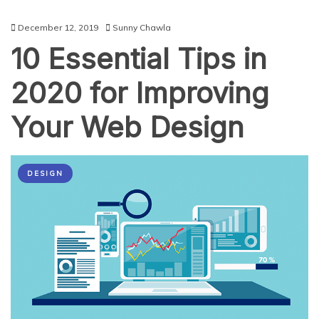
December 12, 2019
Sunny Chawla
10 Essential Tips in
2020 for Improving
Your Web Design
DESIGN