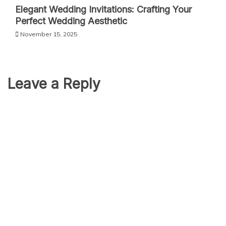
Elegant Wedding Invitations: Crafting Your
Perfect Wedding Aesthetic
November 15, 2025
Leave a Reply