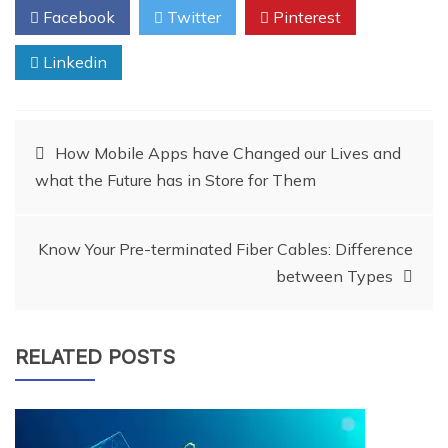
Facebook
Twitter
Pinterest
Linkedin
Post
How Mobile Apps have Changed our Lives and
what the Future has in Store for Them
navigation
Know Your Pre-terminated Fiber Cables: Difference
between Types
RELATED POSTS