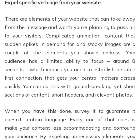
Expel specific verbiage from your website
There are elements of your website that can take away
from the message and worth you’re planning to pass on
to your visitors. Complicated animation, content that
sudden spikes in demand for, and stocky images are a
couple of the elements you should address. Your
audience has a limited ability to focus – around 8
seconds – which implies you need to establish a stable
first connection that gets your central matters across
quickly. You can do this with ground-breaking, yet short
sections of content, short headers, and relevant photos.
When you have this done, survey it to guarantee it
doesn’t contain language. Every one of that does is
make your content less accommodating and confound
your audience. By expelling unnecessary elements, you