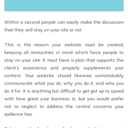
Within a second people can easily make the discussion
that they will stay on your site or not
This is the reason your website must be created,
keeping all immunities in mind which force people to
stay on your site. It must have a plan that supports the
client’s experience and properly supplements your
content. Your website should likewise unmistakably
communicate what you do, why you do it, and who you
do it for. It is anything but difficult to get got up to speed
with how great your business is, but you would prefer
not to neglect to address the central concerns your
audience has.