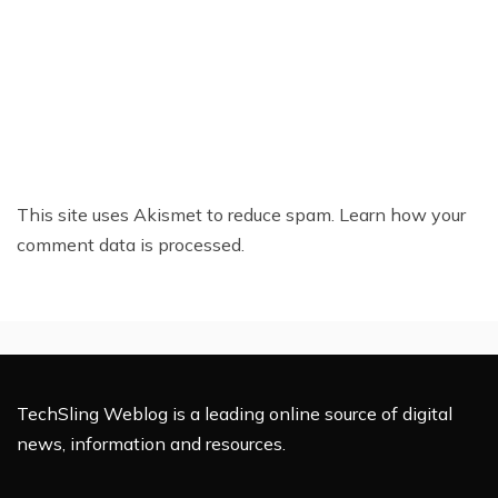
This site uses Akismet to reduce spam.
Learn how your
comment data is processed.
TechSling Weblog is a leading online source of digital
news, information and resources.