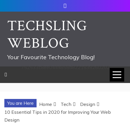
Skip
to
content
TECHSLING
WEBLOG
Your Favourite Technology Blog!
752533c8ee0444858d8221838260202
You are Here
Home
Tech
Design
10 Essential Tips in 2020 for Improving Your Web
Design