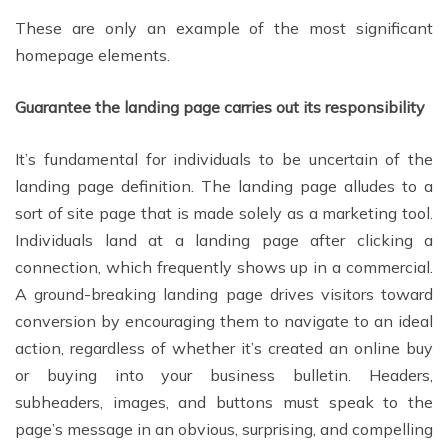
These are only an example of the most significant
homepage elements.
Guarantee the landing page carries out its responsibility
It’s fundamental for individuals to be uncertain of the
landing page definition. The landing page alludes to a
sort of site page that is made solely as a marketing tool.
Individuals land at a landing page after clicking a
connection, which frequently shows up in a commercial.
A ground-breaking landing page drives visitors toward
conversion by encouraging them to navigate to an ideal
action, regardless of whether it’s created an online buy
or buying into your business bulletin. Headers,
subheaders, images, and buttons must speak to the
page’s message in an obvious, surprising, and compelling