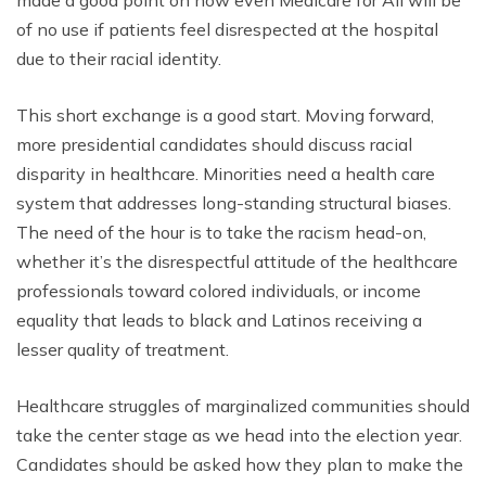
made a good point on how even Medicare for All will be
of no use if patients feel disrespected at the hospital
due to their racial identity.
This short exchange is a good start. Moving forward,
more presidential candidates should discuss racial
disparity in healthcare. Minorities need a health care
system that addresses long-standing structural biases.
The need of the hour is to take the racism head-on,
whether it’s the disrespectful attitude of the healthcare
professionals toward colored individuals, or income
equality that leads to black and Latinos receiving a
lesser quality of treatment.
Healthcare struggles of marginalized communities should
take the center stage as we head into the election year.
Candidates should be asked how they plan to make the