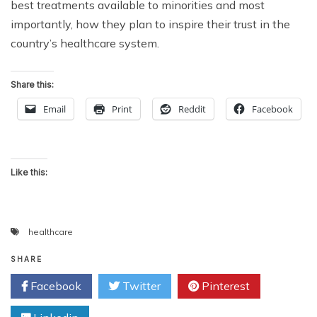
best treatments available to minorities and most
importantly, how they plan to inspire their trust in the
country’s healthcare system.
Share this:
Email
Print
Reddit
Facebook
Like this:
healthcare
SHARE
Facebook
Twitter
Pinterest