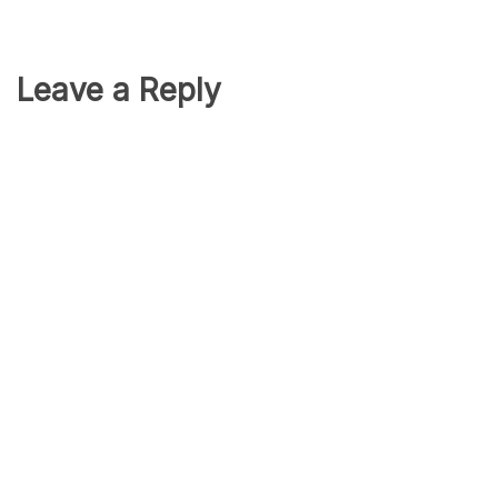
Leave a Reply