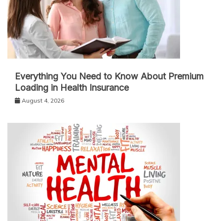
Everything You Need to Know About Premium
Loading in Health Insurance
August 4, 2026