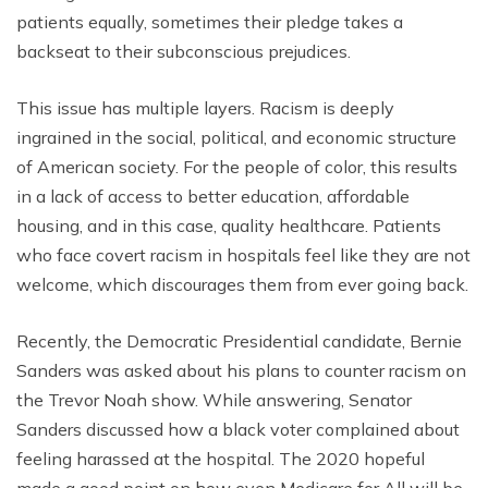
patients equally, sometimes their pledge takes a
backseat to their subconscious prejudices.
This issue has multiple layers. Racism is deeply
ingrained in the social, political, and economic structure
of American society. For the people of color, this results
in a lack of access to better education, affordable
housing, and in this case, quality healthcare. Patients
who face covert racism in hospitals feel like they are not
welcome, which discourages them from ever going back.
Recently, the Democratic Presidential candidate, Bernie
Sanders was asked about his plans to counter racism on
the Trevor Noah show. While answering, Senator
Sanders discussed how a black voter complained about
feeling harassed at the hospital. The 2020 hopeful