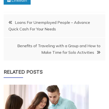
Linkedin
Post
Loans For Unemployed People – Advance
Quick Cash For Your Needs
navigation
Benefits of Traveling with a Group and How to
Make Time for Solo Activities
RELATED POSTS