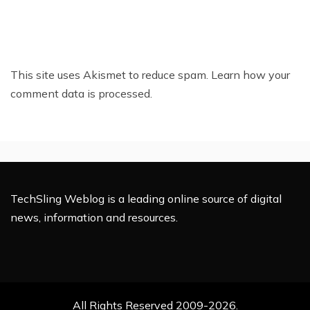
This site uses Akismet to reduce spam.
Learn how your
comment data is processed.
TechSling Weblog is a leading online source of digital
news, information and resources.
All Rights Reserved 2009-2026.