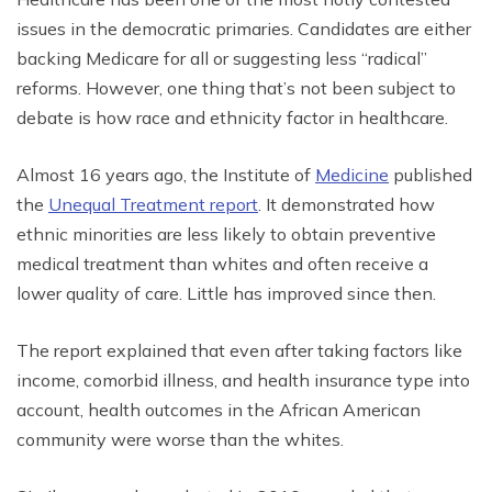
issues in the democratic primaries. Candidates are either
backing Medicare for all or suggesting less “radical”
reforms. However, one thing that’s not been subject to
debate is how race and ethnicity factor in healthcare.
Almost 16 years ago, the Institute of
Medicine
published
the
Unequal Treatment report
. It demonstrated how
ethnic minorities are less likely to obtain preventive
medical treatment than whites and often receive a
lower quality of care. Little has improved since then.
The report explained that even after taking factors like
income, comorbid illness, and health insurance type into
account, health outcomes in the African American
community were worse than the whites.