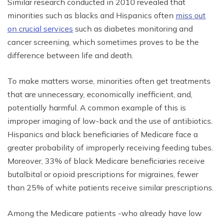
Similar research conducted in 2010 revealed that
minorities such as blacks and Hispanics often
miss out
on crucial services
such as diabetes monitoring and
cancer screening, which sometimes proves to be the
difference between life and death.
To make matters worse, minorities often get treatments
that are unnecessary, economically inefficient, and,
potentially harmful. A common example of this is
improper imaging of low-back and the use of antibiotics.
Hispanics and black beneficiaries of Medicare face a
greater probability of improperly receiving feeding tubes.
Moreover, 33% of black Medicare beneficiaries receive
butalbital or opioid prescriptions for migraines, fewer
than 25% of white patients receive similar prescriptions.
Among the Medicare patients -who already have low