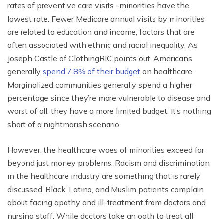
rates of preventive care visits -minorities have the
lowest rate. Fewer Medicare annual visits by minorities
are related to education and income, factors that are
often associated with ethnic and racial inequality. As
Joseph Castle of ClothingRIC points out, Americans
generally
spend 7.8% of their budget
on healthcare.
Marginalized communities generally spend a higher
percentage since they’re more vulnerable to disease and
worst of all; they have a more limited budget. It’s nothing
short of a nightmarish scenario.
However, the healthcare woes of minorities exceed far
beyond just money problems. Racism and discrimination
in the healthcare industry are something that is rarely
discussed. Black, Latino, and Muslim patients complain
about facing apathy and ill-treatment from doctors and
nursing staff. While doctors take an oath to treat all