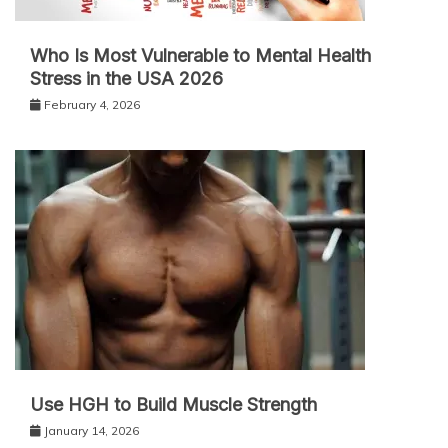
Who Is Most Vulnerable to Mental Health
Stress in the USA 2026
February 4, 2026
Use HGH to Build Muscle Strength
January 14, 2026