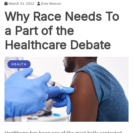
March 31, 2022
Evie Mason
Why Race Needs To
a Part of the
Healthcare Debate
HEALTH
Healthcare has been one of the most hotly contested