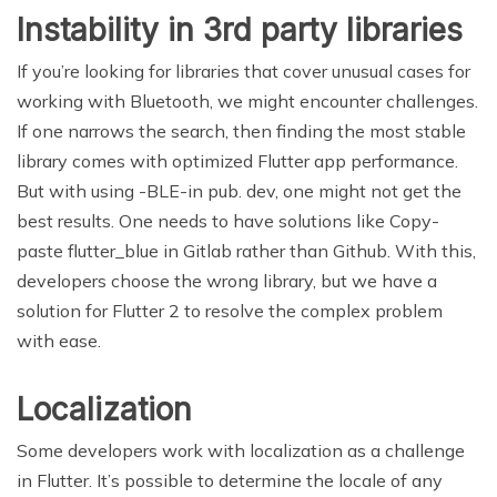
Instability in 3rd party libraries
If you’re looking for libraries that cover unusual cases for
working with Bluetooth, we might encounter challenges.
If one narrows the search, then finding the most stable
library comes with optimized Flutter app performance.
But with using -BLE-in pub. dev, one might not get the
best results. One needs to have solutions like Copy-
paste flutter_blue in Gitlab rather than Github. With this,
developers choose the wrong library, but we have a
solution for Flutter 2 to resolve the complex problem
with ease.
Localization
Some developers work with localization as a challenge
in Flutter. It’s possible to determine the locale of any