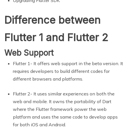
Upgrading Flutter SDK
Difference between
Flutter 1 and Flutter 2
Web Support
Flutter 1- It offers web support in the beta version. It
requires developers to build different codes for
different browsers and platforms.
Flutter 2- It uses similar experiences on both the
web and mobile. It owns the portability of Dart
where the Flutter framework power the web
platform and uses the same code to develop apps
for both iOS and Android.