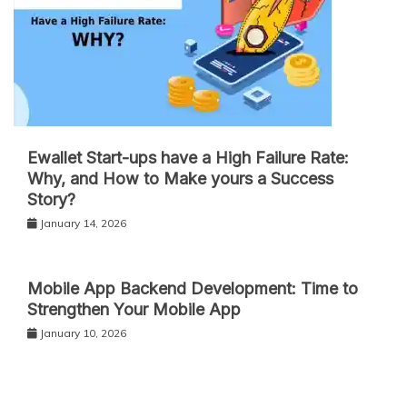
Ewallet Start-ups have a High Failure Rate:
Why, and How to Make yours a Success
Story?
January 14, 2026
Mobile App Backend Development: Time to
Strengthen Your Mobile App
January 10, 2026