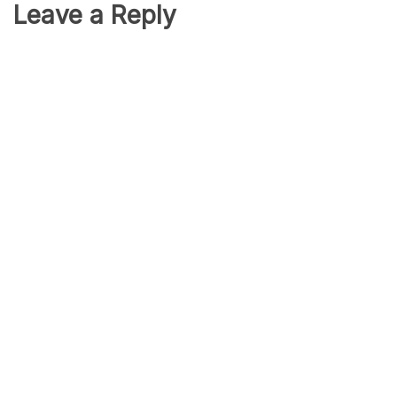
Leave a Reply