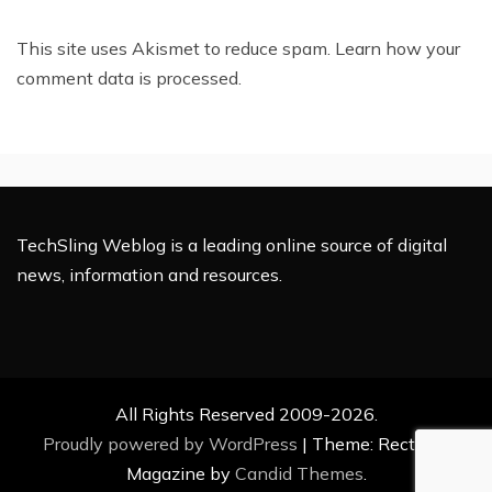
This site uses Akismet to reduce spam.
Learn how your
comment data is processed.
TechSling Weblog is a leading online source of digital
news, information and resources.
All Rights Reserved 2009-2026.
Proudly powered by WordPress
|
Theme: Rectified
Magazine by
Candid Themes
.