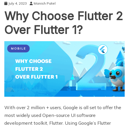
July 4, 2023
Manish Patel
Why Choose Flutter 2
Over Flutter 1?
MOBILE
With over 2 million + users, Google is all set to offer the
most widely used Open-source UI software
development toolkit, Flutter. Using Google’s Flutter