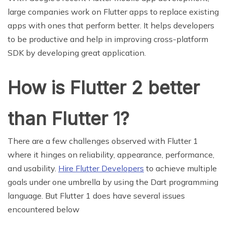
large companies work on Flutter apps to replace existing
apps with ones that perform better. It helps developers
to be productive and help in improving cross-platform
SDK by developing great application.
How is Flutter 2 better
than Flutter 1?
There are a few challenges observed with Flutter 1
where it hinges on reliability, appearance, performance,
and usability.
Hire Flutter Developers
to achieve multiple
goals under one umbrella by using the Dart programming
language. But Flutter 1 does have several issues
encountered below