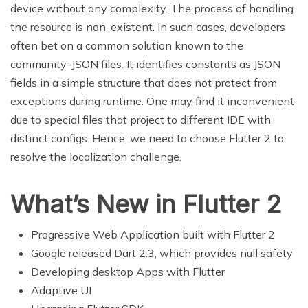
device without any complexity. The process of handling
the resource is non-existent. In such cases, developers
often bet on a common solution known to the
community-JSON files. It identifies constants as JSON
fields in a simple structure that does not protect from
exceptions during runtime. One may find it inconvenient
due to special files that project to different IDE with
distinct configs. Hence, we need to choose Flutter 2 to
resolve the localization challenge.
What’s New in Flutter 2
Progressive Web Application built with Flutter 2
Google released Dart 2.3, which provides null safety
Developing desktop Apps with Flutter
Adaptive UI