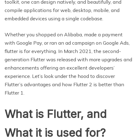
toolkit, one can design natively, and beautifully, and
compile applications for web, desktop, mobile, and
embedded devices using a single codebase.
Whether you shopped on Alibaba, made a payment
with Google Pay, or ran an ad campaign on Google Ads,
flutter is for everything. In March 2021, the second-
generation Flutter was released with more upgrades and
enhancements offering an excellent developers’
experience. Let’s look under the hood to discover
Flutter’s advantages and how Flutter 2 is better than
Flutter 1.
What is Flutter, and
What it is used for?