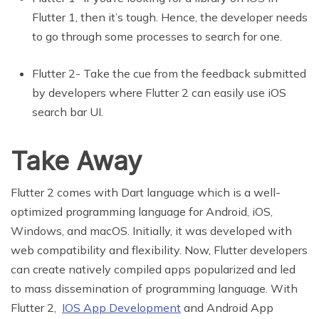
Flutter 1, then it’s tough. Hence, the developer needs
to go through some processes to search for one.
Flutter 2- Take the cue from the feedback submitted
by developers where Flutter 2 can easily use iOS
search bar UI.
Take Away
Flutter 2 comes with Dart language which is a well-
optimized programming language for Android, iOS,
Windows, and macOS. Initially, it was developed with
web compatibility and flexibility. Now, Flutter developers
can create natively compiled apps popularized and led
to mass dissemination of programming language. With
Flutter 2,
IOS App Development
and Android App