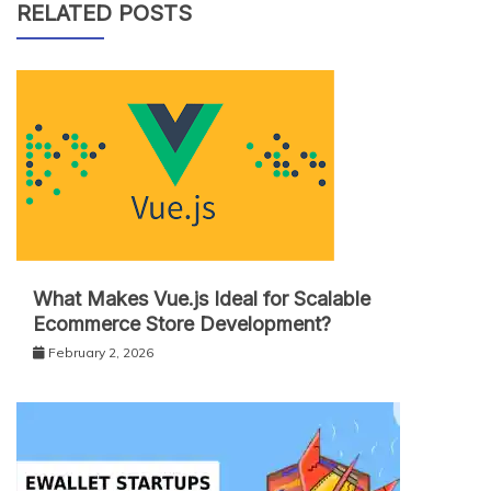
RELATED POSTS
What Makes Vue.js Ideal for Scalable
Ecommerce Store Development?
February 2, 2026