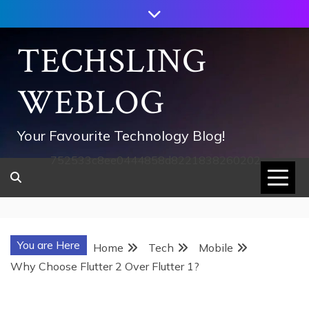
Skip
to
content
TECHSLING
WEBLOG
Your Favourite Technology Blog!
752533c8ee0444858d8221838260202
You are Here
Home
Tech
Mobile
Why Choose Flutter 2 Over Flutter 1?