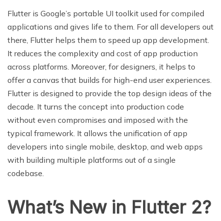
Flutter is Google’s portable UI toolkit used for compiled
applications and gives life to them. For all developers out
there, Flutter helps them to speed up app development.
It reduces the complexity and cost of app production
across platforms. Moreover, for designers, it helps to
offer a canvas that builds for high-end user experiences.
Flutter is designed to provide the top design ideas of the
decade. It turns the concept into production code
without even compromises and imposed with the
typical framework. It allows the unification of app
developers into single mobile, desktop, and web apps
with building multiple platforms out of a single
codebase.
What’s New in Flutter 2?