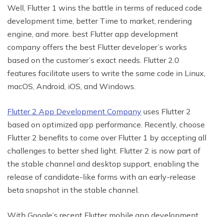
Well, Flutter 1 wins the battle in terms of reduced code
development time, better Time to market, rendering
engine, and more. best Flutter app development
company offers the best Flutter developer’s works
based on the customer’s exact needs. Flutter 2.0
features facilitate users to write the same code in Linux,
macOS, Android, iOS, and Windows.
Flutter 2 App Development Company
uses Flutter 2
based on optimized app performance. Recently, choose
Flutter 2 benefits to come over Flutter 1 by accepting all
challenges to better shed light. Flutter 2 is now part of
the stable channel and desktop support, enabling the
release of candidate-like forms with an early-release
beta snapshot in the stable channel.
With Google’s recent Flutter mobile app development,