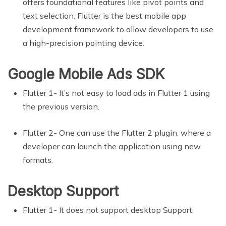
offers foundational features like pivot points and
text selection. Flutter is the best mobile app
development framework to allow developers to use
a high-precision pointing device.
Google Mobile Ads SDK
Flutter 1- It’s not easy to load ads in Flutter 1 using
the previous version.
Flutter 2- One can use the Flutter 2 plugin, where a
developer can launch the application using new
formats.
Desktop Support
Flutter 1- It does not support desktop Support.