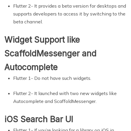
Flutter 2- It provides a beta version for desktops and
supports developers to access it by switching to the
beta channel.
Widget Support like
ScaffoldMessenger and
Autocomplete
Flutter 1- Do not have such widgets.
Flutter 2- It launched with two new widgets like
Autocomplete and ScaffoldMessenger.
iOS Search Bar UI
Flutter 1- If you’re looking for a library on iOS in