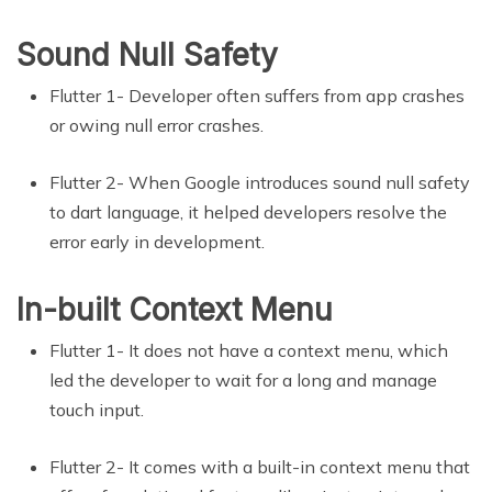
Sound Null Safety
Flutter 1- Developer often suffers from app crashes
or owing null error crashes.
Flutter 2- When Google introduces sound null safety
to dart language, it helped developers resolve the
error early in development.
In-built Context Menu
Flutter 1- It does not have a context menu, which
led the developer to wait for a long and manage
touch input.
Flutter 2- It comes with a built-in context menu that