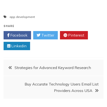
app development
SHARE
Facebook
Twitter
Pinterest
Linkedin
Post
Strategies for Advanced Keyword Research
navigation
Buy Accurate Technology Users Email List
Providers Across USA