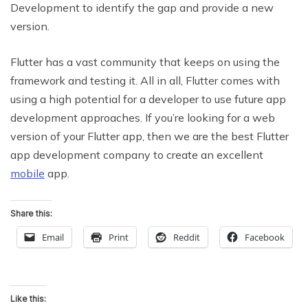
Development to identify the gap and provide a new
version.
Flutter has a vast community that keeps on using the
framework and testing it. All in all, Flutter comes with
using a high potential for a developer to use future app
development approaches. If you’re looking for a web
version of your Flutter app, then we are the best Flutter
app development company to create an excellent
mobile
app.
Share this:
Email
Print
Reddit
Facebook
Like this: