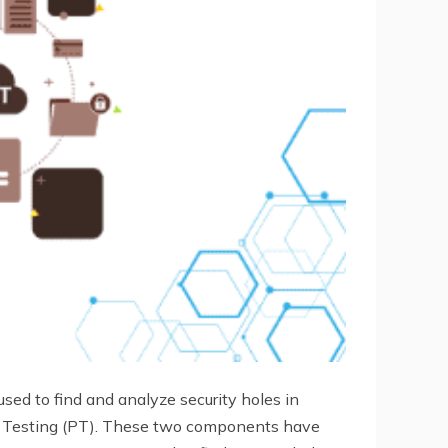
 used to find and analyze security holes in
n Testing (PT). These two components have