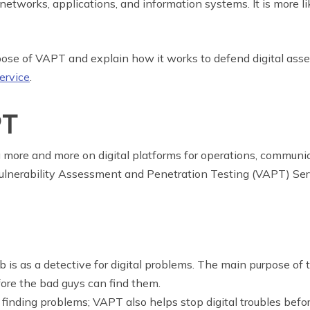
networks, applications, and information systems. It is more lik
pose of VAPT and explain how it works to defend digital asset
rvice
.
PT
g more and more on digital platforms for operations, communic
 Vulnerability Assessment and Penetration Testing (VAPT) Ser
b is as a detective for digital problems. The main purpose of
ore the bad guys can find them.
out finding problems; VAPT also helps stop digital troubles bef