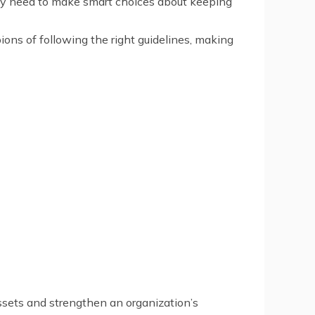
they need to make smart choices about keeping
ions of following the right guidelines, making
assets and strengthen an organization’s