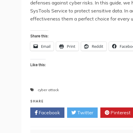
defenses against cyber risks. In this guide, 
SysTools Service to protect sensitive data. In a
effectiveness them a perfect choice for every u
Share this:
Email
Print
Reddit
Facebo
Like this:
cyber attack
SHARE
Facebook
Twitter
Pinterest