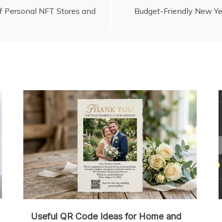
of Personal NFT Stores and
Budget-Friendly New Ye
Useful QR Code Ideas for Home and