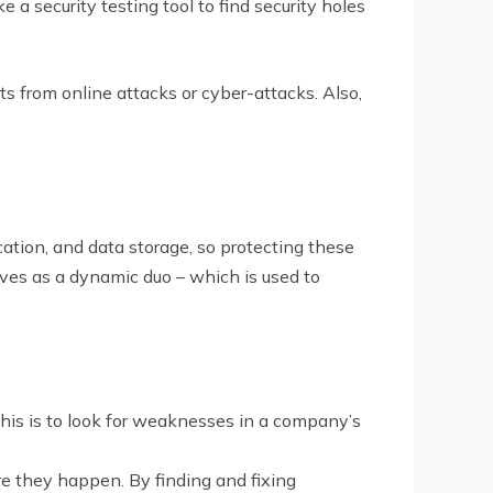
e a security testing tool to find security holes
s from online attacks or cyber-attacks. Also,
ation, and data storage, so protecting these
ves as a dynamic duo – which is used to
 this is to look for weaknesses in a company’s
ore they happen. By finding and fixing