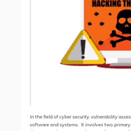
In the field of cyber security, vulnerability ass
software and systems. It involves two primar