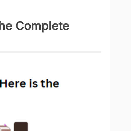
the Complete