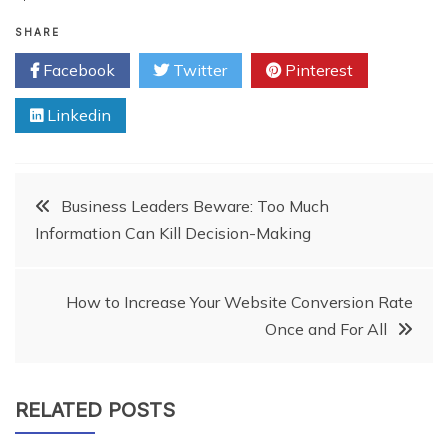
SHARE
Facebook
Twitter
Pinterest
Linkedin
Post
Business Leaders Beware: Too Much
Information Can Kill Decision-Making
navigation
How to Increase Your Website Conversion Rate
Once and For All
RELATED POSTS