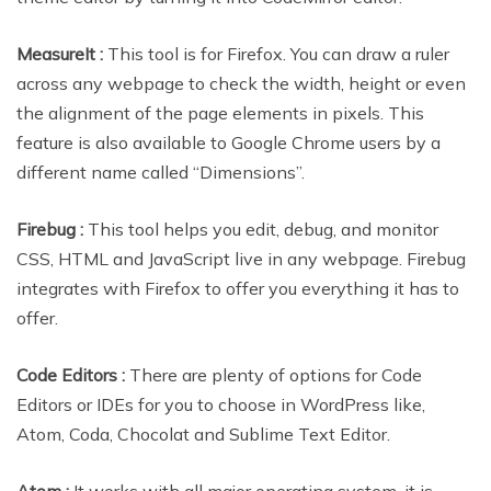
MeasureIt :
This tool is for Firefox. You can draw a ruler
across any webpage to check the width, height or even
the alignment of the page elements in pixels. This
feature is also available to Google Chrome users by a
different name called “Dimensions”.
Firebug :
This tool helps you edit, debug, and monitor
CSS, HTML and JavaScript live in any webpage. Firebug
integrates with Firefox to offer you everything it has to
offer.
Code Editors :
There are plenty of options for Code
Editors or IDEs for you to choose in WordPress like,
Atom, Coda, Chocolat and Sublime Text Editor.
Atom :
It works with all major operating system, it is