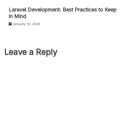
Laravel Development: Best Practices to Keep
in Mind
January 10, 2026
Leave a Reply