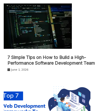
7 Simple Tips on How to Build a High-
Performance Software Development Team
June 1, 2026