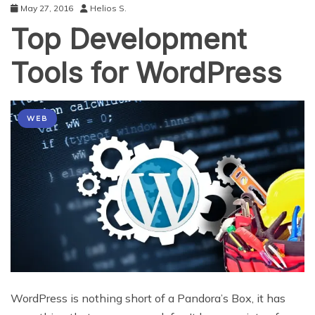
May 27, 2016
Helios S.
Top Development
Tools for WordPress
WEB
WordPress is nothing short of a Pandora’s Box, it has