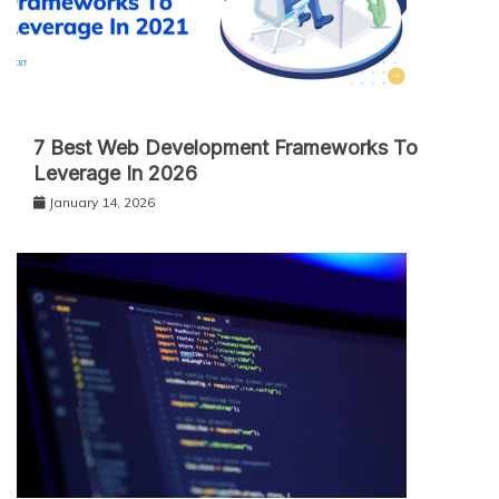
7 Best Web Development Frameworks To
Leverage In 2026
January 14, 2026