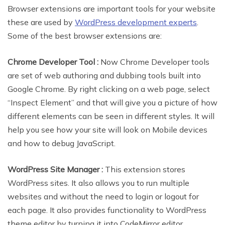
Browser extensions are important tools for your website
these are used by
WordPress development experts
.
Some of the best browser extensions are:
Chrome Developer Tool :
Now Chrome Developer tools
are set of web authoring and dubbing tools built into
Google Chrome. By right clicking on a web page, select
“Inspect Element” and that will give you a picture of how
different elements can be seen in different styles. It will
help you see how your site will look on Mobile devices
and how to debug JavaScript.
WordPress Site Manager :
This extension stores
WordPress sites. It also allows you to run multiple
websites and without the need to login or logout for
each page. It also provides functionality to WordPress
theme editor by turning it into CodeMirror editor.