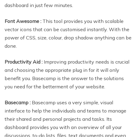
dashboard in just few minutes.
Font Awesome :
This tool provides you with scalable
vector icons that can be customised instantly. With the
power of CSS, size, colour, drop shadow anything can be
done.
Productivity Aid :
Improving productivity needs is crucial
and choosing the appropriate plug in for it will only
benefit you. Basecamp is the answer to the solutions
you need for the betterment of your website.
Basecamp :
Basecamp uses a very simple, visual
interface to help the individuals and teams to manage
their shared and personal projects and tasks. Its
dashboard provides you with an overview of all your
discussions, to-do lists, files, text documents and even