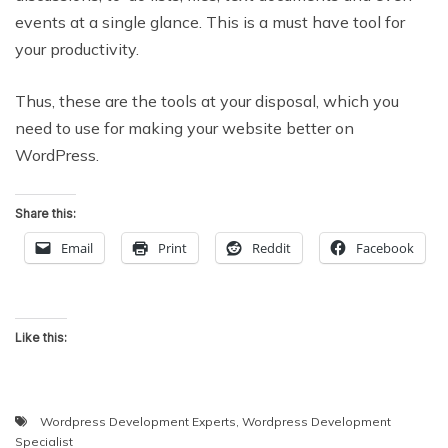
events at a single glance. This is a must have tool for
your productivity.
Thus, these are the tools at your disposal, which you
need to use for making your website better on
WordPress.
Share this:
Email
Print
Reddit
Facebook
Like this:
Wordpress Development Experts
,
Wordpress Development
Specialist