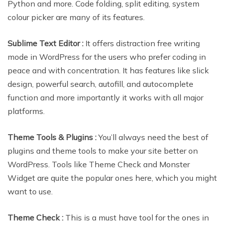
Python and more. Code folding, split editing, system
colour picker are many of its features.
Sublime Text Editor :
It offers distraction free writing
mode in WordPress for the users who prefer coding in
peace and with concentration. It has features like slick
design, powerful search, autofill, and autocomplete
function and more importantly it works with all major
platforms.
Theme Tools & Plugins :
You’ll always need the best of
plugins and theme tools to make your site better on
WordPress. Tools like Theme Check and Monster
Widget are quite the popular ones here, which you might
want to use.
Theme Check :
This is a must have tool for the ones in