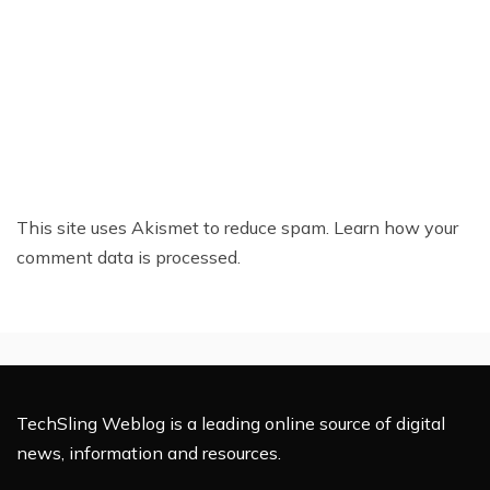
This site uses Akismet to reduce spam.
Learn how your
comment data is processed.
TechSling Weblog is a leading online source of digital
news, information and resources.