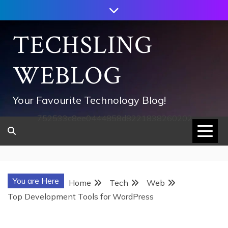
Skip
to
content
TECHSLING
WEBLOG
Your Favourite Technology Blog!
752533c8ee0444858d8221838260202
You are Here
Home
Tech
Web
Top Development Tools for WordPress