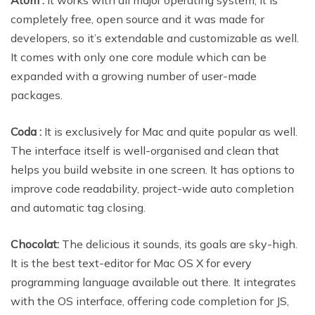
completely free, open source and it was made for
developers, so it’s extendable and customizable as well.
It comes with only one core module which can be
expanded with a growing number of user-made
packages.
Coda :
It is exclusively for Mac and quite popular as well.
The interface itself is well-organised and clean that
helps you build website in one screen. It has options to
improve code readability, project-wide auto completion
and automatic tag closing.
Chocolat:
The delicious it sounds, its goals are sky-high.
It is the best text-editor for Mac OS X for every
programming language available out there. It integrates
with the OS interface, offering code completion for JS,