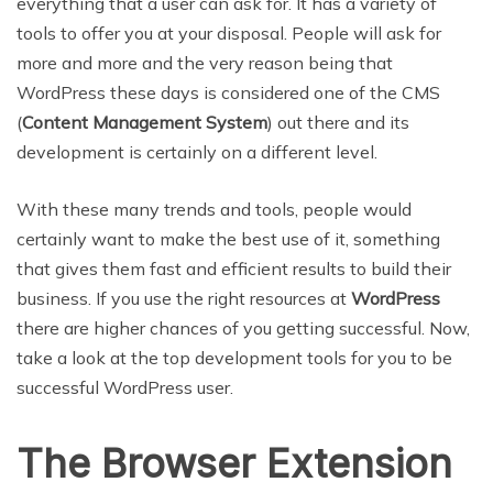
everything that a user can ask for. It has a variety of
tools to offer you at your disposal. People will ask for
more and more and the very reason being that
WordPress these days is considered one of the CMS
(
Content Management System
) out there and its
development is certainly on a different level.
With these many trends and tools, people would
certainly want to make the best use of it, something
that gives them fast and efficient results to build their
business. If you use the right resources at
WordPress
there are higher chances of you getting successful. Now,
take a look at the top development tools for you to be
successful WordPress user.
The Browser Extension