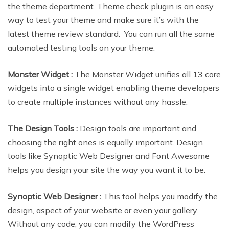
the theme department. Theme check plugin is an easy
way to test your theme and make sure it’s with the
latest theme review standard. You can run all the same
automated testing tools on your theme.
Monster Widget :
The Monster Widget unifies all 13 core
widgets into a single widget enabling theme developers
to create multiple instances without any hassle.
The Design Tools :
Design tools are important and
choosing the right ones is equally important. Design
tools like Synoptic Web Designer and Font Awesome
helps you design your site the way you want it to be.
Synoptic Web Designer :
This tool helps you modify the
design, aspect of your website or even your gallery.
Without any code, you can modify the WordPress