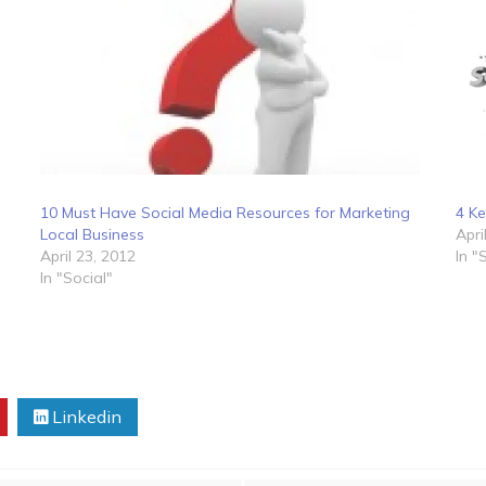
10 Must Have Social Media Resources for Marketing
4 Ke
Local Business
Apri
April 23, 2012
In "
In "Social"
Linkedin