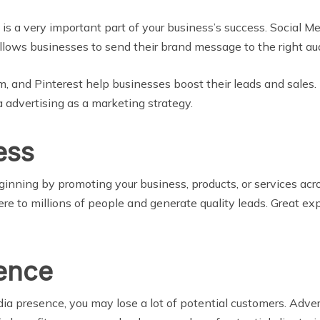
s a very important part of your business’s success. Social M
allows businesses to send their brand message to the right aud
, and Pinterest help businesses boost their leads and sales. 
 advertising as a marketing strategy.
ess
nning by promoting your business, products, or services acros
ere to millions of people and generate quality leads. Great ex
ence
dia presence, you may lose a lot of potential customers. Adve