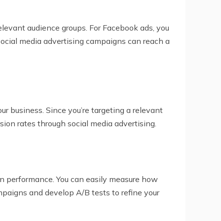
 relevant audience groups. For Facebook ads, you
 social media advertising campaigns can reach a
ur business. Since you’re targeting a relevant
rsion rates through social media advertising.
ign performance. You can easily measure how
paigns and develop A/B tests to refine your