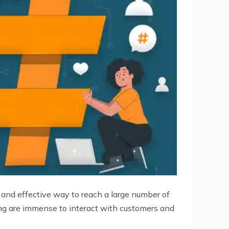
e, and effective way to reach a large number of
sing are immense to interact with customers and