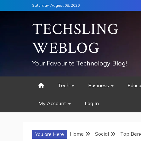
Skip
Saturday, August 08, 2026
to
content
TECHSLING
WEBLOG
Your Favourite Technology Blog!
Tech
Business
Educa
My Account
Log In
Home
Social
Top Bene
You are Here