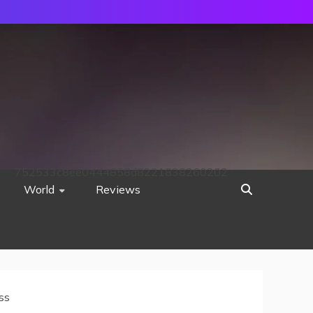
752533c8ee0444858d8221838260202
World
Reviews
ss