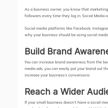
As a business owner, you know that marketing i
followers every time they log in. Social Media 
Social media platforms like Facebook, Instagram
why your business should be using social media
Build Brand Awaren
You can increase brand awareness from the begi
media ads, you can easily put your brand out th
increase your business’s conversions
Reach a Wider Audi
If your small business doesn’t have a social me