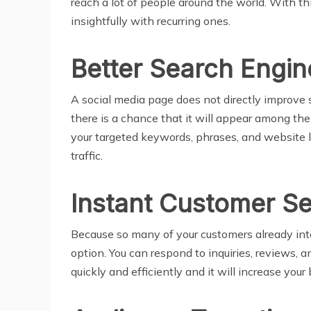
reach a lot of people around the world. With th
insightfully with recurring ones.
Better Search Engin
A social media page does not directly improve se
there is a chance that it will appear among the
your targeted keywords, phrases, and website li
traffic.
Instant Customer Se
Because so many of your customers already inte
option. You can respond to inquiries, reviews, 
quickly and efficiently and it will increase your 