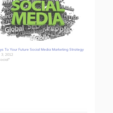
ys To Your Future Social Media Marketing Strategy
l 3, 2012
Social"