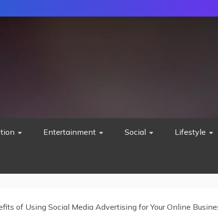
tion
Entertainment
Social
Lifestyle
fits of Using Social Media Advertising for Your Online Busine