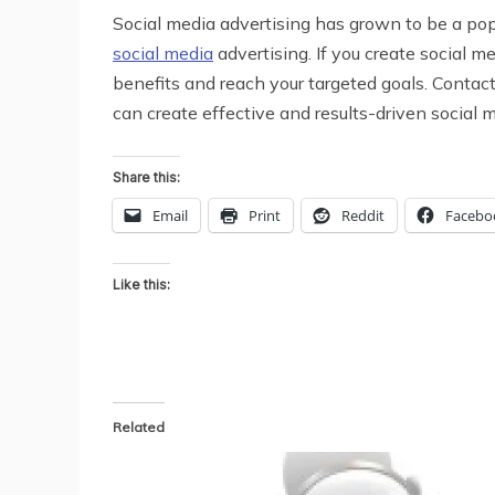
Social media advertising has grown to be a po
social media
advertising. If you create social m
benefits and reach your targeted goals. Contac
can create effective and results-driven social 
Share this:
Email
Print
Reddit
Facebo
Like this:
Related