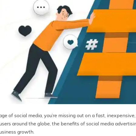
ntage of social media, you’re missing out on a fast, inexpensiv
 users around the globe, the benefits of social media adverti
business growth.