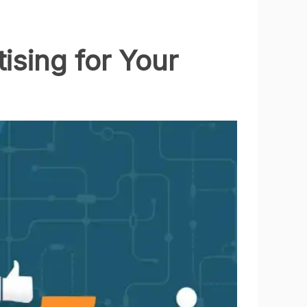
ising for Your