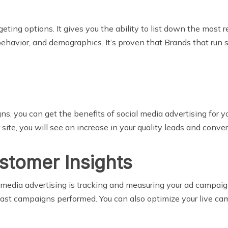
geting options. It gives you the ability to list down the most
behavior, and demographics. It’s proven that Brands that run
s, you can get the benefits of social media advertising for yo
r site, you will see an increase in your quality leads and conve
stomer Insights
al media advertising is tracking and measuring your ad campa
st campaigns performed. You can also optimize your live cam