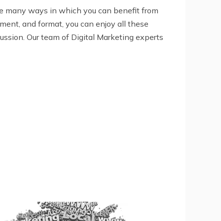
are many ways in which you can benefit from
ement, and format, you can enjoy all these
ussion. Our team of Digital Marketing experts