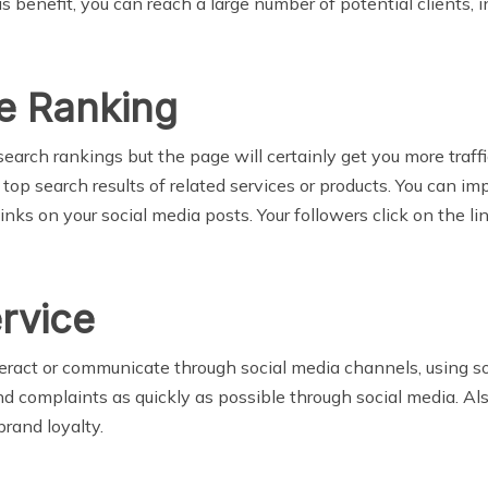
is benefit, you can reach a large number of potential clients
e Ranking
arch rankings but the page will certainly get you more traffic.
 top search results of related services or products. You can i
nks on your social media posts. Your followers click on the li
rvice
ract or communicate through social media channels, using soc
and complaints as quickly as possible through social media. A
brand loyalty.