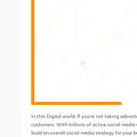
In this Digital world, If you’re not taking adva
customers. With billions of active social media
build an overall social media strategy for your 