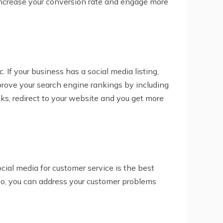
, increase your conversion rate and engage more
 If your business has a social media listing,
mprove your search engine rankings by including
nks, redirect to your website and you get more
ial media for customer service is the best
lso, you can address your customer problems