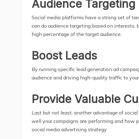
Audience Targeting
Social media platforms have a strong set of tar
can do audience targeting based on interests, 
high percentage of the target audience.
Boost Leads
By running specific lead generation ad campaign
audience and driving high-quality traffic to you
Provide Valuable Cu
Last but not least, another advantage of soci
well your campaigns are performing and how pa
social media advertising strategy.