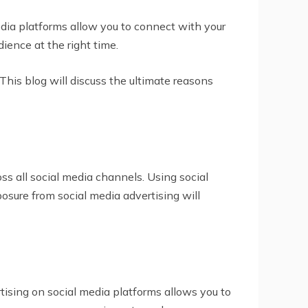
edia platforms allow you to connect with your
ience at the right time.
This blog will discuss the ultimate reasons
s all social media channels. Using social
posure from social media advertising will
rtising on social media platforms allows you to