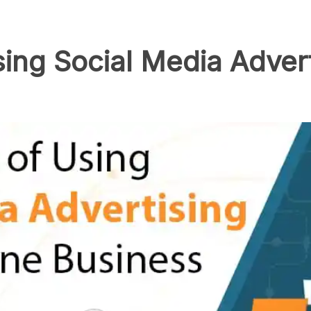
ing Social Media Advert