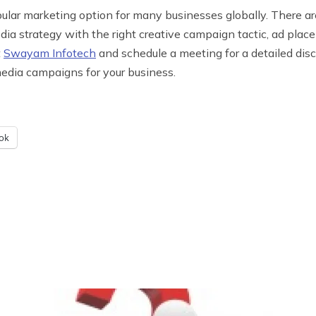
pular marketing option for many businesses globally. There 
edia strategy with the right creative campaign tactic, ad plac
t
Swayam Infotech
and schedule a meeting for a detailed disc
media campaigns for your business.
ok