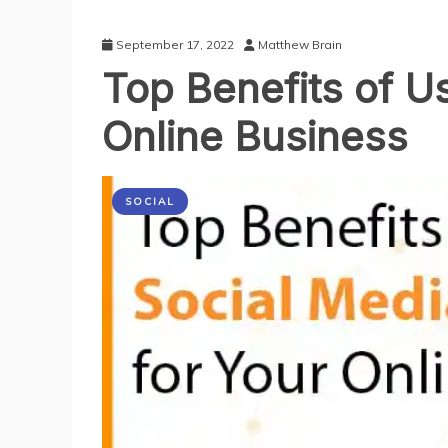
September 17, 2022
Matthew Brain
Top Benefits of Us
Online Business
SOCIAL