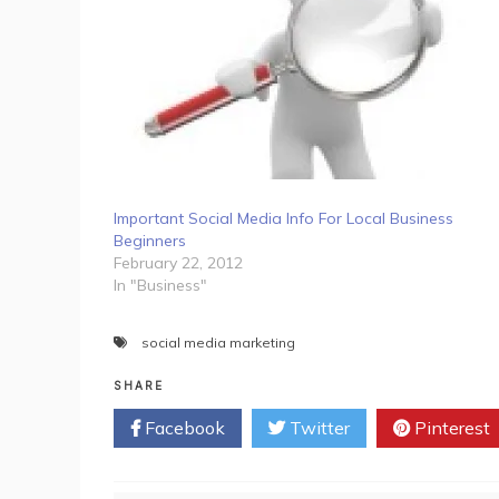
Important Social Media Info For Local Business
Beginners
February 22, 2012
In "Business"
social media marketing
SHARE
Facebook
Twitter
Pinterest