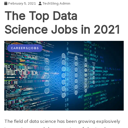
February 5, 2021
TechSling Admin
The Top Data
Science Jobs in 2021
CAREERS/JOBS
The field of data science has been growing explosively