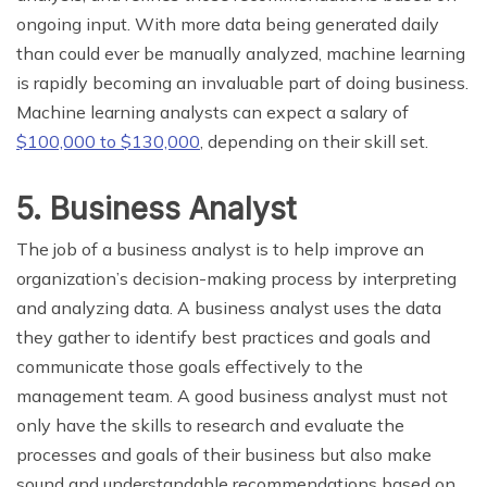
ongoing input. With more data being generated daily
than could ever be manually analyzed, machine learning
is rapidly becoming an invaluable part of doing business.
Machine learning analysts can expect a salary of
$100,000 to $130,000
, depending on their skill set.
5. Business Analyst
The job of a business analyst is to help improve an
organization’s decision-making process by interpreting
and analyzing data. A business analyst uses the data
they gather to identify best practices and goals and
communicate those goals effectively to the
management team. A good business analyst must not
only have the skills to research and evaluate the
processes and goals of their business but also make
sound and understandable recommendations based on