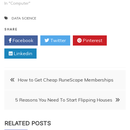
In "Computer"
DATA SCIENCE
SHARE
Facebook
Twitter
Pinterest
Linkedin
Post
How to Get Cheap RuneScape Memberships
navigation
5 Reasons You Need To Start Flipping Houses
RELATED POSTS