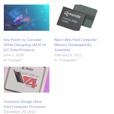
Key Points to Consider
New Ultra-Fast Computer
While Designing UI/UX of
Memory Developed By
IoT Data Products
Scientists
June 1, 2026
February 5, 2011
In "Design"
In "Computer"
Scientists Design Ultra-
Fast Computer Processor
December 29, 2010