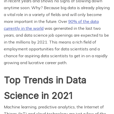
in recent years and shows no signs of slowing down
anytime soon. Why? Because big data is already playing
a vital role in a variety of fields and will only become
more important in the future. Over
90% of the data
currently in the world
was generated in the last two
years, and data science job openings are expected to be
in the millions by 2021. This means a rich field of
employment opportunities for data scientists and a
chance for aspiring data scientists to get in on a rapidly
growing and lucrative career path.
Top Trends in Data
Science in 2021
Machine learning, predictive analytics, the Internet of
Things (IoT) and cloud technology are just a few of the