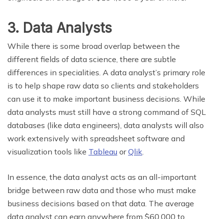
3. Data Analysts
While there is some broad overlap between the
different fields of data science, there are subtle
differences in specialities. A data analyst’s primary role
is to help shape raw data so clients and stakeholders
can use it to make important business decisions. While
data analysts must still have a strong command of SQL
databases (like data engineers), data analysts will also
work extensively with spreadsheet software and
visualization tools like
Tableau
or
Qlik
.
In essence, the data analyst acts as an all-important
bridge between raw data and those who must make
business decisions based on that data. The average
data analyst can earn anywhere from $60,000 to