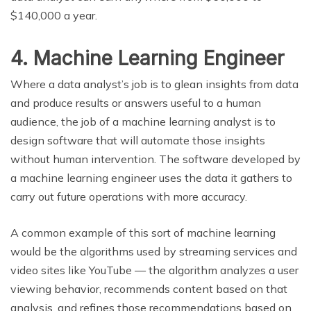
$140,000 a year.
4. Machine Learning Engineer
Where a data analyst’s job is to glean insights from data
and produce results or answers useful to a human
audience, the job of a machine learning analyst is to
design software that will automate those insights
without human intervention. The software developed by
a machine learning engineer uses the data it gathers to
carry out future operations with more accuracy.
A common example of this sort of machine learning
would be the algorithms used by streaming services and
video sites like YouTube — the algorithm analyzes a user
viewing behavior, recommends content based on that
analysis, and refines those recommendations based on