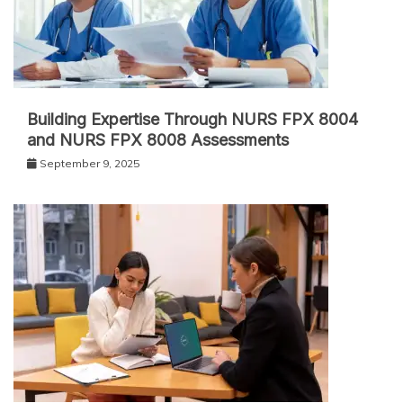
Building Expertise Through NURS FPX 8004
and NURS FPX 8008 Assessments
September 9, 2025