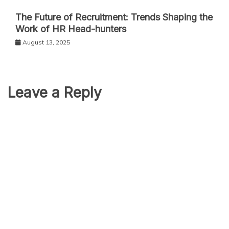
The Future of Recruitment: Trends Shaping the
Work of HR Head-hunters
August 13, 2025
Leave a Reply