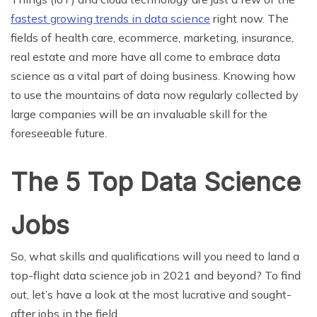
fastest growing trends in data science
right now. The
fields of health care, ecommerce, marketing, insurance,
real estate and more have all come to embrace data
science as a vital part of doing business. Knowing how
to use the mountains of data now regularly collected by
large companies will be an invaluable skill for the
foreseeable future.
The 5 Top Data Science
Jobs
So, what skills and qualifications will you need to land a
top-flight data science job in 2021 and beyond? To find
out, let’s have a look at the most lucrative and sought-
after jobs in the field.