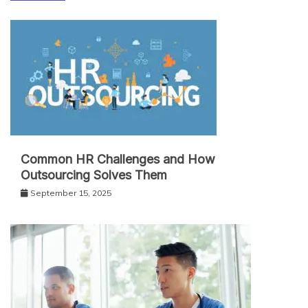
Common HR Challenges and How
Outsourcing Solves Them
September 15, 2025