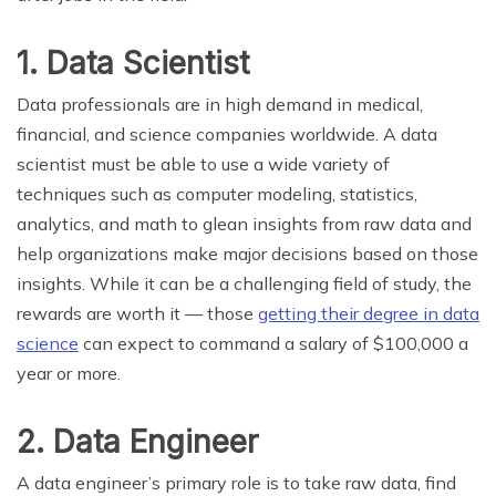
1. Data Scientist
Data professionals are in high demand in medical,
financial, and science companies worldwide. A data
scientist must be able to use a wide variety of
techniques such as computer modeling, statistics,
analytics, and math to glean insights from raw data and
help organizations make major decisions based on those
insights. While it can be a challenging field of study, the
rewards are worth it — those
getting their degree in data
science
can expect to command a salary of $100,000 a
year or more.
2. Data Engineer
A data engineer’s primary role is to take raw data, find