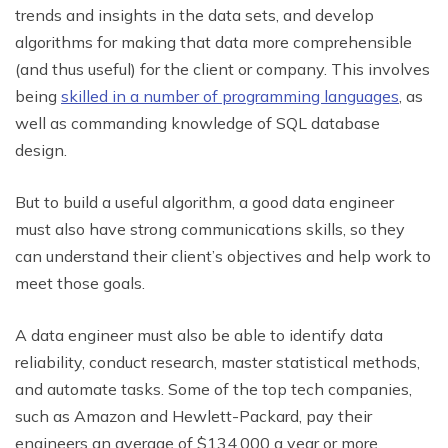
trends and insights in the data sets, and develop
algorithms for making that data more comprehensible
(and thus useful) for the client or company. This involves
being
skilled in a number of programming languages
, as
well as commanding knowledge of SQL database
design.
But to build a useful algorithm, a good data engineer
must also have strong communications skills, so they
can understand their client’s objectives and help work to
meet those goals.
A data engineer must also be able to identify data
reliability, conduct research, master statistical methods,
and automate tasks. Some of the top tech companies,
such as Amazon and Hewlett-Packard, pay their
engineers an average of $134,000 a year or more.