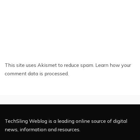
This site uses Akismet to reduce spam.
Learn how your
comment data is processed.
TechSling Weblog is a leading online source of digital
news, information and resources.