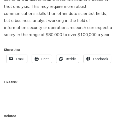
that analysis. This may require more robust
communications skills than other data scientist fields,
but a business analyst working in the field of
information security or operations research can expect a
salary in the range of $80,000 to over $100,000 a year.
Share this:
Email
Print
Reddit
Facebook
Like this:
Related