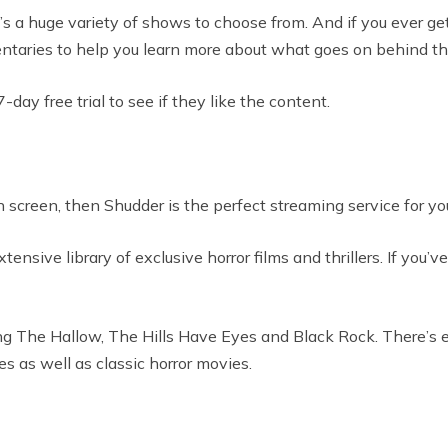
a huge variety of shows to choose from. And if you ever get a
entaries to help you learn more about what goes on behind th
y free trial to see if they like the content.
n screen, then Shudder is the perfect streaming service for yo
ive library of exclusive horror films and thrillers. If you’v
uding The Hallow, The Hills Have Eyes and Black Rock. There’s 
es as well as classic horror movies.