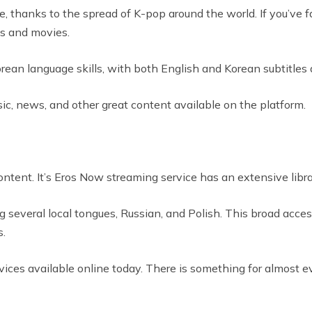
 thanks to the spread of K-pop around the world. If you’ve fa
ws and movies.
ean language skills, with both English and Korean subtitles av
music, news, and other great content available on the platform.
content. It’s Eros Now streaming service has an extensive lib
ing several local tongues, Russian, and Polish. This broad acces
s.
vices available online today. There is something for almost e