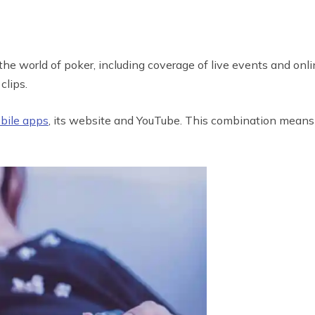
he world of poker, including coverage of live events and onli
clips.
obile apps
, its website and YouTube. This combination means