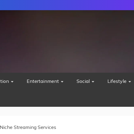
tion
Entertainment
Social
Lifestyle
Niche Streaming Services