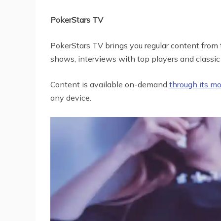
PokerStars TV
PokerStars TV brings you regular content from t
shows, interviews with top players and classic 
Content is available on-demand
through its m
any device.