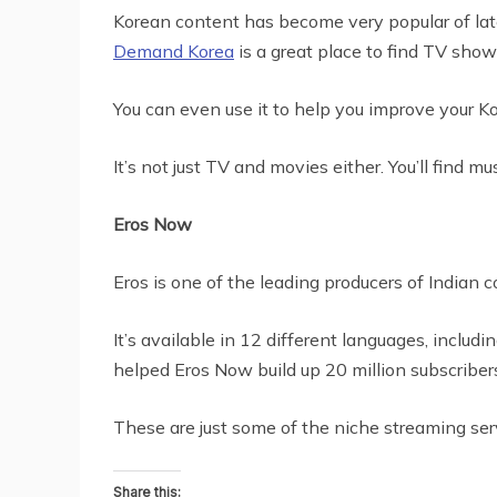
Korean content has become very popular of late,
Demand Korea
is a great place to find TV sho
You can even use it to help you improve your Kor
It’s not just TV and movies either. You’ll find 
Eros Now
Eros is one of the leading producers of Indian 
It’s available in 12 different languages, includ
helped Eros Now build up 20 million subscriber
These are just some of the niche streaming ser
Share this: