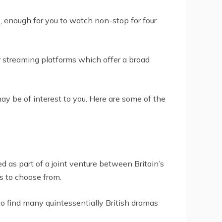
x
, enough for you to watch non-stop for four
r streaming platforms which offer a broad
may be of interest to you. Here are some of the
 as part of a joint venture between Britain’s
s to choose from.
lso find many quintessentially British dramas