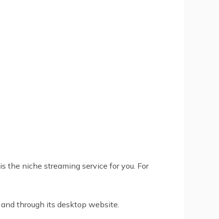
s the niche streaming service for you. For
 and through its desktop website.