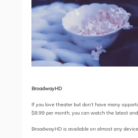
BroadwayHD
If you love theater but don’t have many opport
$8.99 per month, you can watch the latest and
BroadwayHD is available on almost any device,