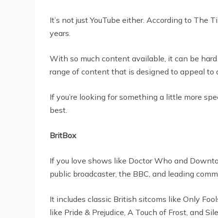
It’s not just YouTube either. According to The 
years.
With so much content available, it can be hard
range of content that is designed to appeal to
If you’re looking for something a little more s
best.
BritBox
If you love shows like Doctor Who and Downton 
public broadcaster, the BBC, and leading comme
It includes classic British sitcoms like Only F
like Pride & Prejudice, A Touch of Frost, and Si