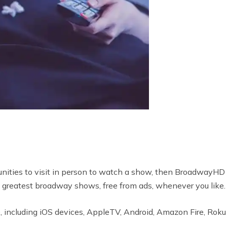
unities to visit in person to watch a show, then BroadwayHD i
 greatest broadway shows, free from ads, whenever you like.
 including iOS devices, AppleTV, Android, Amazon Fire, Roku