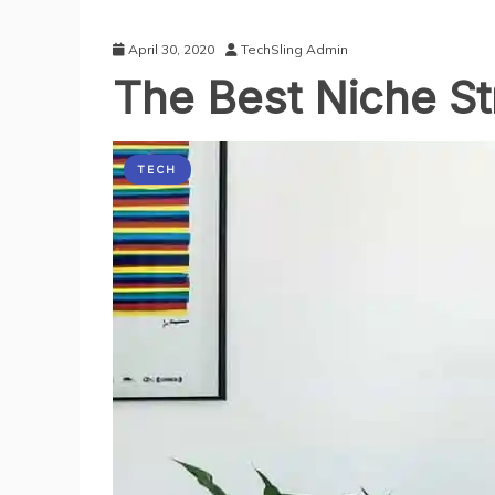
April 30, 2020
TechSling Admin
The Best Niche S
TECH