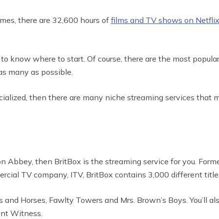
Times, there are 32,600 hours of
films and TV shows on Netfli
 to know where to start. Of course, there are the most popula
 as many as possible.
pecialized, then there are many niche streaming services that 
Abbey, then BritBox is the streaming service for you. Formed
rcial TV company, ITV, BritBox contains 3,000 different title
ools and Horses, Fawlty Towers and Mrs. Brown’s Boys. You’ll a
lent Witness.