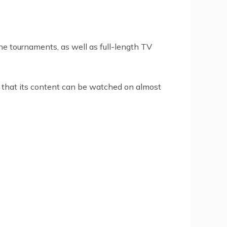
ne tournaments, as well as full-length TV
 that its content can be watched on almost