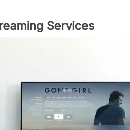
treaming Services