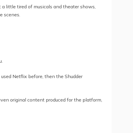
 little tired of musicals and theater shows,
e scenes.
u.
e used Netflix before, then the Shudder
even original content produced for the platform,