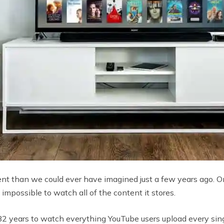
ent than we could ever have imagined just a few years ago. 
 impossible to watch all of the content it stores.
2 years to watch everything YouTube users upload every sing