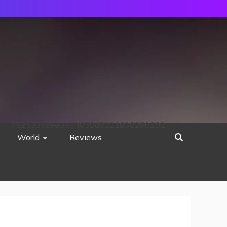
752533c8ee0444858d8221838260202
World
Reviews