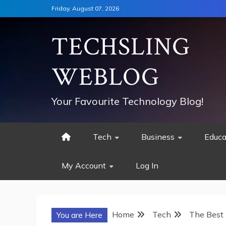
Skip
Friday, August 07, 2026
to
content
TECHSLING
WEBLOG
Your Favourite Technology Blog!
Tech
Business
Educa
My Account
Log In
Home
Tech
The Best 
You are Here