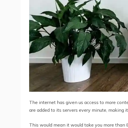
The internet has given us access to more cont
are added to its servers every minute, making it
This would mean it would take you more than 8