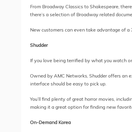
From Broadway Classics to Shakespeare, there’s 
there’s a selection of Broadway related docum
New customers can even take advantage of a 7-da
Shudder
If you love being terrified by what you watch o
Owned by AMC Networks, Shudder offers an extens
interface should be easy to pick up.
You’ll find plenty of great horror movies, incl
making it a great option for finding new favorit
On-Demand Korea