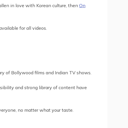
llen in love with Korean culture, then
On
ailable for all videos.
rary of Bollywood films and Indian TV shows.
sibility and strong library of content have
veryone, no matter what your taste.