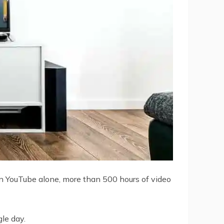
On YouTube alone, more than 500 hours of video
le day.