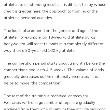
athletes to outstanding results. It is difficult to say whose
credit is greater here: the approach to training or the
athlete’s personal qualities.
The loads also depend on the gender and age of the
athlete. For example, an 18-year-old athlete 65 kg
bodyweight will react to loads in a completely different
way than a 30-year-old 160 kg athlete.
The competition period starts about a month before the
competitions and lasts 4-5 weeks. The volume of loads
gradually decreases as their intensity increases. This
helps to model the competition.
The rest of the training is technical or recovery.
Exercises with a large number of reps are gradually
excluded from them, at a minimum they include auxiliary