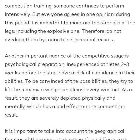
competition training, someone continues to perform
intensively. But everyone agrees in one opinion: during
this period it is important to maintain the strength of the
legs, including the explosive one. Therefore, do not
overload them by trying to set personal records.
Another important nuance of the competitive stage is
psychological preparation. Inexperienced athletes 2-3
weeks before the start have a lack of confidence in their
abilities. To be convinced of the possibilities, they try to
lift the maximum weight on almost every workout. As a
result, they are severely depleted physically and
mentally, which has a bad effect on the competition
result.
It is important to take into account the geographical
features of the competition venue. If the difference in