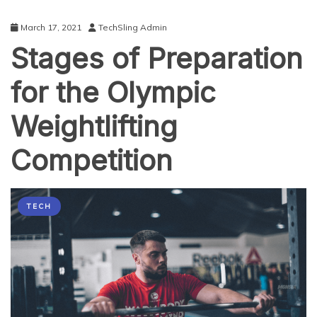
March 17, 2021
TechSling Admin
Stages of Preparation
for the Olympic
Weightlifting
Competition
TECH