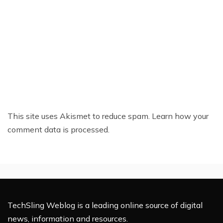
This site uses Akismet to reduce spam.
Learn how your
comment data is processed.
TechSling Weblog is a leading online source of digital
news, information and resources.