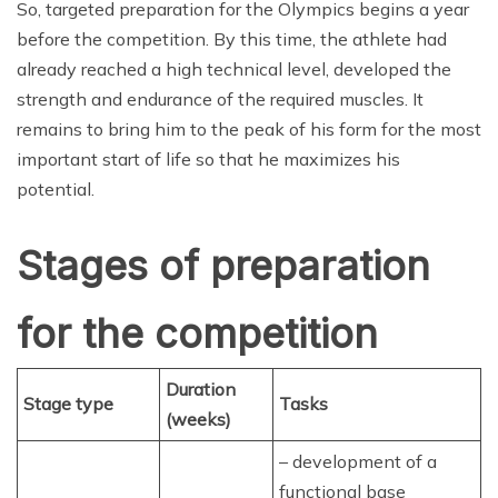
So, targeted preparation for the Olympics begins a year
before the competition. By this time, the athlete had
already reached a high technical level, developed the
strength and endurance of the required muscles. It
remains to bring him to the peak of his form for the most
important start of life so that he maximizes his
potential.
Stages of preparation
for the competition
Duration
Stage type
Tasks
(weeks)
– development of a
functional base