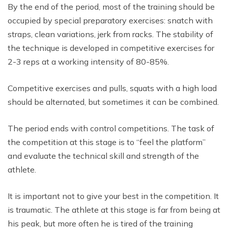
By the end of the period, most of the training should be
occupied by special preparatory exercises: snatch with
straps, clean variations, jerk from racks. The stability of
the technique is developed in competitive exercises for
2-3 reps at a working intensity of 80-85%.
Competitive exercises and pulls, squats with a high load
should be alternated, but sometimes it can be combined.
The period ends with control competitions. The task of
the competition at this stage is to “feel the platform”
and evaluate the technical skill and strength of the
athlete.
It is important not to give your best in the competition. It
is traumatic. The athlete at this stage is far from being at
his peak, but more often he is tired of the training