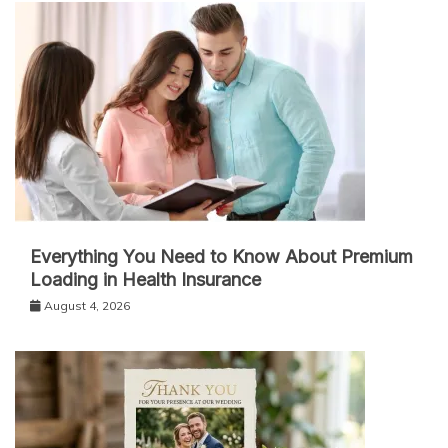
Everything You Need to Know About Premium
Loading in Health Insurance
August 4, 2026