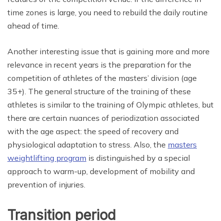
time zones is large, you need to rebuild the daily routine
ahead of time.
Another interesting issue that is gaining more and more
relevance in recent years is the preparation for the
competition of athletes of the masters’ division (age
35+). The general structure of the training of these
athletes is similar to the training of Olympic athletes, but
there are certain nuances of periodization associated
with the age aspect: the speed of recovery and
physiological adaptation to stress. Also, the
masters
weightlifting program
is distinguished by a special
approach to warm-up, development of mobility and
prevention of injuries.
Transition period