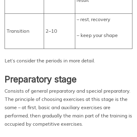
result
– rest, recovery
Transition
2–10
– keep your shape
Let’s consider the periods in more detail.
Preparatory stage
Consists of general preparatory and special preparatory.
The principle of choosing exercises at this stage is the
same – at first, basic and auxiliary exercises are
performed, then gradually the main part of the training is
occupied by competitive exercises.