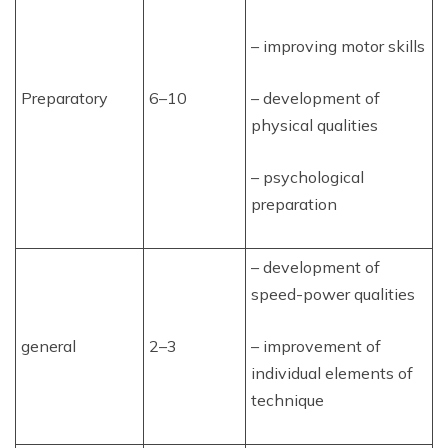
– improving motor skills
Preparatory
6–10
– development of
physical qualities
– psychological
preparation
– development of
speed-power qualities
general
2–3
– improvement of
individual elements of
technique