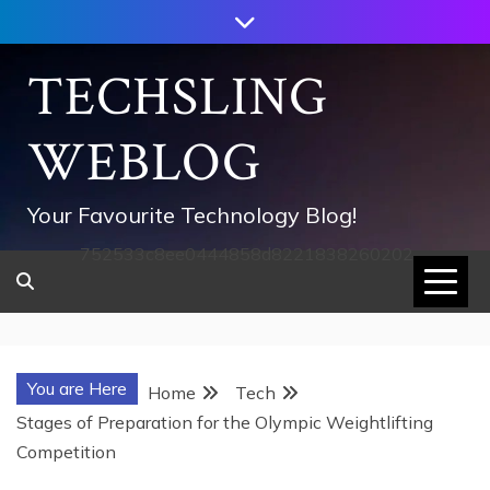
Skip
to
content
TECHSLING
WEBLOG
Your Favourite Technology Blog!
752533c8ee0444858d8221838260202
You are Here
Home
Tech
Stages of Preparation for the Olympic Weightlifting
Competition