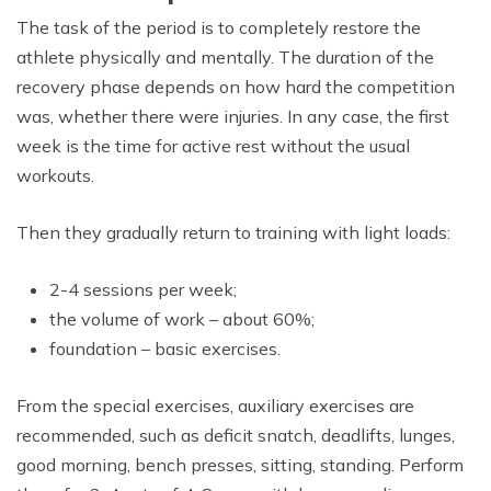
The task of the period is to completely restore the
athlete physically and mentally. The duration of the
recovery phase depends on how hard the competition
was, whether there were injuries. In any case, the first
week is the time for active rest without the usual
workouts.
Then they gradually return to training with light loads:
2-4 sessions per week;
the volume of work – about 60%;
foundation – basic exercises.
From the special exercises, auxiliary exercises are
recommended, such as deficit snatch, deadlifts, lunges,
good morning, bench presses, sitting, standing. Perform