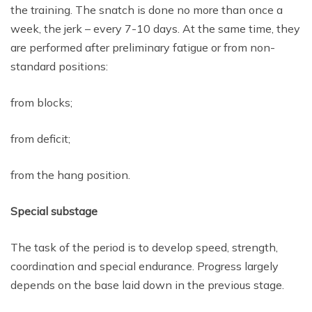
the training. The snatch is done no more than once a
week, the jerk – every 7-10 days. At the same time, they
are performed after preliminary fatigue or from non-
standard positions:
from blocks;
from deficit;
from the hang position.
Special substage
The task of the period is to develop speed, strength,
coordination and special endurance. Progress largely
depends on the base laid down in the previous stage.