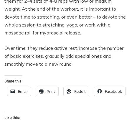
them for 2-4 sets of 4-8 reps with low or medium
weight. At the end of the workout, it is important to
devote time to stretching, or even better – to devote the
whole session to stretching, yoga, or work with a
massage roll for myofascial release.
Over time, they reduce active rest, increase the number
of basic exercises, gradually add special ones and
smoothly move to a new round.
Share this:
Email
Print
Reddit
Facebook
Like this: