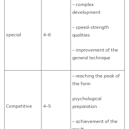
– complex
development
– speed-strength
special
4–6
qualities
– improvement of the
general technique
– reaching the peak of
the form
psychological
Competitive
4–5
preparation
– achievement of the