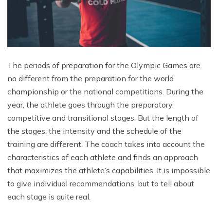
The periods of preparation for the Olympic Games are
no different from the preparation for the world
championship or the national competitions. During the
year, the athlete goes through the preparatory,
competitive and transitional stages. But the length of
the stages, the intensity and the schedule of the
training are different. The coach takes into account the
characteristics of each athlete and finds an approach
that maximizes the athlete’s capabilities. It is impossible
to give individual recommendations, but to tell about
each stage is quite real.