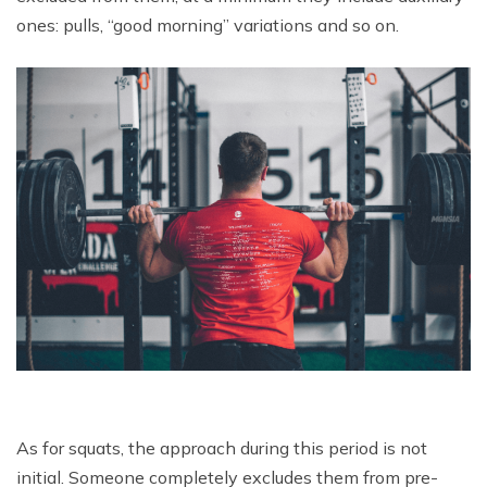
ones: pulls, “good morning” variations and so on.
As for squats, the approach during this period is not
initial. Someone completely excludes them from pre-