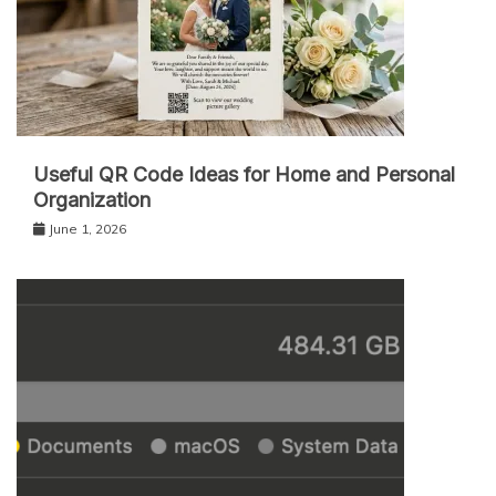
Useful QR Code Ideas for Home and Personal
Organization
June 1, 2026