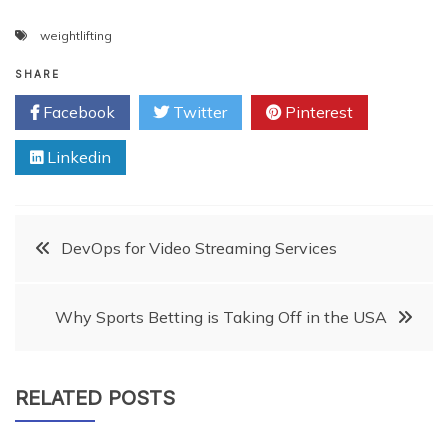
weightlifting
SHARE
Facebook
Twitter
Pinterest
Linkedin
Post
DevOps for Video Streaming Services
navigation
Why Sports Betting is Taking Off in the USA
RELATED POSTS