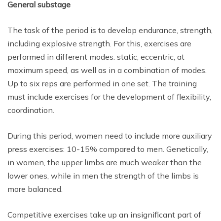
General substage
The task of the period is to develop endurance, strength,
including explosive strength. For this, exercises are
performed in different modes: static, eccentric, at
maximum speed, as well as in a combination of modes.
Up to six reps are performed in one set. The training
must include exercises for the development of flexibility,
coordination.
During this period, women need to include more auxiliary
press exercises: 10-15% compared to men. Genetically,
in women, the upper limbs are much weaker than the
lower ones, while in men the strength of the limbs is
more balanced.
Competitive exercises take up an insignificant part of