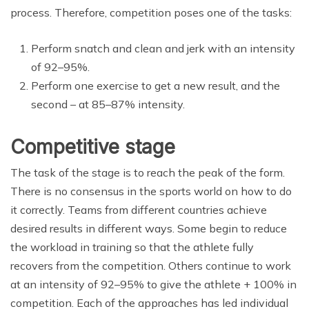
process. Therefore, competition poses one of the tasks:
Perform snatch and clean and jerk with an intensity
of 92–95%.
Perform one exercise to get a new result, and the
second – at 85–87% intensity.
Competitive stage
The task of the stage is to reach the peak of the form.
There is no consensus in the sports world on how to do
it correctly. Teams from different countries achieve
desired results in different ways. Some begin to reduce
the workload in training so that the athlete fully
recovers from the competition. Others continue to work
at an intensity of 92–95% to give the athlete + 100% in
competition. Each of the approaches has led individual