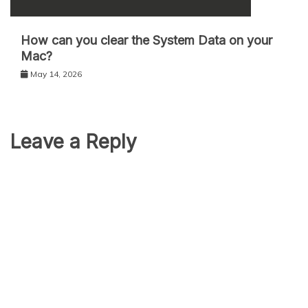
How can you clear the System Data on your
Mac?
May 14, 2026
Leave a Reply