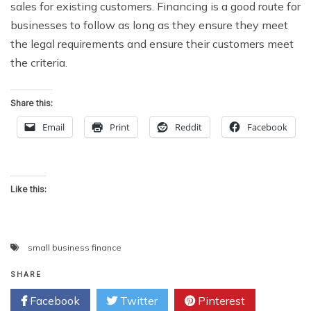
sales for existing customers. Financing is a good route for
businesses to follow as long as they ensure they meet
the legal requirements and ensure their customers meet
the criteria.
Share this:
Email
Print
Reddit
Facebook
Like this:
small business finance
SHARE
Facebook
Twitter
Pinterest