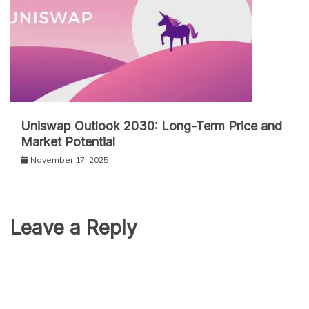
Uniswap Outlook 2030: Long-Term Price and
Market Potential
November 17, 2025
Leave a Reply