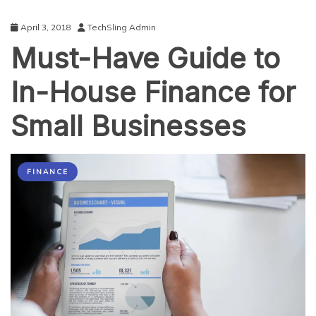
April 3, 2018
TechSling Admin
Must-Have Guide to
In-House Finance for
Small Businesses
FINANCE