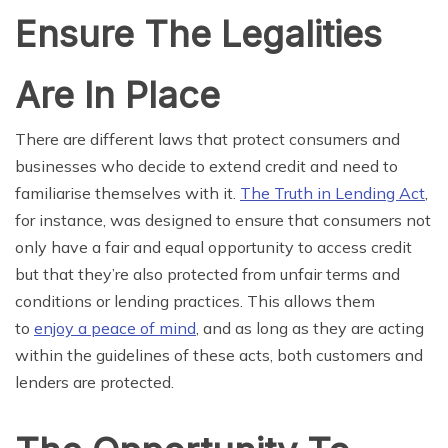
Ensure The Legalities
Are In Place
There are different laws that protect consumers and
businesses who decide to extend credit and need to
familiarise themselves with it.
The Truth in Lending Act
,
for instance, was designed to ensure that consumers not
only have a fair and equal opportunity to access credit
but that they’re also protected from unfair terms and
conditions or lending practices. This allows them
to
enjoy a peace of mind
, and as long as they are acting
within the guidelines of these acts, both customers and
lenders are protected.