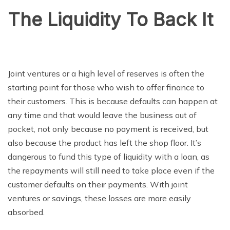
The Liquidity To Back It
Joint ventures or a high level of reserves is often the
starting point for those who wish to offer finance to
their customers. This is because defaults can happen at
any time and that would leave the business out of
pocket, not only because no payment is received, but
also because the product has left the shop floor. It’s
dangerous to fund this type of liquidity with a loan, as
the repayments will still need to take place even if the
customer defaults on their payments. With joint
ventures or savings, these losses are more easily
absorbed.