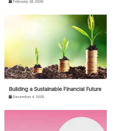
February 18, 2026
Building a Sustainable Financial Future
December 4, 2025