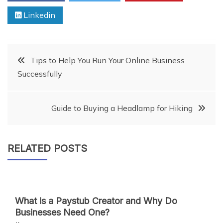
Linkedin
Post
Tips to Help You Run Your Online Business
Successfully
navigation
Guide to Buying a Headlamp for Hiking
RELATED POSTS
What is a Paystub Creator and Why Do
Businesses Need One?