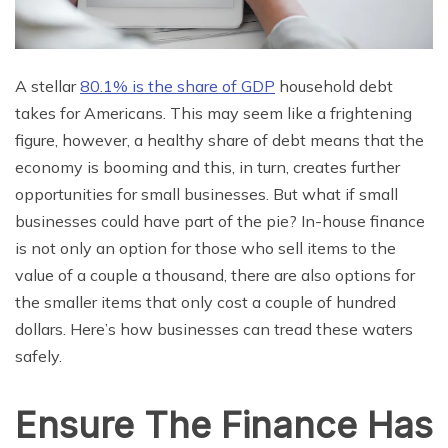
A stellar
80.1% is the share of GDP
household debt
takes for Americans. This may seem like a frightening
figure, however, a healthy share of debt means that the
economy is booming and this, in turn, creates further
opportunities for small businesses. But what if small
businesses could have part of the pie? In-house finance
is not only an option for those who sell items to the
value of a couple a thousand, there are also options for
the smaller items that only cost a couple of hundred
dollars. Here’s how businesses can tread these waters
safely.
Ensure The Finance Has