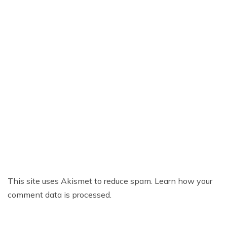
This site uses Akismet to reduce spam.
Learn how your
comment data is processed.