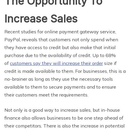
The Opportunity To
Increase Sales
Recent studies for online payment gateway service,
PayPal, reveals that customers not only spend when
they have access to credit but also make that initial
purchase due to the availability of credit. Up to 68%
of
customers say they will increase their order
size if
credit is made available to them. For businesses, this is a
no-brainer as long as they use the necessary tools
available to them to secure payments and to ensure
their customers meet the requirements.
Not only is a good way to increase sales, but in-house
finance also allows businesses to be one step ahead of
their competitors. There is also the increase in potential