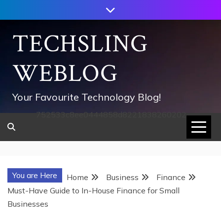
Skip
to
content
TECHSLING
WEBLOG
Your Favourite Technology Blog!
752533c8ee0444858d8221838260202
You are Here
Home
Business
Finance
Must-Have Guide to In-House Finance for Small
Businesses