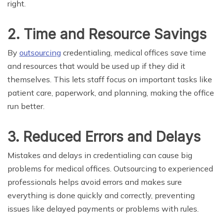
right.
2. Time and Resource Savings
By
outsourcing
credentialing, medical offices save time
and resources that would be used up if they did it
themselves. This lets staff focus on important tasks like
patient care, paperwork, and planning, making the office
run better.
3. Reduced Errors and Delays
Mistakes and delays in credentialing can cause big
problems for medical offices. Outsourcing to experienced
professionals helps avoid errors and makes sure
everything is done quickly and correctly, preventing
issues like delayed payments or problems with rules.