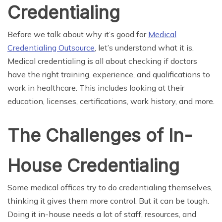
Credentialing
Before we talk about why it’s good for
Medical
Credentialing Outsource
, let’s understand what it is.
Medical credentialing is all about checking if doctors
have the right training, experience, and qualifications to
work in healthcare. This includes looking at their
education, licenses, certifications, work history, and more.
The Challenges of In-
House Credentialing
Some medical offices try to do credentialing themselves,
thinking it gives them more control. But it can be tough.
Doing it in-house needs a lot of staff, resources, and