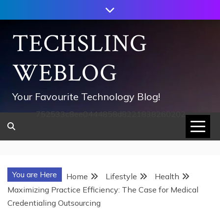
Skip
to
content
TECHSLING
WEBLOG
Your Favourite Technology Blog!
752533c8ee0444858d8221838260202
You are Here
Home
Lifestyle
Health
Maximizing Practice Efficiency: The Case for Medical
Credentialing Outsourcing