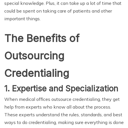
special knowledge. Plus, it can take up a lot of time that
could be spent on taking care of patients and other
important things.
The Benefits of
Outsourcing
Credentialing
1. Expertise and Specialization
When medical offices outsource credentialing, they get
help from experts who know all about the process.
These experts understand the rules, standards, and best
ways to do credentialing, making sure everything is done