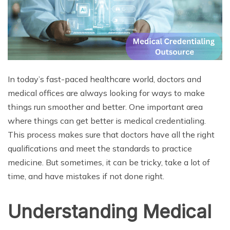
In today’s fast-paced healthcare world, doctors and
medical offices are always looking for ways to make
things run smoother and better. One important area
where things can get better is medical credentialing.
This process makes sure that doctors have all the right
qualifications and meet the standards to practice
medicine. But sometimes, it can be tricky, take a lot of
time, and have mistakes if not done right.
Understanding Medical