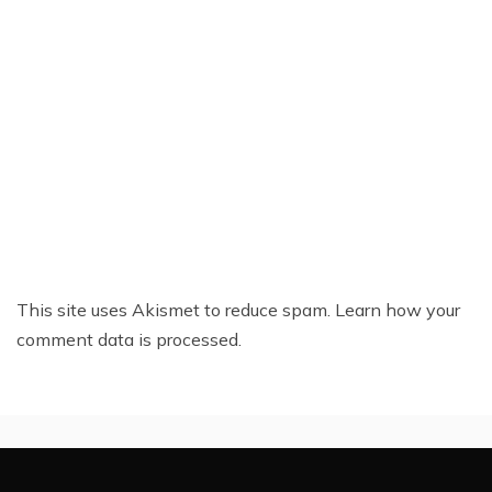
This site uses Akismet to reduce spam.
Learn how your
comment data is processed.