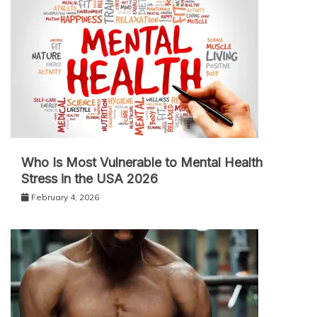
Who Is Most Vulnerable to Mental Health
Stress in the USA 2026
February 4, 2026