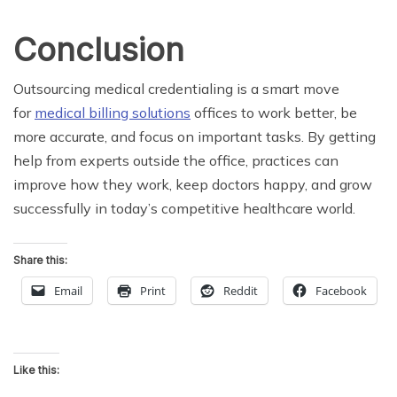
Conclusion
Outsourcing medical credentialing is a smart move
for
medical billing solutions
offices to work better, be
more accurate, and focus on important tasks. By getting
help from experts outside the office, practices can
improve how they work, keep doctors happy, and grow
successfully in today’s competitive healthcare world.
Share this:
Email
Print
Reddit
Facebook
Like this: