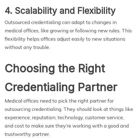
4. Scalability and Flexibility
Outsourced credentialing can adapt to changes in
medical offices, like growing or following new rules. This
flexibility helps offices adjust easily to new situations
without any trouble.
Choosing the Right
Credentialing Partner
Medical offices need to pick the right partner for
outsourcing credentialing. They should look at things like
experience, reputation, technology, customer service,
and cost to make sure they’re working with a good and
trustworthy partner.