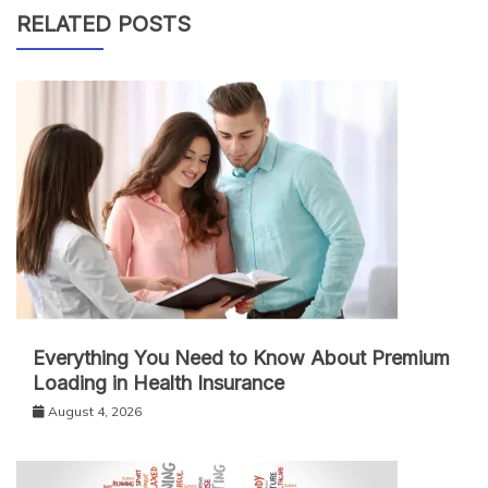
RELATED POSTS
Everything You Need to Know About Premium
Loading in Health Insurance
August 4, 2026