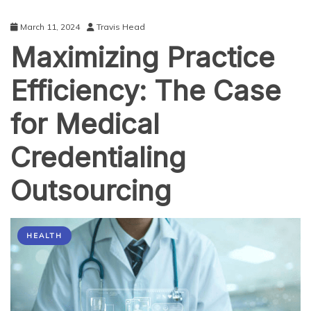
March 11, 2024
Travis Head
Maximizing Practice
Efficiency: The Case
for Medical
Credentialing
Outsourcing
HEALTH