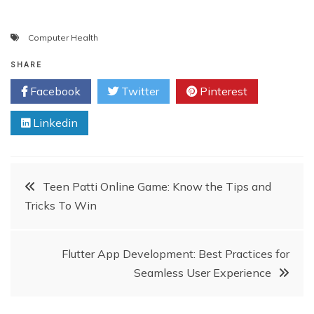
Computer Health
SHARE
Facebook
Twitter
Pinterest
Linkedin
Post
Teen Patti Online Game: Know the Tips and
Tricks To Win
navigation
Flutter App Development: Best Practices for
Seamless User Experience