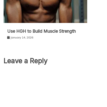
Use HGH to Build Muscle Strength
January 14, 2026
Leave a Reply