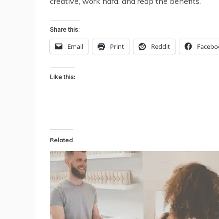
creative, work hard, and reap the benefits.
Share this:
Email
Print
Reddit
Facebo
Like this:
Related