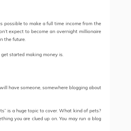
 is possible to make a full time income from the
Don’t expect to become an overnight millionaire
n the future.
 get started making money is.
est will have someone, somewhere blogging about
ts” is a huge topic to cover. What kind of pets?
mething you are clued up on. You may run a blog