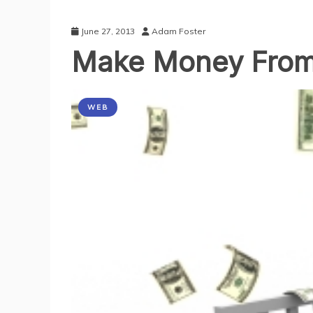
June 27, 2013
Adam Foster
Make Money From
WEB