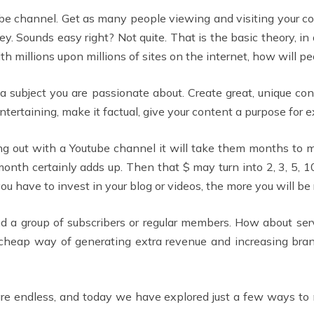
tube channel. Get as many people viewing and visiting your c
y. Sounds easy right? Not quite. That is the basic theory, 
ith millions upon millions of sites on the internet, how will pe
a subject you are passionate about. Create great, unique con
ntertaining, make it factual, give your content a purpose for e
ting out with a Youtube channel it will take them months to
onth certainly adds up. Then that $ may turn into 2, 3, 5, 10. 
u have to invest in your blog or videos, the more you will be
d a group of subscribers or regular members. How about serv
 cheap way of generating extra revenue and increasing br
 are endless, and today we have explored just a few ways t