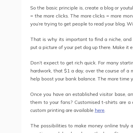
So the basic principle is, create a blog or you
= the more clicks. The more clicks = more mone
you’re trying to get people to read your blog. W
That is why its important to find a niche, and 
put a picture of your pet dog up there. Make it e
Don’t expect to get rich quick. For many star
hardwork, that $1 a day, over the course of a m
help boost your bank balance. The more time yo
Once you have an established visitor base, an
them to your fans? Customised t-shirts are a
custom printing are available
here
.
The possibilities to make money online truly