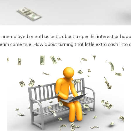
unemployed or enthusiastic about a specific interest or hobb
am come true. How about turning that little extra cash into a 