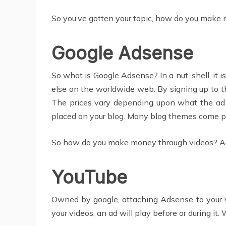
So you’ve gotten your topic, how do you make m
Google Adsense
So what is Google Adsense? In a nut-shell, it i
else on the worldwide web. By signing up to t
The prices vary depending upon what the ad is
placed on your blog. Many blog themes come pre-
So how do you make money through videos? Agai
YouTube
Owned by google, attaching Adsense to your vi
your videos, an ad will play before or during i