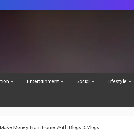
tion
Entertainment
Social
Lifestyle
Make Money From Home With Blogs & Vlogs