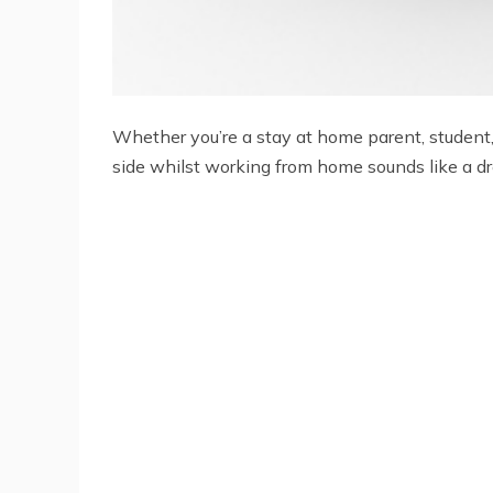
Whether you’re a stay at home parent, student, 
side whilst working from home sounds like a dre