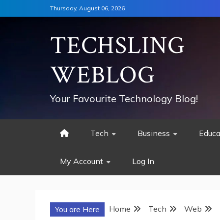
Skip
Thursday, August 06, 2026
to
content
TECHSLING
WEBLOG
Your Favourite Technology Blog!
Tech
Business
Educa
My Account
Log In
Home
Tech
Web
You are Here