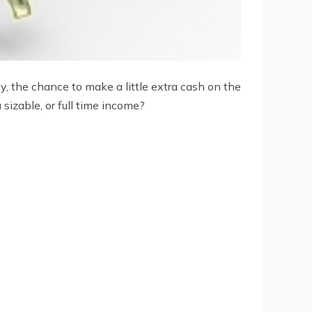
y, the chance to make a little extra cash on the
sizable, or full time income?