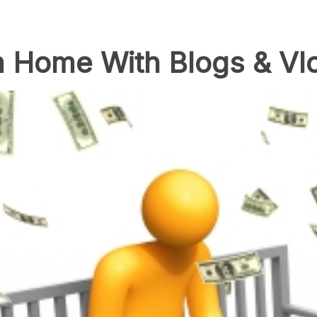
 Home With Blogs & Vl