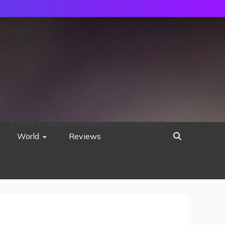
752533c8ee0444858d8221838260202
World
Reviews