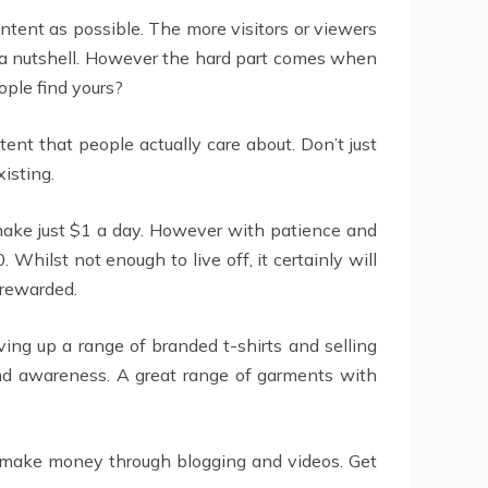
ontent as possible. The more visitors or viewers
in a nutshell. However the hard part comes when
ople find yours?
tent that people actually care about. Don’t just
xisting.
 make just $1 a day. However with patience and
Whilst not enough to live off, it certainly will
 rewarded.
ing up a range of branded t-shirts and selling
and awareness. A great range of garments with
o make money through blogging and videos. Get