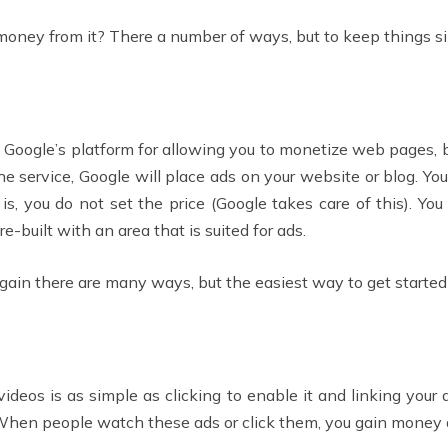
oney from it? There a number of ways, but to keep things si
s Google’s platform for allowing you to monetize web pages, 
he service, Google will place ads on your website or blog. 
, you do not set the price (Google takes care of this). You
built with an area that is suited for ads.
n there are many ways, but the easiest way to get started 
deos is as simple as clicking to enable it and linking your
t. When people watch these ads or click them, you gain money 