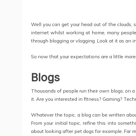
Well you can get your head out of the clouds, s
internet whilst working at home, many people h
through blogging or vlogging. Look at it as an in
So now that your expectations are a little mor
Blogs
Thousands of people run their own blogs, on a 
it. Are you interested in fitness? Gaming? Tec
Whatever the topic, a blog can be written about
From your initial topic, refine this into some
about looking after pet dogs for example. Far m