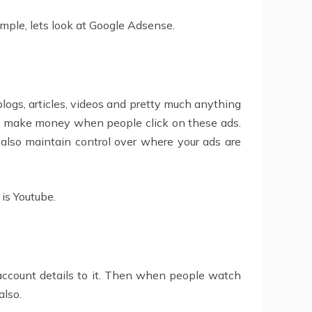
mple, lets look at Google Adsense.
blogs, articles, videos and pretty much anything
You make money when people click on these ads.
 also maintain control over where your ads are
is Youtube.
 account details to it. Then when people watch
also.