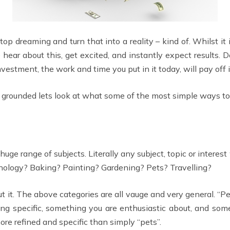
top dreaming and turn that into a reality – kind of. Whilst it
ear about this, get excited, and instantly expect results. 
vestment, the work and time you put in it today, will pay off i
e grounded lets look at what some of the most simple ways to
huge range of subjects. Literally any subject, topic or inter
hnology? Baking? Painting? Gardening? Pets? Travelling?
 it. The above categories are all vauge and very general. “Pe
thing specific, something you are enthusiastic about, and so
ore refined and specific than simply “pets”.