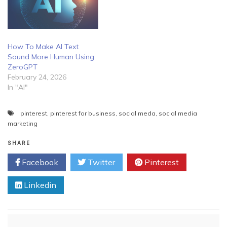
How To Make AI Text
Sound More Human Using
ZeroGPT
February 24, 2026
In "AI"
pinterest
,
pinterest for business
,
social meda
,
social media
marketing
SHARE
Facebook
Twitter
Pinterest
Linkedin