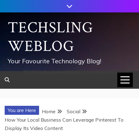
Skip
to
content
TECHSLING
WEBLOG
Your Favourite Technology Blog!
752533c8ee0444858d8221838260202
You are Here
Home
Social
How Your Local Business Can Leverage Pinterest To
Display Its Video Content