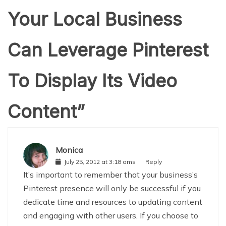
Your Local Business
Can Leverage Pinterest
To Display Its Video
Content
”
Monica
July 25, 2012 at 3:18 ams
Reply
It’s important to remember that your business’s
Pinterest presence will only be successful if you
dedicate time and resources to updating content
and engaging with other users. If you choose to