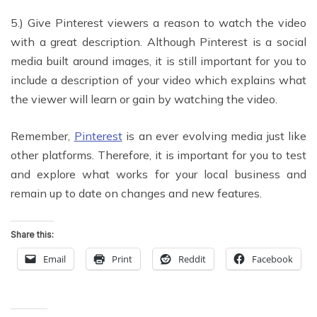
5.) Give Pinterest viewers a reason to watch the video
with a great description. Although Pinterest is a social
media built around images, it is still important for you to
include a description of your video which explains what
the viewer will learn or gain by watching the video.
Remember,
Pinterest
is an ever evolving media just like
other platforms. Therefore, it is important for you to test
and explore what works for your local business and
remain up to date on changes and new features.
Share this:
Email
Print
Reddit
Facebook