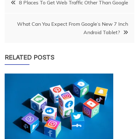
Post
8 Places To Get Web Traffic Other Than Google
navigation
What Can You Expect From Google’s New 7 Inch
Android Tablet?
RELATED POSTS