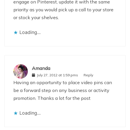
engage on Pinterest, update it with the same
priority as you would pick up a call to your store
or stock your shelves.
Loading...
Amanda
July 27, 2012 at 1:59 pms
Reply
Having an opportunity to place video pins can
be a forward step on any business or activity
promotion. Thanks a lot for the post
Loading...