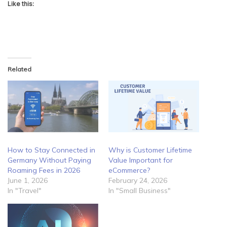
Like this:
Related
How to Stay Connected in
Why is Customer Lifetime
Germany Without Paying
Value Important for
Roaming Fees in 2026
eCommerce?
June 1, 2026
February 24, 2026
In "Travel"
In "Small Business"