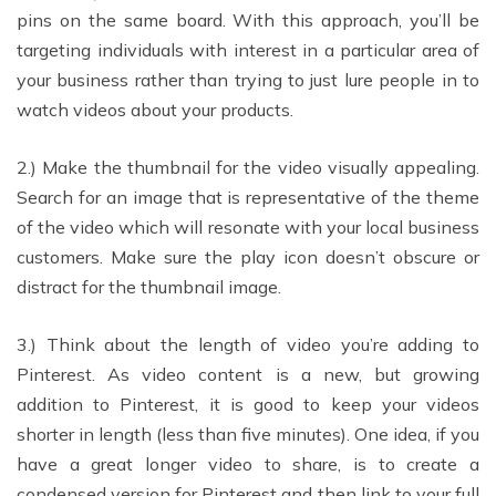
pins on the same board. With this approach, you’ll be
targeting individuals with interest in a particular area of
your business rather than trying to just lure people in to
watch videos about your products.
2.) Make the thumbnail for the video visually appealing.
Search for an image that is representative of the theme
of the video which will resonate with your local business
customers. Make sure the play icon doesn’t obscure or
distract for the thumbnail image.
3.) Think about the length of video you’re adding to
Pinterest. As video content is a new, but growing
addition to Pinterest, it is good to keep your videos
shorter in length (less than five minutes). One idea, if you
have a great longer video to share, is to create a
condensed version for Pinterest and then link to your full