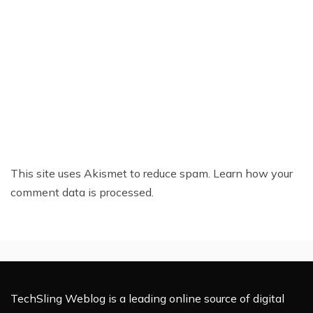
This site uses Akismet to reduce spam.
Learn how your
comment data is processed.
TechSling Weblog is a leading online source of digital