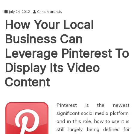
July 24, 2012
Chris Marentis
How Your Local
Business Can
Leverage Pinterest To
Display Its Video
Content
Pinterest is the newest
significant social media platform,
and in this role, how to use it is
still largely being defined for