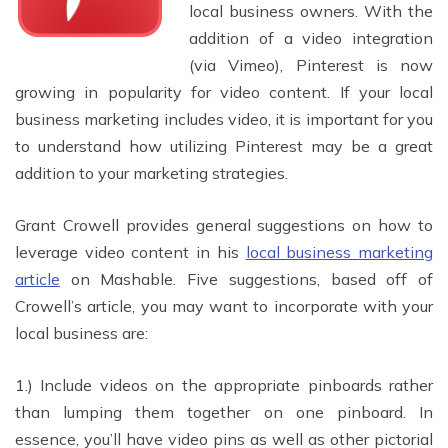
local business owners. With the
addition of a video integration
(via Vimeo), Pinterest is now
growing in popularity for video content. If your local
business marketing includes video, it is important for you
to understand how utilizing Pinterest may be a great
addition to your marketing strategies.
Grant Crowell provides general suggestions on how to
leverage video content in his
local business marketing
article
on Mashable. Five suggestions, based off of
Crowell’s article, you may want to incorporate with your
local business are:
1.) Include videos on the appropriate pinboards rather
than lumping them together on one pinboard. In
essence, you’ll have video pins as well as other pictorial