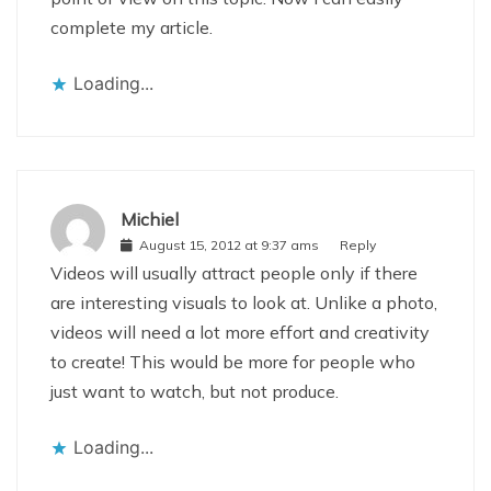
complete my article.
Loading...
Michiel
August 15, 2012 at 9:37 ams
Reply
Videos will usually attract people only if there
are interesting visuals to look at. Unlike a photo,
videos will need a lot more effort and creativity
to create! This would be more for people who
just want to watch, but not produce.
Loading...