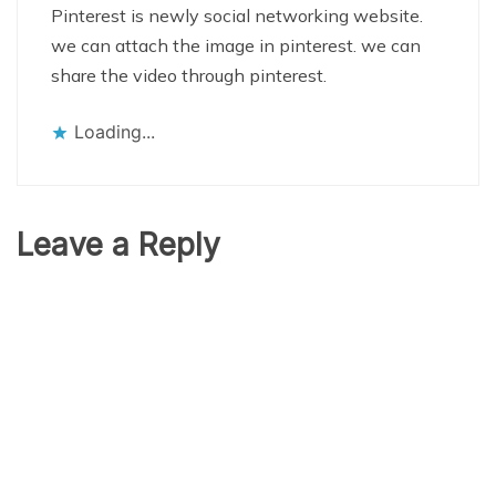
Pinterest is newly social networking website.
we can attach the image in pinterest. we can
share the video through pinterest.
Loading...
Leave a Reply