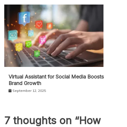
Virtual Assistant for Social Media Boosts
Brand Growth
September 12, 2025
7 thoughts on “
How