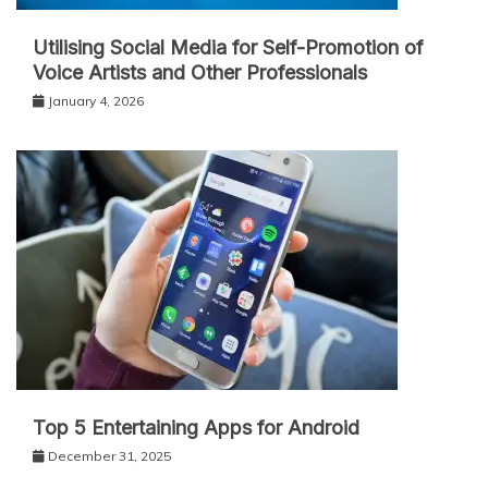
Utilising Social Media for Self-Promotion of
Voice Artists and Other Professionals
January 4, 2026
Top 5 Entertaining Apps for Android
December 31, 2025