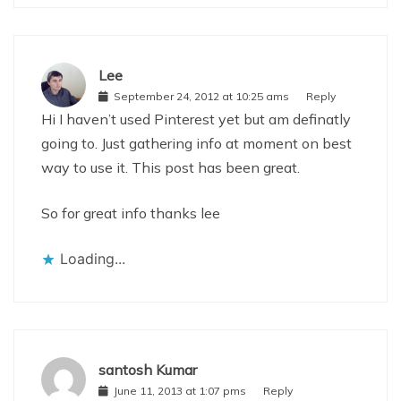
Lee
September 24, 2012 at 10:25 ams
Reply
Hi I haven’t used Pinterest yet but am definatly
going to. Just gathering info at moment on best
way to use it. This post has been great.
So for great info thanks lee
Loading...
santosh Kumar
June 11, 2013 at 1:07 pms
Reply