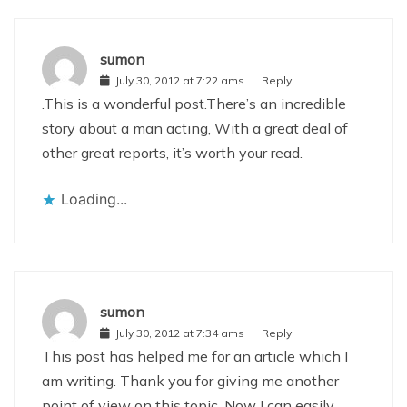
sumon
July 30, 2012 at 7:22 ams
Reply
.This is a wonderful post.There’s an incredible
story about a man acting, With a great deal of
other great reports, it’s worth your read.
Loading...
sumon
July 30, 2012 at 7:34 ams
Reply
This post has helped me for an article which I
am writing. Thank you for giving me another
point of view on this topic. Now I can easily