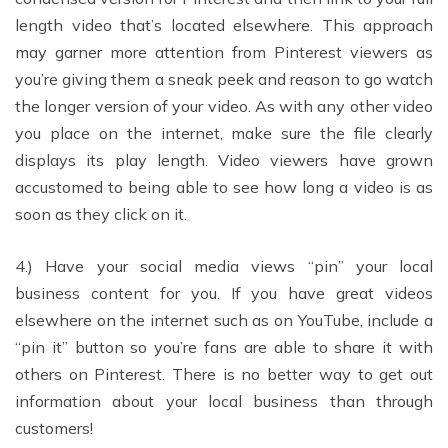
length video that’s located elsewhere. This approach
may garner more attention from Pinterest viewers as
you’re giving them a sneak peek and reason to go watch
the longer version of your video. As with any other video
you place on the internet, make sure the file clearly
displays its play length. Video viewers have grown
accustomed to being able to see how long a video is as
soon as they click on it.
4.) Have your social media views “pin” your local
business content for you. If you have great videos
elsewhere on the internet such as on YouTube, include a
“pin it” button so you’re fans are able to share it with
others on Pinterest. There is no better way to get out
information about your local business than through
customers!