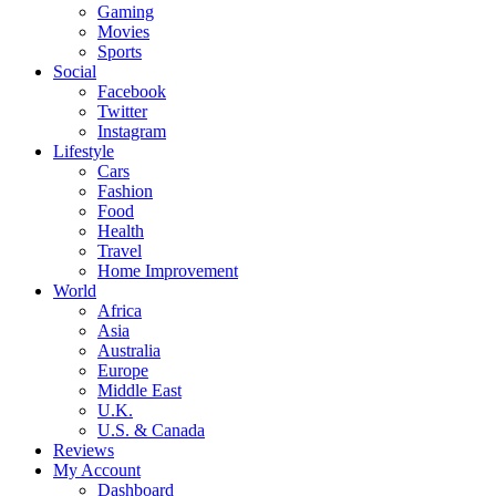
Gaming
Movies
Sports
Social
Facebook
Twitter
Instagram
Lifestyle
Cars
Fashion
Food
Health
Travel
Home Improvement
World
Africa
Asia
Australia
Europe
Middle East
U.K.
U.S. & Canada
Reviews
My Account
Dashboard