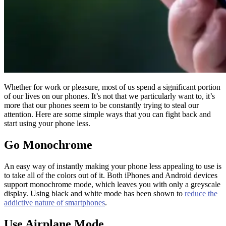
Whether for work or pleasure, most of us spend a significant portion
of our lives on our phones. It’s not that we particularly want to, it’s
more that our phones seem to be constantly trying to steal our
attention. Here are some simple ways that you can fight back and
start using your phone less.
Go Monochrome
An easy way of instantly making your phone less appealing to use is
to take all of the colors out of it. Both iPhones and Android devices
support monochrome mode, which leaves you with only a greyscale
display. Using black and white mode has been shown to
reduce the
addictive nature of smartphones
.
Use Airplane Mode