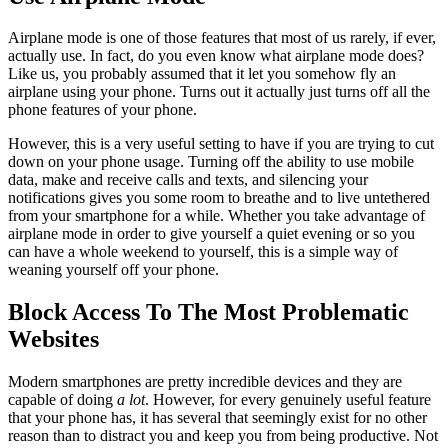
Airplane mode is one of those features that most of us rarely, if ever,
actually use. In fact, do you even know what airplane mode does?
Like us, you probably assumed that it let you somehow fly an
airplane using your phone. Turns out it actually just turns off all the
phone features of your phone.
However, this is a very useful setting to have if you are trying to cut
down on your phone usage. Turning off the ability to use mobile
data, make and receive calls and texts, and silencing your
notifications gives you some room to breathe and to live untethered
from your smartphone for a while. Whether you take advantage of
airplane mode in order to give yourself a quiet evening or so you
can have a whole weekend to yourself, this is a simple way of
weaning yourself off your phone.
Block Access To The Most Problematic
Websites
Modern smartphones are pretty incredible devices and they are
capable of doing
a lot
. However, for every genuinely useful feature
that your phone has, it has several that seemingly exist for no other
reason than to distract you and keep you from being productive. Not