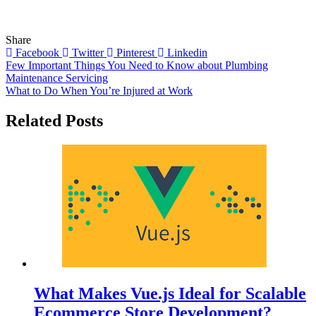
Share
Facebook
Twitter
Pinterest
Linkedin
Post
Few Important Things You Need to Know about Plumbing
Maintenance Servicing
navigation
What to Do When You’re Injured at Work
Related Posts
What Makes Vue.js Ideal for Scalable
Ecommerce Store Development?