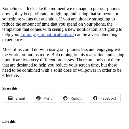
Sometimes it feels like the moment we manage to put our phones
down, they beep, vibrate, or light up, indicating that someone or
something wants our attention. If you are already struggling to
reduce the amount of time that you spend on your phone, the
temptation that comes with seeing a new notification isn’t going to
help you.
Turning your notifications off
can be a very liberating
experience.
Most of us could do with using our phones less and engaging with
the world around us more. But coming to this realization and acting
upon it are two very different processes. There are tools out there
that are designed to help you reduce your screen time, but these
need to be combined with a solid dose of willpower in order to be
effective.
Share this:
Email
Print
Reddit
Facebook
Like this: