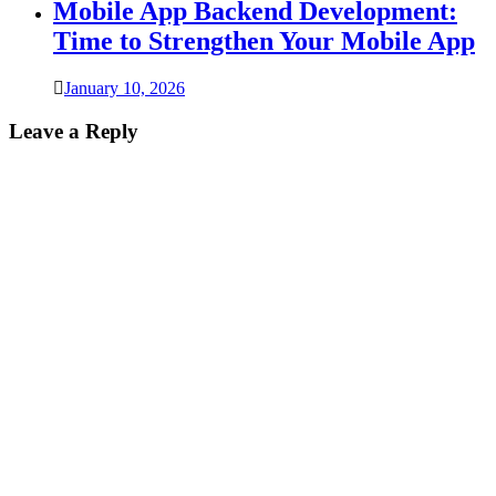
Mobile App Backend Development:
Time to Strengthen Your Mobile App
January 10, 2026
Leave a Reply