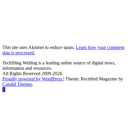
This site uses Akismet to reduce spam.
Learn how your comment
data is processed.
TechSling Weblog is a leading online source of digital news,
information and resources.
All Rights Reserved 2009-2026.
Proudly powered by WordPress
|
Theme: Rectified Magazine by
Candid Themes
.