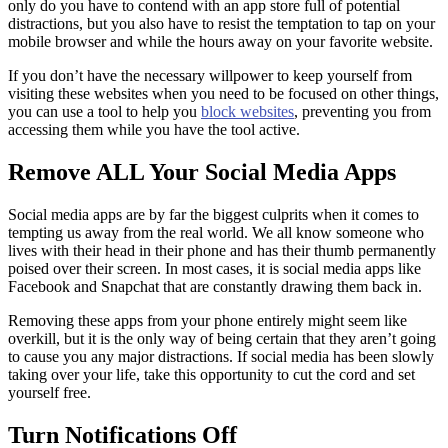
only do you have to contend with an app store full of potential
distractions, but you also have to resist the temptation to tap on your
mobile browser and while the hours away on your favorite website.
If you don’t have the necessary willpower to keep yourself from
visiting these websites when you need to be focused on other things,
you can use a tool to help you
block websites
, preventing you from
accessing them while you have the tool active.
Remove ALL Your Social Media Apps
Social media apps are by far the biggest culprits when it comes to
tempting us away from the real world. We all know someone who
lives with their head in their phone and has their thumb permanently
poised over their screen. In most cases, it is social media apps like
Facebook and Snapchat that are constantly drawing them back in.
Removing these apps from your phone entirely might seem like
overkill, but it is the only way of being certain that they aren’t going
to cause you any major distractions. If social media has been slowly
taking over your life, take this opportunity to cut the cord and set
yourself free.
Turn Notifications Off