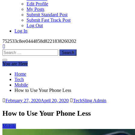
Edit Profile
My Posts
Submit Standard Post
Submit Fast Track Post
Log Out
Log In
752533c8ee0444858d8221838260202
Search
for:
You are Here
Home
Tech
Mobile
How to Use Your Phone Less
February 27, 2020
April 20, 2020
TechSling Admin
How to Use Your Phone Less
Mobile