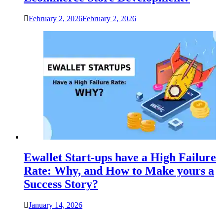
February 2, 2026
February 2, 2026
Ewallet Start-ups have a High Failure
Rate: Why, and How to Make yours a
Success Story?
January 14, 2026