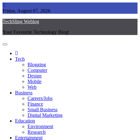
Skip
to
Friday, August 07, 2026
content
TechSling Weblog
Your Favourite Technology Blog!
Tech
Blogging
Computer
Design
Mobile
Web
Business
Careers/Jobs
Finance
Small Business
Digital Marketing
Education
Environment
Research
Entertainment