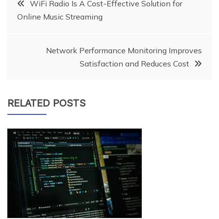
Post
WiFi Radio Is A Cost-Effective Solution for
Online Music Streaming
navigation
Network Performance Monitoring Improves
Satisfaction and Reduces Cost
RELATED POSTS