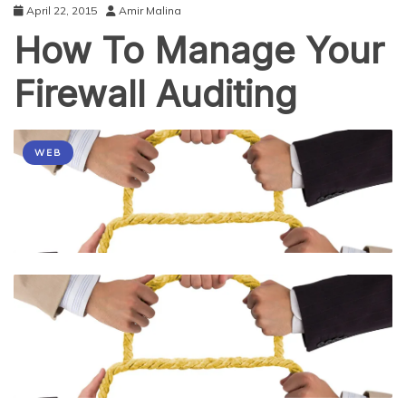
April 22, 2015
Amir Malina
How To Manage Your
Firewall Auditing
WEB