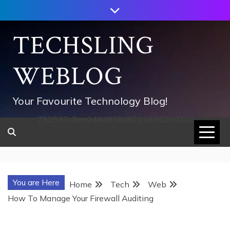
Skip
to
content
TECHSLING
WEBLOG
Your Favourite Technology Blog!
752533c8ee0444858d8221838260202
You are Here
Home
Tech
Web
How To Manage Your Firewall Auditing