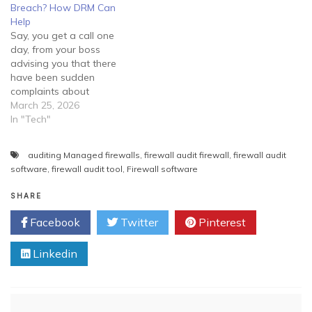
you should guide them
Breach? How DRM Can
properly and try to create…
Help
Say, you get a call one
day, from your boss
advising you that there
have been sudden
complaints about
fraudulent activity tracing
March 25, 2026
back to the company. He
In "Tech"
informs you that he feels
they may have been a
auditing Managed firewalls
,
firewall audit firewall
,
firewall audit
security breach within the
software
,
firewall audit tool
,
Firewall software
network and requires you
to manage the situation
SHARE
immediately.…
Facebook
Twitter
Pinterest
Linkedin