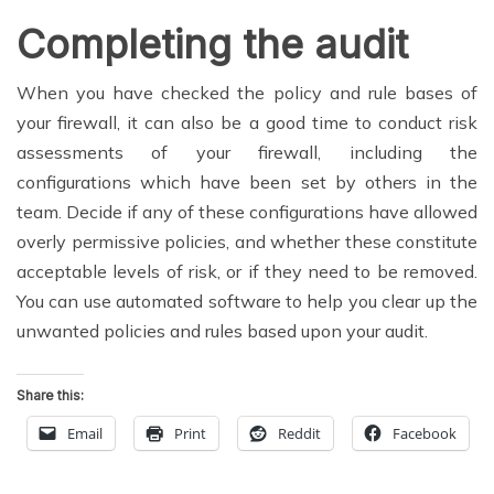
Completing the audit
When you have checked the policy and rule bases of
your firewall, it can also be a good time to conduct risk
assessments of your firewall, including the
configurations which have been set by others in the
team. Decide if any of these configurations have allowed
overly permissive policies, and whether these constitute
acceptable levels of risk, or if they need to be removed.
You can use automated software to help you clear up the
unwanted policies and rules based upon your audit.
Share this:
Email
Print
Reddit
Facebook