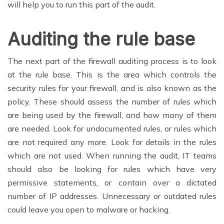
will help you to run this part of the audit.
Auditing the rule base
The next part of the firewall auditing process is to look
at the rule base. This is the area which controls the
security rules for your firewall, and is also known as the
policy. These should assess the number of rules which
are being used by the firewall, and how many of them
are needed. Look for undocumented rules, or rules which
are not required any more. Look for details in the rules
which are not used. When running the audit, IT teams
should also be looking for rules which have very
permissive statements, or contain over a dictated
number of IP addresses. Unnecessary or outdated rules
could leave you open to malware or hacking.