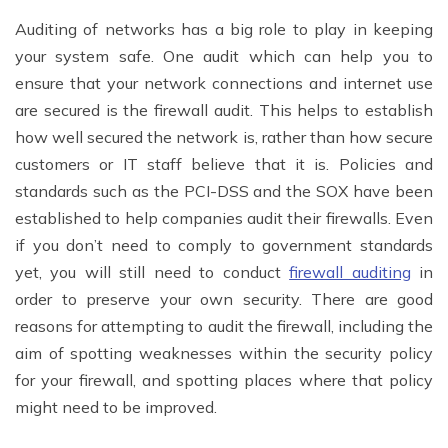
Auditing of networks has a big role to play in keeping
your system safe. One audit which can help you to
ensure that your network connections and internet use
are secured is the firewall audit. This helps to establish
how well secured the network is, rather than how secure
customers or IT staff believe that it is. Policies and
standards such as the PCI-DSS and the SOX have been
established to help companies audit their firewalls. Even
if you don’t need to comply to government standards
yet, you will still need to conduct
firewall auditing
in
order to preserve your own security. There are good
reasons for attempting to audit the firewall, including the
aim of spotting weaknesses within the security policy
for your firewall, and spotting places where that policy
might need to be improved.