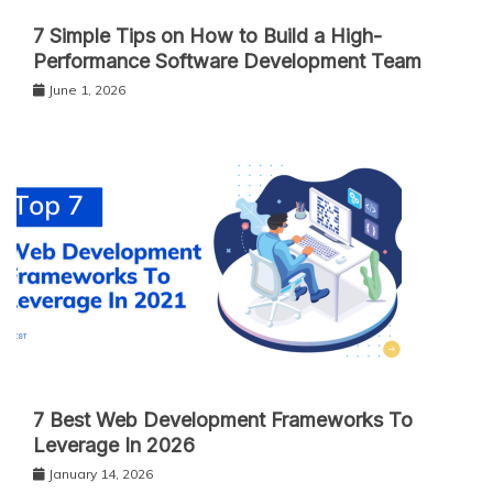
7 Simple Tips on How to Build a High-
Performance Software Development Team
June 1, 2026
7 Best Web Development Frameworks To
Leverage In 2026
January 14, 2026