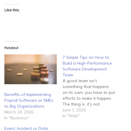
Like this:
Related
7 Simple Tips on How to
Build a High-Performance
Software Development
Team
A good team isn’t
something that happens
on its own, you have to put
Benefits of Implementing
efforts to make it happen.
Payroll Software or SMEs
The thing is, it’s not
to Big Organizations
enough to lock your
June 1, 2026
March 24, 2026
employees in a room and
In "Web"
In "Business"
tell them to develop
software for you. Instead,
Event, Incident or Data