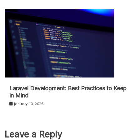
Laravel Development: Best Practices to Keep
in Mind
January 10, 2026
Leave a Reply