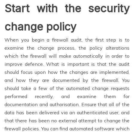
Start with the security
change policy
When you begin a firewall audit, the first step is to
examine the change process, the policy alterations
which the firewall will make automatically in order to
improve defence. What is important is that the audit
should focus upon how the changes are implemented,
and how they are documented by the firewall. You
should take a few of the automated change requests
performed recently, and examine them for
documentation and authorisation. Ensure that all of the
data has been delivered via an authenticated user, and
that there has been no external attempt to change the
firewall policies. You can find automated software which