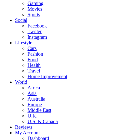
Gaming
Movies
Sports
Social
Facebook
Twitter
Instagram
Lifestyle
Cars
Fashion
Food
Health
Travel
Home Improvement
World
Africa
Asia
Australia
Europe
Middle East
U.K.
U.S. & Canada
Reviews
My Account
Dashboard