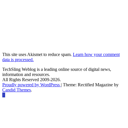
This site uses Akismet to reduce spam.
Learn how your comment
data is processed.
TechSling Weblog is a leading online source of digital news,
information and resources.
All Rights Reserved 2009-2026.
Proudly powered by WordPress
|
Theme: Rectified Magazine by
Candid Themes
.