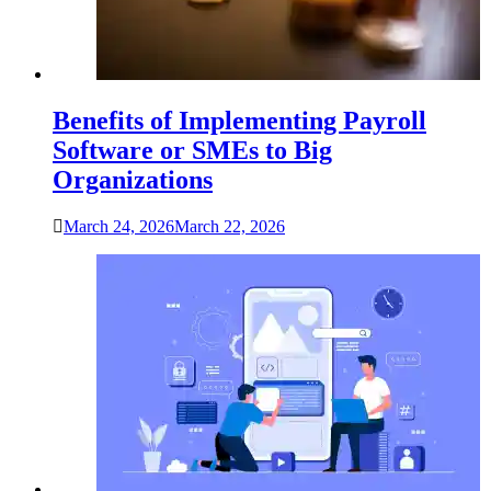
Benefits of Implementing Payroll
Software or SMEs to Big
Organizations
March 24, 2026
March 22, 2026