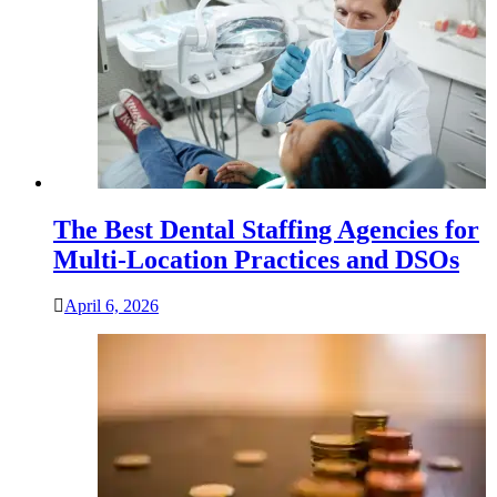
The Best Dental Staffing Agencies for
Multi-Location Practices and DSOs
April 6, 2026