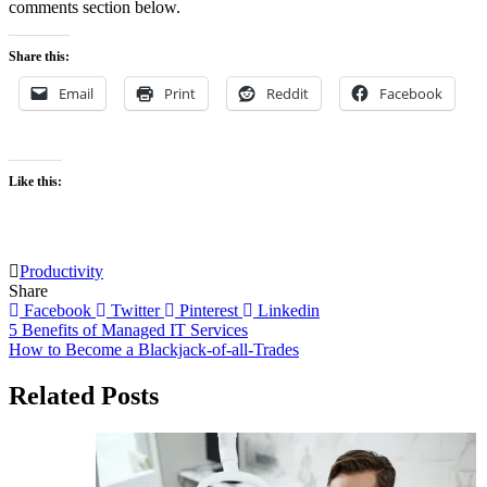
comments section below.
Share this:
Email
Print
Reddit
Facebook
Like this:
Productivity
Share
Facebook
Twitter
Pinterest
Linkedin
Post
5 Benefits of Managed IT Services
How to Become a Blackjack-of-all-Trades
navigation
Related Posts