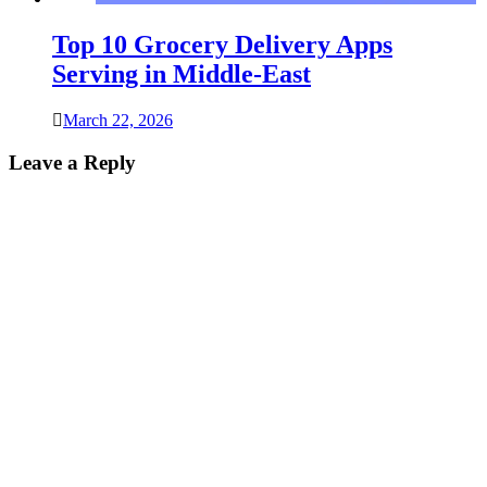
Top 10 Grocery Delivery Apps
Serving in Middle-East
March 22, 2026
Leave a Reply