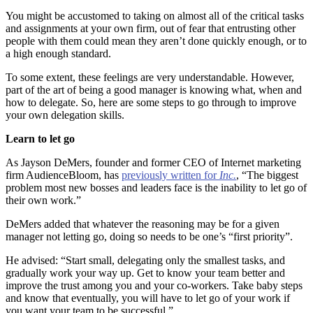
You might be accustomed to taking on almost all of the critical tasks
and assignments at your own firm, out of fear that entrusting other
people with them could mean they aren’t done quickly enough, or to
a high enough standard.
To some extent, these feelings are very understandable. However,
part of the art of being a good manager is knowing what, when and
how to delegate. So, here are some steps to go through to improve
your own delegation skills.
Learn to let go
As Jayson DeMers, founder and former CEO of Internet marketing
firm AudienceBloom, has
previously written for
Inc.
, “The biggest
problem most new bosses and leaders face is the inability to let go of
their own work.”
DeMers added that whatever the reasoning may be for a given
manager not letting go, doing so needs to be one’s “first priority”.
He advised: “Start small, delegating only the smallest tasks, and
gradually work your way up. Get to know your team better and
improve the trust among you and your co-workers. Take baby steps
and know that eventually, you will have to let go of your work if
you want your team to be successful.”