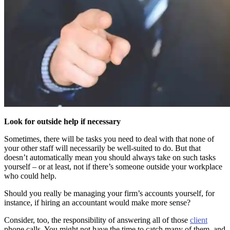
Look for outside help if necessary
Sometimes, there will be tasks you need to deal with that none of
your other staff will necessarily be well-suited to do. But that
doesn’t automatically mean you should always take on such tasks
yourself – or at least, not if there’s someone outside your workplace
who could help.
Should you really be managing your firm’s accounts yourself, for
instance, if hiring an accountant would make more sense?
Consider, too, the responsibility of answering all of those
client
phone calls. You might not have the time to catch many of them, and