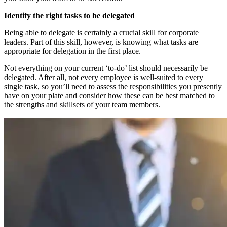
Identify the right tasks to be delegated
Being able to delegate is certainly a crucial skill for corporate
leaders. Part of this skill, however, is knowing what tasks are
appropriate for delegation in the first place.
Not everything on your current ‘to-do’ list should necessarily be
delegated. After all, not every employee is well-suited to every
single task, so you’ll need to assess the responsibilities you presently
have on your plate and consider how these can be best matched to
the strengths and skillsets of your team members.