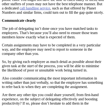
other staffers of yours may not have the best telephone manner. But
a dedicated
call handling service
, such as that offered by Planet
Numbers and similar firms, could turn out to fill the gap quite nicely.
Communicate clearly
The job of delegating isn’t done once you have matched tasks to
employees. That’s because you’ll also need to ensure those team
members know exactly what is expected of them.
Certain assignments may have to be completed in a very particular
way, and the employee may need to report to someone in the
company other than you.
So, by giving each employee as much detail as possible about their
given task at the
start
of the process, you will be able to minimise
the likelihood of poor or unsuitable work being turned in.
Also consider communicating the most important information in
writing rather than just verbally, so that the employee has something
to refer back to when they are completing the assignment.
Are there any other tips you could share yourself, from first-hand
experience, on the subject of delegating effectively and boosting
productivity? If so, please don’t hesitate to add them in the