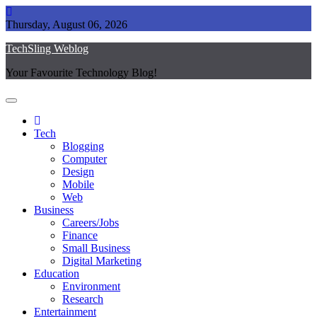
Skip
to
Thursday, August 06, 2026
content
TechSling Weblog
Your Favourite Technology Blog!
Tech
Blogging
Computer
Design
Mobile
Web
Business
Careers/Jobs
Finance
Small Business
Digital Marketing
Education
Environment
Research
Entertainment