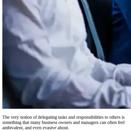
The very notion of delegating tasks and responsibilities to others is
something that many business owners and managers can often feel
ambivalent, and even evasive about.