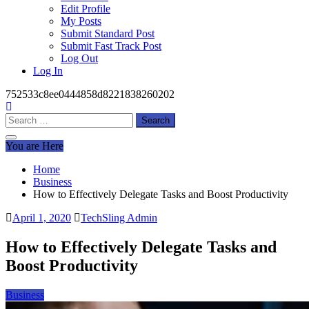
Edit Profile
My Posts
Submit Standard Post
Submit Fast Track Post
Log Out
Log In
752533c8ee0444858d8221838260202
Search
for:
You are Here
Home
Business
How to Effectively Delegate Tasks and Boost Productivity
April 1, 2020
TechSling Admin
How to Effectively Delegate Tasks and
Boost Productivity
Business