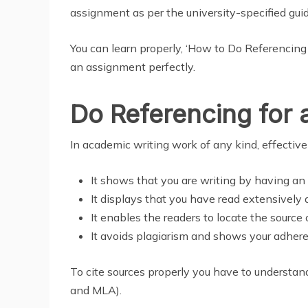
assignment as per the university-specified guid
You can learn properly, ‘How to Do Referencin
an assignment perfectly.
Do Referencing for
In academic writing work of any kind, effective 
It shows that you are writing by having an 
It displays that you have read extensively a
It enables the readers to locate the source 
It avoids plagiarism and shows your adhere
To cite sources properly you have to understan
and MLA).