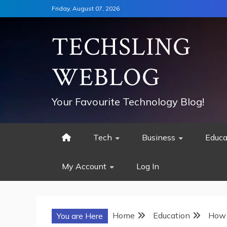
Skip
Friday, August 07, 2026
to
content
TECHSLING
WEBLOG
Your Favourite Technology Blog!
Tech
Business
Educa
My Account
Log In
Home
Education
How 
You are Here