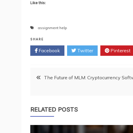
Like this:
assignment help
SHARE
Facebook
Twitter
Pinterest
Post
The Future of MLM: Cryptocurrency Soft
navigation
RELATED POSTS