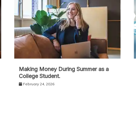
Making Money During Summer as a
College Student.
February 24, 2026