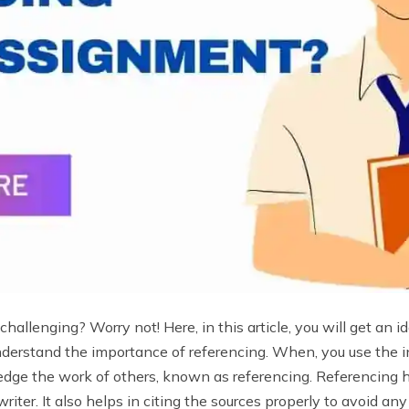
hallenging? Worry not! Here, in this article, you will get an 
understand the importance of referencing. When, you use the
dge the work of others, known as referencing. Referencing 
riter. It also helps in citing the sources properly to avoid an