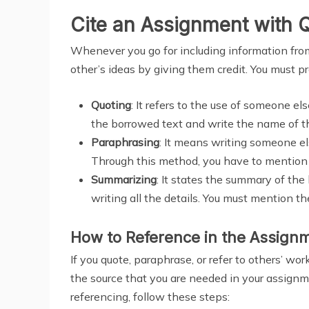
Cite an Assignment with 
Whenever you go for including information from 
other’s ideas by giving them credit. You must pr
Quoting
: It refers to the use of someone e
the borrowed text and write the name of th
Paraphrasing
: It means writing someone e
Through this method, you have to mention 
Summarizing
: It states the summary of the
writing all the details. You must mention t
How to Reference in the Assign
If you quote, paraphrase, or refer to others’ wo
the source that you are needed in your assignm
referencing, follow these steps: