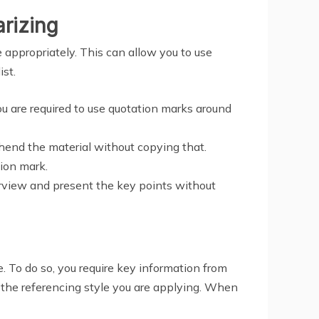
rizing
 appropriately. This can allow you to use
ist.
you are required to use quotation marks around
hend the material without copying that.
ion mark.
verview and present the key points without
e. To do so, you require key information from
 the referencing style you are applying. When