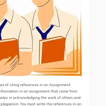
idea of citing references in an Assignment
 information in an assignment that came from
helps in acknowledging the work of others and
y plagiarism. You must write the references in an