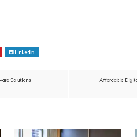
Linkedin
ware Solutions
Affordable Digit