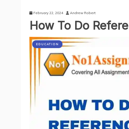
February 22, 2024
Andrew Robert
How To Do Refere
EDUCATION