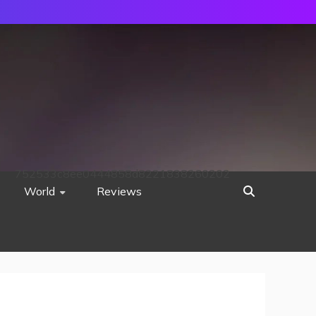
752533c8ee0444858d8221838260202
World
Reviews