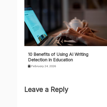
10 Benefits of Using AI Writing
Detection in Education
February 24, 2026
Leave a Reply