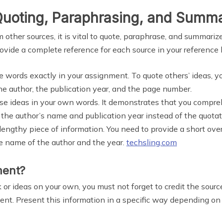
Quoting, Paraphrasing, and Summa
other sources, it is vital to quote, paraphrase, and summarize
ovide a complete reference for each source in your reference l
lse words exactly in your assignment. To quote others’ ideas, 
e author, the publication year, and the page number.
lse ideas in your own words. It demonstrates that you compre
the author’s name and publication year instead of the quotat
 lengthy piece of information. You need to provide a short o
he name of the author and the year.
techsling.com
ment?
rk or ideas on your own, you must not forget to credit the sourc
ent. Present this information in a specific way depending on