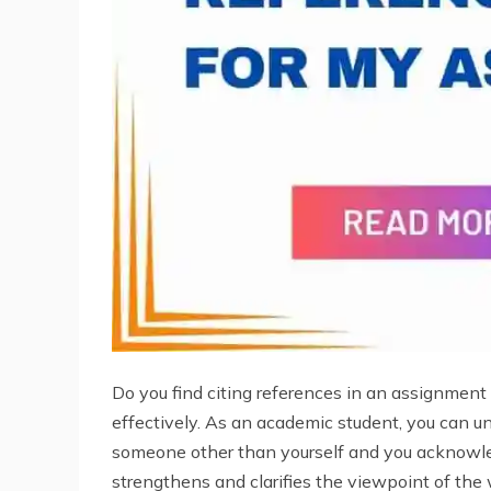
Do you find citing references in an assignment c
effectively. As an academic student, you can 
someone other than yourself and you acknowle
strengthens and clarifies the viewpoint of the w