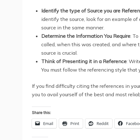
Identify the type of Source you are Refere
identify the source, look for an example of 
source in the same manner.
Determine the Information You Require
: To
called, when this was created, and where t
source is crucial.
Think of Presenting it in a Reference
: Wri
You must follow the referencing style that
If you find difficulty citing the references in
you to avail yourself of the best and most relia
Share this:
Email
Print
Reddit
Facebo