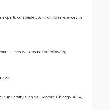
 experts can guide you in citing references in
your sources will ensure the following.
ur own.
our university such as (Harvard, Chicago, APA,