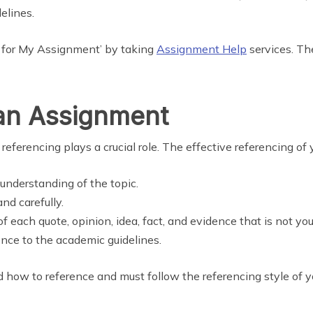
elines.
g for My Assignment’ by taking
Assignment Help
services. The
 an Assignment
referencing plays a crucial role. The effective referencing of 
understanding of the topic.
nd carefully.
of each quote, opinion, idea, fact, and evidence that is not yo
nce to the academic guidelines.
d how to reference and must follow the referencing style of y