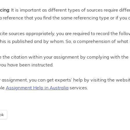
ncing
: It is important as different types of sources require diff
a reference that you find the same referencing type or if you c
 cite sources appropriately, you are required to record the fol
his is published and by whom. So, a comprehension of what is 
te the citation within your assignment by complying with the gu
 you have been instructed.
 your assignment, you can get experts’ help by visiting the w
ble
Assignment Help in Australia
services.
ok