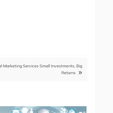
al Marketing Services Small Investments, Big
Returns