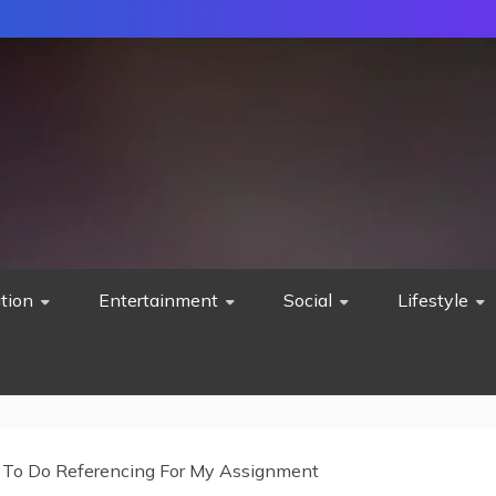
tion
Entertainment
Social
Lifestyle
To Do Referencing For My Assignment