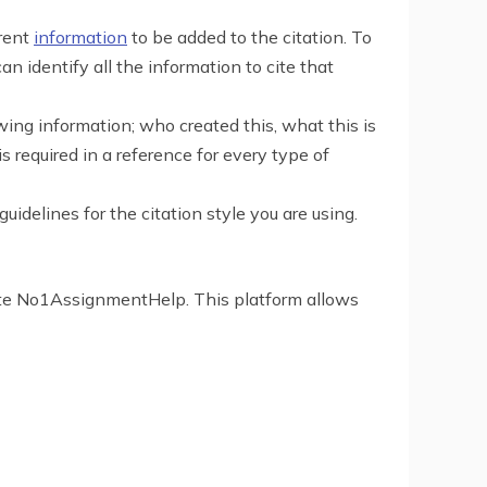
erent
information
to be added to the citation. To
an identify all the information to cite that
lowing information; who created this, what this is
required in a reference for every type of
idelines for the citation style you are using.
ebsite No1AssignmentHelp. This platform allows