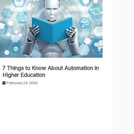
7 Things to Know About Automation in
Higher Education
February 24, 2026