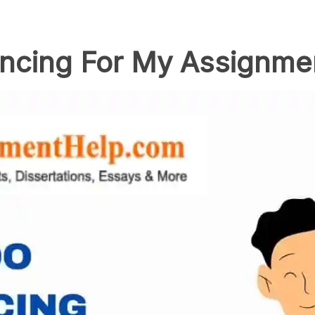
ncing For My Assignme