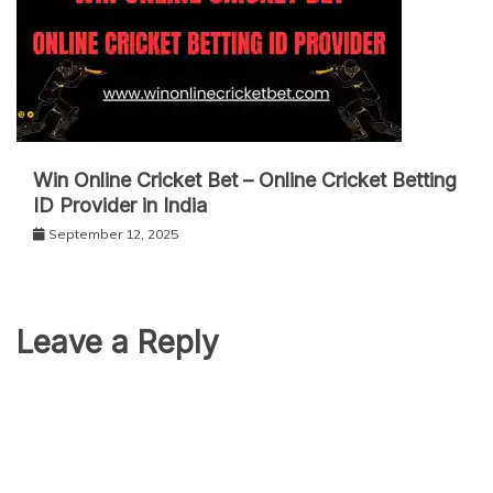
Win Online Cricket Bet – Online Cricket Betting
ID Provider in India
September 12, 2025
Leave a Reply