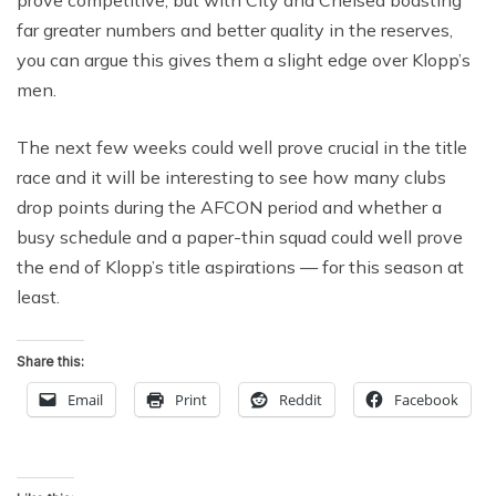
prove competitive, but with City and Chelsea boasting
far greater numbers and better quality in the reserves,
you can argue this gives them a slight edge over Klopp’s
men.
The next few weeks could well prove crucial in the title
race and it will be interesting to see how many clubs
drop points during the AFCON period and whether a
busy schedule and a paper-thin squad could well prove
the end of Klopp’s title aspirations — for this season at
least.
Share this:
Email
Print
Reddit
Facebook