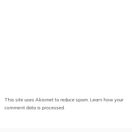
This site uses Akismet to reduce spam.
Learn how your
comment data is processed.