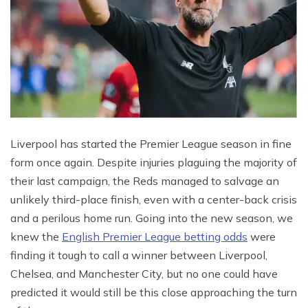
Liverpool has started the Premier League season in fine
form once again. Despite injuries plaguing the majority of
their last campaign, the Reds managed to salvage an
unlikely third-place finish, even with a center-back crisis
and a perilous home run. Going into the new season, we
knew the
English Premier League betting odds
were
finding it tough to call a winner between Liverpool,
Chelsea, and Manchester City, but no one could have
predicted it would still be this close approaching the turn