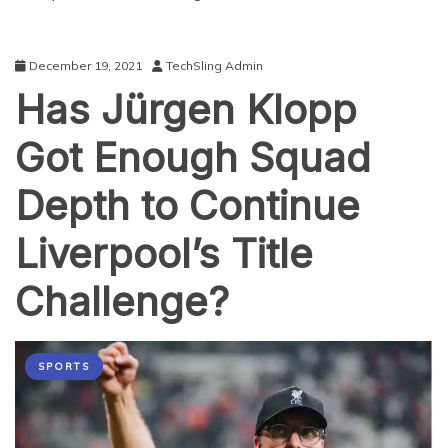
December 19, 2021
TechSling Admin
Has Jürgen Klopp
Got Enough Squad
Depth to Continue
Liverpool’s Title
Challenge?
SPORTS