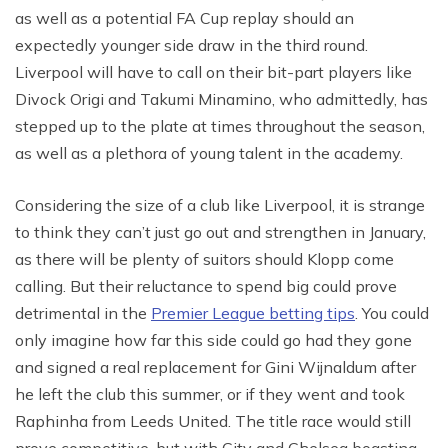
as well as a potential FA Cup replay should an
expectedly younger side draw in the third round.
Liverpool will have to call on their bit-part players like
Divock Origi and Takumi Minamino, who admittedly, has
stepped up to the plate at times throughout the season,
as well as a plethora of young talent in the academy.
Considering the size of a club like Liverpool, it is strange
to think they can’t just go out and strengthen in January,
as there will be plenty of suitors should Klopp come
calling. But their reluctance to spend big could prove
detrimental in the
Premier League betting tips
. You could
only imagine how far this side could go had they gone
and signed a real replacement for Gini Wijnaldum after
he left the club this summer, or if they went and took
Raphinha from Leeds United. The title race would still