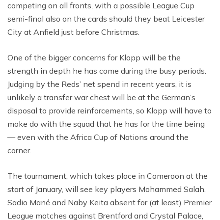
competing on all fronts, with a possible League Cup
semi-final also on the cards should they beat Leicester
City at Anfield just before Christmas.
One of the bigger concerns for Klopp will be the
strength in depth he has come during the busy periods.
Judging by the Reds’ net spend in recent years, it is
unlikely a transfer war chest will be at the German’s
disposal to provide reinforcements, so Klopp will have to
make do with the squad that he has for the time being
— even with the Africa Cup of Nations around the
corner.
The tournament, which takes place in Cameroon at the
start of January, will see key players Mohammed Salah,
Sadio Mané and Naby Keita absent for (at least) Premier
League matches against Brentford and Crystal Palace,