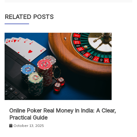
RELATED POSTS
Online Poker Real Money in India: A Clear,
Practical Guide
October 13, 2025