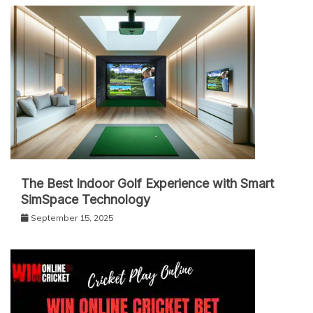
The Best Indoor Golf Experience with Smart
SimSpace Technology
September 15, 2025