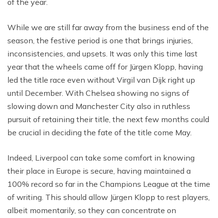
of the year.
While we are still far away from the business end of the
season, the festive period is one that brings injuries,
inconsistencies, and upsets. It was only this time last
year that the wheels came off for Jürgen Klopp, having
led the title race even without Virgil van Dijk right up
until December. With Chelsea showing no signs of
slowing down and Manchester City also in ruthless
pursuit of retaining their title, the next few months could
be crucial in deciding the fate of the title come May.
Indeed, Liverpool can take some comfort in knowing
their place in Europe is secure, having maintained a
100% record so far in the Champions League at the time
of writing. This should allow Jürgen Klopp to rest players,
albeit momentarily, so they can concentrate on