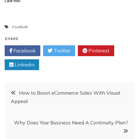
Like this:
Football
SHARE
Facebook
Twitter
Pinterest
Linkedin
Post
How to Boost eCommerce Sales With Visual
Appeal
navigation
Why Does Your Business Need A Continuity Plan?