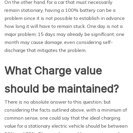
On the other hand, for a car that must necessarily
remain stationary, having a 100% battery can be a
problem since it is not possible to establish in advance
how long it will have to remain stuck. One day is not a
major problem; 15 days may already be significant; one
month may cause damage, even considering self-
discharge that mitigates the problem.
What Charge value
should be maintained?
There is no absolute answer to this question, but
considering the facts outlined above, with a minimum of
common sense, one could say that the ideal charging
value for a stationary electric vehicle should be between