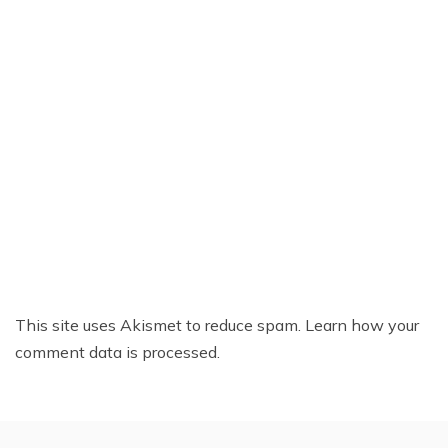
This site uses Akismet to reduce spam.
Learn how your
comment data is processed.