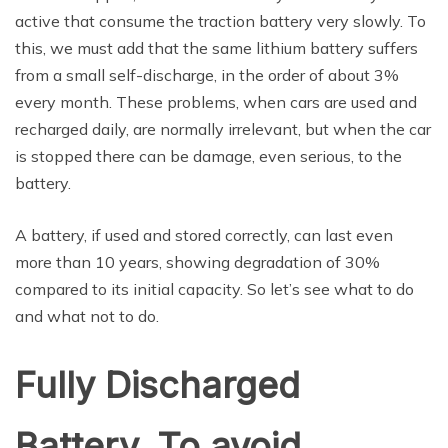
active that consume the traction battery very slowly. To
this, we must add that the same lithium battery suffers
from a small self-discharge, in the order of about 3%
every month. These problems, when cars are used and
recharged daily, are normally irrelevant, but when the car
is stopped there can be damage, even serious, to the
battery.
A battery, if used and stored correctly, can last even
more than 10 years, showing degradation of 30%
compared to its initial capacity. So let’s see what to do
and what not to do.
Fully Discharged
Battery, To avoid