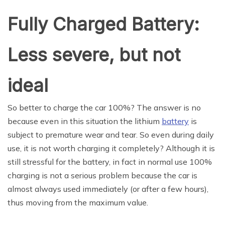
Fully Charged Battery:
Less severe, but not
ideal
So better to charge the car 100%? The answer is no
because even in this situation the lithium
battery
is
subject to premature wear and tear. So even during daily
use, it is not worth charging it completely? Although it is
still stressful for the battery, in fact in normal use 100%
charging is not a serious problem because the car is
almost always used immediately (or after a few hours),
thus moving from the maximum value.