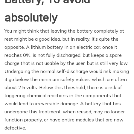
absolutely
You might think that leaving the battery completely at
rest might be a good idea, but in reality, it’s quite the
opposite. A lithium battery in an electric car, once it
reaches 0%, is not fully discharged, but keeps a spare
charge that is not usable by the user, but is still very low.
Undergoing the normal self-discharge would risk making
it go below the minimum safety values, which are often
about 2.5 volts. Below this threshold, there is a risk of
triggering chemical reactions in the components that
would lead to irreversible damage. A battery that has
undergone this treatment, when reused, may no longer
function properly, or have entire modules that are now
defective.