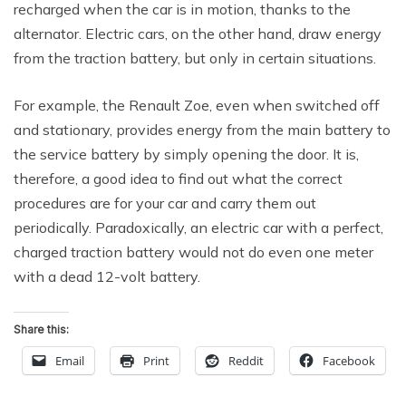
recharged when the car is in motion, thanks to the
alternator. Electric cars, on the other hand, draw energy
from the traction battery, but only in certain situations.
For example, the Renault Zoe, even when switched off
and stationary, provides energy from the main battery to
the service battery by simply opening the door. It is,
therefore, a good idea to find out what the correct
procedures are for your car and carry them out
periodically. Paradoxically, an electric car with a perfect,
charged traction battery would not do even one meter
with a dead 12-volt battery.
Share this:
Email
Print
Reddit
Facebook