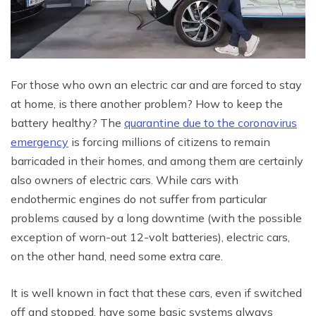
For those who own an electric car and are forced to stay
at home, is there another problem? How to keep the
battery healthy? The
quarantine due to the coronavirus
emergency
is forcing millions of citizens to remain
barricaded in their homes, and among them are certainly
also owners of electric cars. While cars with
endothermic engines do not suffer from particular
problems caused by a long downtime (with the possible
exception of worn-out 12-volt batteries), electric cars,
on the other hand, need some extra care.
It is well known in fact that these cars, even if switched
off and stopped, have some basic systems always