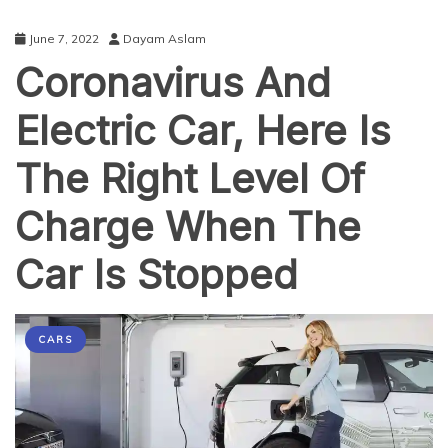
June 7, 2022
Dayam Aslam
Coronavirus And
Electric Car, Here Is
The Right Level Of
Charge When The
Car Is Stopped
CARS