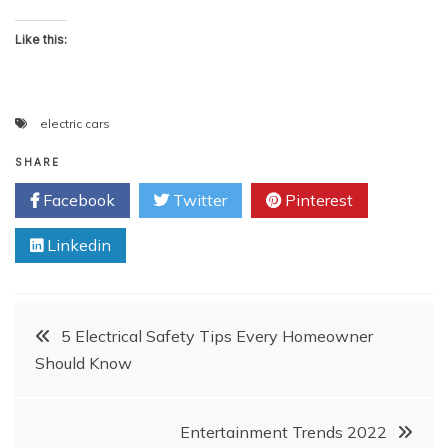
Like this:
electric cars
SHARE
Facebook
Twitter
Pinterest
Linkedin
Post
5 Electrical Safety Tips Every Homeowner
Should Know
navigation
Entertainment Trends 2022