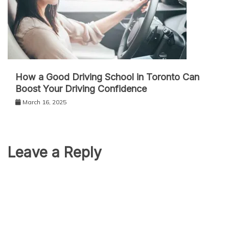
How a Good Driving School in Toronto Can
Boost Your Driving Confidence
March 16, 2025
Leave a Reply