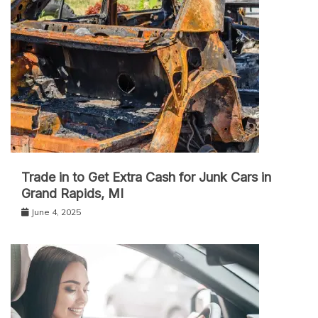
Trade in to Get Extra Cash for Junk Cars in
Grand Rapids, MI
June 4, 2025