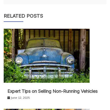
RELATED POSTS
Expert Tips on Selling Non-Running Vehicles
June 12, 2025