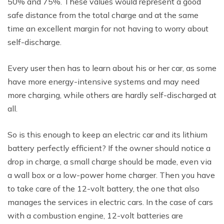
50% and 75%. These values would represent a good
safe distance from the total charge and at the same
time an excellent margin for not having to worry about
self-discharge.
Every user then has to learn about his or her car, as some
have more energy-intensive systems and may need
more charging, while others are hardly self-discharged at
all.
So is this enough to keep an electric car and its lithium
battery perfectly efficient? If the owner should notice a
drop in charge, a small charge should be made, even via
a wall box or a low-power home charger. Then you have
to take care of the 12-volt battery, the one that also
manages the services in electric cars. In the case of cars
with a combustion engine, 12-volt batteries are