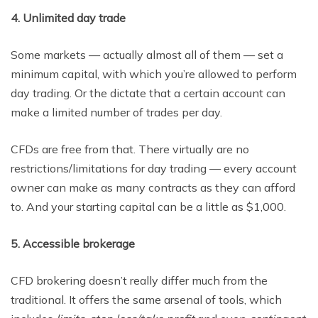
4. Unlimited day trade
Some markets — actually almost all of them — set a
minimum capital, with which you’re allowed to perform
day trading. Or the dictate that a certain account can
make a limited number of trades per day.
CFDs are free from that. There virtually are no
restrictions/limitations for day trading — every account
owner can make as many contracts as they can afford
to. And your starting capital can be a little as $1,000.
5. Accessible brokerage
CFD brokering doesn’t really differ much from the
traditional. It offers the same arsenal of tools, which