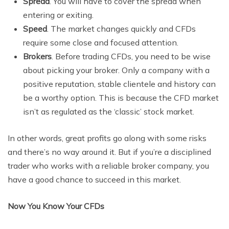
Spread
. You will have to cover the spread when
entering or exiting.
Speed
. The market changes quickly and CFDs
require some close and focused attention.
Brokers
. Before trading CFDs, you need to be wise
about picking your broker. Only a company with a
positive reputation, stable clientele and history can
be a worthy option. This is because the CFD market
isn’t as regulated as the ‘classic’ stock market.
In other words, great profits go along with some risks
and there’s no way around it. But if you’re a disciplined
trader who works with a reliable broker company, you
have a good chance to succeed in this market.
Now You Know Your CFDs