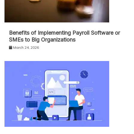
Benefits of Implementing Payroll Software or
SMEs to Big Organizations
March 24, 2026