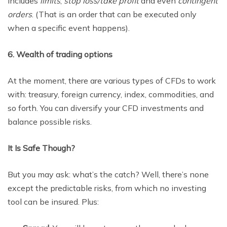
includes
limits
,
stop loss/take profit
and even
contingent
orders
. (That is an order that can be executed only
when a specific event happens).
6. Wealth of trading options
At the moment, there are various types of CFDs to work
with: treasury, foreign currency, index, commodities, and
so forth. You can diversify your CFD investments and
balance possible risks.
It Is Safe Though?
But you may ask: what’s the catch? Well, there’s none
except the predictable risks, from which no investing
tool can be insured. Plus: