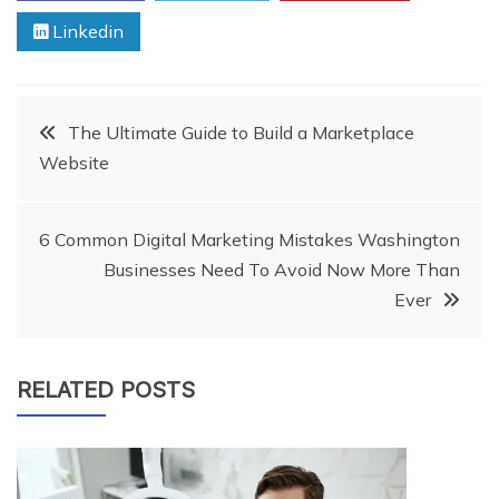
Linkedin
Post
The Ultimate Guide to Build a Marketplace
Website
navigation
6 Common Digital Marketing Mistakes Washington
Businesses Need To Avoid Now More Than
Ever
RELATED POSTS