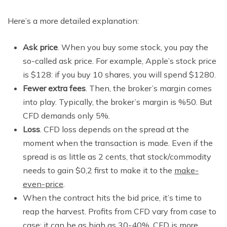
Here’s a more detailed explanation:
Ask price
. When you buy some stock, you pay the
so-called ask price. For example, Apple’s stock price
is $128: if you buy 10 shares, you will spend $1280.
Fewer extra fees
. Then, the broker’s margin comes
into play. Typically, the broker’s margin is %50. But
CFD demands only 5%.
Loss
. CFD loss depends on the spread at the
moment when the transaction is made. Even if the
spread is as little as 2 cents, that stock/commodity
needs to gain $0,2 first to make it to the
make-
even-price
.
When the contract hits the bid price, it’s time to
reap the harvest. Profits from CFD vary from case to
case: it can be as high as 30-40%. CFD is more