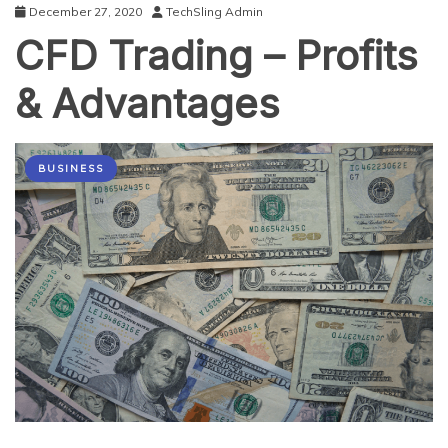
December 27, 2020
TechSling Admin
CFD Trading – Profits
& Advantages
BUSINESS