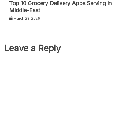
Top 10 Grocery Delivery Apps Serving in
Middle-East
March 22, 2026
Leave a Reply