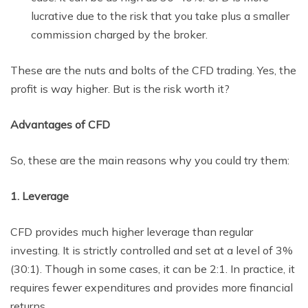
lucrative due to the risk that you take plus a smaller
commission charged by the broker.
These are the nuts and bolts of the CFD trading. Yes, the
profit is way higher. But is the risk worth it?
Advantages of CFD
So, these are the main reasons why you could try them:
1. Leverage
CFD provides much higher leverage than regular
investing. It is strictly controlled and set at a level of 3%
(30:1). Though in some cases, it can be 2:1. In practice, it
requires fewer expenditures and provides more financial
returns.