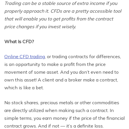
Trading can be a stable source of extra income if you
properly approach it. CFDs are a pretty accessible tool
that will enable you to get profits from the contract
price changes if you invest wisely.
What Is CFD?
Online CFD trading
, or trading contracts for differences,
is an opportunity to make a profit from the price
movement of some asset. And you don’t even need to
own this asset! A client and a broker make a contract,
which is like a bet.
No stock shares, precious metals or other commodities
are directly utilized when making such a contract. In
simple terms, you earn money if the price of the financial
contract grows. And if not — it’s a definite loss.