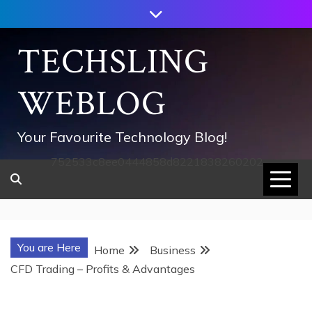
Skip
to
content
TECHSLING
WEBLOG
Your Favourite Technology Blog!
752533c8ee0444858d8221838260202
You are Here
Home
Business
CFD Trading – Profits & Advantages