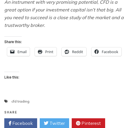
An instrument with very promising potential, CFD is a
great option if your investment capital isn’t that big. All
you need to succeed is a close study of the market and a
trustworthy broker.
Share this:
Email
Print
Reddit
Facebook
Like this:
cfd trading
SHARE
Facebook
Twitter
Pinterest