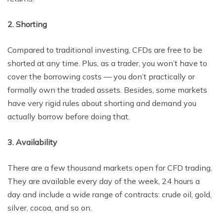
2. Shorting
Compared to traditional investing, CFDs are free to be
shorted at any time. Plus, as a trader, you won’t have to
cover the borrowing costs — you don’t practically or
formally own the traded assets. Besides, some markets
have very rigid rules about shorting and demand you
actually borrow before doing that.
3. Availability
There are a few thousand markets open for CFD trading.
They are available every day of the week, 24 hours a
day and include a wide range of contracts: crude oil, gold,
silver, cocoa, and so on.