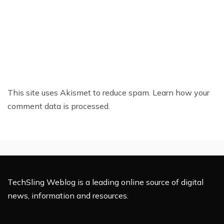
This site uses Akismet to reduce spam.
Learn how your
comment data is processed.
TechSling Weblog is a leading online source of digital
news, information and resources.