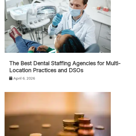
The Best Dental Staffing Agencies for Multi-
Location Practices and DSOs
April 6, 2026