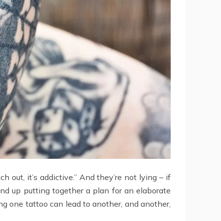
 out, it’s addictive.” And they’re not lying – if
end up putting together a plan for an elaborate
ing one tattoo can lead to another, and another,