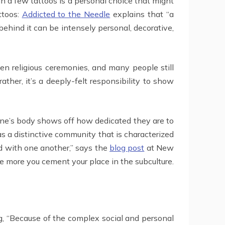
an a few tattoos is a personal choice that might
ttoos:
Addicted to the Needle
explains that “a
ehind it can be intensely personal, decorative,
even religious ceremonies, and many people still
rather, it’s a deeply-felt responsibility to show
n one’s body shows off how dedicated they are to
as a distinctive community that is characterized
d with one another,” says the
blog post
at New
he more you cement your place in the subculture.
ng, “Because of the complex social and personal