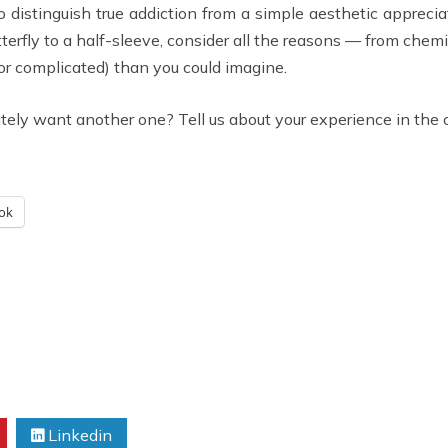
to distinguish true addiction from a simple aesthetic appreci
tterfly to a half-sleeve, consider all the reasons — from chemi
or complicated) than you could imagine.
ately want another one? Tell us about your experience in th
ok
Linkedin