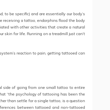
, to be specific) and are essentially our body’s
le receiving a tattoo, endorphins flood the body
ated with other activities that create a natural
 skin for life. Running on a treadmill just can’t
system’s reaction to pain, getting tattooed can
l side of going from one small tattoo to entire
hat “the psychology of tattooing has been the
r than settle for a single tattoo, is a question
differences between tattooed and non-tattooed