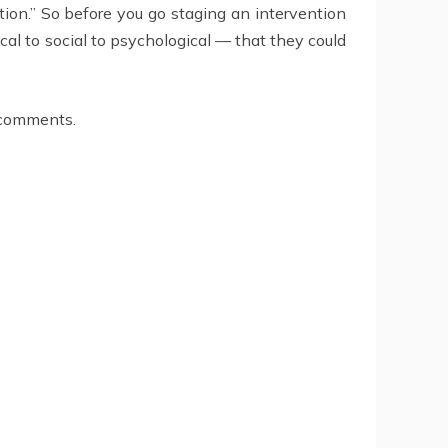
ation.” So before you go staging an intervention
cal to social to psychological — that they could
e comments.