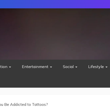
tion
Entertainment
Social
Lifestyle
ou Be Addicted to Tattoos?