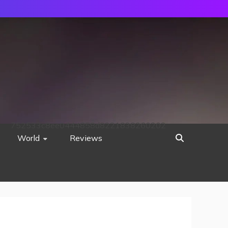
752533c8ee0444858d8221838260202
World
Reviews