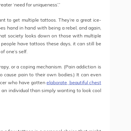
eater ‘need for uniqueness’.”
t to get multiple tattoos. They’re a great ice-
oes hand in hand with being a rebel, and again,
 that society looks down on those with multiple
people have tattoos these days, it can still be
of one’s self.
erapy, or a coping mechanism. (Pain addiction is
to cause pain to their own bodies.) It can even
ancer who have gotten
elaborate, beautiful chest
 an individual than simply wanting to look cool