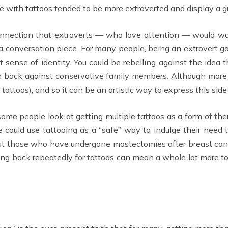
se with tattoos tended to be more extroverted and display a gr
connection that extroverts — who love attention — would wan
s a conversation piece. For many people, being an extrovert g
at sense of identity. You could be rebelling against the idea
sh back against conservative family members. Although more 
attoos), and so it can be an artistic way to express this side 
 some people look at getting multiple tattoos as a form of th
 could use tattooing as a “safe” way to indulge their need 
bout those who have undergone mastectomies after breast c
ing back repeatedly for tattoos can mean a whole lot more to