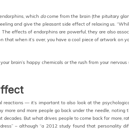
 endorphins, which
do
come from the brain (the pituitary gland
eling and give the pleasant side effect of relaxing us. “Whi
The effects of endorphins are powerful, they are also associ
n that when it’s over, you have a cool piece of artwork on your
your brain’s happy chemicals or the rush from your nervous 
ffect
 reactions — it’s important to also look at the psychologica
y more and more people go back under the needle, noting t
t decades. But what drives people to come back for more, rathe
ddress” – although “a 2012 study found that personality 