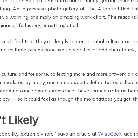
ion” is the ever-present truth that for many, getting more th
ng. An impressive photo gallery at The Atlantic titled Ta
, a warning, or simply an amazing work of art. The reasons b
giance, life history, or nothing at all.”
ou’ll find that they’re deeply rooted in tribal culture and 
ng multiple pieces done isn’t a signifier of addiction to ink; 
ttoo culture, and for some, collecting more and more artwork o
 been explored by many, and some experts define tattoo culture 
erstandings and shared experiences have formed a strong bon
ety — so it could feel as though the more tattoos you get, t
t Likely
obability, extremely rare,” says an article at
WiseGeek
, addi