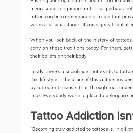
Pushing back against the idea of “tattoo addict
mean something important — or perhaps nothi
tattoo can be a remembrance, a constant prayer
whimsical, or utilitarian. It can signify tribal alle
When you look back at the history of tattoos, y
carry on these traditions today. For them, getti
their beliefs on their body.
Lastly, there’s a social side that exists to ta
this lifestyle. “The allure of this culture has
by tattoo enthusiasts that, through tacit und
Look. Everybody wants a place to belong in soci
Tattoo Addiction Isn’
“Becoming truly addicted to tattoos is, in all pr