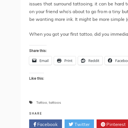
issues that surround tattooing, it can be hard 
on your friend who’s about to go from a tiny bu
be wanting more ink. It might be more simple (
When you got your first tattoo, did you immedi
Share this:
Email
Print
Reddit
Facebo
Like this:
Tattoo
,
tattoos
SHARE
Facebook
Twitter
Pinterest