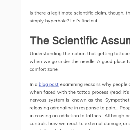
Is there a legitimate scientific claim, though, 
simply hyperbole? Let’s find out.
The Scientific Assu
Understanding the notion that getting tattooe
when we go under the needle. A good place to s
comfort zone.
In a
blog post
examining reasons why people cou
when faced with the tattoo process (read: it’s
nervous system is known as the ‘Sympathetic 
releasing adrenaline in response to pain… Peop
in causing an addiction to tattoos.” Although a
controls how we react to external damage, and 