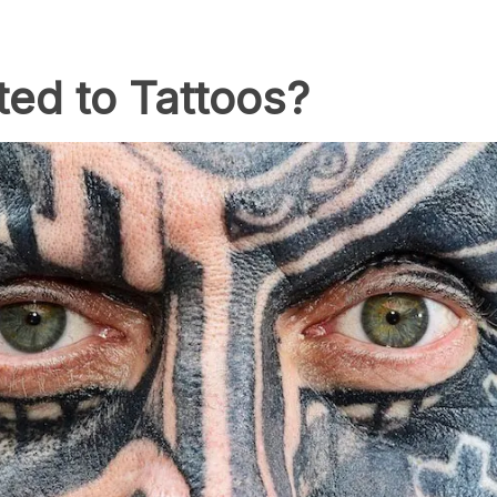
ed to Tattoos?