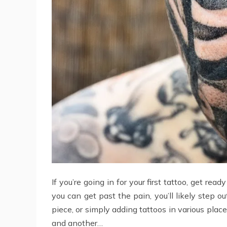
If you’re going in for your first tattoo, get re
you can get past the pain, you’ll likely step 
piece, or simply adding tattoos in various plac
and another…