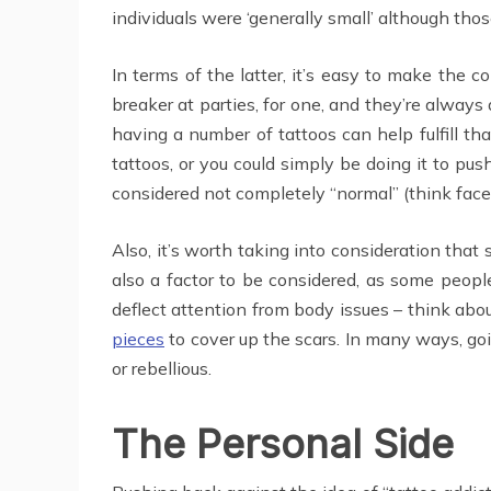
individuals were ‘generally small’ although tho
In terms of the latter, it’s easy to make the 
breaker at parties, for one, and they’re alway
having a number of tattoos can help fulfill th
tattoos, or you could simply be doing it to pu
considered not completely “normal” (think face t
Also, it’s worth taking into consideration that
also a factor to be considered, as some people
deflect attention from body issues – think a
pieces
to cover up the scars. In many ways, go
or rebellious.
The Personal Side