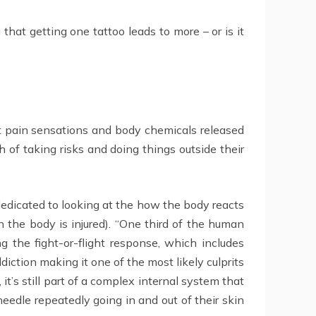
 that getting one tattoo leads to more – or is it
nt pain sensations and body chemicals released
 of taking risks and doing things outside their
edicated to looking at the how the body reacts
n the body is injured). “One third of the human
 the fight-or-flight response, which includes
ction making it one of the most likely culprits
t’s still part of a complex internal system that
eedle repeatedly going in and out of their skin