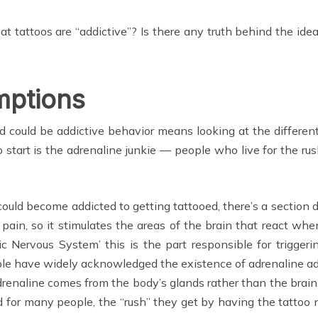
that tattoos are “addictive”? Is there any truth behind the idea
mptions
d could be addictive behavior means looking at the differe
tart is the adrenaline junkie — people who live for the rush
ld become addicted to getting tattooed, there’s a section d
 pain, so it stimulates the areas of the brain that react whe
Nervous System’ this is the part responsible for triggering
le have widely acknowledged the existence of adrenaline addi
drenaline comes from the body’s glands rather than the brain, i
for many people, the “rush” they get by having the tattoo n