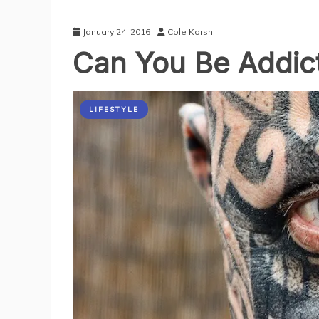
January 24, 2016
Cole Korsh
Can You Be Addict
LIFESTYLE