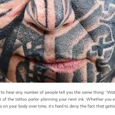
ady to hear any number of people tell you the same thing: “Watch
out of the tattoo parlor planning your next ink. Whether you 
es on your body over time, it’s hard to deny the fact that gett