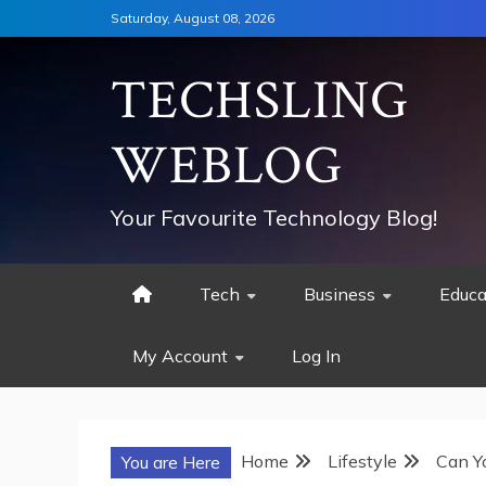
Skip
Saturday, August 08, 2026
to
content
TECHSLING
WEBLOG
Your Favourite Technology Blog!
Tech
Business
Educa
My Account
Log In
Home
Lifestyle
Can Y
You are Here