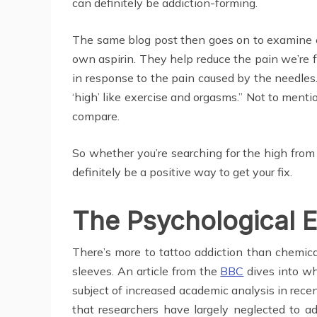
can definitely be addiction-forming.
The same blog post then goes on to examine
own aspirin. They help reduce the pain we’re fe
in response to the pain caused by the needles. 
‘high’ like exercise and orgasms.” Not to mentio
compare.
So whether you’re searching for the high from 
definitely be a positive way to get your fix.
The Psychological E
There’s more to tattoo addiction than chemical
sleeves. An article from the
BBC
dives into wh
subject of increased academic analysis in recen
that researchers have largely neglected to a