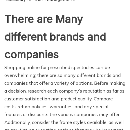
There are Many
different brands and
companies
Shopping online for prescribed spectacles can be
overwhelming; there are so many different brands and
companies that offer a variety of options. Before making
a decision, research each company’s reputation as far as
customer satisfaction and product quality. Compare
costs, return policies, warranties, and any special
features or discounts the various companies may offer.
Additionally, consider the frame styles available, as well
as any tinting or coating options that may be important