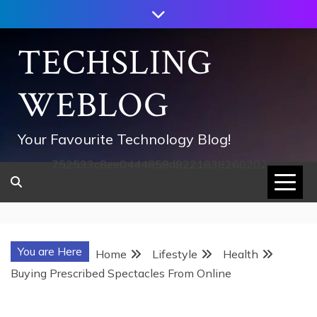
Skip
to
content
TECHSLING
WEBLOG
Your Favourite Technology Blog!
752533c8ee0444858d8221838260202
You are Here
Home
Lifestyle
Health
Buying Prescribed Spectacles From Online