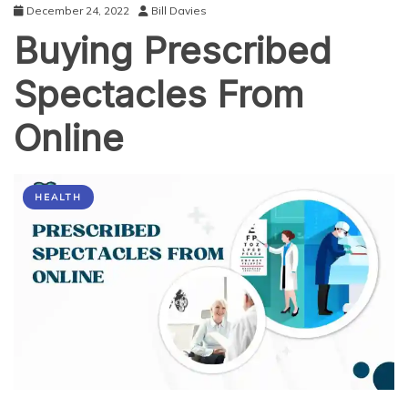
December 24, 2022
Bill Davies
Buying Prescribed
Spectacles From
Online
HEALTH