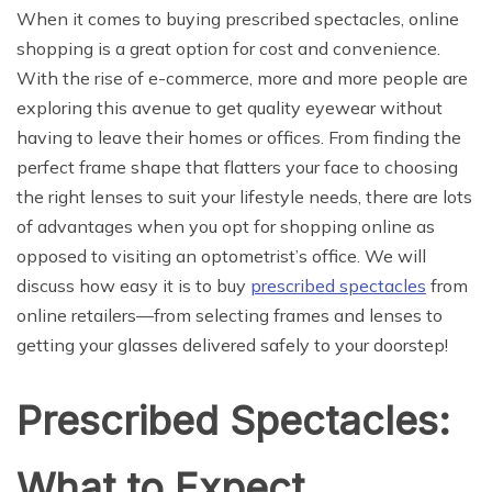
When it comes to buying prescribed spectacles, online
shopping is a great option for cost and convenience.
With the rise of e-commerce, more and more people are
exploring this avenue to get quality eyewear without
having to leave their homes or offices. From finding the
perfect frame shape that flatters your face to choosing
the right lenses to suit your lifestyle needs, there are lots
of advantages when you opt for shopping online as
opposed to visiting an optometrist’s office. We will
discuss how easy it is to buy
prescribed spectacles
from
online retailers—from selecting frames and lenses to
getting your glasses delivered safely to your doorstep!
Prescribed Spectacles:
What to Expect