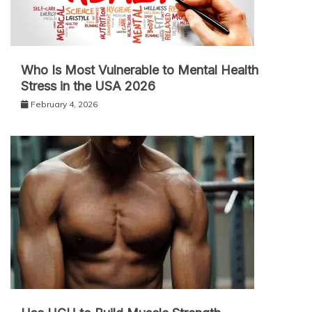
Who Is Most Vulnerable to Mental Health
Stress in the USA 2026
February 4, 2026