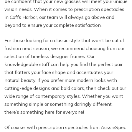
be confident that your new glasses will meet your unique
vision needs. When it comes to prescription spectacles
in Coffs Harbor, our team will always go above and
beyond to ensure your complete satisfaction.
For those looking for a classic style that won’t be out of
fashion next season, we recommend choosing from our
selection of timeless designer frames. Our
knowledgeable staff can help you find the perfect pair
that flatters your face shape and accentuates your
natural beauty. If you prefer more modern looks with
cutting-edge designs and bold colors, then check out our
wide range of contemporary styles. Whether you want
something simple or something daringly different,
there’s something here for everyone!
Of course, with prescription spectacles from AussieSpec