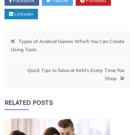
Facebook
Twitter
Pinterest
Linkedin
Post
Types of Android Games Which You Can Create
Using Tools
navigation
Quick Tips to Save at Kohl’s Every Time You
Shop
RELATED POSTS