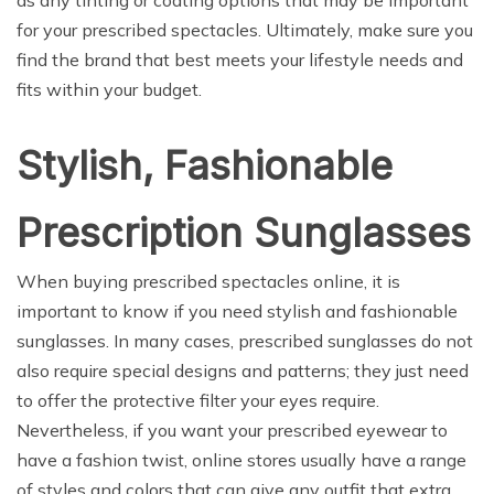
for your prescribed spectacles. Ultimately, make sure you
find the brand that best meets your lifestyle needs and
fits within your budget.
Stylish, Fashionable
Prescription Sunglasses
When buying prescribed spectacles online, it is
important to know if you need stylish and fashionable
sunglasses. In many cases, prescribed sunglasses do not
also require special designs and patterns; they just need
to offer the protective filter your eyes require.
Nevertheless, if you want your prescribed eyewear to
have a fashion twist, online stores usually have a range
of styles and colors that can give any outfit that extra