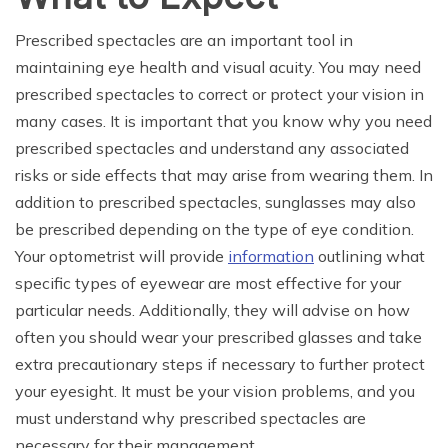
Prescribed spectacles are an important tool in
maintaining eye health and visual acuity. You may need
prescribed spectacles to correct or protect your vision in
many cases. It is important that you know why you need
prescribed spectacles and understand any associated
risks or side effects that may arise from wearing them. In
addition to prescribed spectacles, sunglasses may also
be prescribed depending on the type of eye condition.
Your optometrist will provide
information
outlining what
specific types of eyewear are most effective for your
particular needs. Additionally, they will advise on how
often you should wear your prescribed glasses and take
extra precautionary steps if necessary to further protect
your eyesight. It must be your vision problems, and you
must understand why prescribed spectacles are
necessary for their management.