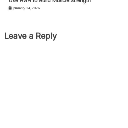
Use HGH to Build Muscle Strength
January 14, 2026
Leave a Reply