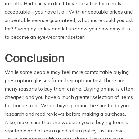
in Coffs Harbour, you don’t have to settle for merely
acceptable—you have it all! With unbeatable prices and
unbeatable service guaranteed, what more could you ask
for? Swing by today and let us show you how easy it is
to become an eyewear trendsetter!
Conclusion
While some people may feel more comfortable buying
prescription glasses from their optometrist, there are
many reasons to buy them online. Buying online is often
cheaper, and you have a much greater selection of items
to choose from. When buying online, be sure to do your
research and read reviews before making a purchase.
Also, make sure that the website you’re buying from is
reputable and offers a good return policy, just in case
you’re not happy with your purchase. Have you ever