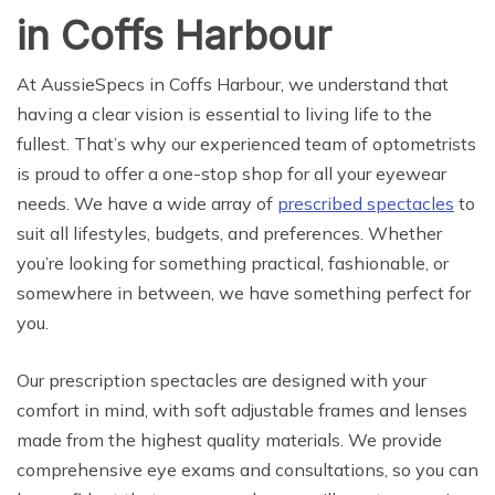
in Coffs Harbour
At AussieSpecs in Coffs Harbour, we understand that
having a clear vision is essential to living life to the
fullest. That’s why our experienced team of optometrists
is proud to offer a one-stop shop for all your eyewear
needs. We have a wide array of
prescribed spectacles
to
suit all lifestyles, budgets, and preferences. Whether
you’re looking for something practical, fashionable, or
somewhere in between, we have something perfect for
you.
Our prescription spectacles are designed with your
comfort in mind, with soft adjustable frames and lenses
made from the highest quality materials. We provide
comprehensive eye exams and consultations, so you can