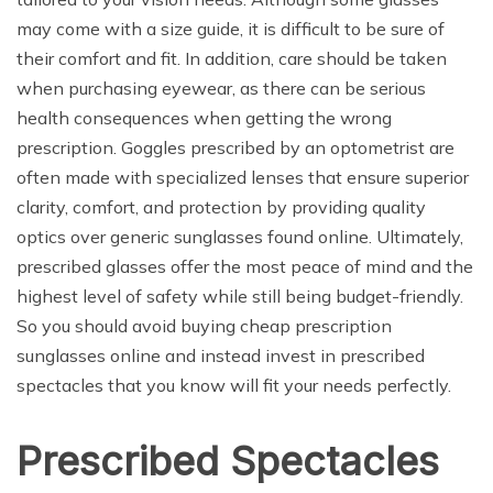
may come with a size guide, it is difficult to be sure of
their comfort and fit. In addition, care should be taken
when purchasing eyewear, as there can be serious
health consequences when getting the wrong
prescription. Goggles prescribed by an optometrist are
often made with specialized lenses that ensure superior
clarity, comfort, and protection by providing quality
optics over generic sunglasses found online. Ultimately,
prescribed glasses offer the most peace of mind and the
highest level of safety while still being budget-friendly.
So you should avoid buying cheap prescription
sunglasses online and instead invest in prescribed
spectacles that you know will fit your needs perfectly.
Prescribed Spectacles