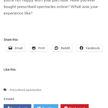
bought prescribed spectacles online? What was your
experience like?
Share this:
Email
Print
Reddit
Facebook
Like this:
Prescribed spectacles
SHARE