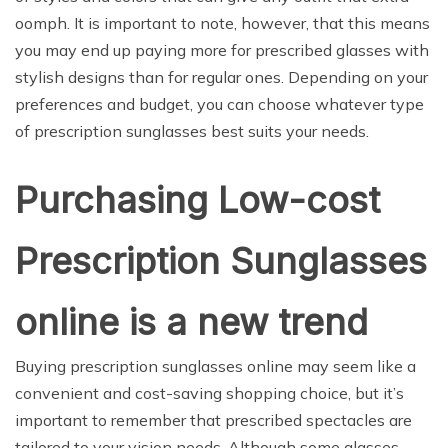
oomph. It is important to note, however, that this means
you may end up paying more for prescribed glasses with
stylish designs than for regular ones. Depending on your
preferences and budget, you can choose whatever type
of prescription sunglasses best suits your needs.
Purchasing Low-cost
Prescription Sunglasses
online is a new trend
Buying prescription sunglasses online may seem like a
convenient and cost-saving shopping choice, but it’s
important to remember that prescribed spectacles are
tailored to your vision needs. Although some glasses