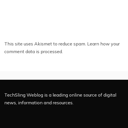
This site uses Akismet to reduce spam.
Learn how your
comment data is processed.
TechSling Weblog is a leading online source of digital
news, information and resources.