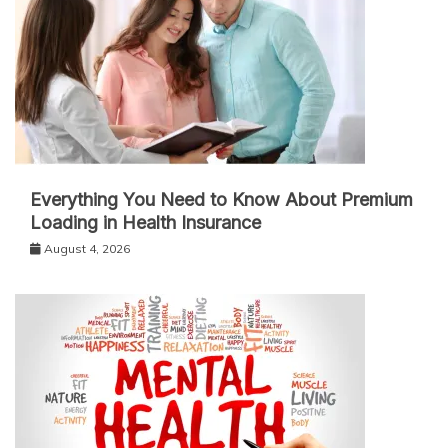
Everything You Need to Know About Premium
Loading in Health Insurance
August 4, 2026