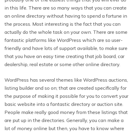
in this life. There are so many ways that you can create
an online directory without having to spend a fortune in
the process. Most interesting is the fact that you can
actually do the whole task on your own. There are some
fantastic platforms like WordPress which are so user-
friendly and have lots of support available, to make sure
that you have an easy time creating that job board, car
dealership, real estate or some other online directory.
WordPress has several themes like WordPress auctions,
listing builder and so on; that are created specifically for
the purpose of making it possible for you to convert your
basic website into a fantastic directory or auction site.
People make really good money from these listings that
are put up in the directories. Generally, you can make a
lot of money online but then, you have to know where