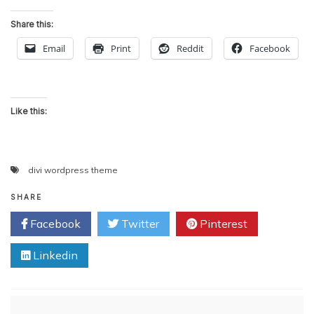
Share this:
Email
Print
Reddit
Facebook
Like this:
divi wordpress theme
SHARE
Facebook
Twitter
Pinterest
Linkedin