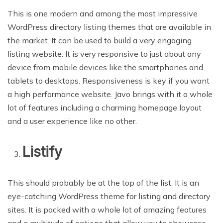
This is one modern and among the most impressive
WordPress directory listing themes that are available in
the market. It can be used to build a very engaging
listing website. It is very responsive to just about any
device from mobile devices like the smartphones and
tablets to desktops. Responsiveness is key if you want
a high performance website. Javo brings with it a whole
lot of features including a charming homepage layout
and a user experience like no other.
Listify
This should probably be at the top of the list. It is an
eye-catching WordPress theme for listing and directory
sites. It is packed with a whole lot of amazing features