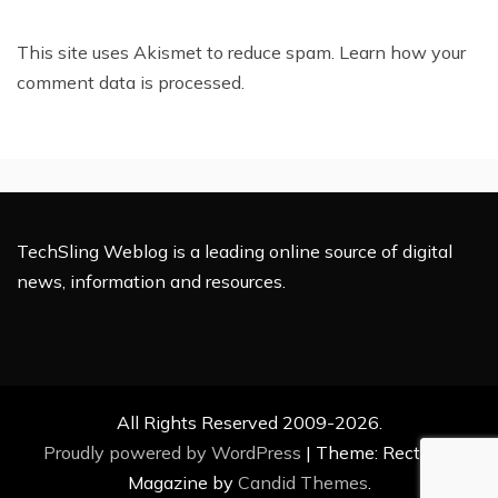
This site uses Akismet to reduce spam.
Learn how your
comment data is processed.
TechSling Weblog is a leading online source of digital
news, information and resources.
All Rights Reserved 2009-2026.
Proudly powered by WordPress
|
Theme: Rectified
Magazine by
Candid Themes
.