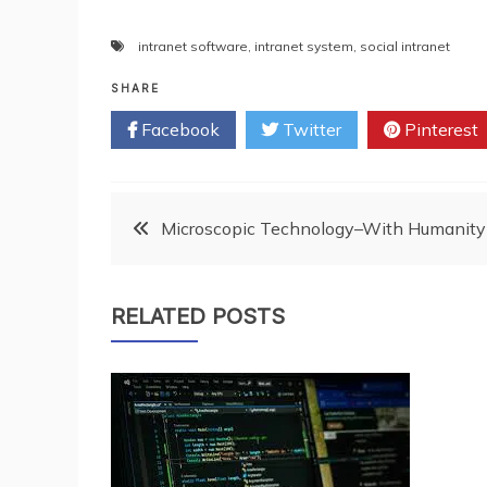
intranet software
,
intranet system
,
social intranet
SHARE
Facebook
Twitter
Pinterest
Post
Microscopic Technology–With Humanity
navigation
RELATED POSTS