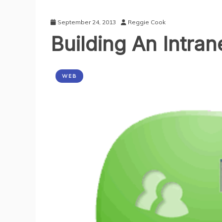
September 24, 2013
Reggie Cook
Building An Intran
WEB