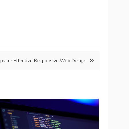
ips for Effective Responsive Web Design