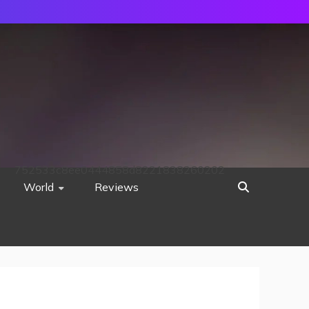
752533c8ee0444858d8221838260202
World
Reviews