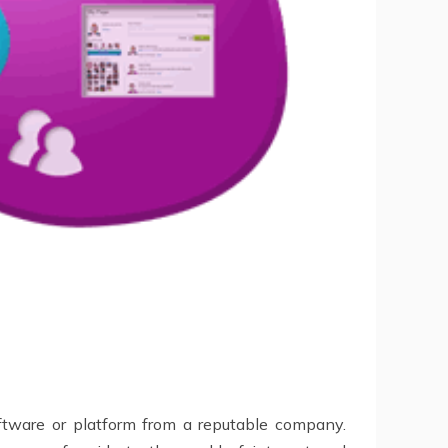
oftware or platform from a reputable company.