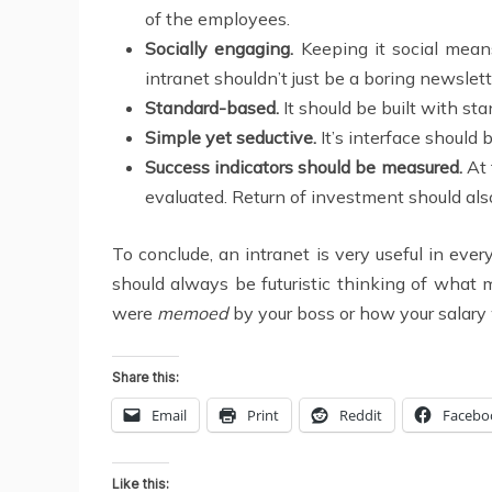
of the employees.
Socially engaging.
Keeping it social means
intranet shouldn’t just be a boring newslet
Standard-based.
It should be built with sta
Simple yet seductive.
It’s interface should 
Success indicators should be measured.
At 
evaluated. Return of investment should als
To conclude, an intranet is very useful in eve
should always be futuristic thinking of what
were
memoed
by your boss or how your salary wa
Share this:
Email
Print
Reddit
Facebo
Like this: