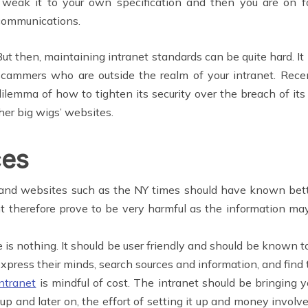
Tweak it to your own specification and then you are on fo
communications.
But then, maintaining intranet standards can be quite hard. It
scammers who are outside the realm of your intranet. Rec
dilemma of how to tighten its security over the breach of it
er big wigs’ websites.
ces
nd websites such as the NY times should have known better
t therefore prove to be very harmful as the information ma
ble is nothing. It should be user friendly and should be known 
xpress their minds, search sources and information, and find 
ntranet
is mindful of cost. The intranet should be bringing y
 it up and later on, the effort of setting it up and money inv