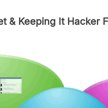
et & Keeping It Hacker 