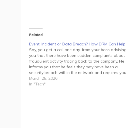
Related
Event, Incident or Data Breach? How DRM Can Help
Say, you get a call one day, from your boss advising
you that there have been sudden complaints about
fraudulent activity tracing back to the company. He
informs you that he feels they may have been a
security breach within the network and requires you 
manage the situation immediately.…
March 25, 2026
In "Tech"