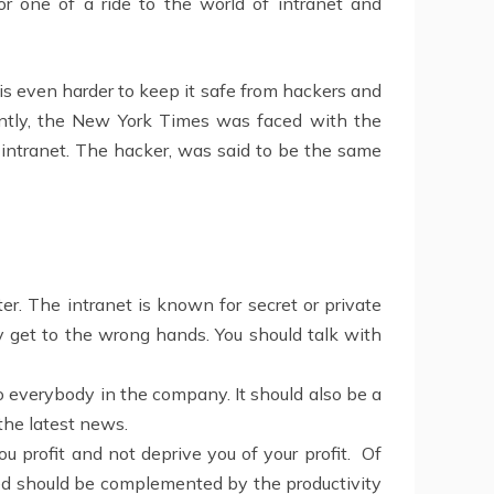
r one of a ride to the world of intranet and
 is even harder to keep it safe from hackers and
ently, the New York Times was faced with the
s intranet. The hacker, was said to be the same
. The intranet is known for secret or private
y get to the wrong hands. You should talk with
to everybody in the company. It should also be a
the latest news.
ou profit and not deprive you of your profit. Of
olved should be complemented by the productivity