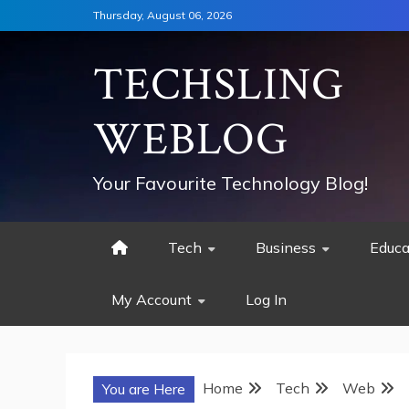
Skip
Thursday, August 06, 2026
to
content
TECHSLING
WEBLOG
Your Favourite Technology Blog!
Tech
Business
Educa
My Account
Log In
Home
Tech
Web
You are Here