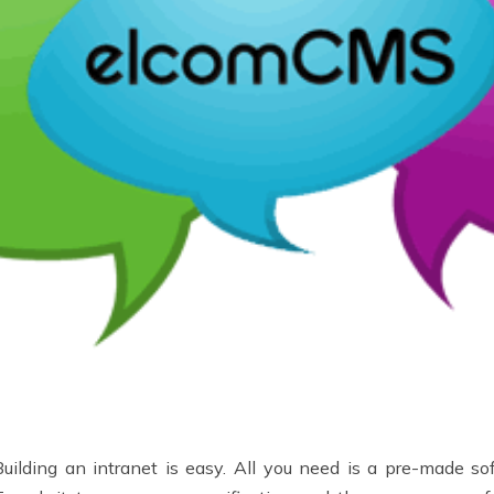
Building an intranet is easy. All you need is a pre-made s