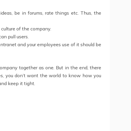
deas, be in forums, rate things etc. Thus, the
s culture of the company.
an pull users.
 intranet and your employees use of it should be
 company together as one. But in the end, there
s, you don’t want the world to know how you
and keep it tight.