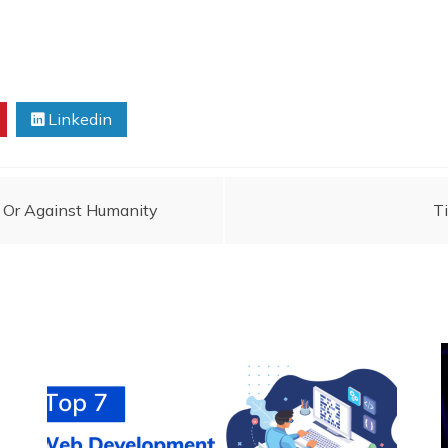
Linkedin
 Or Against Humanity
T