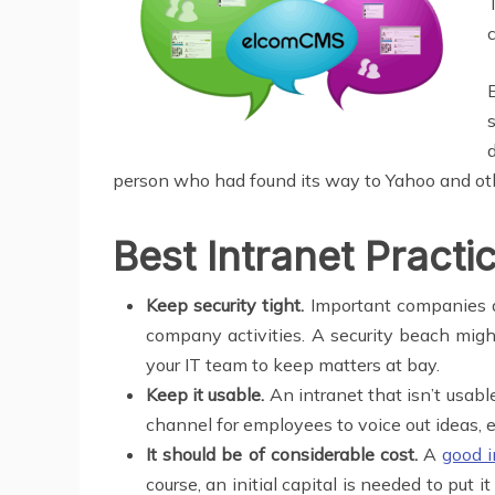
person who had found its way to Yahoo and oth
Best Intranet Practi
Keep security tight.
Important companies a
company activities. A security beach migh
your IT team to keep matters at bay.
Keep it usable.
An intranet that isn’t usa
channel for employees to voice out ideas, e
It should be of considerable cost.
A
good i
course, an initial capital is needed to put