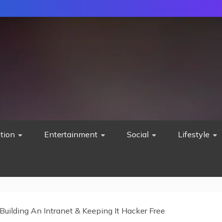
tion
Entertainment
Social
Lifestyle
Building An Intranet & Keeping It Hacker Free