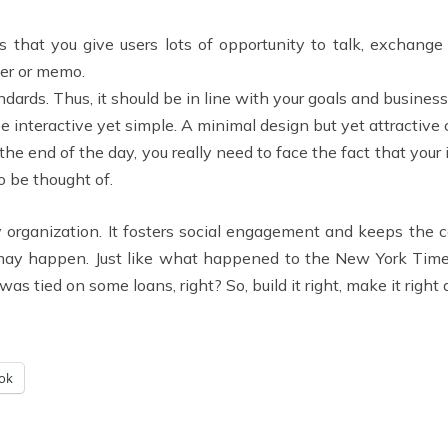
 that you give users lots of opportunity to talk, exchange i
ter or memo.
ndards. Thus, it should be in line with your goals and busines
be interactive yet simple. A minimal design but yet attractive c
the end of the day, you really need to face the fact that your
o be thought of.
ry organization. It fosters social engagement and keeps the
 may happen. Just like what happened to the New York Time
s tied on some loans, right? So, build it right, make it right 
ok