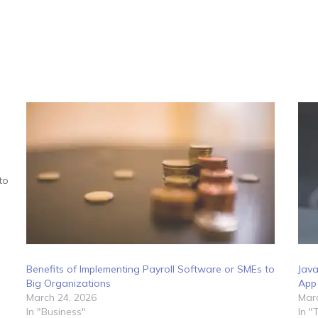
to
Benefits of Implementing Payroll Software or SMEs to
Java
Big Organizations
App
March 24, 2026
Marc
In "Business"
In "