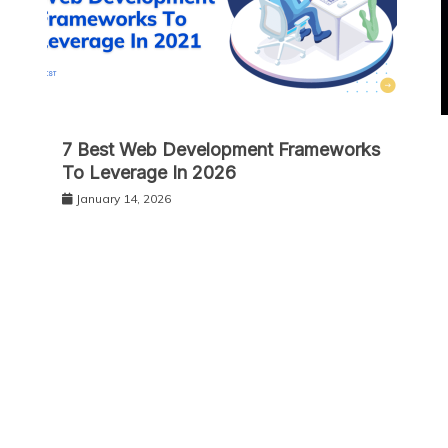
7 Best Web Development Frameworks
To Leverage In 2026
January 14, 2026