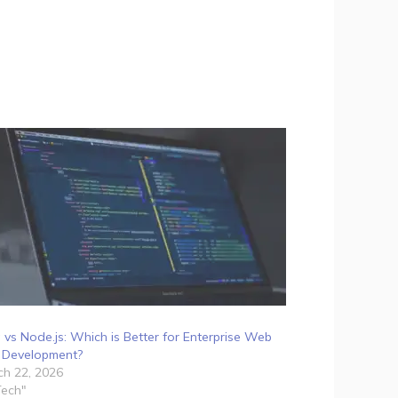
 vs Node.js: Which is Better for Enterprise Web
 Development?
h 22, 2026
Tech"