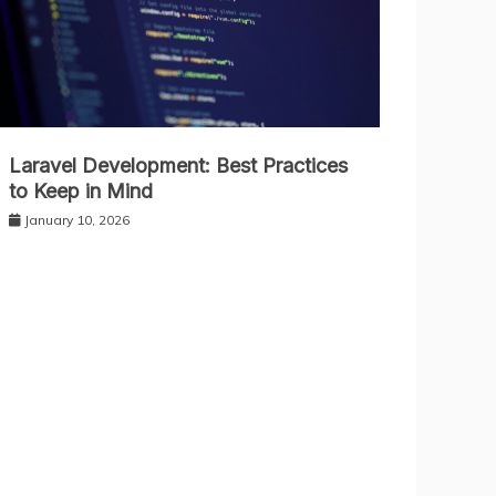
Laravel Development: Best Practices
to Keep in Mind
January 10, 2026