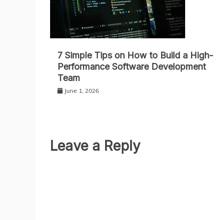
7 Simple Tips on How to Build a High-
Performance Software Development
Team
June 1, 2026
Leave a Reply