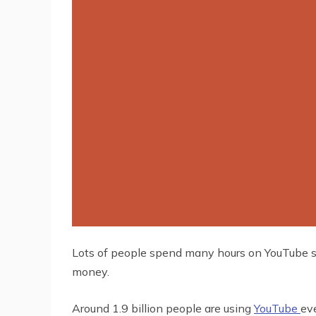
Lots of people spend many hours on YouTube sim
money.
Around 1.9 billion people are using
YouTube
eve