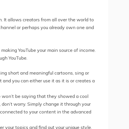
. It allows creators from all over the world to
our channel or perhaps you already own one and
ut making YouTube your main source of income.
ough YouTube.
king short and meaningful cartoons, sing or
nd you can either use it as it is or creates a
e won’t be saying that they showed a cool
 don’t worry. Simply change it through your
s connected to your content in the advanced
 your topics and find out your unique style.