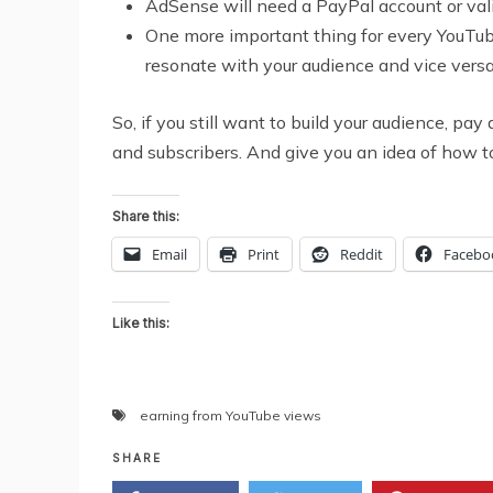
AdSense will need a PayPal account or va
One more important thing for every YouTube
resonate with your audience and vice versa.
So, if you still want to build your audience, p
and subscribers. And give you an idea of how t
Share this:
Email
Print
Reddit
Facebo
Like this:
earning from YouTube views
SHARE