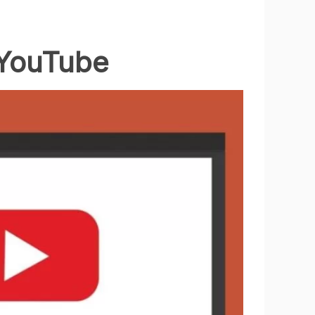
 YouTube