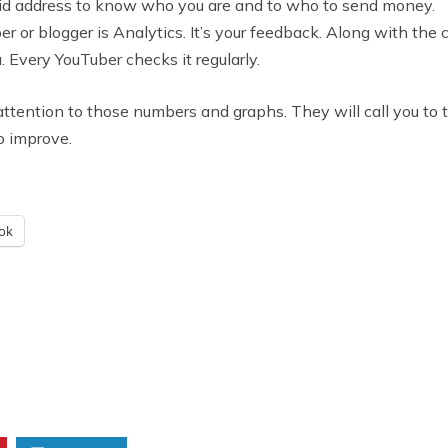
lid address to know who you are and to who to send money.
r or blogger is Analytics. It’s your feedback. Along with th
 Every YouTuber checks it regularly.
ay attention to those numbers and graphs. They will call you to
o improve.
ok