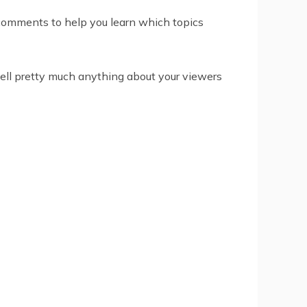
e comments to help you learn which topics
 tell pretty much anything about your viewers