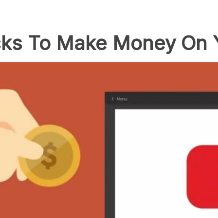
icks To Make Money On