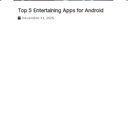
Top 5 Entertaining Apps for Android
December 31, 2025