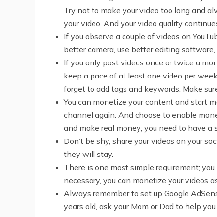
Try not to make your video too long and a
your video. And your video quality continue
If you observe a couple of videos on YouTu
better camera, use better editing software,
If you only post videos once or twice a mon
keep a pace of at least one video per week.
forget to add tags and keywords. Make sure 
You can monetize your content and start ma
channel again. And choose to enable moneti
and make real money; you need to have a s
Don’t be shy, share your videos on your soc
they will stay.
There is one most simple requirement; you 
necessary, you can monetize your videos as
Always remember to set up Google AdSense,
years old, ask your Mom or Dad to help you.