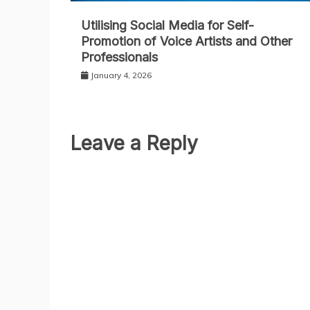
Utilising Social Media for Self-
Promotion of Voice Artists and Other
Professionals
January 4, 2026
Leave a Reply