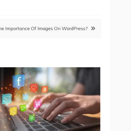
he Importance Of Images On WordPress?