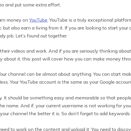
o and put some extra effort.
 earn money on
YouTube
. YouTube is a truly exceptional platform
 but also earn a living from it. If you are looking to start y
 job. Let’s found out together.
their videos and work. And if you are seriously thinking abo
ry about it, this post will cover how you can make money thr
l. Your channel can be almost about anything. You can start ma
less. Your YouTube account is the same as your Google account a
lly. It should be something easy and memorable so that peopl
e name. And if, your current username is not working for you,
your channel the better it is. So don’t forget to add keyword
ed to work on the content and upload it. You need to discover