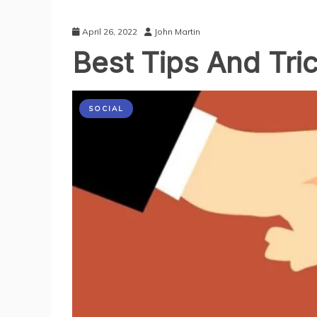
April 26, 2022
John Martin
Best Tips And Tr
SOCIAL