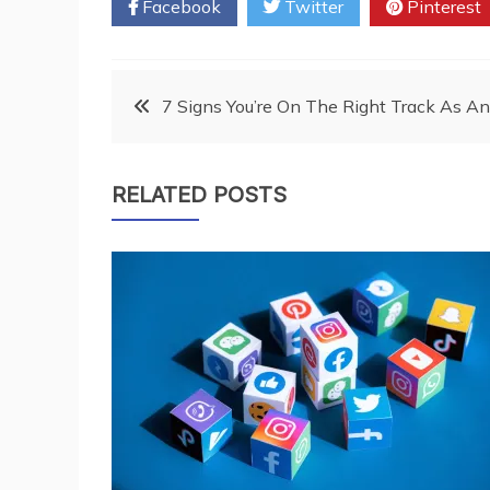
Facebook
Twitter
Pinterest
Post
7 Signs You’re On The Right Track As 
navigation
RELATED POSTS