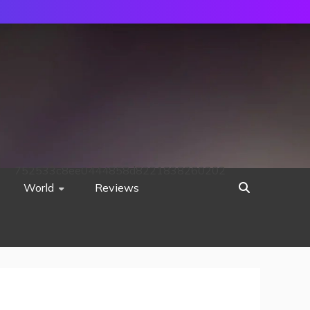
752533c8ee0444858d8221838260202
World
Reviews