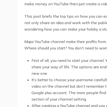
make money on YouTube then just create a vide
This post briefs the top tips on how you can
not only share an idea and work with the public
wondering how you can make your hobby a study
Major YouTube channel make their profits from 
Where should you start? You don’t need to wor
First of all, you need to start your channe
share your way of life. The options are end
new one.
It’s better to choose your username carefu
video on the channel but don’t remember th
Google plus account. The more people find 
section of your channel setting.
After creating a YouTube channel and you ne