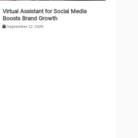
Virtual Assistant for Social Media
Boosts Brand Growth
September 12, 2025