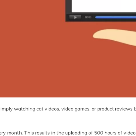
ply watching cat videos, video games, or product reviews but
ry month. This results in the uploading of 500 hours of video 