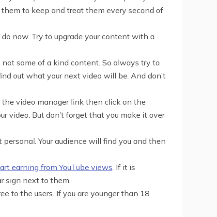
t them to keep and treat them every second of
 do now. Try to upgrade your content with a
s not some of a kind content. So always try to
ind out what your next video will be. And don’t
 the video manager link then click on the
r video. But don’t forget that you make it over
t personal. Your audience will find you and then
tart earning from YouTube views
. If it is
r sign next to them.
 to the users. If you are younger than 18