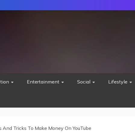
tion
Entertainment
Social
Lifestyle
s And Tricks To Make Money On YouTube