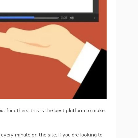
 for others, this is the best platform to make
every minute on the site. If you are looking to