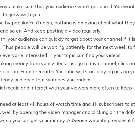
lways make sure that your audience won’t get bored. You wan
s to grow with you.
be by popular YouTubers, nothing is amazing about what they
 and so on. And keep posting a video regularly.
th, your audience can quickly forget about your channel if it i
 Thus people will be waiting patiently for the next week to f
everyone interested in your topic can find your videos.
king money from your videos. Just go to my channel, click on
zation. From thereafter YouTube will start playing ads on you
teady audience that watches your videos.
ial media and interact with your viewers more often to keep i
need at least 4k hours of watch time and 1k subscribers to
s
 well by opening the video manager and clicking on the dolla
 so you can get your money. AdSense website provides it free