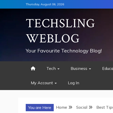
Skip
Thursday, August 06, 2026
to
content
TECHSLING
WEBLOG
Your Favourite Technology Blog!
Tech
Business
Educa
My Account
Log In
Home
Social
Best Tip
You are Here