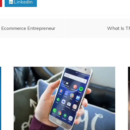
Linkedin
An Ecommerce Entrepreneur
What Is T