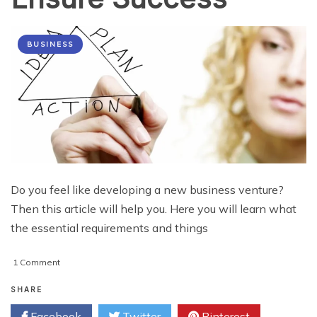
BUSINESS
Do you feel like developing a new business venture?
Then this article will help you. Here you will learn what
the essential requirements and things
on
1 Comment
Developing
a
SHARE
Business
Facebook
Twitter
Pinterest