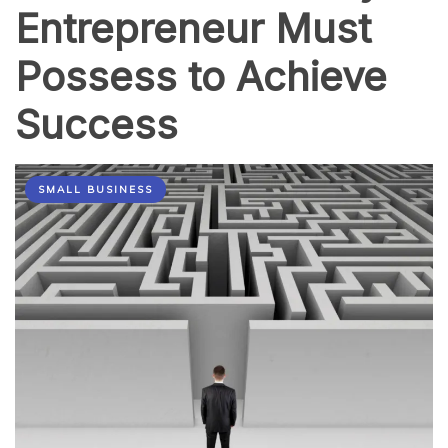
Entrepreneur Must
Possess to Achieve
Success
SMALL BUSINESS