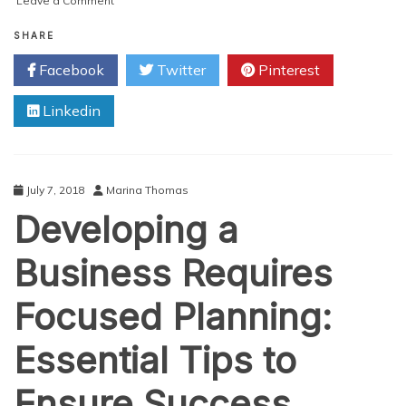
Leave a Comment
Top
Funding
SHARE
Options
Facebook
Twitter
Pinterest
to
Purchase
Linkedin
an
Established
Business
July 7, 2018
Marina Thomas
Developing a
Business Requires
Focused Planning:
Essential Tips to
Ensure Success