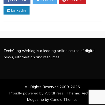
Requires
Focused
Linkedin
Planning:
Essential
Tips
to
Ensure
Success
TechSling Weblog is a leading online source of digital
news, information and resources.
All Rights Reserved 2009-2026.
Proudly powered by WordPress
|
Theme: Rectified
Magazine by
Candid Themes
.