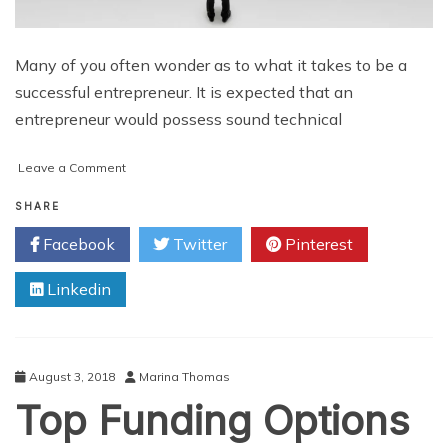
Many of you often wonder as to what it takes to be a
successful entrepreneur. It is expected that an
entrepreneur would possess sound technical
on
Leave a Comment
Some
of
SHARE
the
Facebook
Twitter
Pinterest
Winning
Qualities
Linkedin
that
Every
Entrepreneur
Must
Possess
August 3, 2018
Marina Thomas
to
Top Funding Options
Achieve
Success