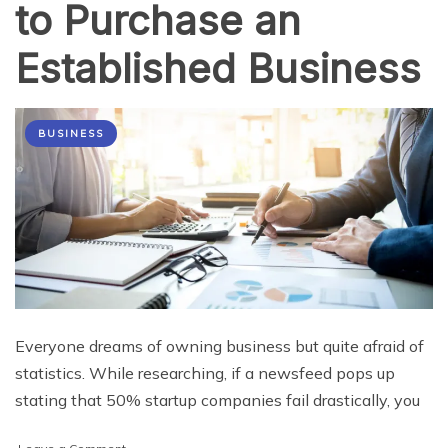
to Purchase an
Established Business
BUSINESS
Everyone dreams of owning business but quite afraid of
statistics. While researching, if a newsfeed pops up
stating that 50% startup companies fail drastically, you
on