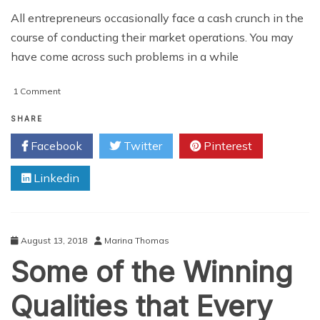
All entrepreneurs occasionally face a cash crunch in the
course of conducting their market operations. You may
have come across such problems in a while
on
1 Comment
Top
6
SHARE
Benefits
Facebook
Twitter
Pinterest
of
Securing
Linkedin
a
Suitable
Business
Line
of
August 13, 2018
Marina Thomas
Credit
Some of the Winning
for
Entrepreneurs
Qualities that Every