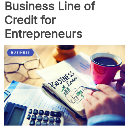
Business Line of
Credit for
Entrepreneurs
BUSINESS