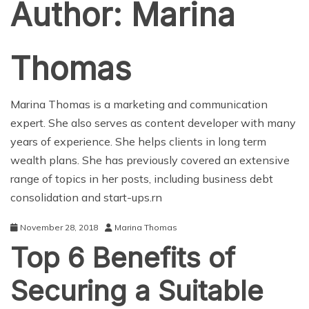
Author:
Marina
Thomas
Marina Thomas is a marketing and communication
expert. She also serves as content developer with many
years of experience. She helps clients in long term
wealth plans. She has previously covered an extensive
range of topics in her posts, including business debt
consolidation and start-ups.rn
November 28, 2018
Marina Thomas
Top 6 Benefits of
Securing a Suitable