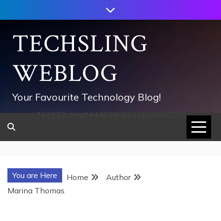
Skip
to
content
TECHSLING
WEBLOG
Your Favourite Technology Blog!
752533c8ee0444858d8221838260202
You are Here
Home
Author
Marina Thomas