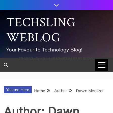
Skip
to
content
TECHSLING
WEBLOG
Your Favourite Technology Blog!
752533c8ee0444858d8221838260202
You are Here
Home
Author
Dawn Mentzer
Author:
Dawn