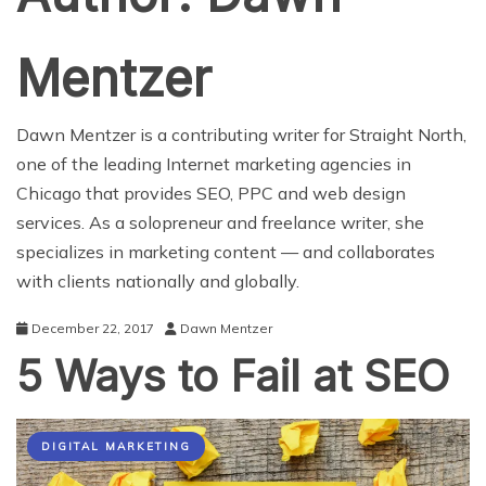
Mentzer
Dawn Mentzer is a contributing writer for Straight North,
one of the leading Internet marketing agencies in
Chicago that provides SEO, PPC and web design
services. As a solopreneur and freelance writer, she
specializes in marketing content — and collaborates
with clients nationally and globally.
December 22, 2017
Dawn Mentzer
5 Ways to Fail at SEO
DIGITAL MARKETING