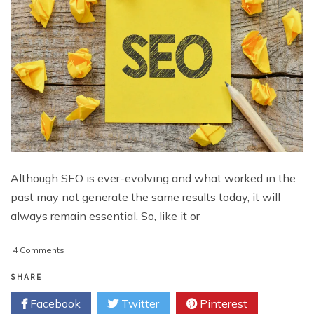
Although SEO is ever-evolving and what worked in the
past may not generate the same results today, it will
always remain essential. So, like it or
on
4 Comments
5
Ways
SHARE
to
Facebook
Twitter
Pinterest
Fail