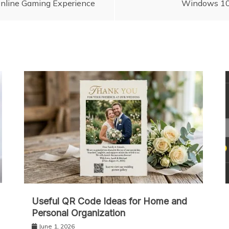
nlіnе Gaming Experience
Windows 10 
Useful QR Code Ideas for Home and
Personal Organization
June 1, 2026