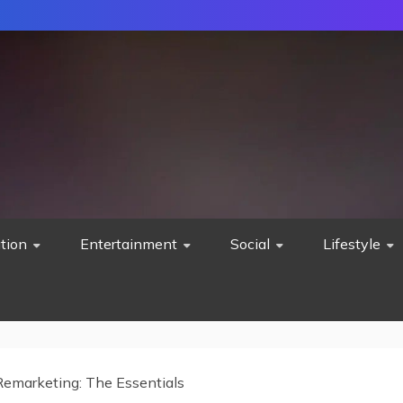
tion
Entertainment
Social
Lifestyle
Remarketing: The Essentials