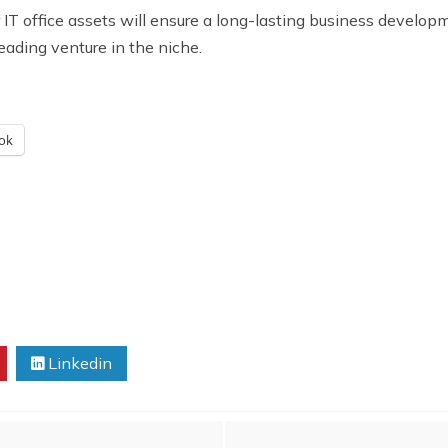
ffice assets will ensure a long-lasting business development
leading venture in the niche.
ok
Linkedin