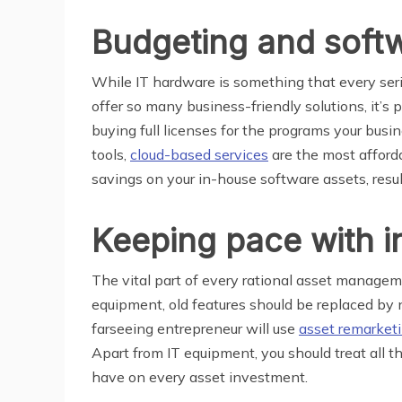
Budgeting and softw
While IT hardware is something that every seri
offer so many business-friendly solutions, it’s 
buying full licenses for the programs your busi
tools,
cloud-based services
are the most afforda
savings on your in-house software assets, result
Keeping pace with i
The vital part of every rational asset manage
equipment, old features should be replaced by 
farseeing entrepreneur will use
asset remarket
Apart from IT equipment, you should treat all th
have on every asset investment.