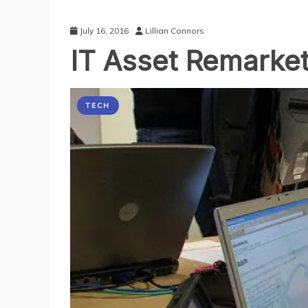
July 16, 2016
Lillian Connors
IT Asset Remarket
TECH