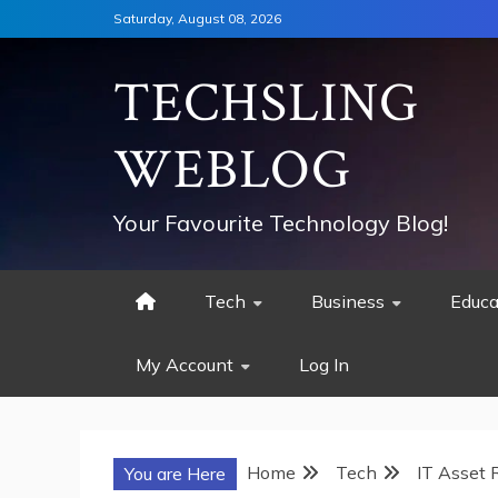
Skip
Saturday, August 08, 2026
to
content
TECHSLING
WEBLOG
Your Favourite Technology Blog!
Tech
Business
Educa
My Account
Log In
Home
Tech
IT Asset 
You are Here