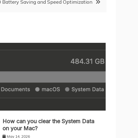
Battery Saving and Speed Optimization
How can you clear the System Data
on your Mac?
May 14, 2026