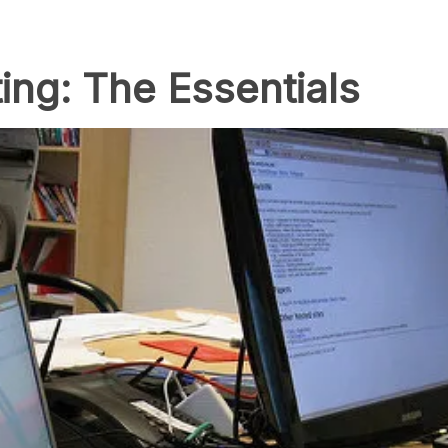
ing: The Essentials