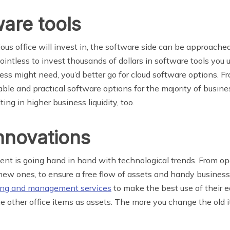
are tools
ous office will invest in, the software side can be approache
pointless to invest thousands of dollars in software tools you
ness might need, you’d better go for cloud software options. F
ble and practical software options for the majority of busine
ing in higher business liquidity, too.
nnovations
ment is going hand in hand with technological trends. From o
new ones, to ensure a free flow of assets and handy business
ing and management services
to make the best use of their 
e other office items as assets. The more you change the old ite