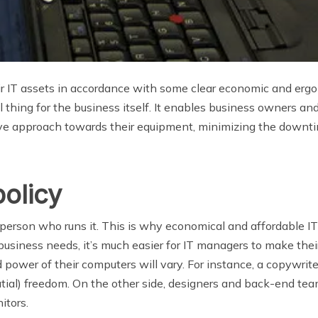
r IT assets in accordance with some clear economic and ergono
ul thing for the business itself. It enables business owners an
ve approach towards their equipment, minimizing the downti
olicy
e person who runs it. This is why economical and affordable 
iness needs, it’s much easier for IT managers to make thei
 power of their computers will vary. For instance, a copywrit
tial) freedom. On the other side, designers and back-end tea
itors.