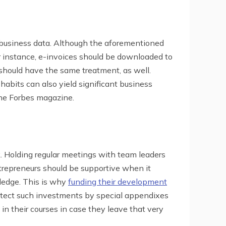
r business data. Although the aforementioned
or instance, e-invoices should be downloaded to
d should have the same treatment, as well.
 habits can also yield significant business
he Forbes magazine.
rk. Holding regular meetings with team leaders
ntrepreneurs should be supportive when it
ledge. This is why
funding their development
tect such investments by special appendixes
n their courses in case they leave that very