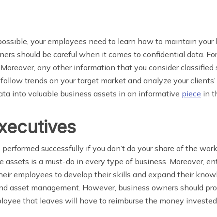
s possible, your employees need to learn how to maintain you
wners should be careful when it comes to confidential data. F
. Moreover, any other information that you consider classifie
 follow trends on your target market and analyze your clients’
ata into valuable business assets in an informative
piece
in t
executives
be performed successfully if you don’t do your share of the wo
he assets is a must-do in every type of business. Moreover, e
heir employees to develop their skills and expand their know
 and asset management. However, business owners should pro
yee that leaves will have to reimburse the money invested i