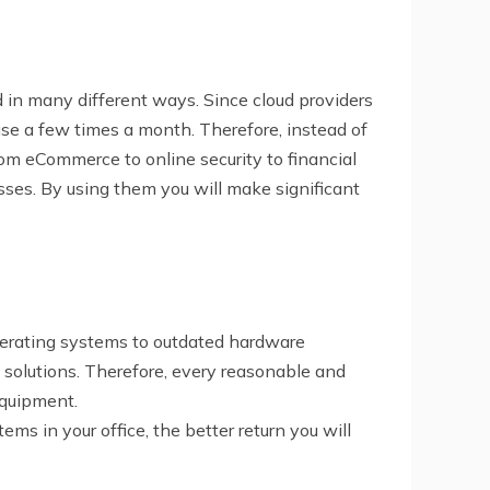
d in many different ways. Since cloud providers
 use a few times a month. Therefore, instead of
rom eCommerce to online security to financial
sses. By using them you will make significant
perating systems to outdated hardware
 solutions. Therefore, every reasonable and
equipment.
ms in your office, the better return you will