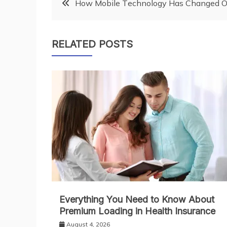
Post
Hоw Mоbіlе Tесhnоlоgу Hаѕ Chаngеd O
navigation
RELATED POSTS
Everything You Need to Know About
Premium Loading in Health Insurance
August 4, 2026