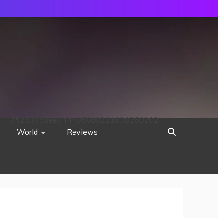
752533c8ee0444858d8221838260202
World
Reviews