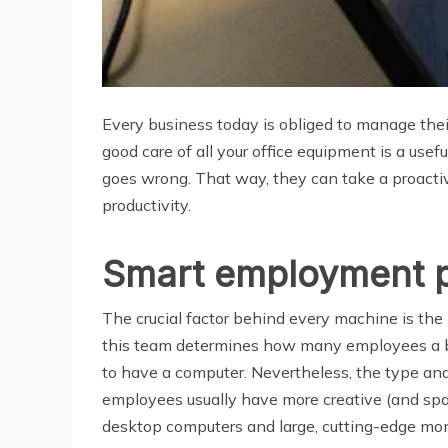
Every business today is obliged to manage thei
good care of all your office equipment is a usef
goes wrong. That way, they can take a proacti
productivity.
Smart employment p
The crucial factor behind every machine is th
this team determines how many employees a bus
to have a computer. Nevertheless, the type and
employees usually have more creative (and spa
desktop computers and large, cutting-edge mon