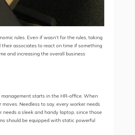
mic rules. Even if wasn’t for the rules, taking
d their associates to react on time if something
me and increasing the overall business
IT management starts in the HR-office. When
r moves. Needless to say, every worker needs
er needs a sleek and handy laptop, since those
ms should be equipped with static powerful