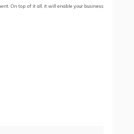
. On top of it all, it will enable your business