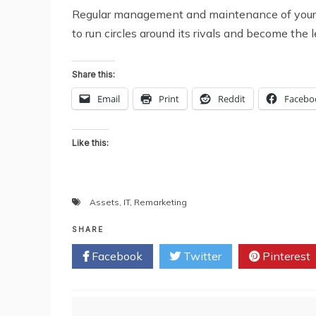
Regular management and maintenance of your IT o
to run circles around its rivals and become the 
Share this:
Email
Print
Reddit
Facebo
Like this:
Assets
,
IT
,
Remarketing
SHARE
Facebook
Twitter
Pinterest