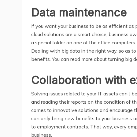
Data maintenance
If you want your business to be as efficient a
cloud solutions are a smart choice, business o
a special folder on one of the office computers
Dealing with big data in the right way, so as to
benefits. You can read more about turning big d
Collaboration with 
Solving issues related to your IT assets can’t 
and reading their reports on the condition of t
comes to innovative solutions and encourage t
can only bring new benefits to your business
to employment contracts. That way, every emplo
business.